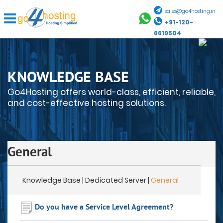
sales@go4hosting.in
+91-120-
6619504
KNOWLEDGE BASE
Go4Hosting offers world-class, efficient, reliable,
and cost-effective hosting solutions.
General
Knowledge Base
| Dedicated Server |
General
Do you have a Service Level Agreement?