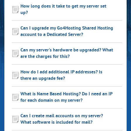
How long does it take to get my server set
up?
Can I upgrade my Go4Hosting Shared Hosting
account to a Dedicated Server?
Can my server's hardware be upgraded? What
are the charges for this?
How do I add additional IP addresses? Is
there an upgrade fee?
What is Name Based Hosting? Do I need an IP
for each domain on my server?
Can I create mail accounts on my server?
What software is included for mail?