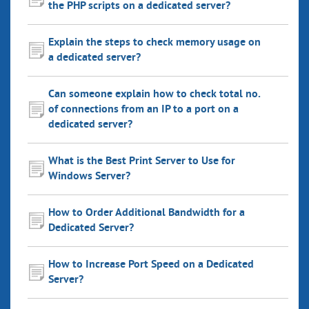
the PHP scripts on a dedicated server?
Explain the steps to check memory usage on
a dedicated server?
Can someone explain how to check total no.
of connections from an IP to a port on a
dedicated server?
What is the Best Print Server to Use for
Windows Server?
How to Order Additional Bandwidth for a
Dedicated Server?
How to Increase Port Speed on a Dedicated
Server?