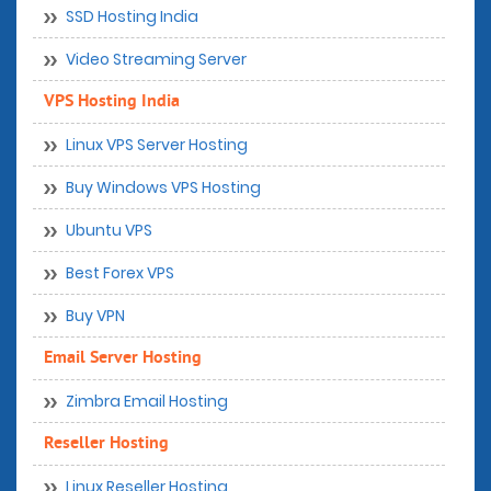
SSD Hosting India
Video Streaming Server
VPS Hosting India
Linux VPS Server Hosting
Buy Windows VPS Hosting
Ubuntu VPS
Best Forex VPS
Buy VPN
Email Server Hosting
Zimbra Email Hosting
Reseller Hosting
Linux Reseller Hosting