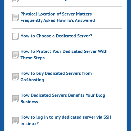
Physical Location of Server Matters -
Frequently Asked How To's Answered
How to Choose a Dedicated Server?
How To Protect Your Dedicated Server With
These Steps
How to buy Dedicated Servers from
Go4hosting
How Dedicated Servers Benefits Your Blog
Business
How to log in to my dedicated server via SSH
in Linux?