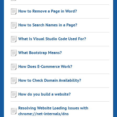
How to Remove a Page in Word?
How to Search Names in a Page?
What Is Visual Studio Code Used For?
What Bootstrap Means?
How Does E-Commerce Work?
How to Check Domain Availability?
How do you build a website?
Resolving Website Loading Issues with
chrome://net-internals/dns