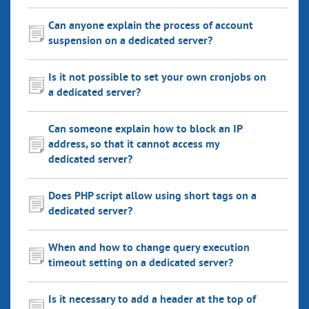
Can anyone explain the process of account
suspension on a dedicated server?
Is it not possible to set your own cronjobs on
a dedicated server?
Can someone explain how to block an IP
address, so that it cannot access my
dedicated server?
Does PHP script allow using short tags on a
dedicated server?
When and how to change query execution
timeout setting on a dedicated server?
Is it necessary to add a header at the top of