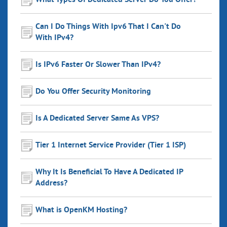
What Types Of Dedicated Server Do You Offer?
Can I Do Things With Ipv6 That I Can't Do
With IPv4?
Is IPv6 Faster Or Slower Than IPv4?
Do You Offer Security Monitoring
Is A Dedicated Server Same As VPS?
Tier 1 Internet Service Provider (Tier 1 ISP)
Why It Is Beneficial To Have A Dedicated IP
Address?
What is OpenKM Hosting?