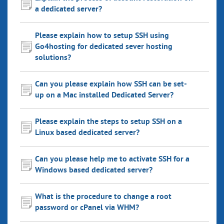
a dedicated server?
Please explain how to setup SSH using
Go4hosting for dedicated sever hosting
solutions?
Can you please explain how SSH can be set-
up on a Mac installed Dedicated Server?
Please explain the steps to setup SSH on a
Linux based dedicated server?
Can you please help me to activate SSH for a
Windows based dedicated server?
What is the procedure to change a root
password or cPanel via WHM?