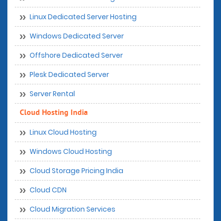
Linux Dedicated Server Hosting
Windows Dedicated Server
Offshore Dedicated Server
Plesk Dedicated Server
Server Rental
Cloud Hosting India
Linux Cloud Hosting
Windows Cloud Hosting
Cloud Storage Pricing India
Cloud CDN
Cloud Migration Services