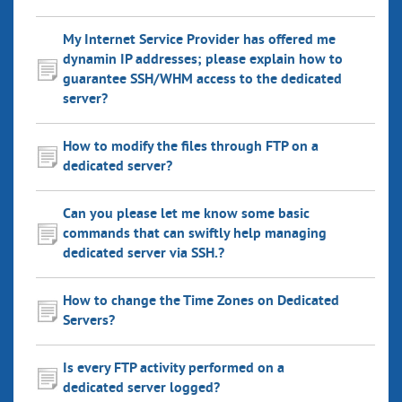
My Internet Service Provider has offered me
dynamin IP addresses; please explain how to
guarantee SSH/WHM access to the dedicated
server?
How to modify the files through FTP on a
dedicated server?
Can you please let me know some basic
commands that can swiftly help managing
dedicated server via SSH.?
How to change the Time Zones on Dedicated
Servers?
Is every FTP activity performed on a
dedicated server logged?