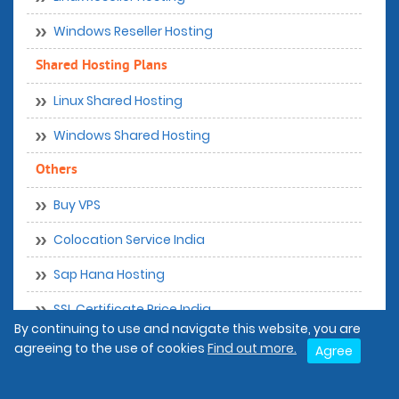
Windows Reseller Hosting
Shared Hosting Plans
Linux Shared Hosting
Windows Shared Hosting
Others
Buy VPS
Colocation Service India
Sap Hana Hosting
SSL Certificate Price India
By continuing to use and navigate this website, you are
Wordpress Hosting India
agreeing to the use of cookies
Find out more.
Agree
Disaster Recovery Services