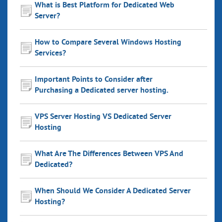
What is Best Platform for Dedicated Web
Server?
How to Compare Several Windows Hosting
Services?
Important Points to Consider after
Purchasing a Dedicated server hosting.
VPS Server Hosting VS Dedicated Server
Hosting
What Are The Differences Between VPS And
Dedicated?
When Should We Consider A Dedicated Server
Hosting?