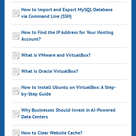
How to Import and Export MySQL Database
via Command Line (SSH)
How to Find the IP Address for Your Hosting
Account?
What is VMware and VirtualBox?
What Is Oracle VirtualBox?
How to Install Ubuntu on VirtualBox: A Step-
by-Step Guide
Why Businesses Should Invest in AI-Powered
Data Centers
How to Clear Website Cache?