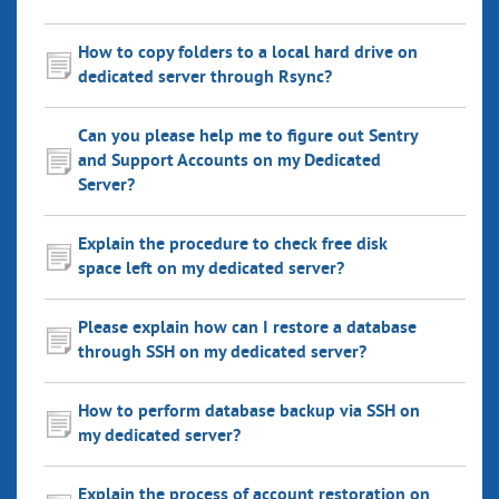
How to copy folders to a local hard drive on
dedicated server through Rsync?
Can you please help me to figure out Sentry
and Support Accounts on my Dedicated
Server?
Explain the procedure to check free disk
space left on my dedicated server?
Please explain how can I restore a database
through SSH on my dedicated server?
How to perform database backup via SSH on
my dedicated server?
Explain the process of account restoration on