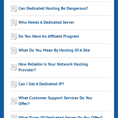
Can Dedicated Hosting Be Dangerous?
Who Needs A Dedicated Server
Do You Have An Affiliate Program
What Do You Mean By Hosting Of A Site
How Reliable Is Your Network Hosting
Provider?
Can I Get A Dedicated IP?
What Customer Support Services Do You
Offer?