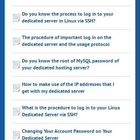
Do you know the process to log in to your
dedicated server in Linux via SSH?
The procedure of important log in on the
dedicated server and the usage protocol
Do you know the root of MySQL password of
your dedicated hosting server?
How to make use of the IP addresses that I
get with my dedicated server
What is the procedure to log in to your Linux
Dedicated Server via SSH?
Changing Your Account Password on Your
Dedicated Server