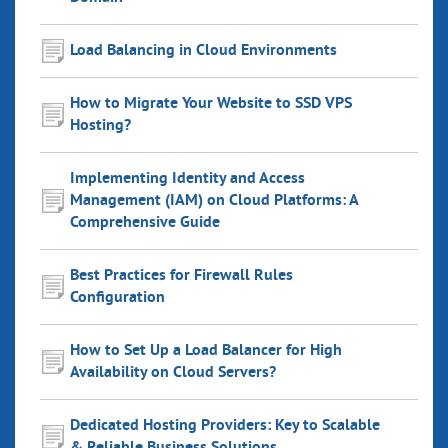
Load Balancing in Cloud Environments
How to Migrate Your Website to SSD VPS
Hosting?
Implementing Identity and Access
Management (IAM) on Cloud Platforms: A
Comprehensive Guide
Best Practices for Firewall Rules
Configuration
How to Set Up a Load Balancer for High
Availability on Cloud Servers?
Dedicated Hosting Providers: Key to Scalable