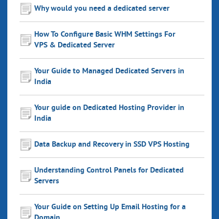
Why would you need a dedicated server
How To Configure Basic WHM Settings For
VPS & Dedicated Server
Your Guide to Managed Dedicated Servers in
India
Your guide on Dedicated Hosting Provider in
India
Data Backup and Recovery in SSD VPS Hosting
Understanding Control Panels for Dedicated
Servers
Your Guide on Setting Up Email Hosting for a
Domain