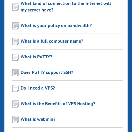
What kind of connection to the Internet will
my server have?
What is your policy on bandwidth?
What is a full computer name?
What is PuTTY?
Does PuTTY support SSH?
Do I need a VPS?
What is the Benefits of VPS Hosting?
What is webmin?