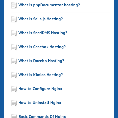
What is phpDocumentor hosting?
What is Sails.js Hosting?
What is SeedDMS Hosting?
What is Casebox Hosting?
What is Docebo Hosting?
What is Kimios Hosting?
How to Configure Nginx
How to Uninstall Nginx
Basic Commands Of Nginx