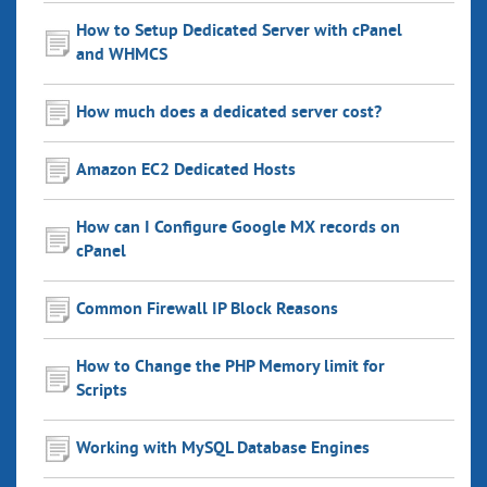
How to Setup Dedicated Server with cPanel
and WHMCS
How much does a dedicated server cost?
Amazon EC2 Dedicated Hosts
How can I Configure Google MX records on
cPanel
Common Firewall IP Block Reasons
How to Change the PHP Memory limit for
Scripts
Working with MySQL Database Engines