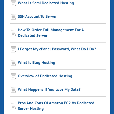
What Is Semi Dedicated Hosting
SSH Account To Server
How To Order Full Management For A
Dedicated Server
I Forgot My cPanel Password, What Do I Do?
What Is Blog Hosting
Overview of Dedicated Hosting
What Happens If You Lose My Data?
Pros And Cons Of Amazon EC2 Vs Dedicated
Server Hosting