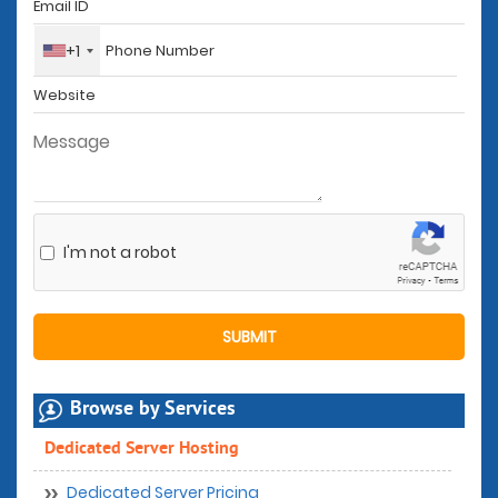
+1
I'm not a robot
Browse by Services
Dedicated Server Hosting
Dedicated Server Pricing