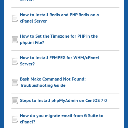
Server?
How to Install Redis and PHP Redis on a
cPanel Server
How to Set the Timezone for PHP in the
php.ini File?
How to Install FFMPEG for WHM/cPanel
Server?
Bash Make Command Not Found:
Troubleshooting Guide
Steps to Install phpMyAdmin on CentOS 7 0
How do you migrate email from G Suite to
cPanel?