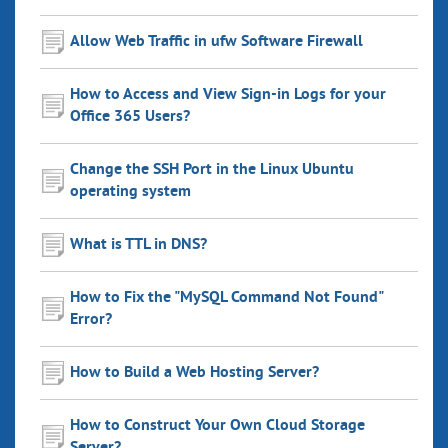
Allow Web Traffic in ufw Software Firewall
How to Access and View Sign-in Logs for your
Office 365 Users?
Change the SSH Port in the Linux Ubuntu
operating system
What is TTL in DNS?
How to Fix the "MySQL Command Not Found"
Error?
How to Build a Web Hosting Server?
How to Construct Your Own Cloud Storage