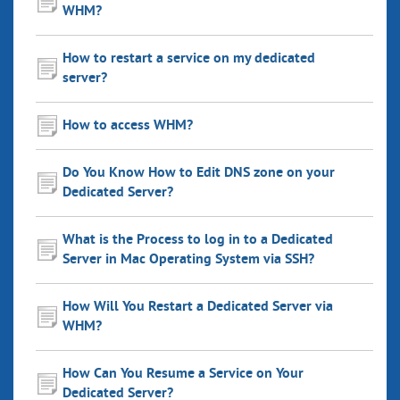
WHM?
How to restart a service on my dedicated
server?
How to access WHM?
Do You Know How to Edit DNS zone on your
Dedicated Server?
What is the Process to log in to a Dedicated
Server in Mac Operating System via SSH?
How Will You Restart a Dedicated Server via
WHM?
How Can You Resume a Service on Your
Dedicated Server?