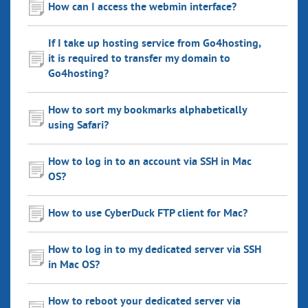
How can I access the webmin interface?
If I take up hosting service from Go4hosting,
it is required to transfer my domain to
Go4hosting?
How to sort my bookmarks alphabetically
using Safari?
How to log in to an account via SSH in Mac
OS?
How to use CyberDuck FTP client for Mac?
How to log in to my dedicated server via SSH
in Mac OS?
How to reboot your dedicated server via