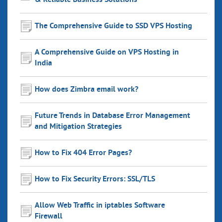
& Reliable Business Solutions
The Comprehensive Guide to SSD VPS Hosting
A Comprehensive Guide on VPS Hosting in
India
How does Zimbra email work?
Future Trends in Database Error Management
and Mitigation Strategies
How to Fix 404 Error Pages?
How to Fix Security Errors: SSL/TLS
Allow Web Traffic in iptables Software
Firewall