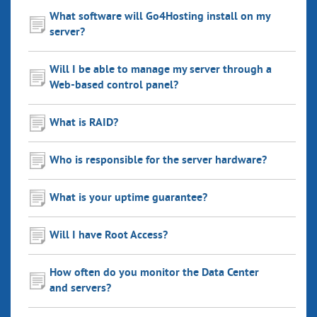
What software will Go4Hosting install on my
server?
Will I be able to manage my server through a
Web-based control panel?
What is RAID?
Who is responsible for the server hardware?
What is your uptime guarantee?
Will I have Root Access?
How often do you monitor the Data Center
and servers?