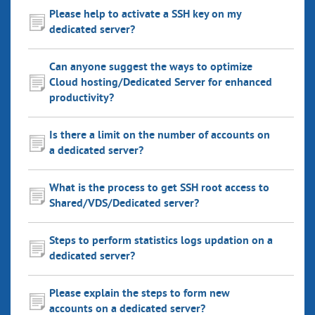
Please help to activate a SSH key on my
dedicated server?
Can anyone suggest the ways to optimize
Cloud hosting/Dedicated Server for enhanced
productivity?
Is there a limit on the number of accounts on
a dedicated server?
What is the process to get SSH root access to
Shared/VDS/Dedicated server?
Steps to perform statistics logs updation on a
dedicated server?
Please explain the steps to form new
accounts on a dedicated server?