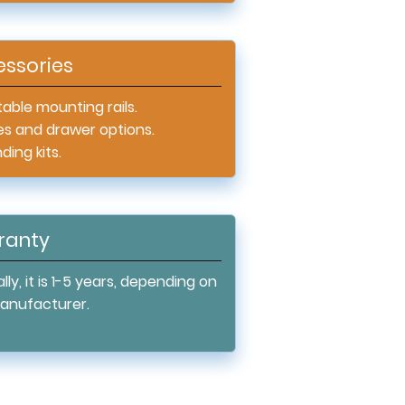
ssories
able mounting rails.
es and drawer options.
ing kits.
ranty
lly, it is 1-5 years, depending on
anufacturer.