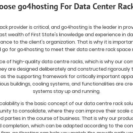
ose go4hosting For Data Center Rac
k provider is critical, and go4hosting is the leader in provid
ast wealth of First State's knowledge and experience in d
tance to the client's organization. That is why it is impo
 go for go4hosting to meet their data centre rack space 
e of high-quality data centre racks, which is why our co
 They are designed deliberately and constructed rigorously
 as the supporting framework for critically important app
ious buildings, cooling systems, and functionalities are cre
systems stay up and running.
calability is the basic concept of our data centre rack s
unity to consolidate, where they can improve their scale a
d parties in the course of business. That is why our produc
 completion, which can be adapted according to the con