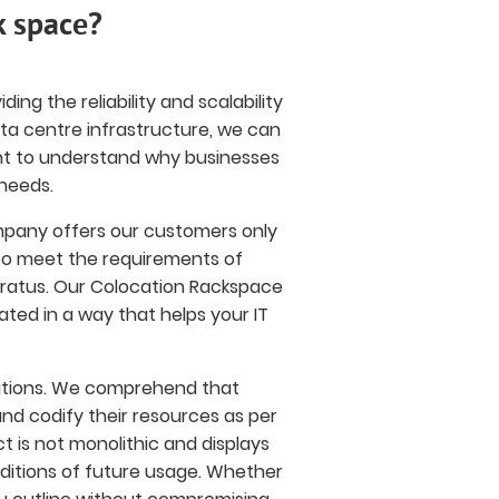
k space?
ing the reliability and scalability
ata centre infrastructure, we can
rtant to understand why businesses
needs.
mpany offers our customers only
 to meet the requirements of
aratus. Our Colocation Rackspace
ated in a way that helps your IT
olutions. We comprehend that
nd codify their resources as per
t is not monolithic and displays
ditions of future usage. Whether