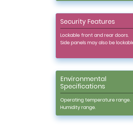
Security Features
Lockable front and rear doors.
Side panels may also be lockabl
Environmental
Specifications
Operating temperature range.
Humidity range.