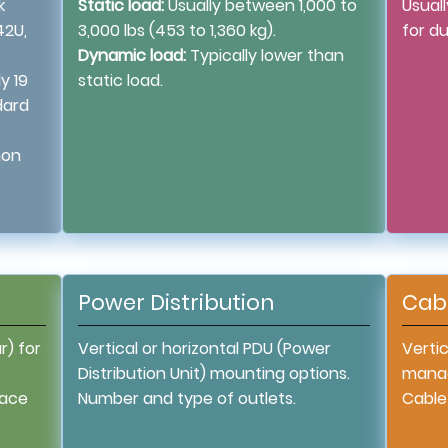
k
Static load:
Usually between 1,000 to
Usual
42U,
3,000 lbs (453 to 1,360 kg).
for du
Dynamic load:
Typically lower than
y 19
static load.
dard
mon
Power Distribution
Cab
r) for
Vertical or horizontal PDU (Power
Vertic
Distribution Unit) mounting options.
manag
pace
Number and type of outlets.
Cable