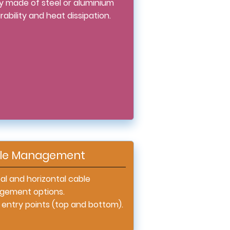
ly made of steel or aluminium
rability and heat dissipation.
le Management
al and horizontal cable
ement options.
 entry points (top and bottom).