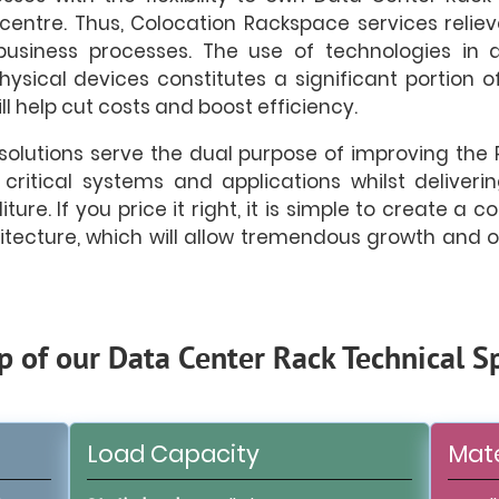
centre. Thus, Colocation Rackspace services reliev
 business processes. The use of technologies in d
ysical devices constitutes a significant portion of
ll help cut costs and boost efficiency.
olutions serve the dual purpose of improving the 
 critical systems and applications whilst delive
ure. If you price it right, it is simple to create a c
itecture, which will allow tremendous growth and
p of our Data Center Rack Technical Sp
Load Capacity
Mate