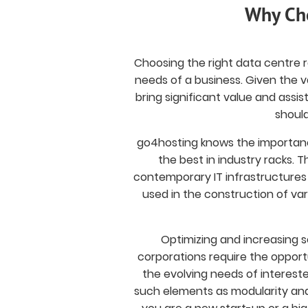
Why Cho
Choosing the right data centre rac
needs of a business. Given the v
bring significant value and assis
should
go4hosting knows the importanc
the best in industry racks.
contemporary IT infrastructures
used in the construction of var
Optimizing and increasing s
corporations require the opport
the evolving needs of intereste
such elements as modularity and