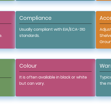
Compliance
Acce
Usually compliant with EIA/ECA-310
Adjust
e.
standards.
Shelv
Ground
Colour
War
It is often available in black or white
Typica
but can vary.
the m