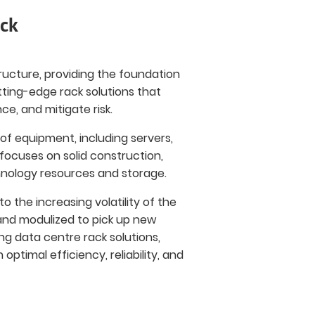
ack
ructure, providing the foundation
utting-edge rack solutions that
, and mitigate risk.
of equipment, including servers,
ocuses on solid construction,
hnology resources and storage.
o the increasing volatility of the
and modulized to pick up new
g data centre rack solutions,
ptimal efficiency, reliability, and