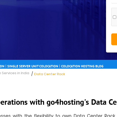
|
|
ION
SINGLE SERVER UNIT COLOCATION
COLOCATION HOSTING BLOG
 Services in India
/
Data Center Rack
erations with go4hosting's Data Ce
ses with the flexibility to own Data Center Rack