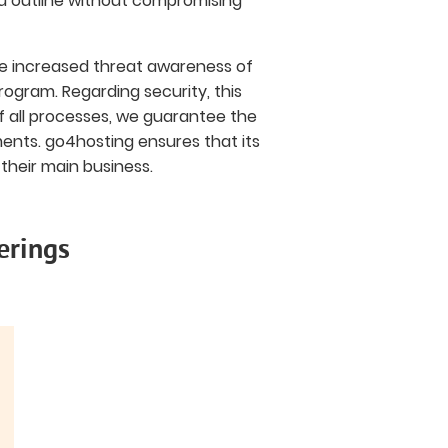
ou outline without compromising
the increased threat awareness of
ogram. Regarding security, this
of all processes, we guarantee the
ments. go4hosting ensures that its
their main business.
erings