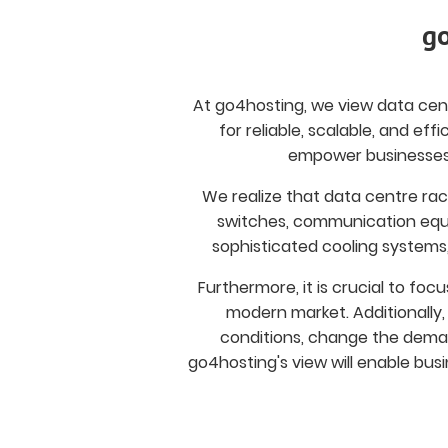
go
At go4hosting, we view data cent
for reliable, scalable, and ef
empower businesses 
We realize that data centre rac
switches, communication equi
sophisticated cooling systems
Furthermore, it is crucial to foc
modern market. Additionally
conditions, change the deman
go4hosting's view will enable busi