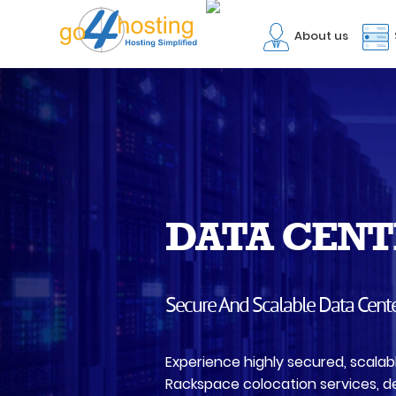
About us
DATA CENT
Secure And Scalable Data Cent
Experience highly secured, scalab
Rackspace colocation services, de