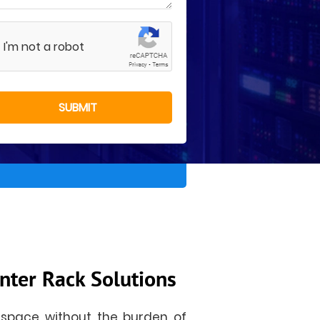
I'm not a robot
nter Rack Solutions
 space without the burden of