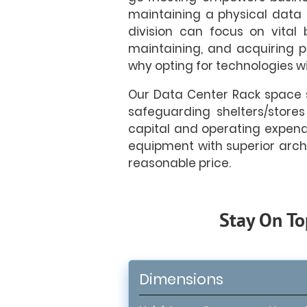
maintaining a physical data 
division can focus on vital
maintaining, and acquiring ph
why opting for technologies wi
Our Data Center Rack space s
safeguarding shelters/stores
capital and operating expendit
equipment with superior arch
reasonable price.
Stay On To
Dimensions