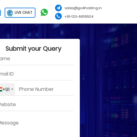
sales@go4hosting.in
LIVE CHAT
+91-120-6619504
Submit your Query
+91