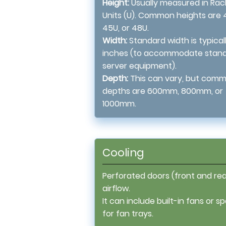
Height:
Usually measured in Rac
Units (U). Common heights are 
45U, or 48U.
Width:
Standard width is typicall
inches (to accommodate stan
server equipment).
Depth:
This can vary, but com
depths are 600mm, 800mm, or
1000mm.
Cooling
Perforated doors (front and rea
airflow.
It can include built-in fans or s
for fan trays.