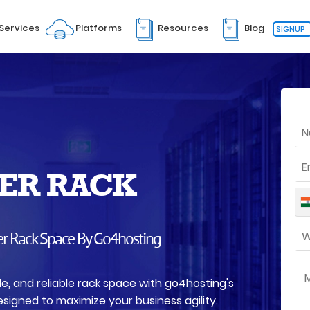
Services
Platforms
Resources
Blog
SIGNUP
ER RACK
er Rack Space By Go4hosting
le, and reliable rack space with go4hosting's
signed to maximize your business agility.