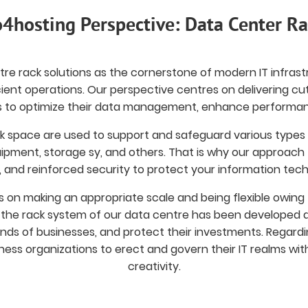
4hosting Perspective: Data Center R
re rack solutions as the cornerstone of modern IT infrast
ficient operations. Our perspective centres on delivering c
to optimize their data management, enhance performance
k space are used to support and safeguard various types 
pment, storage sy, and others. That is why our approach f
, and reinforced security to protect your information tec
us on making an appropriate scale and being flexible owing t
, the rack system of our data centre has been developed 
ds of businesses, and protect their investments. Regardin
ness organizations to erect and govern their IT realms with o
creativity.