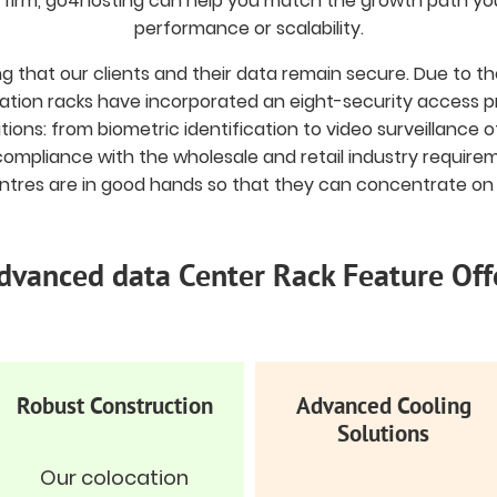
g firm, go4hosting can help you match the growth path y
performance or scalability.
ing that our clients and their data remain secure. Due to 
tion racks have incorporated an eight-security access pr
tions: from biometric identification to video surveillance 
ompliance with the wholesale and retail industry require
tres are in good hands so that they can concentrate on 
dvanced data Center Rack Feature Off
Robust Construction
Advanced Cooling
Solutions
Our colocation