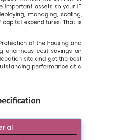
e important assets so your IT
eploying, managing, scaling,
 capital expenditures. That is
Protection of the housing and
ring enormous cost savings on
olocation site and get the best
 outstanding performance at a
ecification
rial