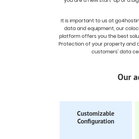
you are a new start-up or a bi
It is important to us at go4host
data and equipment, our coloca
platform offers you the best solu
Protection of your property and c
customers' data cen
Our a
Customizable
Configuration