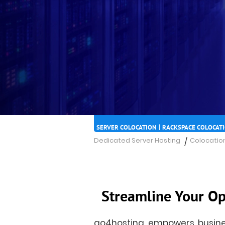
|
SERVER COLOCATION
RACKSPACE COLOCAT
Dedicated Server Hosting
Colocation
/
Streamline Your Op
go4hosting empowers busines