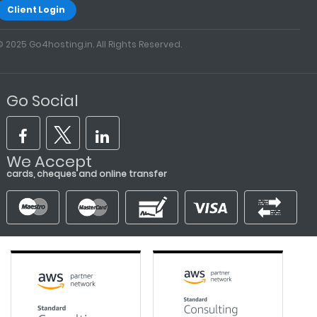
Client Login
© 2025 Go4hosting.in. All Rights Reserved.
Go Social
We Accept
cards, cheques and online transfer