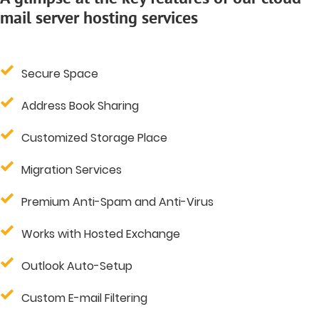
mail server hosting services
Secure Space
Address Book Sharing
Customized Storage Place
Migration Services
Premium Anti-Spam and Anti-Virus
Works with Hosted Exchange
Outlook Auto-Setup
Custom E-mail Filtering