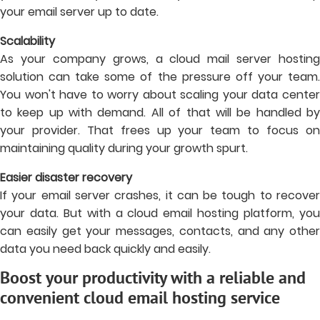
your email server up to date.
Scalability
As your company grows, a cloud mail server hosting
solution can take some of the pressure off your team.
You won't have to worry about scaling your data center
to keep up with demand. All of that will be handled by
your provider. That frees up your team to focus on
maintaining quality during your growth spurt.
Easier disaster recovery
If your email server crashes, it can be tough to recover
your data. But with a cloud email hosting platform, you
can easily get your messages, contacts, and any other
data you need back quickly and easily.
Boost your productivity with a reliable and
convenient cloud email hosting service