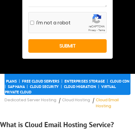
I'm not a robot
|
|
|
PLANS
FREE CLOUD SERVERS
ENTERPRISES STORAGE
CLOUD CDN
|
|
|
|
SAP HANA
CLOUD SECURITY
CLOUD MIGRATION
VIRTUAL
PRIVATE CLOUD
Dedicated Server Hosting
Cloud Hosting
Cloud Email
/
/
Hosting
What is Cloud Email Hosting Service?