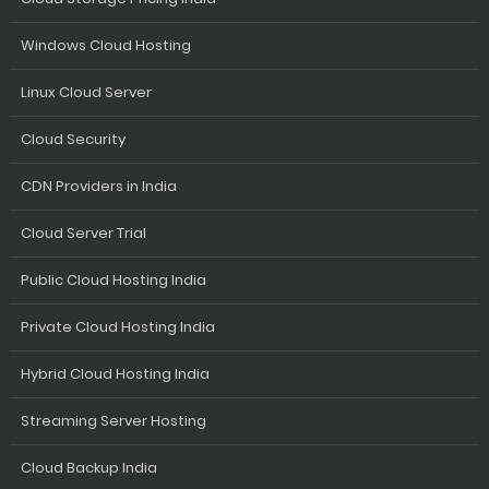
Windows Cloud Hosting
Linux Cloud Server
Cloud Security
CDN Providers in India
Cloud Server Trial
Public Cloud Hosting India
Private Cloud Hosting India
Hybrid Cloud Hosting India
Streaming Server Hosting
Cloud Backup India