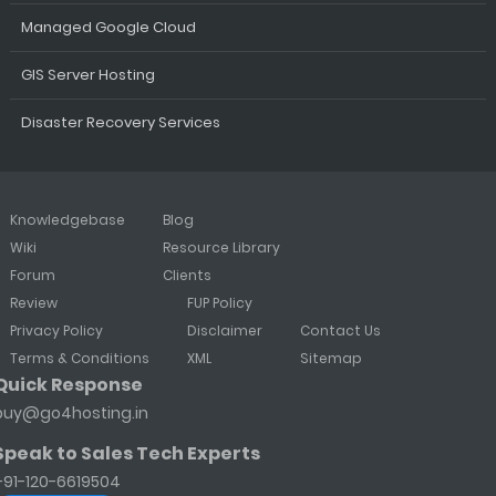
Managed Google Cloud
GIS Server Hosting
Disaster Recovery Services
Knowledgebase
Blog
Wiki
Resource Library
Forum
Clients
Review
FUP Policy
Privacy Policy
Disclaimer
Contact Us
Terms & Conditions
XML
Sitemap
Quick Response
buy@go4hosting.in
Speak to Sales Tech Experts
+91-120-6619504