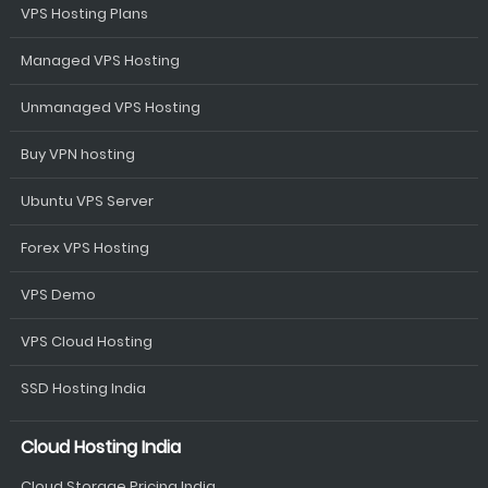
VPS Hosting Plans
Managed VPS Hosting
Unmanaged VPS Hosting
Buy VPN hosting
Ubuntu VPS Server
Forex VPS Hosting
VPS Demo
VPS Cloud Hosting
SSD Hosting India
Cloud Hosting India
Cloud Storage Pricing India