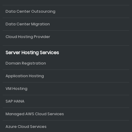
Data Center Outsourcing
Data Center Migration
Cloud Hosting Provider
Server Hosting Services
Domain Registration
Application Hosting
VM Hosting
SAP HANA
Managed AWS Cloud Services
Azure Cloud Services