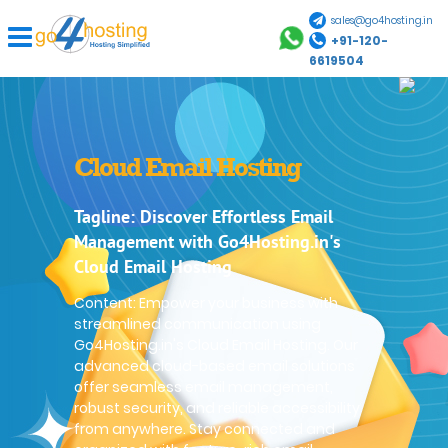
sales@go4hosting.in
+91-120-
6619504
Cloud Email Hosting
Tagline: Discover Effortless Email
Management with Go4Hosting.in's
Cloud Email Hosting
Content: Empower your business with
streamlined communication using
Go4Hosting.in's Cloud Email Hosting. Our
advanced cloud-based email solutions
offer seamless email management,
robust security, and reliable accessibility
from anywhere. Stay connected and