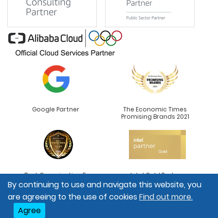
Google Partner
The Economic Times
Promising Brands 2021
Best Organisation For
Intel Gold Partner
Women
By continuing to use and navigate this website, you
are agreeing to the use of cookies
Find out more.
Agree