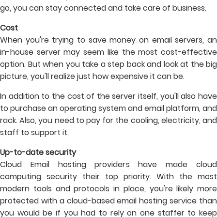
go, you can stay connected and take care of business.
Cost
When you're trying to save money on email servers, an
in-house server may seem like the most cost-effective
option. But when you take a step back and look at the big
picture, you'll realize just how expensive it can be.
In addition to the cost of the server itself, you'll also have
to purchase an operating system and email platform, and
rack. Also, you need to pay for the cooling, electricity, and
staff to support it.
Up-to-date security
Cloud Email hosting providers have made cloud
computing security their top priority. With the most
modern tools and protocols in place, you're likely more
protected with a cloud-based email hosting service than
you would be if you had to rely on one staffer to keep