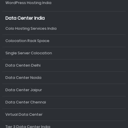
WordPress Hosting India
Data Center India
Colo Hosting Services India
Colocation Rack Space
Single Server Colocation
Data Centen Delhi
Data Center Noida
Data Center Jaipur
Data Center Chennai
Virtual Data Center
Tier 3 Data Center India