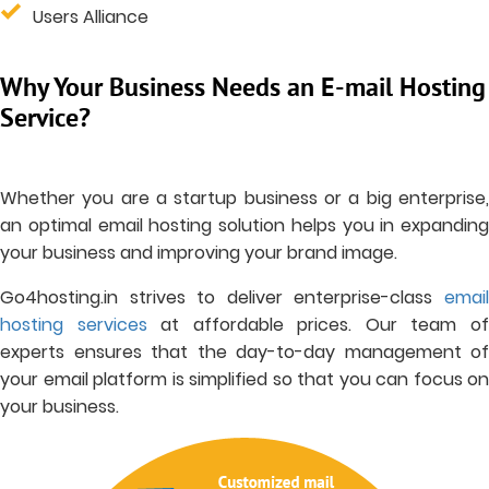
Users Alliance
Why Your Business Needs an E-mail Hosting
Service?
Whether you are a startup business or a big enterprise,
an optimal email hosting solution helps you in expanding
your business and improving your brand image.
Go4hosting.in strives to deliver enterprise-class
email
hosting services
at affordable prices. Our team o
experts ensures that the day-to-day management of
your email platform is simplified so that you can focus on
your business.