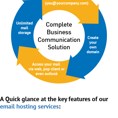
A Quick glance at the key features of our
email hosting services
: