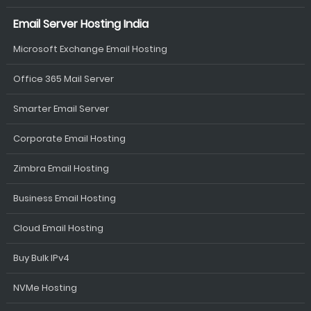
Email Server Hosting India
Microsoft Exchange Email Hosting
Office 365 Mail Server
Smarter Email Server
Corporate Email Hosting
Zimbra Email Hosting
Business Email Hosting
Cloud Email Hosting
Buy Bulk IPv4
NVMe Hosting