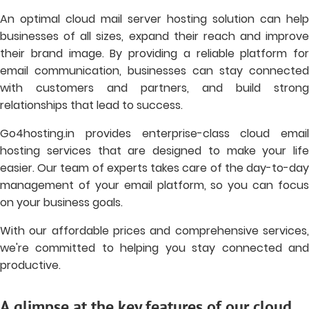
An optimal cloud mail server hosting solution can help
businesses of all sizes, expand their reach and improve
their brand image. By providing a reliable platform for
email communication, businesses can stay connected
with customers and partners, and build strong
relationships that lead to success.
Go4hosting.in provides enterprise-class cloud email
hosting services that are designed to make your life
easier. Our team of experts takes care of the day-to-day
management of your email platform, so you can focus
on your business goals.
With our affordable prices and comprehensive services,
we're committed to helping you stay connected and
productive.
A glimpse at the key features of our cloud