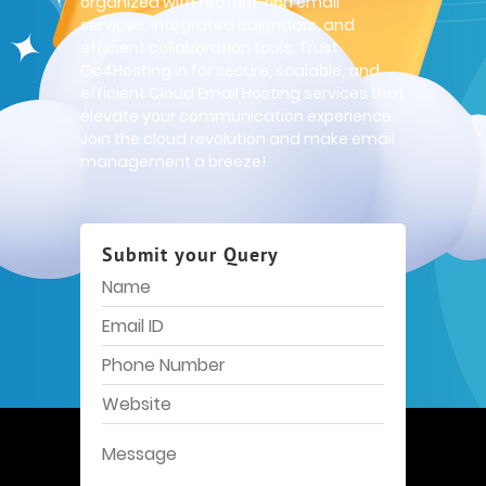
organized with feature-rich email
services, integrated calendars, and
efficient collaboration tools. Trust
Go4Hosting.in for secure, scalable, and
efficient Cloud Email Hosting services that
elevate your communication experience.
Join the cloud revolution and make email
management a breeze!
Submit your Query