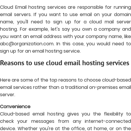
Cloud Email hosting services are responsible for running
email servers. If you want to use email on your domain
name, you'll need to sign up for a cloud mail server
hosting. For example, let's say you own a company and
you want an email address with your company name, like
abc@organization.com
. In this case, you would need to
sign up for an email hosting service.
Reasons to use cloud email hosting services
Here are some of the top reasons to choose cloud-based
email services rather than a traditional on-premises email
server.
Convenience
Cloud-based email hosting gives you the flexibility to
check your messages from any internet-connected
device. Whether you're at the office, at home, or on the