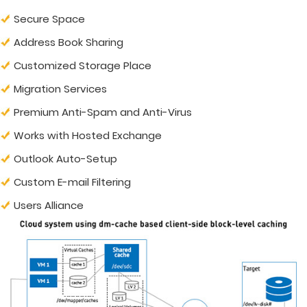
Secure Space
Address Book Sharing
Customized Storage Place
Migration Services
Premium Anti-Spam and Anti-Virus
Works with Hosted Exchange
Outlook Auto-Setup
Custom E-mail Filtering
Users Alliance