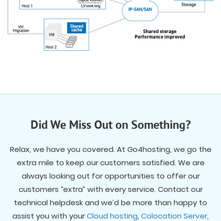
Did We Miss Out on Something?
Relax, we have you covered. At Go4hosting, we go the
extra mile to keep our customers satisfied. We are
always looking out for opportunities to offer our
customers “extra” with every service. Contact our
technical helpdesk and we’d be more than happy to
assist you with your
Cloud hosting
,
Colocation Server
,