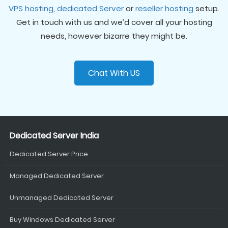
VPS hosting
,
dedicated Server
or
reseller hosting
setup.
Get in touch with us and we’d cover all your hosting
needs, however bizarre they might be.
Chat With US
Dedicated Server India
Dedicated Server Price
Managed Dedicated Server
Unmanaged Dedicated Server
Buy Windows Dedicated Server