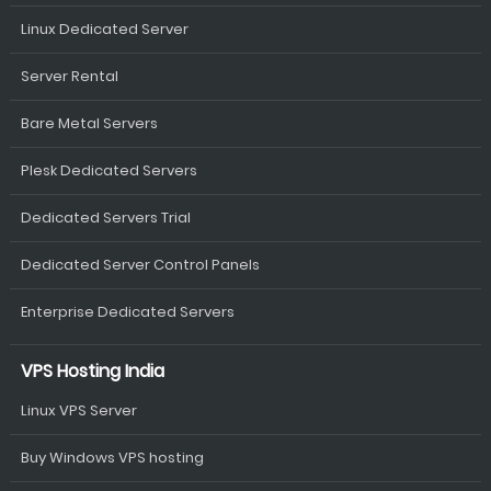
Linux Dedicated Server
Server Rental
Bare Metal Servers
Plesk Dedicated Servers
Dedicated Servers Trial
Dedicated Server Control Panels
Enterprise Dedicated Servers
VPS Hosting India
Linux VPS Server
Buy Windows VPS hosting