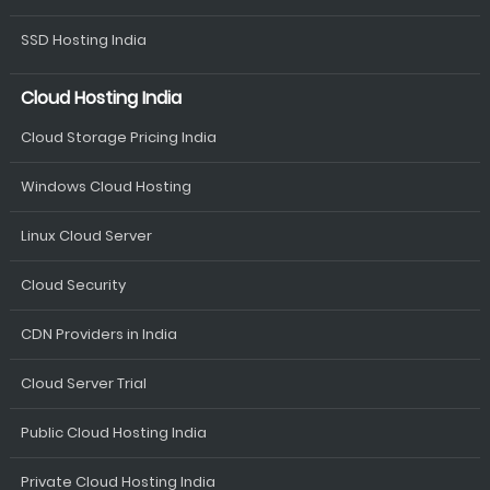
SSD Hosting India
Cloud Hosting India
Cloud Storage Pricing India
Windows Cloud Hosting
Linux Cloud Server
Cloud Security
CDN Providers in India
Cloud Server Trial
Public Cloud Hosting India
Private Cloud Hosting India