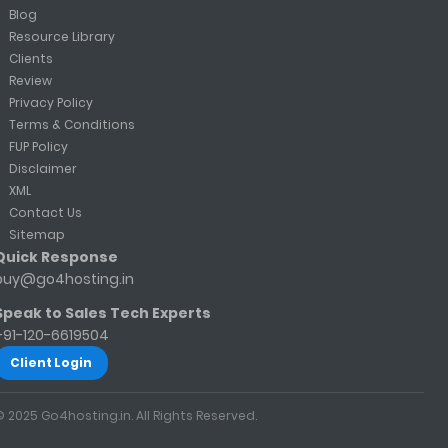
Blog
Resource Library
Clients
Review
Privacy Policy
Terms & Conditions
FUP Policy
Disclaimer
XML
Contact Us
Sitemap
Quick Response
buy@go4hosting.in
Speak to Sales Tech Experts
+91-120-6619504
Client Login
© 2025 Go4hosting.in. All Rights Reserved.