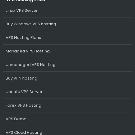
Linux VPS Server
Buy Windows VPS hosting
VPS Hosting Plans
Managed VPS Hosting
Unmanaged VPS Hosting
Buy VPN hosting
Ubuntu VPS Server
Forex VPS Hosting
VPS Demo
VPS Cloud Hosting