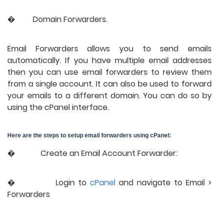
�
Domain Forwarders.
Email Forwarders allows you to send emails 
automatically. If you have multiple email addresses 
then you can use email forwarders to review them 
from a single account. It can also be used to forward 
your emails to a different domain. You can do so by 
using the cPanel interface.
Here are the steps to setup email forwarders using cPanel:
�             Create an Email Account Forwarder:
�           
Login to 
cPanel
 and navigate to Email > 
Forwarders