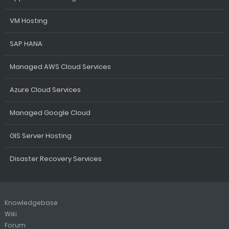
VM Hosting
SAP HANA
Managed AWS Cloud Services
Azure Cloud Services
Managed Google Cloud
GIS Server Hosting
Disaster Recovery Services
Knowledgebase
Wiki
Forum