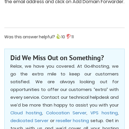
the email address and click on Add Domain Forwarder.
Was this answer helpful?
10
11
Did We Miss Out on Something?
Relax, we have you covered. At Go4hosting, we
go the extra mile to keep our customers
satisfied. We are always looking out for
opportunities to offer our customers “extra” with
every service. Contact our technical helpdesk and
we’d be more than happy to assist you with your
Cloud hosting
,
Colocation Server
,
VPS hosting
,
dedicated Server
or
reseller hosting
setup. Get in
touch with us and we’d cover all your hosting