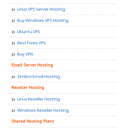
Linux VPS Server Hosting
Buy Windows VPS Hosting
Ubuntu VPS
Best Forex VPS
Buy VPN
Email Server Hosting
Zimbra Email Hosting
Reseller Hosting
Linux Reseller Hosting
Windows Reseller Hosting
Shared Hosting Plans