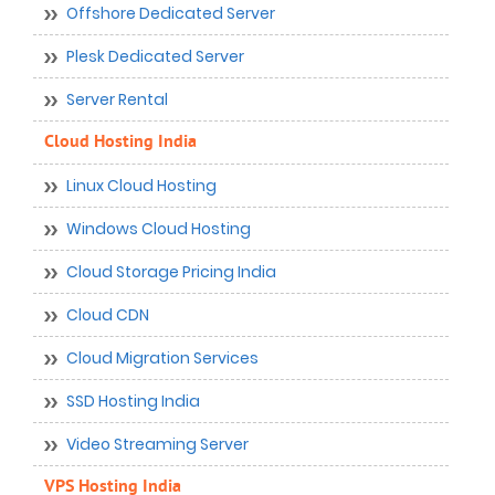
Offshore Dedicated Server
Plesk Dedicated Server
Server Rental
Cloud Hosting India
Linux Cloud Hosting
Windows Cloud Hosting
Cloud Storage Pricing India
Cloud CDN
Cloud Migration Services
SSD Hosting India
Video Streaming Server
VPS Hosting India