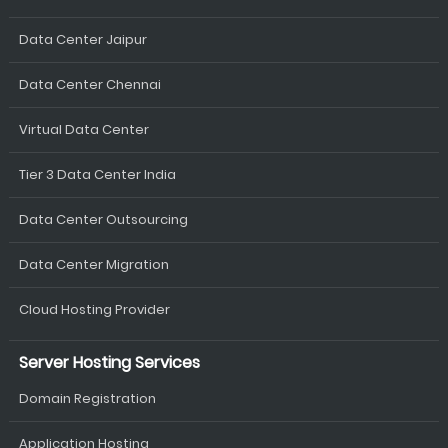
Data Center Jaipur
Data Center Chennai
Virtual Data Center
Tier 3 Data Center India
Data Center Outsourcing
Data Center Migration
Cloud Hosting Provider
Server Hosting Services
Domain Registration
Application Hosting