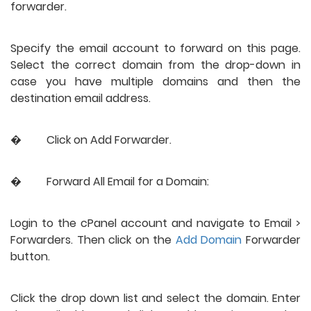
forwarder.
Specify the email account to forward on this page. 
Select the correct domain from the drop-down in 
case you have multiple domains and then the 
destination email address.
�
Click on Add Forwarder. 
�
Forward All Email for a Domain:
Login to the cPanel account and navigate to Email > 
Forwarders. Then click on the 
Add Domain
 Forwarder 
button.
Click the drop down list and select the domain. Enter 