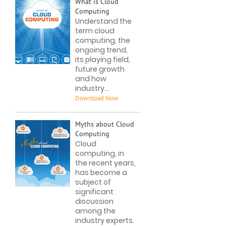
What is Cloud
Computing
Understand the
term cloud
computing, the
ongoing trend,
its playing field,
future growth
and how
industry...
Myths about Cloud
Computing
Cloud
computing, in
the recent years,
has become a
subject of
significant
discussion
among the
industry experts.