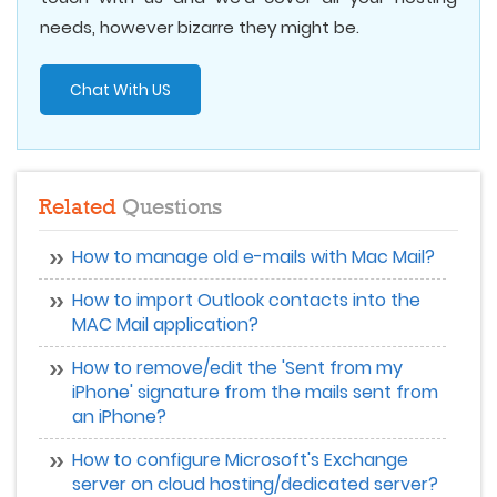
needs, however bizarre they might be.
Chat With US
Related
Questions
How to manage old e-mails with Mac Mail?
How to import Outlook contacts into the
MAC Mail application?
How to remove/edit the 'Sent from my
iPhone' signature from the mails sent from
an iPhone?
How to configure Microsoft's Exchange
server on cloud hosting/dedicated server?