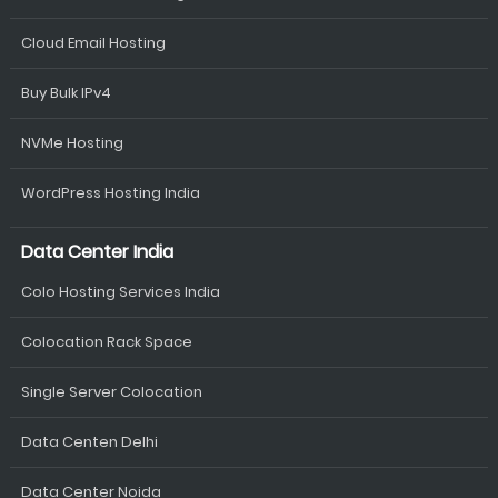
Cloud Email Hosting
Buy Bulk IPv4
NVMe Hosting
WordPress Hosting India
Data Center India
Colo Hosting Services India
Colocation Rack Space
Single Server Colocation
Data Centen Delhi
Data Center Noida