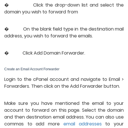
�           
Click the drop-down list and select the 
domain you wish to forward from
�           
On the blank field type in the destination mail 
address, you wish to forward the emails.
�           
Click Add Domain Forwarder.
Create an Email Account Forwarder
Login to the cPanel account and navigate to Email > 
Forwarders. Then click on the Add Forwarder button.
Make sure you have mentioned the email to your 
account to forward on this page. Select the domain 
and then destination email address. You can also use 
commas to add more 
email addresses
 to your 