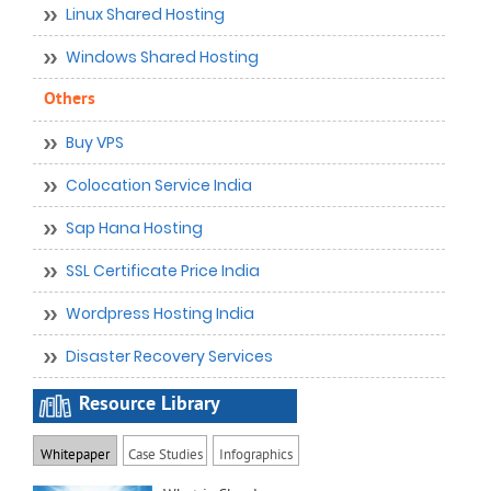
Linux Shared Hosting
Windows Shared Hosting
Others
Buy VPS
Colocation Service India
Sap Hana Hosting
SSL Certificate Price India
Wordpress Hosting India
Disaster Recovery Services
Resource Library
Whitepaper
Case Studies
Infographics