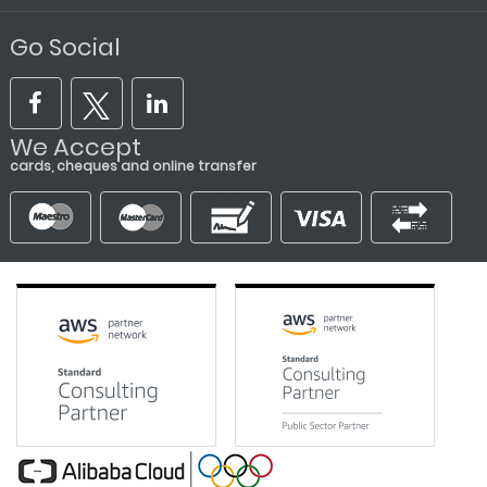
Go Social
We Accept
cards, cheques and online transfer