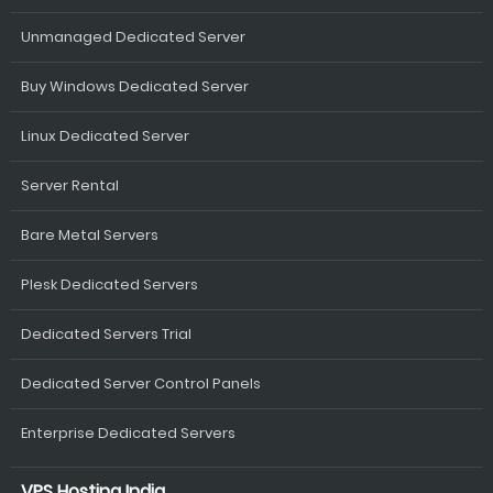
Unmanaged Dedicated Server
Buy Windows Dedicated Server
Linux Dedicated Server
Server Rental
Bare Metal Servers
Plesk Dedicated Servers
Dedicated Servers Trial
Dedicated Server Control Panels
Enterprise Dedicated Servers
VPS Hosting India