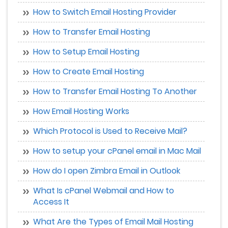
How to Switch Email Hosting Provider
How to Transfer Email Hosting
How to Setup Email Hosting
How to Create Email Hosting
How to Transfer Email Hosting To Another
How Email Hosting Works
Which Protocol is Used to Receive Mail?
How to setup your cPanel email in Mac Mail
How do I open Zimbra Email in Outlook
What Is cPanel Webmail and How to
Access It
What Are the Types of Email Mail Hosting