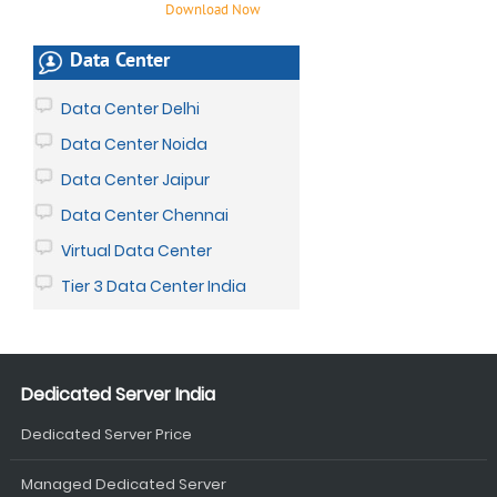
Download Now
Data Center
Data Center Delhi
Data Center Noida
Data Center Jaipur
Data Center Chennai
Virtual Data Center
Tier 3 Data Center India
Dedicated Server India
Dedicated Server Price
Managed Dedicated Server