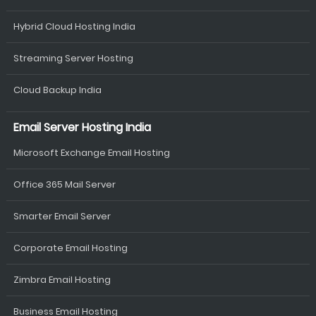
Hybrid Cloud Hosting India
Streaming Server Hosting
Cloud Backup India
Email Server Hosting India
Microsoft Exchange Email Hosting
Office 365 Mail Server
Smarter Email Server
Corporate Email Hosting
Zimbra Email Hosting
Business Email Hosting