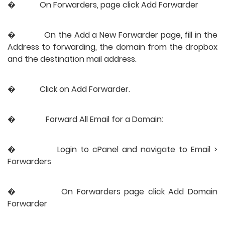
�           
On Forwarders, page click Add Forwarder
�           
On the Add a New Forwarder page, fill in the 
Address to forwarding, the domain from the dropbox 
and the destination mail address.
�           
Click on Add Forwarder.
�               Forward All Email for a Domain:
�           
Login to cPanel and navigate to Email > 
Forwarders
�           
On Forwarders page click Add Domain 
Forwarder