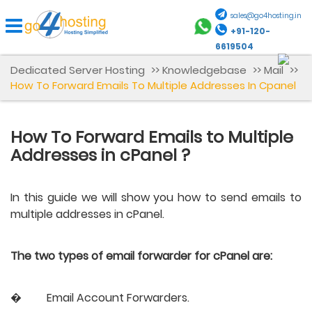
sales@go4hosting.in
+91-120-
6619504
Dedicated Server Hosting
>>
Knowledgebase
>>
Mail
>>
How To Forward Emails To Multiple Addresses In Cpanel
How To Forward Emails to Multiple
Addresses in cPanel ?
In this guide we will show you how to send emails to 
multiple addresses in cPanel.
The two types of email forwarder for cPanel are:
�
Email Account Forwarders.