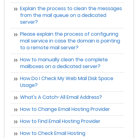
Explain the process to clean the messages
from the mail queue on a dedicated
server?
Please explain the process of configuring
mail service in case the domain is pointing
to a remote mail server?
How to manually clean the complete
mailboxes on a dedicated server?
How Do I Check My Web Mail Disk Space
Usage?
What's A Catch-All Email Address?
How to Change Email Hosting Provider
How to Find Email Hosting Provider
How to Check Email Hosting