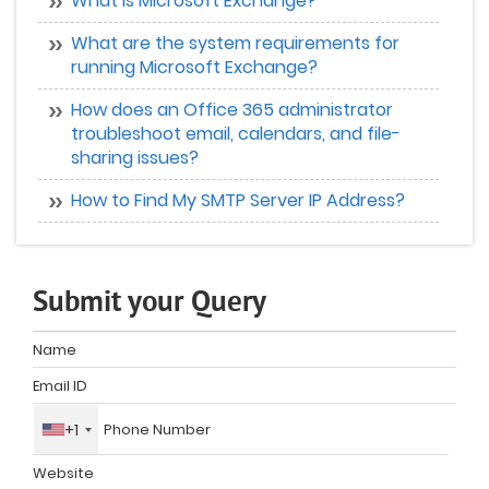
What is Microsoft Exchange?
What are the system requirements for
running Microsoft Exchange?
How does an Office 365 administrator
troubleshoot email, calendars, and file-
sharing issues?
How to Find My SMTP Server IP Address?
Submit your Query
+1