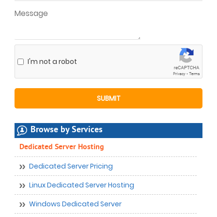
I'm not a robot
Browse by Services
Dedicated Server Hosting
Dedicated Server Pricing
Linux Dedicated Server Hosting
Windows Dedicated Server