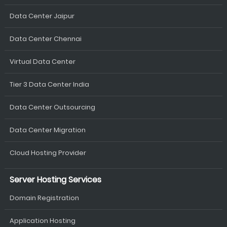
Data Center Jaipur
Data Center Chennai
Virtual Data Center
Tier 3 Data Center India
Data Center Outsourcing
Data Center Migration
Cloud Hosting Provider
Server Hosting Services
Domain Registration
Application Hosting