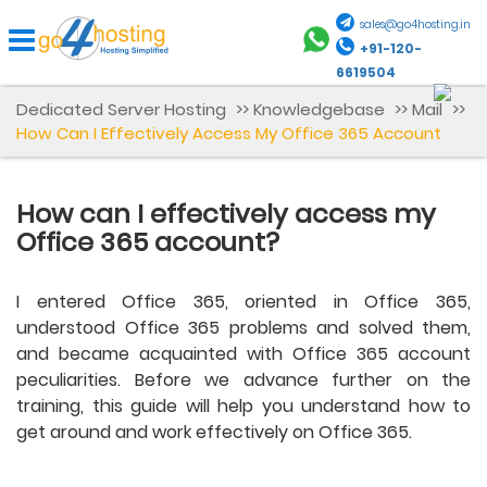
sales@go4hosting.in
+91-120-
6619504
Dedicated Server Hosting
>>
Knowledgebase
>>
Mail
>>
How Can I Effectively Access My Office 365 Account
How can I effectively access my
Office 365 account?
I entered Office 365, oriented in Office 365,
understood Office 365 problems and solved them,
and became acquainted with Office 365 account
peculiarities. Before we advance further on the
training, this guide will help you understand how to
get around and work effectively on Office 365.