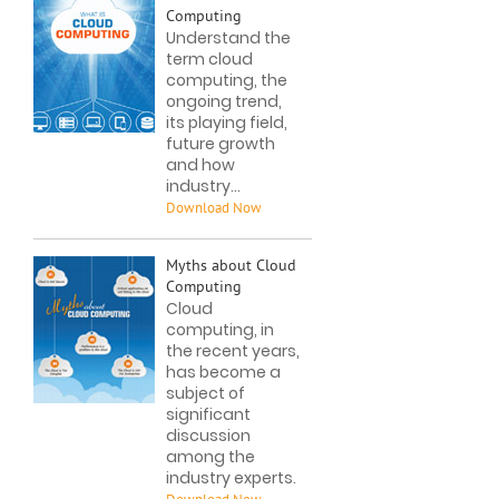
Computing
Understand the
term cloud
computing, the
ongoing trend,
its playing field,
future growth
and how
industry...
Myths about Cloud
Computing
Cloud
computing, in
the recent years,
has become a
subject of
significant
discussion
among the
industry experts.