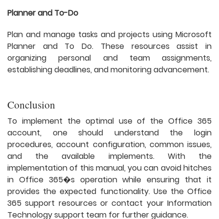
Planner and To-Do
Plan and manage tasks and projects using Microsoft
Planner and To Do. These resources assist in
organizing personal and team assignments,
establishing deadlines, and monitoring advancement.
Conclusion
To implement the optimal use of the Office 365
account, one should understand the login
procedures, account configuration, common issues,
and the available implements. With the
implementation of this manual, you can avoid hitches
in Office 365�s operation while ensuring that it
provides the expected functionality. Use the Office
365 support resources or contact your Information
Technology support team for further guidance.