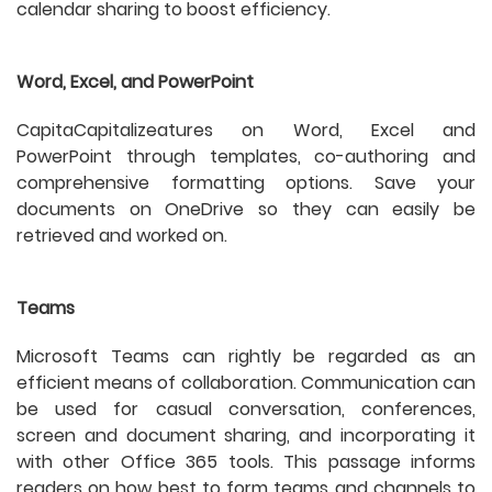
calendar sharing to boost efficiency.
Word, Excel, and PowerPoint
CapitaCapitalizeatures on Word, Excel and
PowerPoint through templates, co-authoring and
comprehensive formatting options. Save your
documents on OneDrive so they can easily be
retrieved and worked on.
Teams
Microsoft Teams can rightly be regarded as an
efficient means of collaboration. Communication can
be used for casual conversation, conferences,
screen and document sharing, and incorporating it
with other Office 365 tools. This passage informs
readers on how best to form teams and channels to