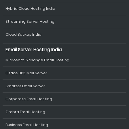
Hybrid Cloud Hosting India
Streaming Server Hosting
Cloud Backup India
Email Server Hosting India
Microsoft Exchange Email Hosting
Office 365 Mail Server
Smarter Email Server
Corporate Email Hosting
Zimbra Email Hosting
Business Email Hosting