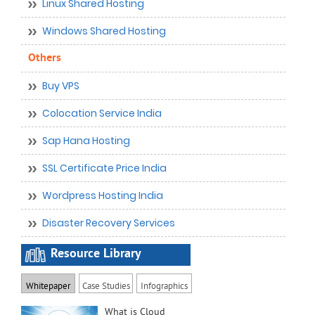
Linux Shared Hosting
Windows Shared Hosting
Others
Buy VPS
Colocation Service India
Sap Hana Hosting
SSL Certificate Price India
Wordpress Hosting India
Disaster Recovery Services
Resource Library
Whitepaper
Case Studies
Infographics
What is Cloud