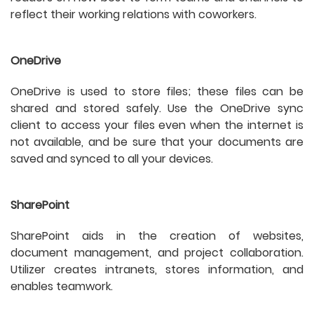
reflect their working relations with coworkers.
OneDrive
OneDrive is used to store files; these files can be
shared and stored safely. Use the OneDrive sync
client to access your files even when the internet is
not available, and be sure that your documents are
saved and synced to all your devices.
SharePoint
SharePoint aids in the creation of websites,
document management, and project collaboration.
Utilizer creates intranets, stores information, and
enables teamwork.