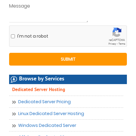
I'm not a robot
Browse by Services
Dedicated Server Hosting
Dedicated Server Pricing
Linux Dedicated Server Hosting
Windows Dedicated Server