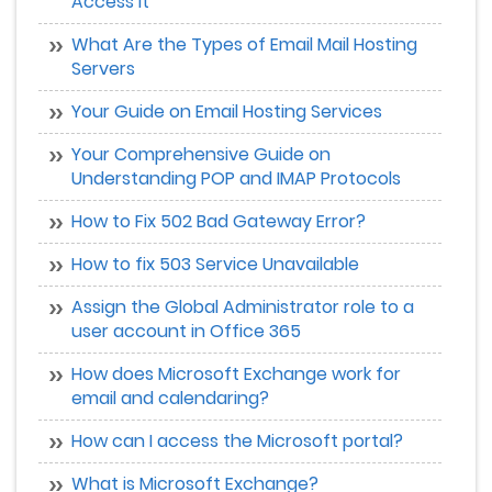
Access It
What Are the Types of Email Mail Hosting
Servers
Your Guide on Email Hosting Services
Your Comprehensive Guide on
Understanding POP and IMAP Protocols
How to Fix 502 Bad Gateway Error?
How to fix 503 Service Unavailable
Assign the Global Administrator role to a
user account in Office 365
How does Microsoft Exchange work for
email and calendaring?
How can I access the Microsoft portal?
What is Microsoft Exchange?