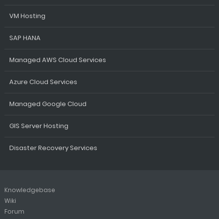
VM Hosting
SAP HANA
Managed AWS Cloud Services
Azure Cloud Services
Managed Google Cloud
GIS Server Hosting
Disaster Recovery Services
Knowledgebase
Wiki
Forum