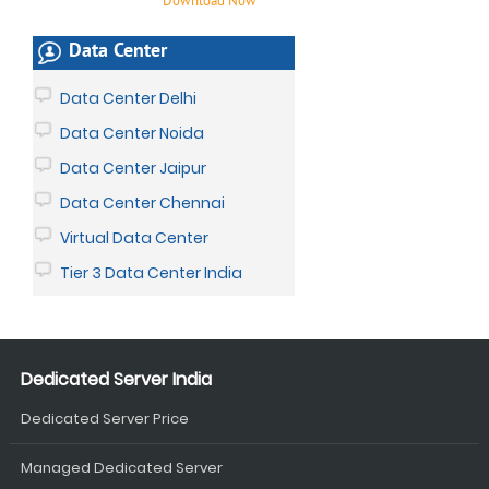
Download Now
Data Center
Data Center Delhi
Data Center Noida
Data Center Jaipur
Data Center Chennai
Virtual Data Center
Tier 3 Data Center India
Dedicated Server India
Dedicated Server Price
Managed Dedicated Server