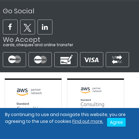
Go Social
We Accept
cards, cheques and online transfer
By continuing to use and navigate this website, you are
agreeing to the use of cookies
Find out more.
Agree