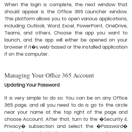
When the login is complete, the next window that
should appear is the Office 365 Launcher window.
This platform allows you to open various applications,
including Outlook, Word, Excel, PowerPoint, OneDrive,
Teams, and others. Choose the app you want to
launch, and the app will either be opened on your
browser if it�s web-based or the installed application
if on the computer.
Managing Your Office 365 Account
Updating Your Password
It is very simple to do so. You can be on any Office
365 page, and all you need to do is go to the circle
near your name at the top right of the page and
choose Account. After that, turn to the �Security &
Privacy� subsection and select the �Password�