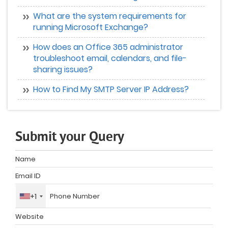
What are the system requirements for
running Microsoft Exchange?
How does an Office 365 administrator
troubleshoot email, calendars, and file-
sharing issues?
How to Find My SMTP Server IP Address?
Submit your Query
+1