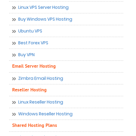
Linux VPS Server Hosting
Buy Windows VPS Hosting
Ubuntu VPS
Best Forex VPS
Buy VPN
Email Server Hosting
Zimbra Email Hosting
Reseller Hosting
Linux Reseller Hosting
Windows Reseller Hosting
Shared Hosting Plans