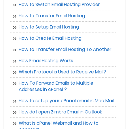
How to Switch Email Hosting Provider
How to Transfer Email Hosting
How to Setup Email Hosting
How to Create Email Hosting
How to Transfer Email Hosting To Another
How Email Hosting Works
Which Protocol is Used to Receive Mail?
How To Forward Emails to Multiple
Addresses in cPanel ?
How to setup your cPanel email in Mac Mail
How do I open Zimbra Email in Outlook
What Is cPanel Webmail and How to