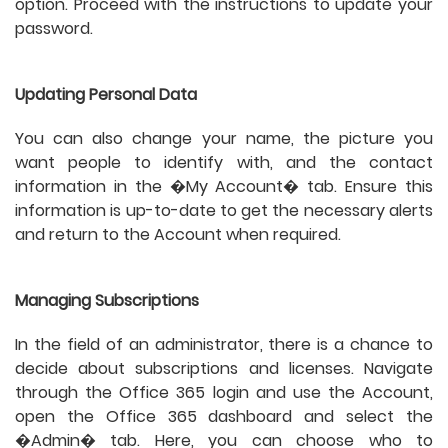
option. Proceed with the instructions to update your
password.
Updating Personal Data
You can also change your name, the picture you
want people to identify with, and the contact
information in the �My Account� tab. Ensure this
information is up-to-date to get the necessary alerts
and return to the Account when required.
Managing Subscriptions
In the field of an administrator, there is a chance to
decide about subscriptions and licenses. Navigate
through the Office 365 login and use the Account,
open the Office 365 dashboard and select the
�Admin� tab. Here, you can choose who to