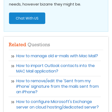
needs, however bizarre they might be.
Chat With US
Related
Questions
How to manage old e-mails with Mac Mail?
How to import Outlook contacts into the
MAC Mail application?
How to remove/edit the 'Sent from my
iPhone' signature from the mails sent from
an iPhone?
How to configure Microsoft's Exchange
server on cloud hosting/dedicated server?