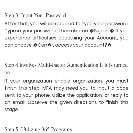
Step 3: Input Your Password
After that, you will be required to type your password.
Type in your password, then click on �Sign in.� If you
experience difficulties accessing your Account, you
can choose �Can�t access your account?�
Step 4 involves Multi-Factor Authentication if it is turned
on.
If your organization enable organization, you must
finish this step. MFA may need you to input a code
sent to your phone, utilize the application, or reply to
an email. Observe the given directions to finish this
stage.
Step 5: Utilizing 365 Programs