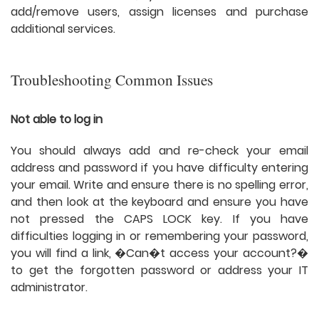
add/remove users, assign licenses and purchase
additional services.
Troubleshooting Common Issues
Not able to log in
You should always add and re-check your email
address and password if you have difficulty entering
your email. Write and ensure there is no spelling error,
and then look at the keyboard and ensure you have
not pressed the CAPS LOCK key. If you have
difficulties logging in or remembering your password,
you will find a link, �Can�t access your account?�
to get the forgotten password or address your IT
administrator.