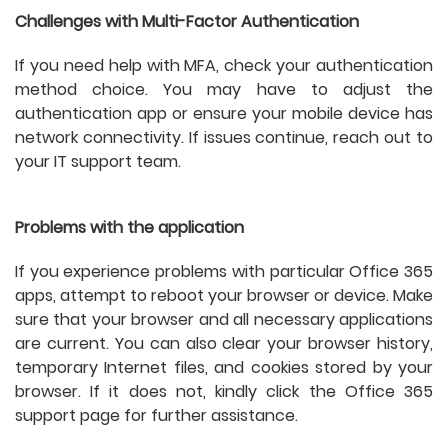
Challenges with Multi-Factor Authentication
If you need help with MFA, check your authentication
method choice. You may have to adjust the
authentication app or ensure your mobile device has
network connectivity. If issues continue, reach out to
your IT support team.
Problems with the application
If you experience problems with particular Office 365
apps, attempt to reboot your browser or device. Make
sure that your browser and all necessary applications
are current. You can also clear your browser history,
temporary Internet files, and cookies stored by your
browser. If it does not, kindly click the Office 365
support page for further assistance.