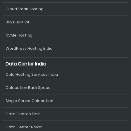
Cloud Email Hosting
Buy Bulk IPv4
NVMe Hosting
WordPress Hosting India
Data Center India
Colo Hosting Services India
Colocation Rack Space
Single Server Colocation
Data Centen Delhi
Data Center Noida