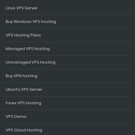
Linux VPS Server
Buy Windows VPS hosting
VPS Hosting Plans
Managed VPS Hosting
Unmanaged VPS Hosting
Buy VPN hosting
Ubuntu VPS Server
Forex VPS Hosting
VPS Demo
VPS Cloud Hosting