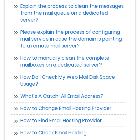
Explain the process to clean the messages
from the mail queue on a dedicated
server?
Please explain the process of configuring
mail service in case the domain is pointing
to a remote mail server?
How to manually clean the complete
mailboxes on a dedicated server?
How Do I Check My Web Mail Disk Space
Usage?
What's A Catch-All Email Address?
How to Change Email Hosting Provider
How to Find Email Hosting Provider
How to Check Email Hosting