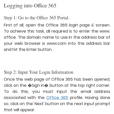
Logging into Office 365
Step 1: Go to the Office 365 Portal.
First of all, open the Office 365 login page & screen.
To achieve this task, all required is to enter the www.
office. The domain name to use in the address bar of
your web browser is www.com into the address bar
and hit the Enter button.
Step 2: Input Your Login Information
Once the web page of Office 365 has been opened,
click on the �Sign in� button at the top right corner.
To do this, you must input the email address
associated with the
Office 365
profile. Having done
so, click on the' Next' button on the next input prompt
that will appear.