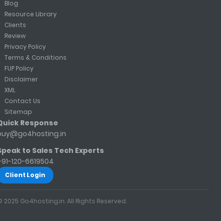
Blog
Resource Library
Clients
Review
Privacy Policy
Terms & Conditions
FUP Policy
Disclaimer
XML
Contact Us
Sitemap
Quick Response
buy@go4hosting.in
Speak to Sales Tech Experts
+91-120-6619504
Client Login
© 2025 Go4hosting.in. All Rights Reserved.