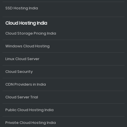
SSD Hosting India
Cloud Hosting India
Cloud Storage Pricing India
Windows Cloud Hosting
Linux Cloud Server
Cloud Security
CDN Providers in India
Cloud Server Trial
Public Cloud Hosting India
Private Cloud Hosting India