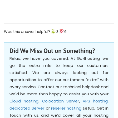
Was this answer helpful?
3
6
Did We Miss Out on Something?
Relax, we have you covered. At Go4hosting, we
go the extra mile to keep our customers
satisfied. We are always looking out for
opportunities to offer our customers “extra” with
every service. Contact our technical helpdesk and
we’d be more than happy to assist you with your
Cloud hosting
,
Colocation Server
,
VPS hosting
,
dedicated Server
or
reseller hosting
setup. Get in
touch with us and we’d cover all your hosting