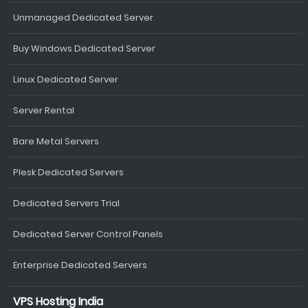
Unmanaged Dedicated Server
Buy Windows Dedicated Server
Linux Dedicated Server
Server Rental
Bare Metal Servers
Plesk Dedicated Servers
Dedicated Servers Trial
Dedicated Server Control Panels
Enterprise Dedicated Servers
VPS Hosting India