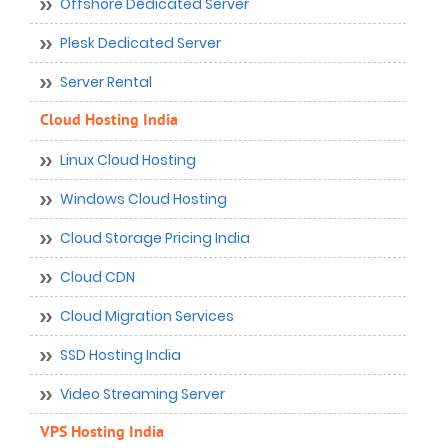
Offshore Dedicated Server
Plesk Dedicated Server
Server Rental
Cloud Hosting India
Linux Cloud Hosting
Windows Cloud Hosting
Cloud Storage Pricing India
Cloud CDN
Cloud Migration Services
SSD Hosting India
Video Streaming Server
VPS Hosting India