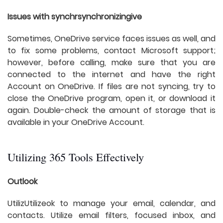
Issues with synchrsynchronizingive
Sometimes, OneDrive service faces issues as well, and
to fix some problems, contact Microsoft support;
however, before calling, make sure that you are
connected to the internet and have the right
Account on OneDrive. If files are not syncing, try to
close the OneDrive program, open it, or download it
again. Double-check the amount of storage that is
available in your OneDrive Account.
Utilizing 365 Tools Effectively
Outlook
UtilizUtilizeok to manage your email, calendar, and
contacts. Utilize email filters, focused inbox, and