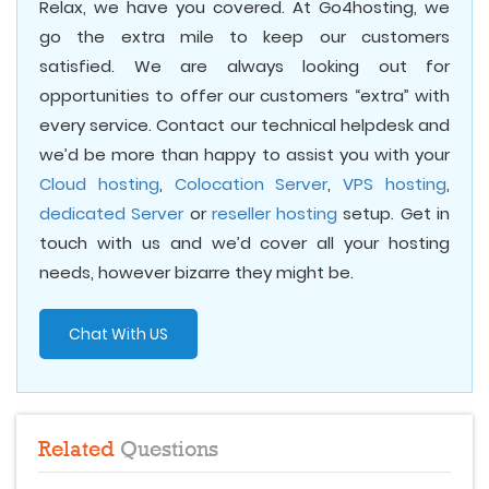
Relax, we have you covered. At Go4hosting, we
go the extra mile to keep our customers
satisfied. We are always looking out for
opportunities to offer our customers “extra” with
every service. Contact our technical helpdesk and
we’d be more than happy to assist you with your
Cloud hosting
,
Colocation Server
,
VPS hosting
,
dedicated Server
or
reseller hosting
setup. Get in
touch with us and we’d cover all your hosting
needs, however bizarre they might be.
Chat With US
Related
Questions