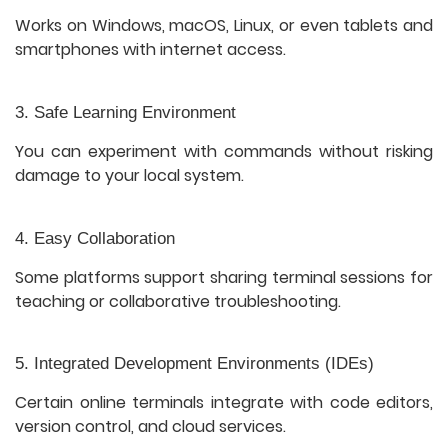
Works on Windows, macOS, Linux, or even tablets and
smartphones with internet access.
3. Safe Learning Environment
You can experiment with commands without risking
damage to your local system.
4. Easy Collaboration
Some platforms support sharing terminal sessions for
teaching or collaborative troubleshooting.
5. Integrated Development Environments (IDEs)
Certain online terminals integrate with code editors,
version control, and cloud services.