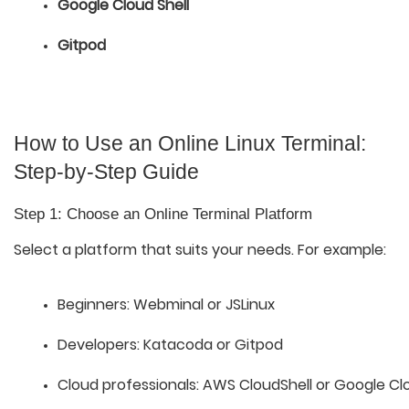
Google Cloud Shell
Gitpod
How to Use an Online Linux Terminal:
Step-by-Step Guide
Step 1: Choose an Online Terminal Platform
Select a platform that suits your needs. For example:
Beginners: Webminal or JSLinux
Developers: Katacoda or Gitpod
Cloud professionals: AWS CloudShell or Google Clo