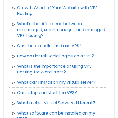
Growth Chart of Your Website with VPS
Hosting
What's the difference between
unmanaged, semi-managed and managed
VPS hosting?
Can I be a reseller and use VPS?
How do I install SocialEngine on a VPS?
What is the importance of using VPS
Hosting for Word Press?
What can I install on my virtual server?
Can I stop and start the VPS?
What makes Virtual Servers different?
What software can be installed on my