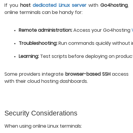
If you
host
dedicated Linux server
with
Go4hosting
,
online terminals can be handy for:
Remote administration:
 Access your Go4hosting 
Troubleshooting:
 Run commands quickly without ins
Learning:
 Test scripts before deploying on product
Some providers integrate
browser-based SSH
access
with their cloud hosting dashboards.
Security Considerations
When using online Linux terminals: