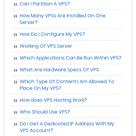
Can I Partition A VPS?
How Many VPSs Are Installed On One
Server?
How Do I Configure My VPS?
Working Of VPS Server
Which Applications Can Be Run Within VPS?
What Are Hardware Specs Of VPS
Which Type Of Content I Am Allowed To
Place On My VPS?
How does VPS Hosting Work?
Who Should Use VPS?
Do I Get A Dedicated IP Address With My
VPS Account?