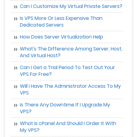
Can I Customize My Virtual Private Servers?
Is VPS More Or Less Expensive Than
Dedicated Servers
How Does Server Virtualization Help
What's The Difference Among Server, Host,
And Virtual Host?
Can I Get a Trial Period To Test Out Your
VPS For Free?
Will I Have The Administrator Access To My
VPS
Is There Any Downtime If I Upgrade My
VPS?
What Is cPanel And Should I Order It With
My VPS?