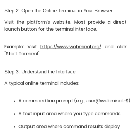
Step 2: Open the Online Terminal in Your Browser
Visit the platform's website. Most provide a direct
launch button for the terminal interface.
Example: Visit
https://www.webminal.org/
and click
"Start Terminal".
Step 3: Understand the Interface
A typical online terminal includes:
A command line prompt (e.g., 
user@webminal:~$
)
A text input area where you type commands
Output area where command results display