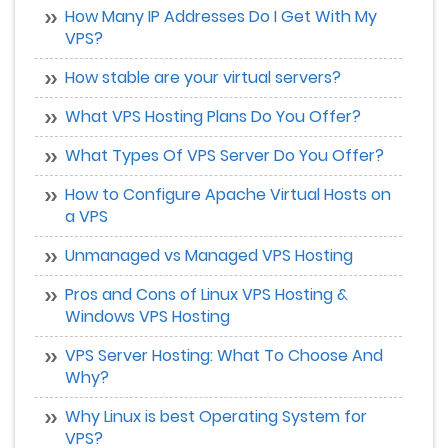
How Many IP Addresses Do I Get With My
VPS?
How stable are your virtual servers?
What VPS Hosting Plans Do You Offer?
What Types Of VPS Server Do You Offer?
How to Configure Apache Virtual Hosts on
a VPS
Unmanaged vs Managed VPS Hosting
Pros and Cons of Linux VPS Hosting &
Windows VPS Hosting
VPS Server Hosting: What To Choose And
Why?
Why Linux is best Operating System for
VPS?