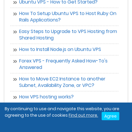
Ubuntu VPS - How to Get Started?
How To Setup Ubuntu VPS to Host Ruby On
Rails Applications?
Easy Steps to Upgrade to VPS Hosting from
Shared Hosting
How to Install Node.js on Ubuntu VPS
Forex VPS - Frequently Asked How-To's
Answered
How to Move EC2 Instance to another
Subnet, Availability Zone, or VPC?
How VPS hosting works?
Why Should You Choose a VPS Hosting
By continuing to use and navigate this website, you are
Server ?
agreeing to the use of cookies
Find out more.
Agree
Can a VPS Cloud Server be Used as a Game