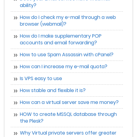
ability?
How do I check my e-mail through a web
browser (webmail)?
How do I make supplementary POP
accounts and email forwarding?
How to use Spam Assassin with cPanel?
How can I increase my e-mail quota?
Is VPS easy to use
How stable and flexible it is?
How can a virtual server save me money?
HOW to create MSSQL database through
the Plesk?
Why Virtual private servers offer greater