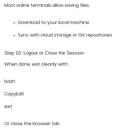
Most online terminals allow saving files:
Download to your local machine
Sync with cloud storage or Git repositories
Step 10: Logout or Close the Session
When done, exit cleanly with:
bash
CopyEdit
exit
Or close the browser tab.