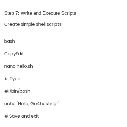
Step 7: Write and Execute Scripts
Create simple shell scripts:
bash
CopyEdit
nano hello.sh
# Type:
#!/bin/bash
echo "Hello, Go4hosting!"
# Save and exit