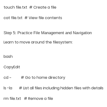
touch file.txt # Create a file
cat file.txt # View file contents
Step 5: Practice File Management and Navigation
Learn to move around the filesystem:
bash
CopyEdit
cd ~ # Go to home directory
ls -la # List all files including hidden files with details
rm file.txt # Remove a file