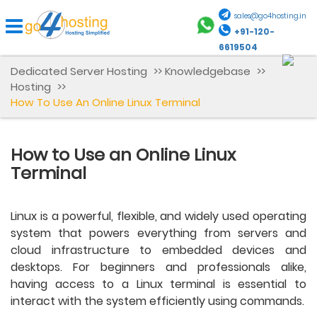
sales@go4hosting.in
+91-120-
6619504
Dedicated Server Hosting
>>
Knowledgebase
>>
Hosting
>>
How To Use An Online Linux Terminal
How to Use an Online Linux
Terminal
Linux is a powerful, flexible, and widely used operating
system that powers everything from servers and
cloud infrastructure to embedded devices and
desktops. For beginners and professionals alike,
having access to a Linux terminal is essential to
interact with the system efficiently using commands.