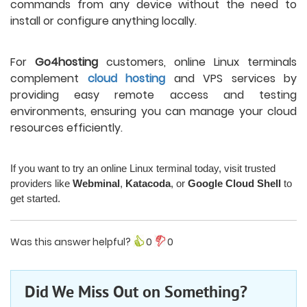
commands from any device without the need to
install or configure anything locally.
For
Go4hosting
customers, online Linux terminals
complement
cloud hosting
and VPS services by
providing easy remote access and testing
environments, ensuring you can manage your cloud
resources efficiently.
If you want to try an online Linux terminal today, visit trusted
providers like
Webminal
,
Katacoda
, or
Google Cloud Shell
to
get started.
Was this answer helpful?
0
0
Did We Miss Out on Something?