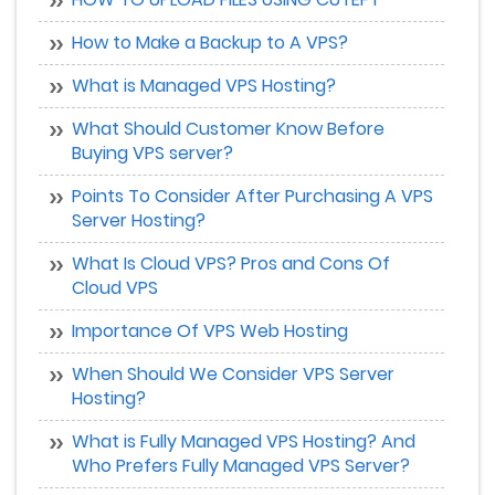
How to Make a Backup to A VPS?
What is Managed VPS Hosting?
What Should Customer Know Before
Buying VPS server?
Points To Consider After Purchasing A VPS
Server Hosting?
What Is Cloud VPS? Pros and Cons Of
Cloud VPS
Importance Of VPS Web Hosting
When Should We Consider VPS Server
Hosting?
What is Fully Managed VPS Hosting? And
Who Prefers Fully Managed VPS Server?