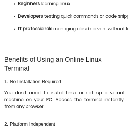
Beginners
 learning Linux
Developers
 testing quick commands or code snip
IT professionals
 managing cloud servers without l
Benefits of Using an Online Linux
Terminal
1. No Installation Required
You don't need to install Linux or set up a virtual
machine on your PC. Access the terminal instantly
from any browser.
2. Platform Independent