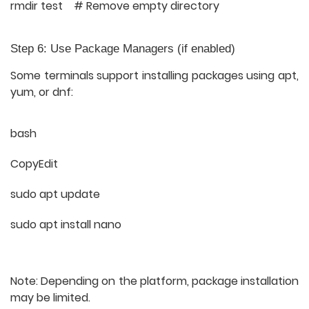
rmdir test # Remove empty directory
Step 6: Use Package Managers (if enabled)
Some terminals support installing packages using
apt
,
yum
, or
dnf
:
bash
CopyEdit
sudo apt update
sudo apt install nano
Note: Depending on the platform, package installation
may be limited.