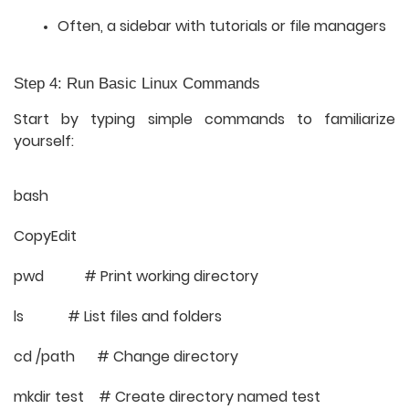
Often, a sidebar with tutorials or file managers
Step 4: Run Basic Linux Commands
Start by typing simple commands to familiarize
yourself:
bash
CopyEdit
pwd # Print working directory
ls # List files and folders
cd /path # Change directory
mkdir test # Create directory named test