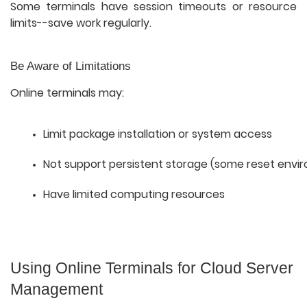
Some terminals have session timeouts or resource
limits--save work regularly.
Be Aware of Limitations
Online terminals may:
Limit package installation or system access
Not support persistent storage (some reset envi
Have limited computing resources
Using Online Terminals for Cloud Server
Management