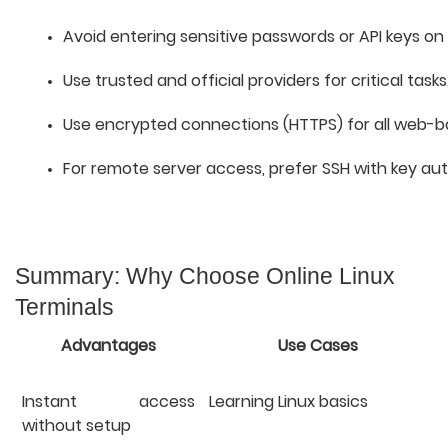
Avoid entering sensitive passwords or API keys on
Use trusted and official providers for critical tasks
Use encrypted connections (HTTPS) for all web-b
For remote server access, prefer SSH with key aut
Summary: Why Choose Online Linux
Terminals
Advantages
Use Cases
Instant access
Learning Linux basics
without setup