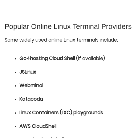
Popular Online Linux Terminal Providers
Some widely used online Linux terminals include:
Go4hosting Cloud Shell
 (if available)
JSLinux
Webminal
Katacoda
Linux Containers (LXC) playgrounds
AWS CloudShell