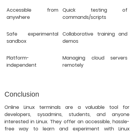
Accessible from
Quick testing of
anywhere
commands/scripts
Safe experimental
Collaborative training and
sandbox
demos
Platform-
Managing cloud servers
independent
remotely
Conclusion
Online Linux terminals are a valuable tool for
developers, sysadmins, students, and anyone
interested in Linux. They offer an accessible, hassle-
free way to learn and experiment with Linux