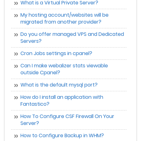
What is a Virtual Private Server?
My hosting account/websites will be
migrated from another provider?
Do you offer managed VPS and Dedicated
Servers?
Cron Jobs settings in cpanel?
Can I make webalizer stats viewable
outside Cpanel?
What is the default mysql port?
How do I install an application with
Fantastico?
How To Configure CSF Firewall On Your
Server?
How to Configure Backup in WHM?