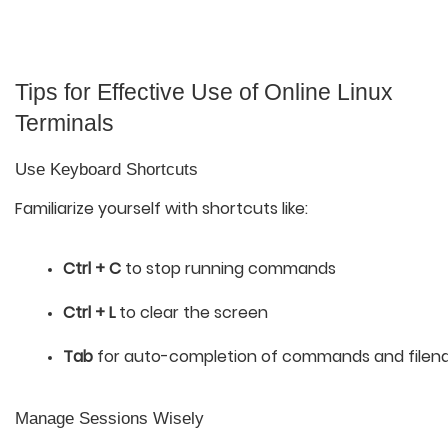
Tips for Effective Use of Online Linux
Terminals
Use Keyboard Shortcuts
Familiarize yourself with shortcuts like:
Ctrl + C
 to stop running commands
Ctrl + L
 to clear the screen
Tab
 for auto-completion of commands and file
Manage Sessions Wisely