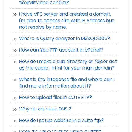
flexibility and control?
I have VPS server and created a domain,
I'm able to access site with IP Address but
not resolve by name.
Where is Query analyzer in MSSQL2005?
How can You FTP account in cPanel?
How do I make a sub directory or folder act
as the public_html for your main domain?
What is the .htaccess file and where can I
find more information about it?
How to upload files in CUTE FTP?
Why do we need DNS ?
How do I setup website in a cute ftp?
HOW TO UPLOAD FILES USING CUTEFT