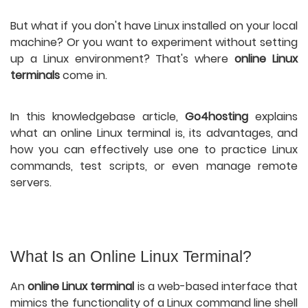
But what if you don't have Linux installed on your local
machine? Or you want to experiment without setting
up a Linux environment? That's where
online Linux
terminals
come in.
In this knowledgebase article,
Go4hosting
explains
what an online Linux terminal is, its advantages, and
how you can effectively use one to practice Linux
commands, test scripts, or even manage remote
servers.
What Is an Online Linux Terminal?
An
online Linux terminal
is a web-based interface that
mimics the functionality of a Linux command line shell