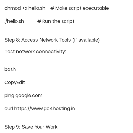
chmod +x hello.sh # Make script executable
./hello.sh # Run the script
Step 8: Access Network Tools (if available)
Test network connectivity:
bash
CopyEdit
ping google.com
curl https://www.go4hosting.in
Step 9: Save Your Work