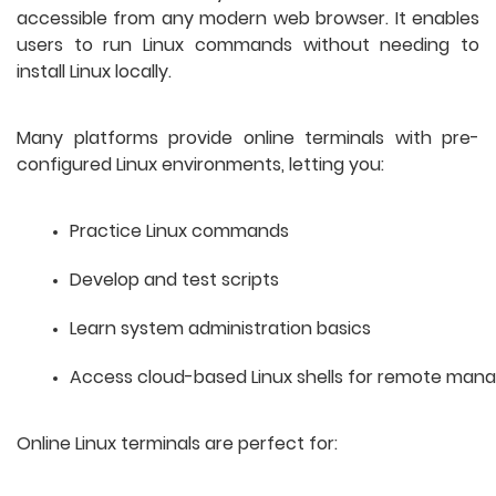
accessible from any modern web browser. It enables
users to run Linux commands without needing to
install Linux locally.
Many platforms provide online terminals with pre-
configured Linux environments, letting you:
Practice Linux commands
Develop and test scripts
Learn system administration basics
Access cloud-based Linux shells for remote ma
Online Linux terminals are perfect for: