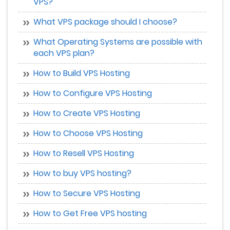
VPS?
What VPS package should I choose?
What Operating Systems are possible with
each VPS plan?
How to Build VPS Hosting
How to Configure VPS Hosting
How to Create VPS Hosting
How to Choose VPS Hosting
How to Resell VPS Hosting
How to buy VPS hosting?
How to Secure VPS Hosting
How to Get Free VPS hosting