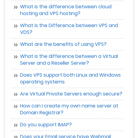
What is the difference between cloud
hosting and VPS hosting?
What is the Difference between VPS and
VDS?
What are the benefits of using VPS?
What is the difference between a Virtual
Server and a Reseller Server?
Does VPS support both Linux and Windows
operating systems
Are Virtual Private Servers enough secure?
How can I create my own name server at
Domain Registrar?
Do you support IMAP?
Does your Email service have Webmail