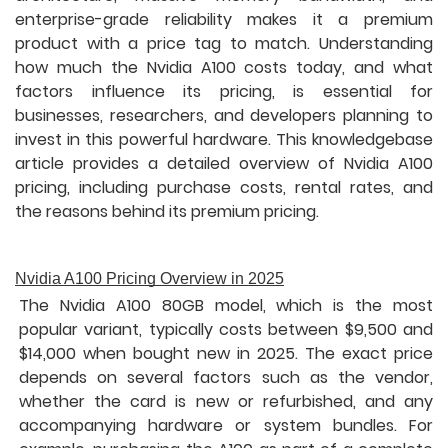
enterprise-grade reliability makes it a premium
product with a price tag to match. Understanding
how much the Nvidia A100 costs today, and what
factors influence its pricing, is essential for
businesses, researchers, and developers planning to
invest in this powerful hardware. This knowledgebase
article provides a detailed overview of Nvidia A100
pricing, including purchase costs, rental rates, and
the reasons behind its premium pricing.
Nvidia A100 Pricing Overview in 2025
The Nvidia A100 80GB model, which is the most
popular variant, typically costs between $9,500 and
$14,000 when bought new in 2025. The exact price
depends on several factors such as the vendor,
whether the card is new or refurbished, and any
accompanying hardware or system bundles. For