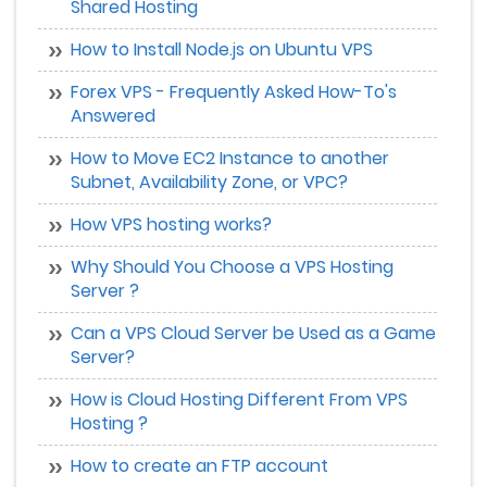
Shared Hosting
How to Install Node.js on Ubuntu VPS
Forex VPS - Frequently Asked How-To's
Answered
How to Move EC2 Instance to another
Subnet, Availability Zone, or VPC?
How VPS hosting works?
Why Should You Choose a VPS Hosting
Server ?
Can a VPS Cloud Server be Used as a Game
Server?
How is Cloud Hosting Different From VPS
Hosting ?
How to create an FTP account