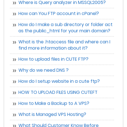
Where is Query analyzer in MSSQL2005?
How can You FTP account in cPanel?
How do I make a sub directory or folder act
as the public_html for your main domain?
What is the .htaccess file and where can I
find more information about it?
How to upload files in CUTE FTP?
Why do we need DNS ?
How do I setup website in a cute ftp?
HOW TO UPLOAD FILES USING CUTEFT
How to Make a Backup to A VPS?
What is Managed VPS Hosting?
What Should Customer Know Before