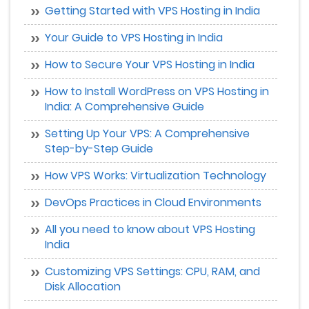
Getting Started with VPS Hosting in India
Your Guide to VPS Hosting in India
How to Secure Your VPS Hosting in India
How to Install WordPress on VPS Hosting in
India: A Comprehensive Guide
Setting Up Your VPS: A Comprehensive
Step-by-Step Guide
How VPS Works: Virtualization Technology
DevOps Practices in Cloud Environments
All you need to know about VPS Hosting
India
Customizing VPS Settings: CPU, RAM, and
Disk Allocation