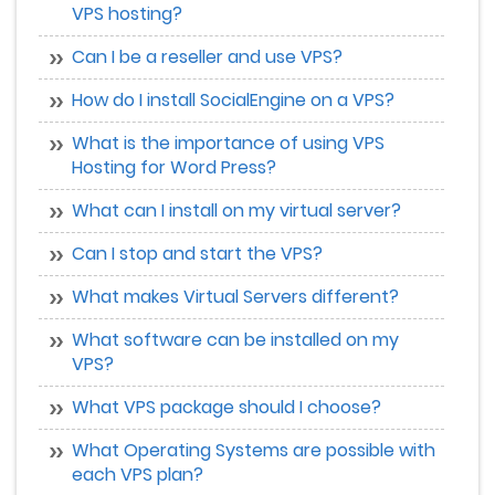
VPS hosting?
Can I be a reseller and use VPS?
How do I install SocialEngine on a VPS?
What is the importance of using VPS
Hosting for Word Press?
What can I install on my virtual server?
Can I stop and start the VPS?
What makes Virtual Servers different?
What software can be installed on my
VPS?
What VPS package should I choose?
What Operating Systems are possible with
each VPS plan?