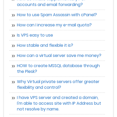
accounts and email forwarding?
How to use Spam Assassin with cPanel?
How can I increase my e-mail quota?
Is VPS easy to use
How stable and flexible it is?
How can a virtual server save me money?
HOW to create MSSQL database through
the Plesk?
Why Virtual private servers offer greater
flexibility and control?
I have VPS server and created a domain,
I'm able to access site with IP Address but
not resolve by name.