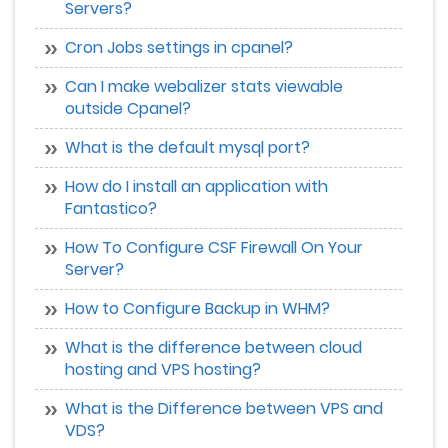
Servers?
Cron Jobs settings in cpanel?
Can I make webalizer stats viewable
outside Cpanel?
What is the default mysql port?
How do I install an application with
Fantastico?
How To Configure CSF Firewall On Your
Server?
How to Configure Backup in WHM?
What is the difference between cloud
hosting and VPS hosting?
What is the Difference between VPS and
VDS?