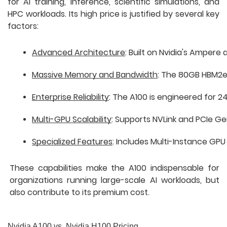
for AI training, inference, scientific simulations, and
HPC workloads. Its high price is justified by several key
factors:
Advanced Architecture
: Built on Nvidia's Amper
Massive Memory and Bandwidth
: The 80GB HBM2e 
Enterprise Reliability
: The A100 is engineered for 
Multi-GPU Scalability
: Supports NVLink and PCIe Ge
Specialized Features
: Includes Multi-Instance GPU 
These capabilities make the A100 indispensable for
organizations running large-scale AI workloads, but
also contribute to its premium cost.
Nvidia A100 vs. Nvidia H100 Pricing