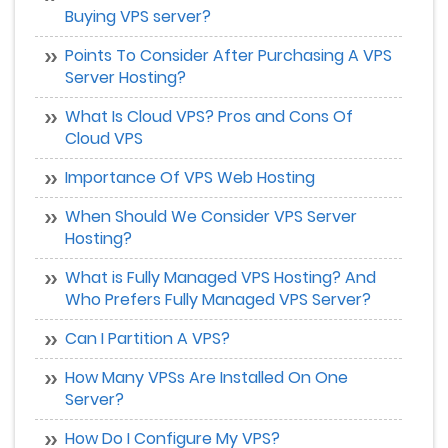
Buying VPS server?
Points To Consider After Purchasing A VPS
Server Hosting?
What Is Cloud VPS? Pros and Cons Of
Cloud VPS
Importance Of VPS Web Hosting
When Should We Consider VPS Server
Hosting?
What is Fully Managed VPS Hosting? And
Who Prefers Fully Managed VPS Server?
Can I Partition A VPS?
How Many VPSs Are Installed On One
Server?
How Do I Configure My VPS?