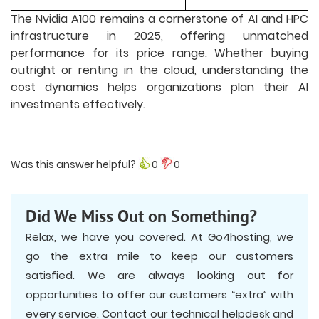
The Nvidia A100 remains a cornerstone of AI and HPC
infrastructure in 2025, offering unmatched
performance for its price range. Whether buying
outright or renting in the cloud, understanding the
cost dynamics helps organizations plan their AI
investments effectively.
Was this answer helpful?
0
0
Did We Miss Out on Something?
Relax, we have you covered. At Go4hosting, we
go the extra mile to keep our customers
satisfied. We are always looking out for
opportunities to offer our customers “extra” with
every service. Contact our technical helpdesk and