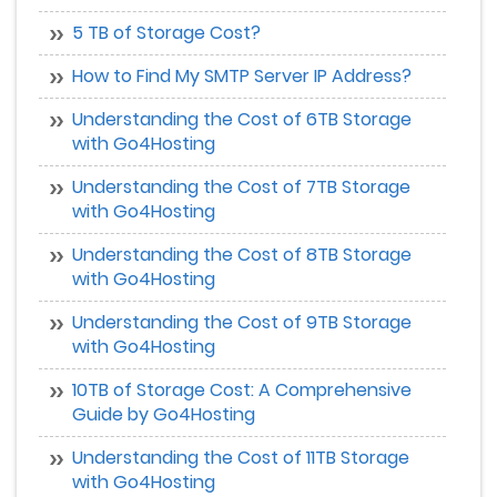
5 TB of Storage Cost?
How to Find My SMTP Server IP Address?
Understanding the Cost of 6TB Storage
with Go4Hosting
Understanding the Cost of 7TB Storage
with Go4Hosting
Understanding the Cost of 8TB Storage
with Go4Hosting
Understanding the Cost of 9TB Storage
with Go4Hosting
10TB of Storage Cost: A Comprehensive
Guide by Go4Hosting
Understanding the Cost of 11TB Storage
with Go4Hosting