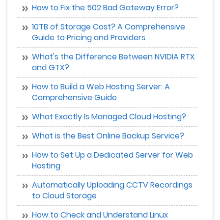
How to Fix the 502 Bad Gateway Error?
10TB of Storage Cost? A Comprehensive
Guide to Pricing and Providers
What's the Difference Between NVIDIA RTX
and GTX?
How to Build a Web Hosting Server: A
Comprehensive Guide
What Exactly Is Managed Cloud Hosting?
What is the Best Online Backup Service?
How to Set Up a Dedicated Server for Web
Hosting
Automatically Uploading CCTV Recordings
to Cloud Storage
How to Check and Understand Linux