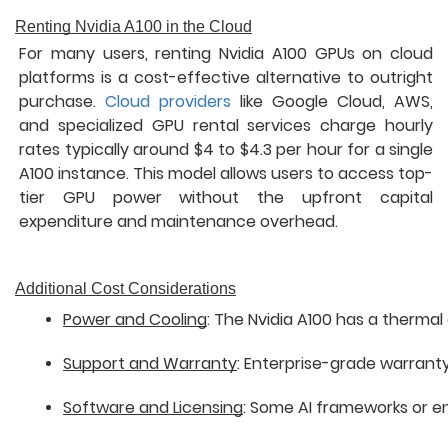
Renting Nvidia A100 in the Cloud
For many users, renting Nvidia A100 GPUs on cloud
platforms is a cost-effective alternative to outright
purchase.
Cloud providers
like Google Cloud, AWS,
and specialized GPU rental services charge hourly
rates typically around $4 to $4.3 per hour for a single
A100 instance. This model allows users to access top-
tier GPU power without the upfront capital
expenditure and maintenance overhead.
Additional Cost Considerations
Power and Cooling
: The Nvidia A100 has a therma
Support and Warranty
: Enterprise-grade warranty
Software and Licensing
: Some AI frameworks or en