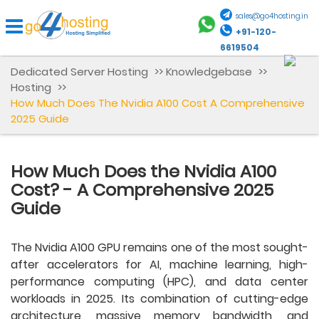
sales@go4hosting.in
+91-120-
6619504
Dedicated Server Hosting
>>
Knowledgebase
>>
Hosting
>>
How Much Does The Nvidia A100 Cost A Comprehensive
2025 Guide
How Much Does the Nvidia A100
Cost? - A Comprehensive 2025
Guide
The Nvidia A100 GPU remains one of the most sought-
after accelerators for AI, machine learning, high-
performance computing (HPC), and data center
workloads in 2025. Its combination of cutting-edge
architecture, massive memory bandwidth, and