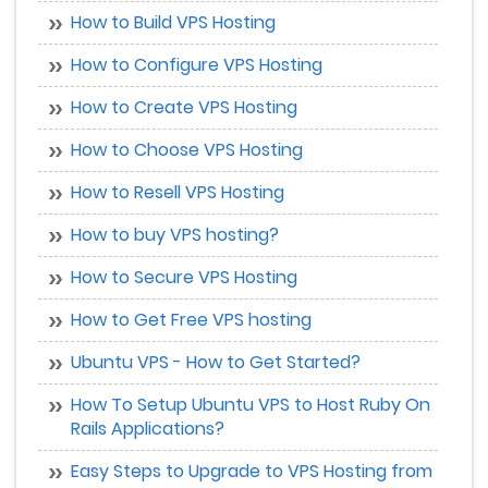
How to Build VPS Hosting
How to Configure VPS Hosting
How to Create VPS Hosting
How to Choose VPS Hosting
How to Resell VPS Hosting
How to buy VPS hosting?
How to Secure VPS Hosting
How to Get Free VPS hosting
Ubuntu VPS - How to Get Started?
How To Setup Ubuntu VPS to Host Ruby On
Rails Applications?
Easy Steps to Upgrade to VPS Hosting from