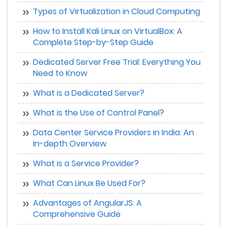
Types of Virtualization in Cloud Computing
How to Install Kali Linux on VirtualBox: A
Complete Step-by-Step Guide
Dedicated Server Free Trial: Everything You
Need to Know
What is a Dedicated Server?
What is the Use of Control Panel?
Data Center Service Providers in India: An
In-depth Overview
What is a Service Provider?
What Can Linux Be Used For?
Advantages of AngularJS: A
Comprehensive Guide