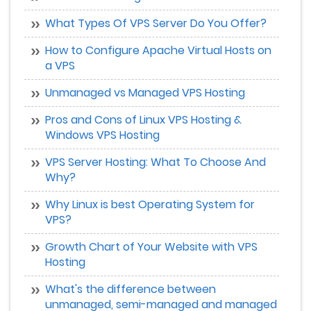
What Types Of VPS Server Do You Offer?
How to Configure Apache Virtual Hosts on
a VPS
Unmanaged vs Managed VPS Hosting
Pros and Cons of Linux VPS Hosting &
Windows VPS Hosting
VPS Server Hosting: What To Choose And
Why?
Why Linux is best Operating System for
VPS?
Growth Chart of Your Website with VPS
Hosting
What's the difference between
unmanaged, semi-managed and managed