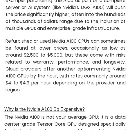
example, purchasing the A100 as part of a complete
server or AI system (like Nvidia's DGX A100) will push
the price significantly higher, often into the hundreds
of thousands of dollars range due to the inclusion of
multiple GPUs and enterprise-grade infrastructure.
Refurbished or used Nvidia A100 GPUs can sometimes
be found at lower prices, occasionally as low as
around $2,500 to $5,000, but these come with risks
related to warranty, performance, and longevity.
Cloud providers offer another option-renting Nvidia
A100 GPUs by the hour, with rates commonly around
$4 to $4.3 per hour depending on the provider and
region.
Why Is the Nvidia A100 So Expensive?
The Nvidia A100 is not your average GPU; it is a data
center-grade Tensor Core GPU designed specifically