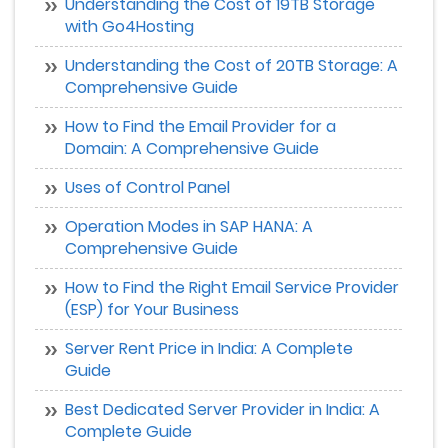
Understanding the Cost of 19TB Storage
with Go4Hosting
Understanding the Cost of 20TB Storage: A
Comprehensive Guide
How to Find the Email Provider for a
Domain: A Comprehensive Guide
Uses of Control Panel
Operation Modes in SAP HANA: A
Comprehensive Guide
How to Find the Right Email Service Provider
(ESP) for Your Business
Server Rent Price in India: A Complete
Guide
Best Dedicated Server Provider in India: A
Complete Guide