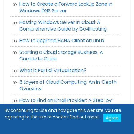
How to Create a Forward Lookup Zone in
Windows DNS Server
Hosting Windows Server in Cloud: A
Comprehensive Guide by Go4hosting
How to Upgrade HANA Client on Linux
Starting a Cloud Storage Business: A
Complete Guide
What is Partial Virtualization?
5 Layers of Cloud Computing: An In-Depth
Overview
How to Find an Email Provider: A Step-by-
Step Guide
By continuing to use and navigate this website, you are
agreeing to the use of cookies
Find out more.
Agree
How to Make Money with AWS
What is Linux? A Complete Guide for