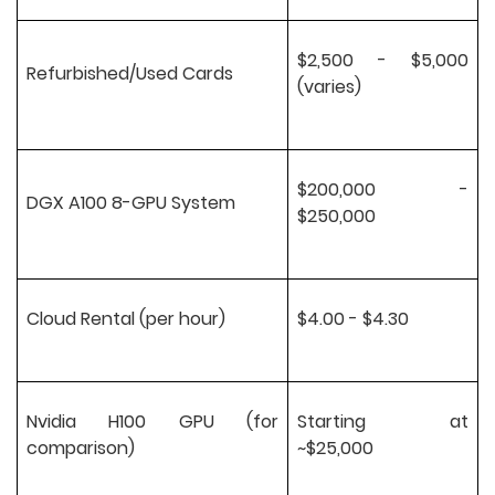
$2,500 - $5,000
Refurbished/Used Cards
(varies)
$200,000 -
DGX A100 8-GPU System
$250,000
Cloud Rental (per hour)
$4.00 - $4.30
Nvidia H100 GPU (for
Starting at
comparison)
~$25,000