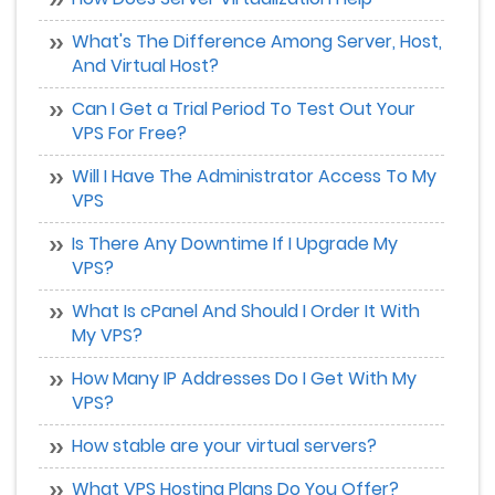
What's The Difference Among Server, Host,
And Virtual Host?
Can I Get a Trial Period To Test Out Your
VPS For Free?
Will I Have The Administrator Access To My
VPS
Is There Any Downtime If I Upgrade My
VPS?
What Is cPanel And Should I Order It With
My VPS?
How Many IP Addresses Do I Get With My
VPS?
How stable are your virtual servers?
What VPS Hosting Plans Do You Offer?