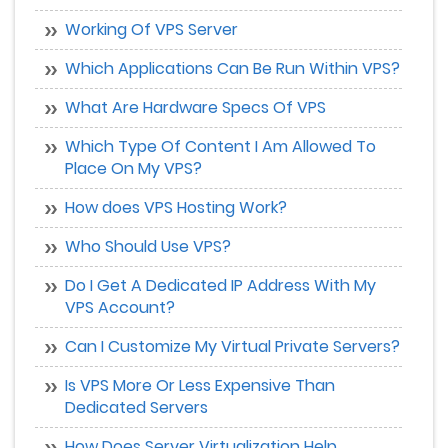
Working Of VPS Server
Which Applications Can Be Run Within VPS?
What Are Hardware Specs Of VPS
Which Type Of Content I Am Allowed To
Place On My VPS?
How does VPS Hosting Work?
Who Should Use VPS?
Do I Get A Dedicated IP Address With My
VPS Account?
Can I Customize My Virtual Private Servers?
Is VPS More Or Less Expensive Than
Dedicated Servers
How Does Server Virtualization Help