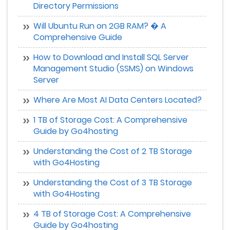
Directory Permissions
Will Ubuntu Run on 2GB RAM? � A
Comprehensive Guide
How to Download and Install SQL Server
Management Studio (SSMS) on Windows
Server
Where Are Most AI Data Centers Located?
1 TB of Storage Cost: A Comprehensive
Guide by Go4hosting
Understanding the Cost of 2 TB Storage
with Go4Hosting
Understanding the Cost of 3 TB Storage
with Go4Hosting
4 TB of Storage Cost: A Comprehensive
Guide by Go4hosting