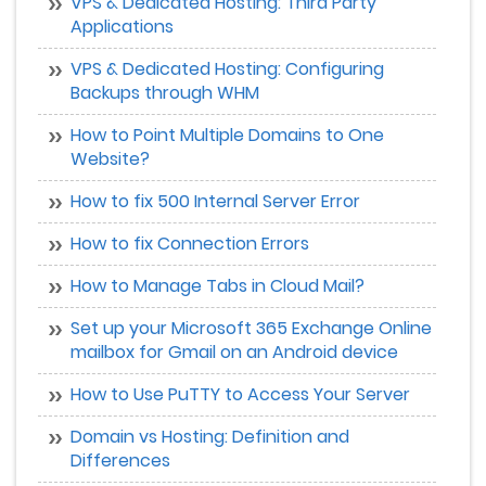
VPS & Dedicated Hosting: Third Party
Applications
VPS & Dedicated Hosting: Configuring
Backups through WHM
How to Point Multiple Domains to One
Website?
How to fix 500 Internal Server Error
How to fix Connection Errors
How to Manage Tabs in Cloud Mail?
Set up your Microsoft 365 Exchange Online
mailbox for Gmail on an Android device
How to Use PuTTY to Access Your Server
Domain vs Hosting: Definition and
Differences