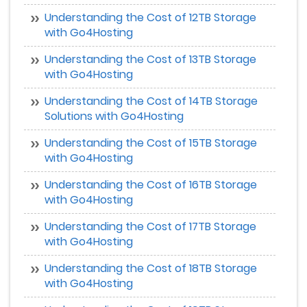
Understanding the Cost of 12TB Storage
with Go4Hosting
Understanding the Cost of 13TB Storage
with Go4Hosting
Understanding the Cost of 14TB Storage
Solutions with Go4Hosting
Understanding the Cost of 15TB Storage
with Go4Hosting
Understanding the Cost of 16TB Storage
with Go4Hosting
Understanding the Cost of 17TB Storage
with Go4Hosting
Understanding the Cost of 18TB Storage
with Go4Hosting