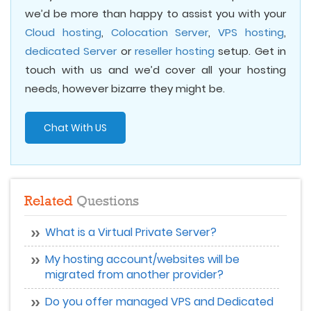
we’d be more than happy to assist you with your
Cloud hosting
,
Colocation Server
,
VPS hosting
,
dedicated Server
or
reseller hosting
setup. Get in
touch with us and we’d cover all your hosting
needs, however bizarre they might be.
Chat With US
Related
Questions
What is a Virtual Private Server?
My hosting account/websites will be
migrated from another provider?
Do you offer managed VPS and Dedicated