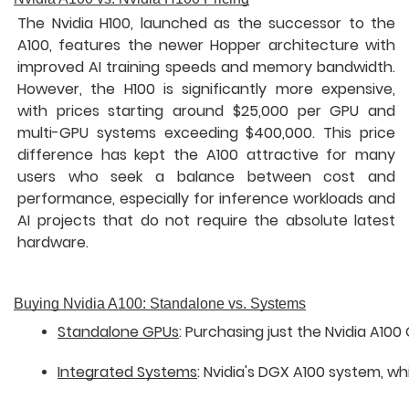
The Nvidia H100, launched as the successor to the
A100, features the newer Hopper architecture with
improved AI training speeds and memory bandwidth.
However, the H100 is significantly more expensive,
with prices starting around $25,000 per GPU and
multi-GPU systems exceeding $400,000. This price
difference has kept the A100 attractive for many
users who seek a balance between cost and
performance, especially for inference workloads and
AI projects that do not require the absolute latest
hardware.
Buying Nvidia A100: Standalone vs. Systems
Standalone GPUs
: Purchasing just the Nvidia A10
Integrated Systems
: Nvidia's DGX A100 system, 