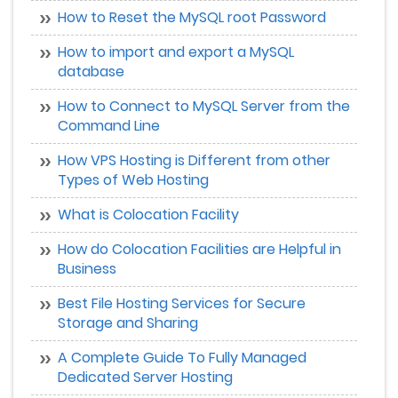
How to Reset the MySQL root Password
How to import and export a MySQL
database
How to Connect to MySQL Server from the
Command Line
How VPS Hosting is Different from other
Types of Web Hosting
What is Colocation Facility
How do Colocation Facilities are Helpful in
Business
Best File Hosting Services for Secure
Storage and Sharing
A Complete Guide To Fully Managed
Dedicated Server Hosting