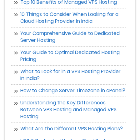
Top 10 Benefits of Managed VPS Hosting
10 Things to Consider When Looking for a
Cloud Hosting Provider In India
Your Comprehensive Guide to Dedicated
Server Hosting
Your Guide to Optimal Dedicated Hosting
Pricing
What to Look for in a VPS Hosting Provider
in India?
How to Change Server Timezone in cPanel?
Understanding the Key Differences
Between VPS Hosting and Managed VPS
Hosting
What Are the Different VPS Hosting Plans?