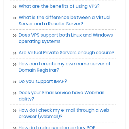
What are the benefits of using VPS?
What is the difference between a Virtual
Server and a Reseller Server?
Does VPS support both Linux and Windows
operating systems
Are Virtual Private Servers enough secure?
How can I create my own name server at
Domain Registrar?
Do you support IMAP?
Does your Email service have Webmail
ability?
How do I check my e-mail through a web
browser (webmail)?
How do I make supplementary POP