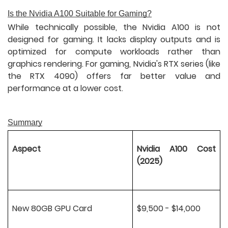
Is the Nvidia A100 Suitable for Gaming?
While technically possible, the Nvidia A100 is not
designed for gaming. It lacks display outputs and is
optimized for compute workloads rather than
graphics rendering. For gaming, Nvidia's RTX series (like
the RTX 4090) offers far better value and
performance at a lower cost.
Summary
Aspect
Nvidia A100 Cost
(2025)
New 80GB GPU Card
$9,500 - $14,000