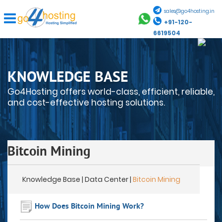
sales@go4hosting.in
+91-120-
6619504
KNOWLEDGE BASE
Go4Hosting offers world-class, efficient, reliable,
and cost-effective hosting solutions.
Bitcoin Mining
Knowledge Base
| Data Center |
Bitcoin Mining
How Does Bitcoin Mining Work?