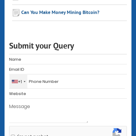
Can You Make Money Mining Bitcoin?
Submit your Query
+1