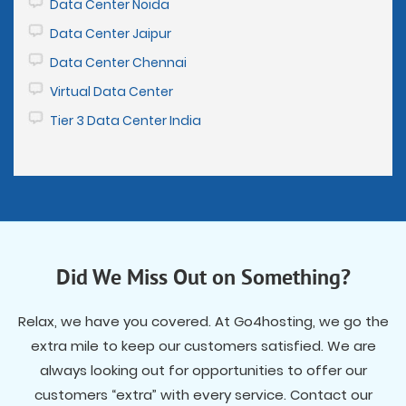
Data Center Noida
Data Center Jaipur
Data Center Chennai
Virtual Data Center
Tier 3 Data Center India
Did We Miss Out on Something?
Relax, we have you covered. At Go4hosting, we go the
extra mile to keep our customers satisfied. We are
always looking out for opportunities to offer our
customers “extra” with every service. Contact our