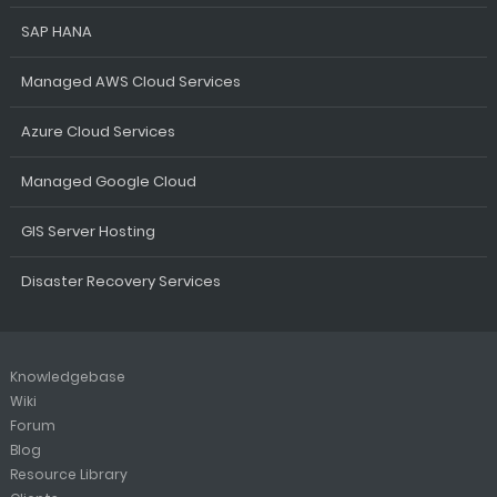
SAP HANA
Managed AWS Cloud Services
Azure Cloud Services
Managed Google Cloud
GIS Server Hosting
Disaster Recovery Services
Knowledgebase
Wiki
Forum
Blog
Resource Library