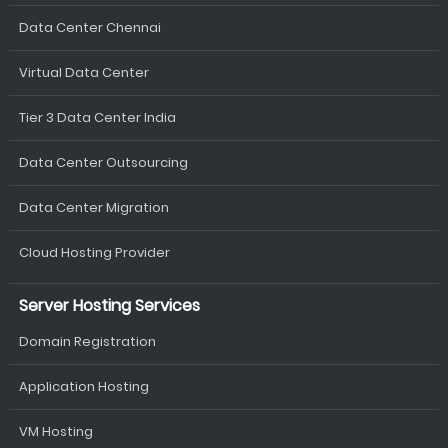
Data Center Chennai
Virtual Data Center
Tier 3 Data Center India
Data Center Outsourcing
Data Center Migration
Cloud Hosting Provider
Server Hosting Services
Domain Registration
Application Hosting
VM Hosting