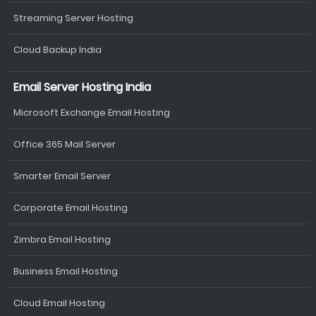
Streaming Server Hosting
Cloud Backup India
Email Server Hosting India
Microsoft Exchange Email Hosting
Office 365 Mail Server
Smarter Email Server
Corporate Email Hosting
Zimbra Email Hosting
Business Email Hosting
Cloud Email Hosting