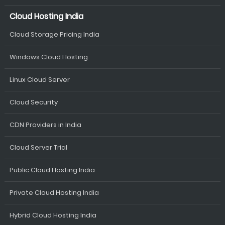
Cloud Hosting India
Cloud Storage Pricing India
Windows Cloud Hosting
Linux Cloud Server
Cloud Security
CDN Providers in India
Cloud Server Trial
Public Cloud Hosting India
Private Cloud Hosting India
Hybrid Cloud Hosting India