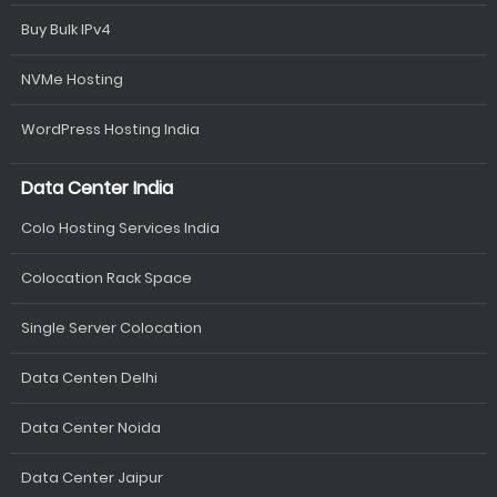
Buy Bulk IPv4
NVMe Hosting
WordPress Hosting India
Data Center India
Colo Hosting Services India
Colocation Rack Space
Single Server Colocation
Data Centen Delhi
Data Center Noida
Data Center Jaipur