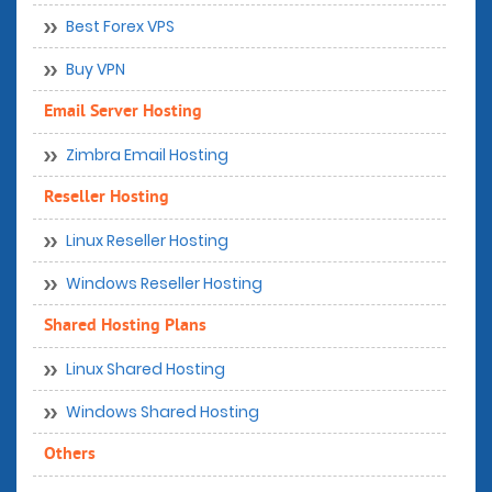
Best Forex VPS
Buy VPN
Email Server Hosting
Zimbra Email Hosting
Reseller Hosting
Linux Reseller Hosting
Windows Reseller Hosting
Shared Hosting Plans
Linux Shared Hosting
Windows Shared Hosting
Others