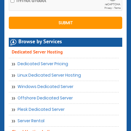
I'm not a robot
Browse by Services
Dedicated Server Hosting
Dedicated Server Pricing
Linux Dedicated Server Hosting
Windows Dedicated Server
Offshore Dedicated Server
Plesk Dedicated Server
Server Rental