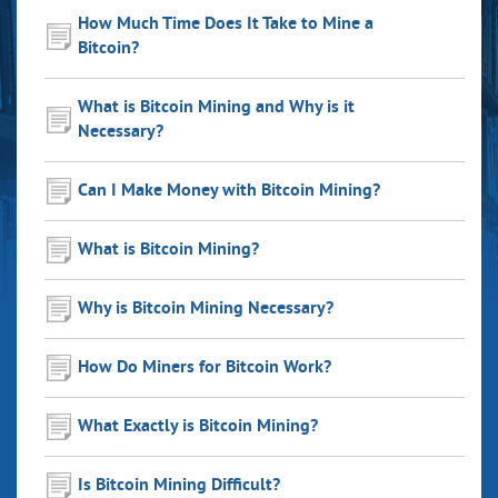
How Much Time Does It Take to Mine a
Bitcoin?
What is Bitcoin Mining and Why is it
Necessary?
Can I Make Money with Bitcoin Mining?
What is Bitcoin Mining?
Why is Bitcoin Mining Necessary?
How Do Miners for Bitcoin Work?
What Exactly is Bitcoin Mining?
Is Bitcoin Mining Difficult?