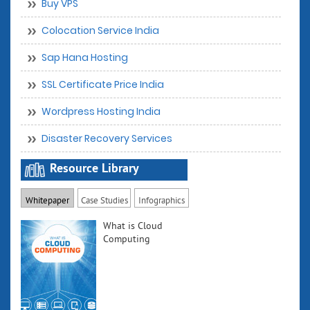
Buy VPS
Colocation Service India
Sap Hana Hosting
SSL Certificate Price India
Wordpress Hosting India
Disaster Recovery Services
Resource Library
Whitepaper
Case Studies
Infographics
What is Cloud
Computing
Understand the
term cloud
computing, the
ongoing trend,
its playing field,