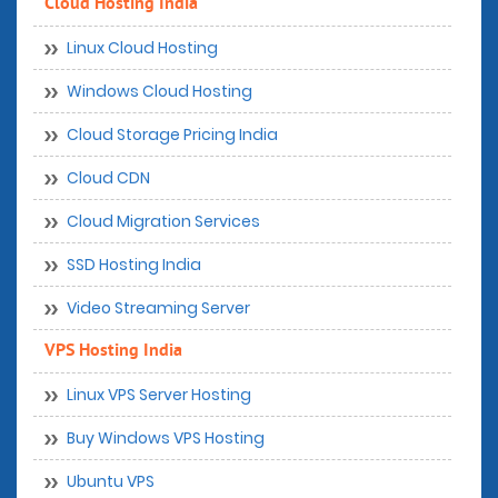
Cloud Hosting India
Linux Cloud Hosting
Windows Cloud Hosting
Cloud Storage Pricing India
Cloud CDN
Cloud Migration Services
SSD Hosting India
Video Streaming Server
VPS Hosting India
Linux VPS Server Hosting
Buy Windows VPS Hosting
Ubuntu VPS