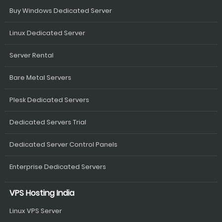
Buy Windows Dedicated Server
Linux Dedicated Server
Server Rental
Bare Metal Servers
Plesk Dedicated Servers
Dedicated Servers Trial
Dedicated Server Control Panels
Enterprise Dedicated Servers
VPS Hosting India
Linux VPS Server