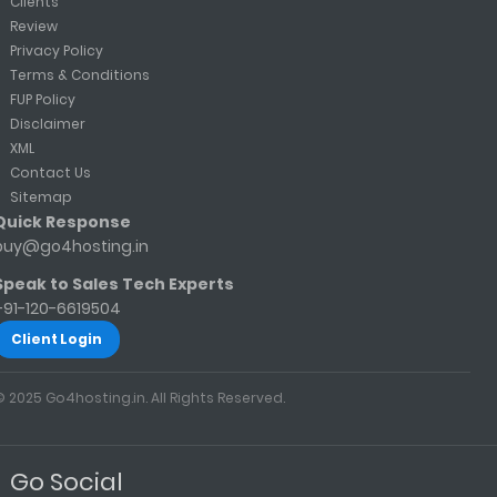
Clients
Review
Privacy Policy
Terms & Conditions
FUP Policy
Disclaimer
XML
Contact Us
Sitemap
Quick Response
buy@go4hosting.in
Speak to Sales Tech Experts
+91-120-6619504
Client Login
© 2025 Go4hosting.in. All Rights Reserved.
Go Social