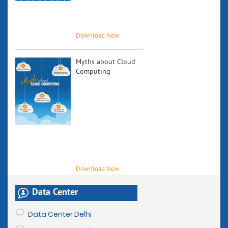
future growth
and how
industry...
Myths about Cloud
Computing
Cloud
computing, in
the recent years,
has become a
subject of
significant
discussion
among the
industry experts.
Download Now
Data Center
Data Center Delhi