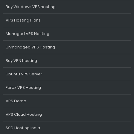
Buy Windows VPS hosting
VPS Hosting Plans
Managed VPS Hosting
Unmanaged VPS Hosting
Buy VPN hosting
Ubuntu VPS Server
Forex VPS Hosting
VPS Demo
VPS Cloud Hosting
SSD Hosting India