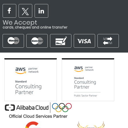
We Accept
cards, cheques and online transfer