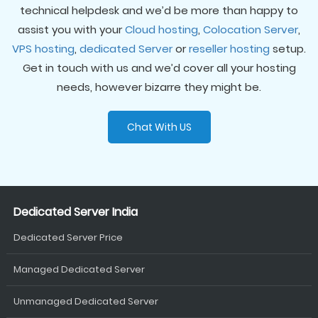
technical helpdesk and we’d be more than happy to
assist you with your
Cloud hosting
,
Colocation Server
,
VPS hosting
,
dedicated Server
or
reseller hosting
setup.
Get in touch with us and we’d cover all your hosting
needs, however bizarre they might be.
Chat With US
Dedicated Server India
Dedicated Server Price
Managed Dedicated Server
Unmanaged Dedicated Server