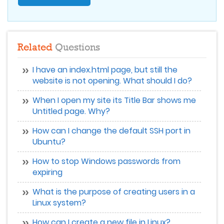
Related
Questions
I have an index.html page, but still the
website is not opening. What should I do?
When I open my site its Title Bar shows me
Untitled page. Why?
How can I change the default SSH port in
Ubuntu?
How to stop Windows passwords from
expiring
What is the purpose of creating users in a
Linux system?
How can I create a new file in Linux?