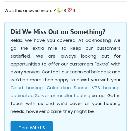
Was this answer helpful?
18
11
Did We Miss Out on Something?
Relax, we have you covered. At Go4hosting, we
go the extra mile to keep our customers
satisfied. We are always looking out for
opportunities to offer our customers “extra” with
every service. Contact our technical helpdesk and
we’d be more than happy to assist you with your
Cloud hosting
,
Colocation Server
,
VPS hosting
,
dedicated Server
or
reseller hosting
setup. Get in
touch with us and we’d cover all your hosting
needs, however bizarre they might be.
Chat With US