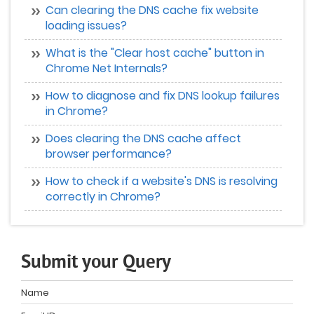
Can clearing the DNS cache fix website
loading issues?
What is the "Clear host cache" button in
Chrome Net Internals?
How to diagnose and fix DNS lookup failures
in Chrome?
Does clearing the DNS cache affect
browser performance?
How to check if a website's DNS is resolving
correctly in Chrome?
Submit your Query