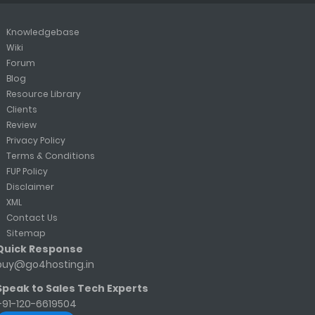
Knowledgebase
Wiki
Forum
Blog
Resource Library
Clients
Review
Privacy Policy
Terms & Conditions
FUP Policy
Disclaimer
XML
Contact Us
Sitemap
Quick Response
buy@go4hosting.in
Speak to Sales Tech Experts
+91-120-6619504