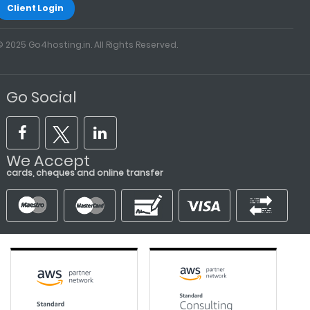
Client Login
© 2025 Go4hosting.in. All Rights Reserved.
Go Social
We Accept
cards, cheques and online transfer