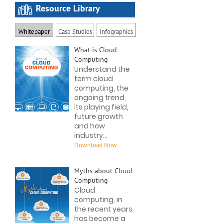
Resource Library
Whitepaper
Case Studies
Infographics
What is Cloud
Computing
Understand the
term cloud
computing, the
ongoing trend,
its playing field,
future growth
and how
industry...
Myths about Cloud
Computing
Cloud
computing, in
the recent years,
has become a