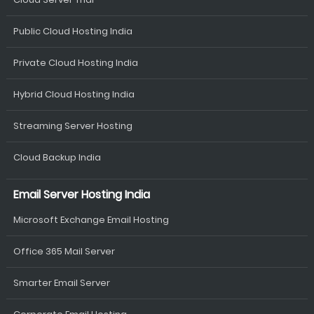
Public Cloud Hosting India
Private Cloud Hosting India
Hybrid Cloud Hosting India
Streaming Server Hosting
Cloud Backup India
Email Server Hosting India
Microsoft Exchange Email Hosting
Office 365 Mail Server
Smarter Email Server