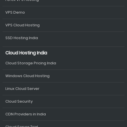
VPS Demo
VPS Cloud Hosting
SSD Hosting India
Cloud Hosting India
Cloud Storage Pricing India
Windows Cloud Hosting
Linux Cloud Server
Cloud Security
CDN Providers in India
Cloud Server Trial