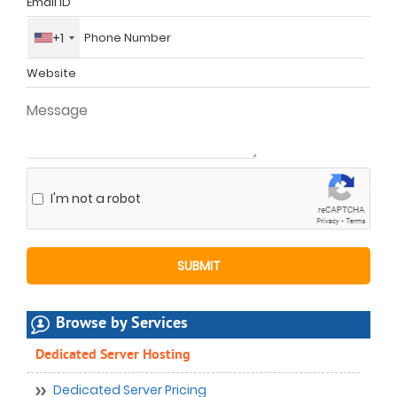
+1
I'm not a robot
Browse by Services
Dedicated Server Hosting
Dedicated Server Pricing