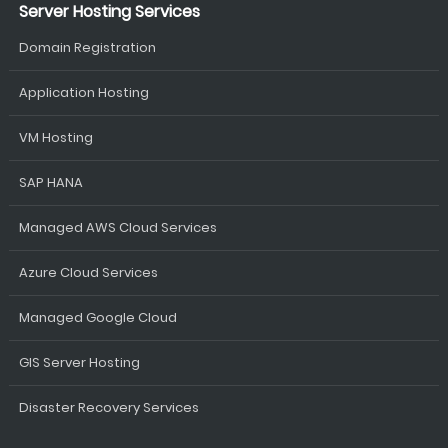
Server Hosting Services
Domain Registration
Application Hosting
VM Hosting
SAP HANA
Managed AWS Cloud Services
Azure Cloud Services
Managed Google Cloud
GIS Server Hosting
Disaster Recovery Services