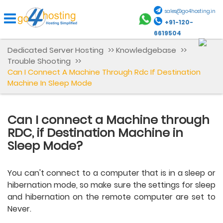
sales@go4hosting.in
+91-120-
6619504
Dedicated Server Hosting
>>
Knowledgebase
>>
Trouble Shooting
>>
Can I Connect A Machine Through Rdc If Destination
Machine In Sleep Mode
Can I connect a Machine through
RDC, if Destination Machine in
Sleep Mode?
You can't connect to a computer that is in a sleep or
hibernation mode, so make sure the settings for sleep
and hibernation on the remote computer are set to
Never.