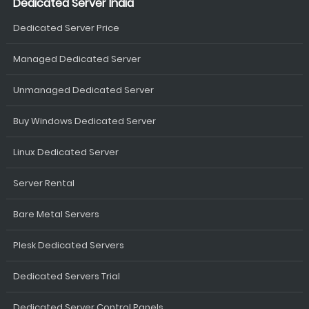
Dedicated Server India
Dedicated Server Price
Managed Dedicated Server
Unmanaged Dedicated Server
Buy Windows Dedicated Server
Linux Dedicated Server
Server Rental
Bare Metal Servers
Plesk Dedicated Servers
Dedicated Servers Trial
Dedicated Server Control Panels