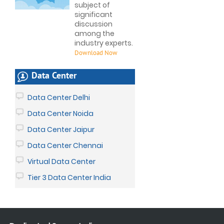
subject of
significant
discussion
among the
industry experts.
Download Now
Data Center
Data Center Delhi
Data Center Noida
Data Center Jaipur
Data Center Chennai
Virtual Data Center
Tier 3 Data Center India