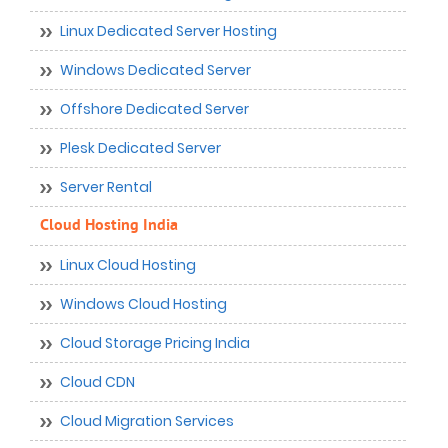
Linux Dedicated Server Hosting
Windows Dedicated Server
Offshore Dedicated Server
Plesk Dedicated Server
Server Rental
Cloud Hosting India
Linux Cloud Hosting
Windows Cloud Hosting
Cloud Storage Pricing India
Cloud CDN
Cloud Migration Services