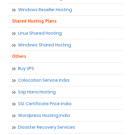
Windows Reseller Hosting
Shared Hosting Plans
Linux Shared Hosting
Windows Shared Hosting
Others
Buy VPS
Colocation Service India
Sap Hana Hosting
SSL Certificate Price India
Wordpress Hosting India
Disaster Recovery Services