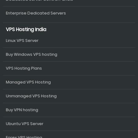
Enterprise Dedicated Servers
VPS Hosting India
Linux VPS Server
Buy Windows VPS hosting
VPS Hosting Plans
Managed VPS Hosting
Unmanaged VPS Hosting
Buy VPN hosting
Ubuntu VPS Server
Forex VPS Hosting