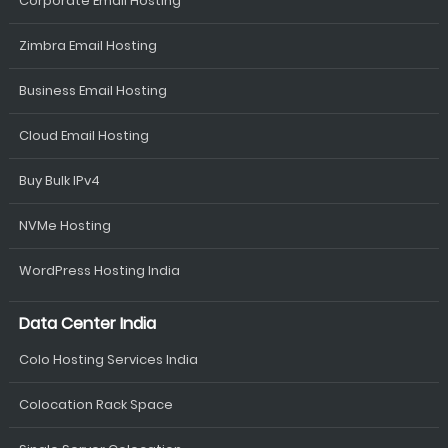
Corporate Email Hosting
Zimbra Email Hosting
Business Email Hosting
Cloud Email Hosting
Buy Bulk IPv4
NVMe Hosting
WordPress Hosting India
Data Center India
Colo Hosting Services India
Colocation Rack Space