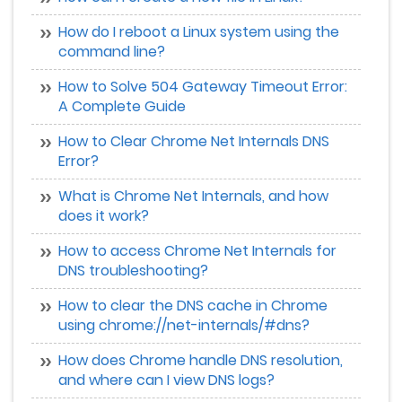
How do I reboot a Linux system using the
command line?
How to Solve 504 Gateway Timeout Error:
A Complete Guide
How to Clear Chrome Net Internals DNS
Error?
What is Chrome Net Internals, and how
does it work?
How to access Chrome Net Internals for
DNS troubleshooting?
How to clear the DNS cache in Chrome
using chrome://net-internals/#dns?
How does Chrome handle DNS resolution,
and where can I view DNS logs?