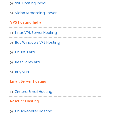
SSD Hosting India
Video Streaming Server
VPS Hosting India
Linux VPS Server Hosting
Buy Windows VPS Hosting
Ubuntu VPS
Best Forex VPS
Buy VPN
Email Server Hosting
Zimbra Email Hosting
Reseller Hosting
Linux Reseller Hosting