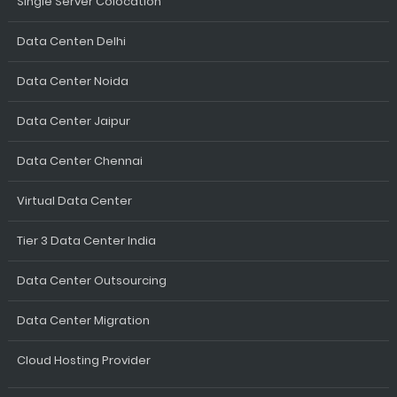
Single Server Colocation
Data Centen Delhi
Data Center Noida
Data Center Jaipur
Data Center Chennai
Virtual Data Center
Tier 3 Data Center India
Data Center Outsourcing
Data Center Migration
Cloud Hosting Provider