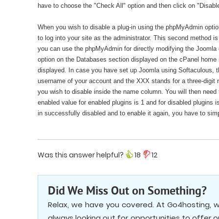
have to choose the "Check All" option and then click on "Disabl
When you wish to disable a plug-in using the phpMyAdmin option,
to log into your site as the administrator. This second method i
you can use the phpMyAdmin for directly modifying the Joomla 
option on the Databases section displayed on the cPanel home sc
displayed. In case you have set up Joomla using Softaculous
username of your account and the XXX stands for a three-digit n
you wish to disable inside the name column. You will then need t
enabled value for enabled plugins is 1 and for disabled plugins i
in successfully disabled and to enable it again, you have to simp
Was this answer helpful?
18
12
Did We Miss Out on Something?
Relax, we have you covered. At Go4hosting, w
always looking out for opportunities to offer 