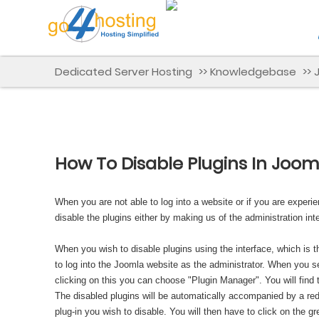
Dedicated Server Hosting
>>
Knowledgebase
>>
How To Disable Plugins In Joom
When you are not able to log into a website or if you are experi
disable the plugins either by making us of the administration i
When you wish to disable plugins using the interface, which is
to log into the Joomla website as the administrator. When you se
clicking on this you can choose "Plugin Manager". You will find
The disabled plugins will be automatically accompanied by a red-
plug-in you wish to disable. You will then have to click on the g