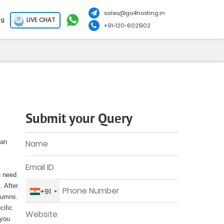
sales@go4hosting.in
LIVE CHAT
og
+91-120-6025102
Submit your Query
can
u need
. After
+91
olumns.
cific
 you