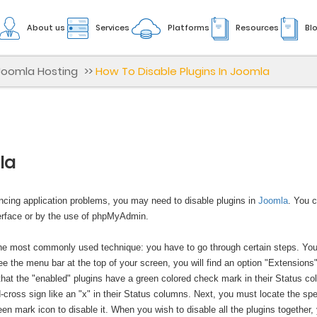
About us
Services
Platforms
Resources
Bl
Joomla Hosting
>>
How To Disable Plugins In Joomla
la
encing application problems, you may need to disable plugins in
Joomla
. You 
nterface or by the use of phpMyAdmin.
 the most commonly used technique: you have to go through certain steps. Yo
e the menu bar at the top of your screen, you will find an option "Extensions"
 that the "enabled" plugins have a green colored check mark in their Status c
cross sign like an "x" in their Status columns. Next, you must locate the spe
reen mark icon to disable it. When you wish to disable all the plugins together,