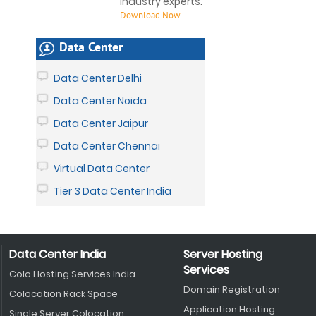
industry experts.
Download Now
Data Center
Data Center Delhi
Data Center Noida
Data Center Jaipur
Data Center Chennai
Virtual Data Center
Tier 3 Data Center India
Data Center India
Server Hosting
Services
Colo Hosting Services India
Domain Registration
Colocation Rack Space
Application Hosting
Single Server Colocation