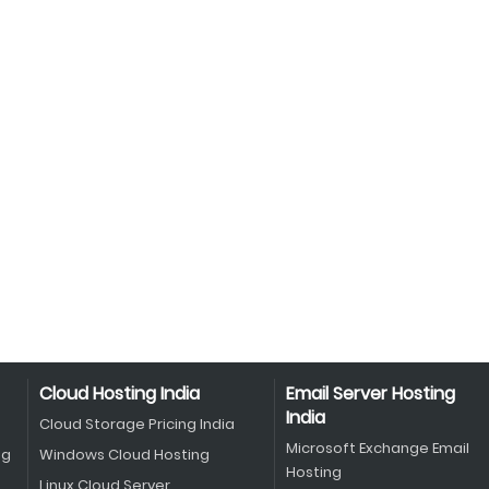
Cloud Hosting India
Email Server Hosting
India
Cloud Storage Pricing India
Microsoft Exchange Email
ng
Windows Cloud Hosting
Hosting
Linux Cloud Server