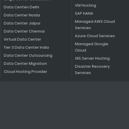
VM Hosting
Data Centen Delhi
SAP HANA
Data Center Noida
Managed AWS Cloud
Data Center Jaipur
Services
Data Center Chennai
Azure Cloud Services
Virtual Data Center
Managed Google
Tier 3 Data Center India
Cloud
Data Center Outsourcing
GIS Server Hosting
Data Center Migration
Disaster Recovery
Cloud Hosting Provider
Services