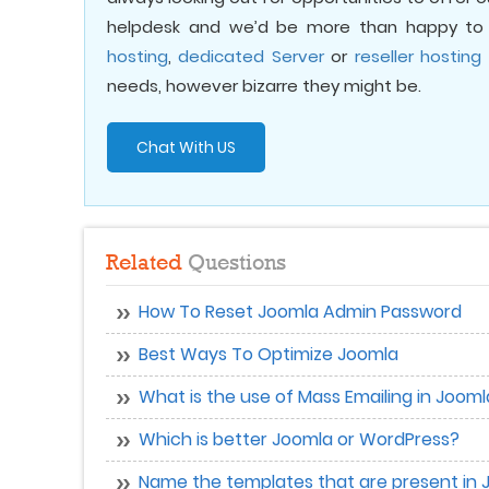
helpdesk and we’d be more than happy to 
hosting
,
dedicated Server
or
reseller hosting
needs, however bizarre they might be.
Chat With US
Related
Questions
How To Reset Joomla Admin Password
Best Ways To Optimize Joomla
What is the use of Mass Emailing in Joom
Which is better Joomla or WordPress?
Name the templates that are present in