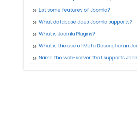
List some features of Joomla?
What database does Joomla supports?
What is Joomla Plugins?
What is the use of Meta Description in 
Name the web-server that supports Joo