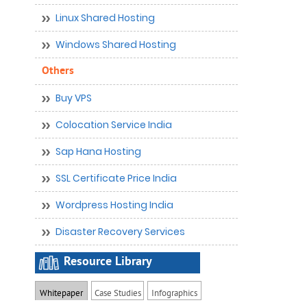
Linux Shared Hosting
Windows Shared Hosting
Others
Buy VPS
Colocation Service India
Sap Hana Hosting
SSL Certificate Price India
Wordpress Hosting India
Disaster Recovery Services
Resource Library
Whitepaper
Case Studies
Infographics