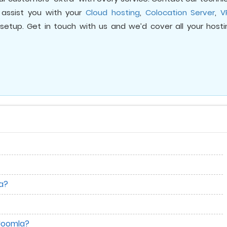
assist you with your
Cloud hosting
,
Colocation Server
,
V
setup. Get in touch with us and we’d cover all your hosti
la?
 Joomla?