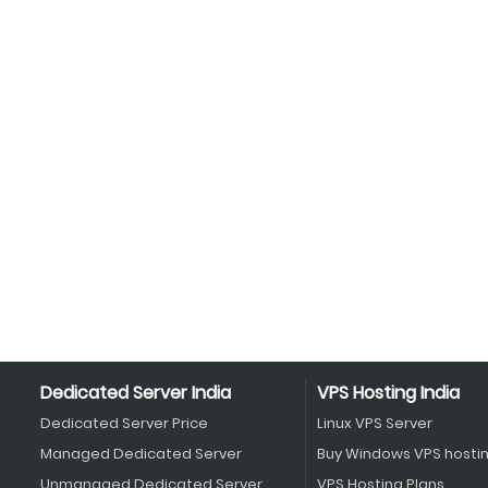
Dedicated Server India
VPS Hosting India
Dedicated Server Price
Linux VPS Server
Managed Dedicated Server
Buy Windows VPS hosti
Unmanaged Dedicated Server
VPS Hosting Plans