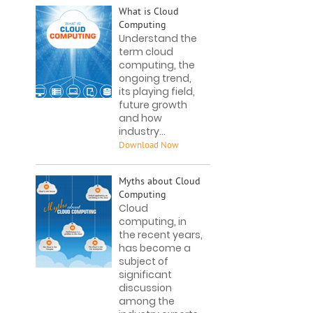
What is Cloud
Computing
Understand the
term cloud
computing, the
ongoing trend,
its playing field,
future growth
and how
industry...
Myths about Cloud
Computing
Cloud
computing, in
the recent years,
has become a
subject of
significant
discussion
among the