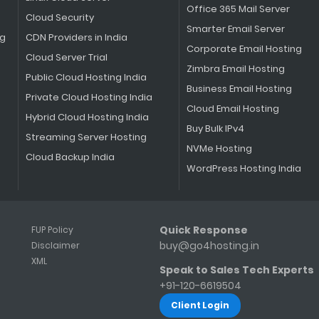
Office 365 Mail Server
Cloud Security
Smarter Email Server
ng
CDN Providers in India
Corporate Email Hosting
Cloud Server Trial
Zimbra Email Hosting
Public Cloud Hosting India
Business Email Hosting
Private Cloud Hosting India
Cloud Email Hosting
Hybrid Cloud Hosting India
Buy Bulk IPv4
Streaming Server Hosting
NVMe Hosting
Cloud Backup India
WordPress Hosting India
Quick Response
FUP Policy
buy@go4hosting.in
Disclaimer
s
XML
Speak to Sales Tech Experts
+91-120-6619504
Client Login