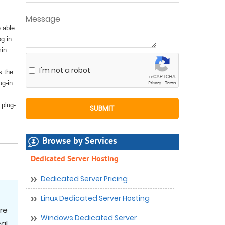
 able
g in.
min
I'm not a robot
s the
ug-in
 plug-
Browse by Services
Dedicated Server Hosting
Dedicated Server Pricing
Linux Dedicated Server Hosting
re
Windows Dedicated Server
cal