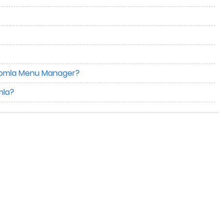
Joomla Menu Manager?
mla?