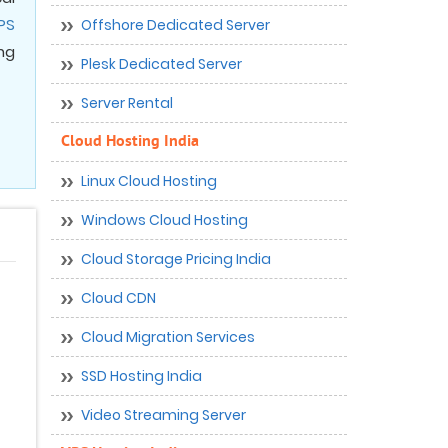
PS
Offshore Dedicated Server
ng
Plesk Dedicated Server
Server Rental
Cloud Hosting India
Linux Cloud Hosting
Windows Cloud Hosting
Cloud Storage Pricing India
Cloud CDN
Cloud Migration Services
SSD Hosting India
Video Streaming Server