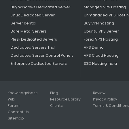
Buy Windows Dedicated Server
Managed VPS Hosting
Linux Dedicated Server
Unmanaged VPS Hosti
Server Rental
Buy VPN hosting
Bare Metal Servers
Ubuntu VPS Server
Plesk Dedicated Servers
Forex VPS Hosting
Dedicated Servers Trial
VPS Demo
Dedicated Server Control Panels
VPS Cloud Hosting
Enterprise Dedicated Servers
SSD Hosting India
Knowledgebase
Blog
Review
Wiki
Resource Library
Privacy Policy
Forum
Clients
Terms & Condition
Contact Us
Sitemap