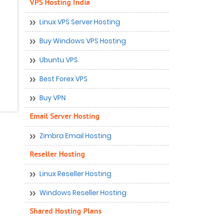
VPS Hosting India
Linux VPS Server Hosting
Buy Windows VPS Hosting
Ubuntu VPS
Best Forex VPS
Buy VPN
Email Server Hosting
Zimbra Email Hosting
Reseller Hosting
Linux Reseller Hosting
Windows Reseller Hosting
Shared Hosting Plans