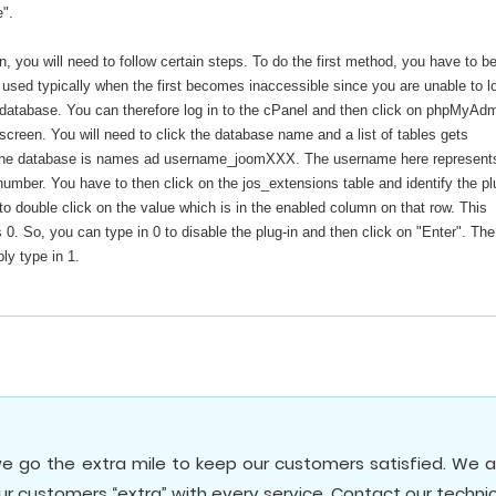
e".
 you will need to follow certain steps. To do the first method, you have to be
s used typically when the first becomes inaccessible since you are unable to lo
database. You can therefore log in to the cPanel and then click on phpMyAd
reen. You will need to click the database name and a list of tables gets
, the database is names ad username_joomXXX. The username here represent
umber. You have to then click on the jos_extensions table and identify the pl
o double click on the value which is in the enabled column on that row. This
s 0. So, you can type in 0 to disable the plug-in and then click on "Enter". The
ly type in 1.
e go the extra mile to keep our customers satisfied. We a
our customers “extra” with every service. Contact our techni