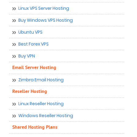
Linux VPS Server Hosting
Buy Windows VPS Hosting
Ubuntu VPS
Best Forex VPS
Buy VPN
Email Server Hosting
Zimbra Email Hosting
Reseller Hosting
Linux Reseller Hosting
Windows Reseller Hosting
Shared Hosting Plans