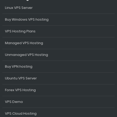
Linux VPS Server
Buy Windows VPS hosting
VPS Hosting Plans
Managed VPS Hosting
Unmanaged VPS Hosting
Buy VPN hosting
Ubuntu VPS Server
Forex VPS Hosting
VPS Demo
VPS Cloud Hosting