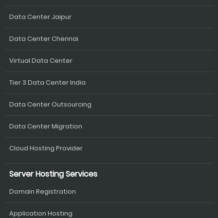
Data Center Jaipur
Data Center Chennai
Virtual Data Center
Tier 3 Data Center India
Data Center Outsourcing
Data Center Migration
Cloud Hosting Provider
Server Hosting Services
Domain Registration
Application Hosting