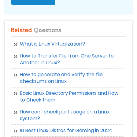
Related
Questions
What is Linux Virtualization?
How to Transfer File from One Server to
Another in Linux?
How to generate and verify the file
checksums on Linux
Basic Linux Directory Permissions and How
to Check them
How can I check port usage on a Linux
system?
10 Best Linux Distros for Gaming in 2024