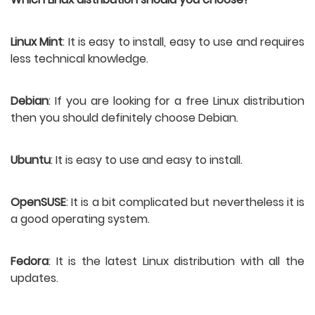
Linux Mint
: It is easy to install, easy to use and requires 
less technical knowledge.
Debian
: If you are looking for a free Linux distribution 
then you should definitely choose Debian.
Ubuntu
: It is easy to use and easy to install.
OpenSUSE
: It is a bit complicated but nevertheless it is 
a good operating system.
Fedora
: It is the latest Linux distribution with all the 
updates. 