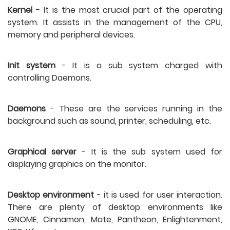
Kernel -
 It is the most crucial part of the operating 
system. It assists in the management of the CPU, 
memory and peripheral devices. 
Init system
 - It is a sub system charged with 
controlling Daemons. 
Daemons
 - These are the services running in the 
background such as sound, printer, scheduling, etc. 
Graphical server
 - It is the sub system used for 
displaying graphics on the monitor. 
Desktop environment
 - it is used for user interaction. 
There are plenty of desktop environments like 
GNOME, Cinnamon, Mate, Pantheon, Enlightenment, 