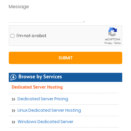
I'm not a robot
Browse by Services
Dedicated Server Hosting
Dedicated Server Pricing
Linux Dedicated Server Hosting
Windows Dedicated Server