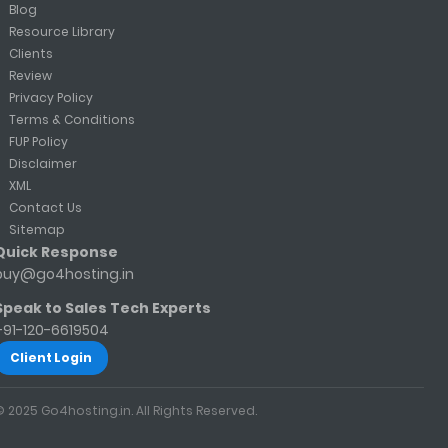
Blog
Resource Library
Clients
Review
Privacy Policy
Terms & Conditions
FUP Policy
Disclaimer
XML
Contact Us
Sitemap
Quick Response
buy@go4hosting.in
Speak to Sales Tech Experts
+91-120-6619504
Client Login
© 2025 Go4hosting.in. All Rights Reserved.