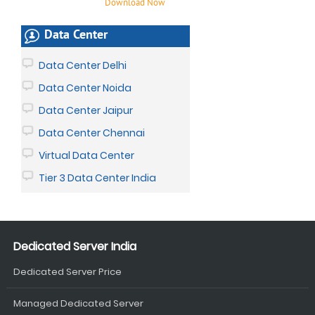
Download Now
Data Center
Data Center Delhi
Data Center Noida
Data Center Jaipur
Data Center Chennai
Virtual Data Center
Tier 3 Data Center India
Dedicated Server India
Dedicated Server Price
Managed Dedicated Server