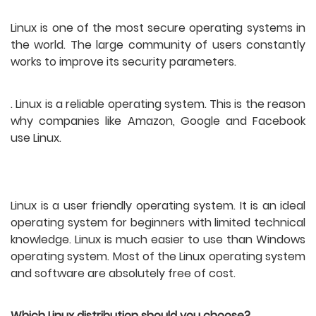
Linux is one of the most secure operating systems in 
the world. The large community of users constantly 
works to improve its security parameters.
. Linux is a reliable operating system. This is the reason 
why companies like Amazon, Google and Facebook 
use Linux.
Linux is a user friendly operating system. It is an ideal 
operating system for beginners with limited technical 
knowledge. Linux is much easier to use than Windows 
operating system. Most of the Linux operating system 
and software are absolutely free of cost.
Which Linux distribution should you choose?