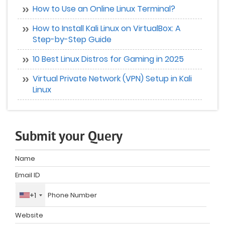
How to Use an Online Linux Terminal?
How to Install Kali Linux on VirtualBox: A
Step-by-Step Guide
10 Best Linux Distros for Gaming in 2025
Virtual Private Network (VPN) Setup in Kali
Linux
Submit your Query
+1