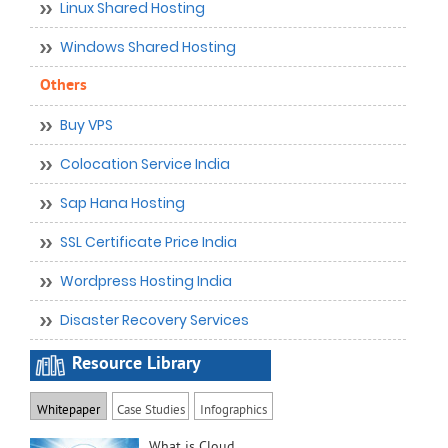
Linux Shared Hosting
Windows Shared Hosting
Others
Buy VPS
Colocation Service India
Sap Hana Hosting
SSL Certificate Price India
Wordpress Hosting India
Disaster Recovery Services
Resource Library
Whitepaper
Case Studies
Infographics
What is Cloud