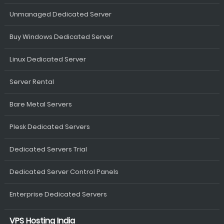
Unmanaged Dedicated Server
Buy Windows Dedicated Server
Linux Dedicated Server
Server Rental
Bare Metal Servers
Plesk Dedicated Servers
Dedicated Servers Trial
Dedicated Server Control Panels
Enterprise Dedicated Servers
VPS Hosting India