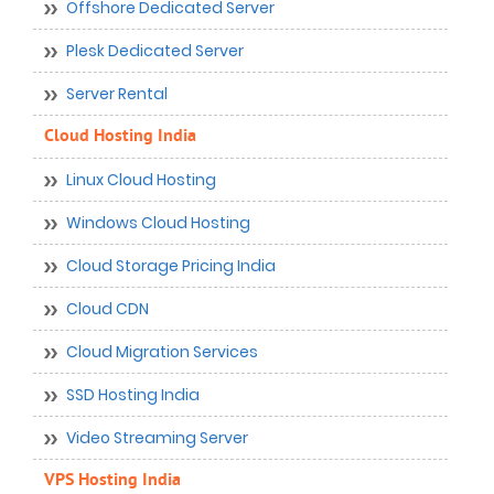
Offshore Dedicated Server
Plesk Dedicated Server
Server Rental
Cloud Hosting India
Linux Cloud Hosting
Windows Cloud Hosting
Cloud Storage Pricing India
Cloud CDN
Cloud Migration Services
SSD Hosting India
Video Streaming Server
VPS Hosting India