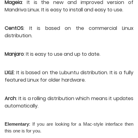
Mageia
: It is the new and improved version of 
Mandriva Linux. It is easy to install and easy to use.
CentOS
: It is based on the commercial Linux 
distribution.
Manjaro
: It is easy to use and up to date.
LXLE
: It is based on the Lubuntu distribution. It is a fully 
featured Linux for older hardware.
Arch
: It is a rolling distribution which means it updates 
automatically.
Elementary
: If you are looking for a Mac-style interface then 
this one is for you.