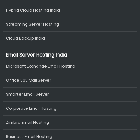
Hybrid Cloud Hosting India
Streaming Server Hosting
Cloud Backup India
Email Server Hosting India
Microsoft Exchange Email Hosting
Office 365 Mail Server
Smarter Email Server
Corporate Email Hosting
Zimbra Email Hosting
Business Email Hosting