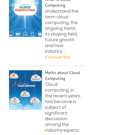
Computing
Understand the
term cloud
computing, the
ongoing trend,
its playing field,
future growth
and how
industry...
Myths about Cloud
Computing
Cloud
computing, in
the recent years,
has become a
subject of
significant
discussion
among the
industry experts.