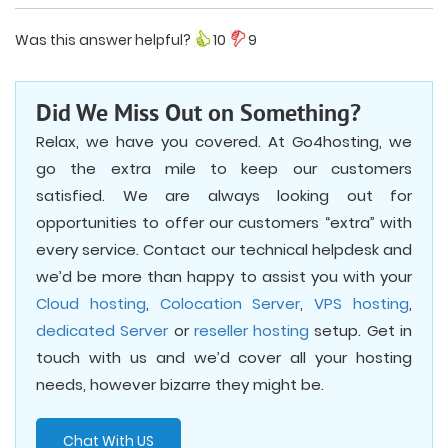
Was this answer helpful?
10
9
Did We Miss Out on Something?
Relax, we have you covered. At Go4hosting, we
go the extra mile to keep our customers
satisfied. We are always looking out for
opportunities to offer our customers “extra” with
every service. Contact our technical helpdesk and
we’d be more than happy to assist you with your
Cloud hosting
,
Colocation Server
,
VPS hosting
,
dedicated Server
or
reseller hosting
setup. Get in
touch with us and we’d cover all your hosting
needs, however bizarre they might be.
Chat With US