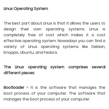
Linux Operating System
The best part about Linux is that it allows the users to 
design their own operating systems. Linux is 
completely free of cost which makes it a cost 
effective operating system. Nowadays you can find a 
variety of Linux operating systems like Debian, 
Knoppix, Ubuntu, and Fedora.
The Linux operating system comprises several 
different pieces:
Bootloader -
 It is the software that manages the 
boot process of your computer. The software that 
manages the boot process of your computer. 