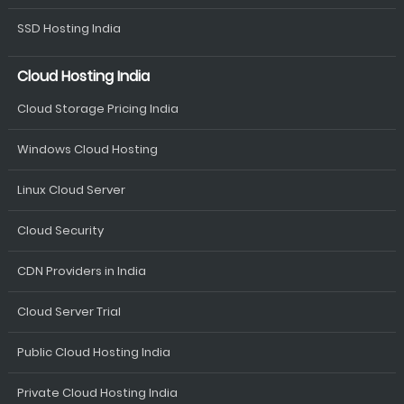
SSD Hosting India
Cloud Hosting India
Cloud Storage Pricing India
Windows Cloud Hosting
Linux Cloud Server
Cloud Security
CDN Providers in India
Cloud Server Trial
Public Cloud Hosting India
Private Cloud Hosting India