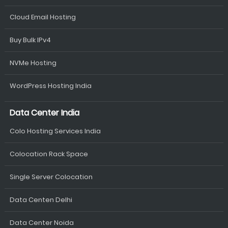
Cloud Email Hosting
Buy Bulk IPv4
NVMe Hosting
WordPress Hosting India
Data Center India
Colo Hosting Services India
Colocation Rack Space
Single Server Colocation
Data Centen Delhi
Data Center Noida