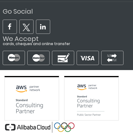
Go Social
We Accept
cards, cheques and online transfer