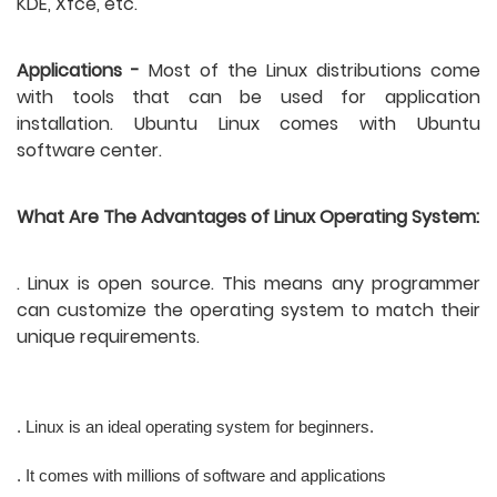
KDE, Xfce, etc. 
Applications -
 Most of the Linux distributions come 
with tools that can be used for application 
installation. Ubuntu Linux comes with Ubuntu 
software center. 
What Are The Advantages of Linux Operating System:
. Linux is open source. This means any programmer 
can customize the operating system to match their 
unique requirements.
. Linux is an ideal operating system for beginners.
. It comes with millions of software and applications