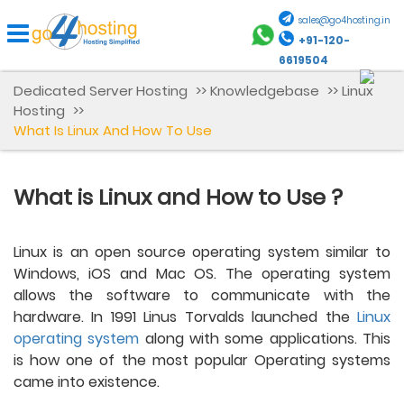
sales@go4hosting.in
+91-120-
6619504
Dedicated Server Hosting
>>
Knowledgebase
>>
Linux
Hosting
>>
What Is Linux And How To Use
What is Linux and How to Use ?
Linux is an open source operating system similar to 
Windows, iOS and Mac OS. The operating system 
allows the software to communicate with the 
hardware. In 1991 Linus Torvalds launched the 
Linux 
operating system
 along with some applications. This 
is how one of the most popular Operating systems 
came into existence.