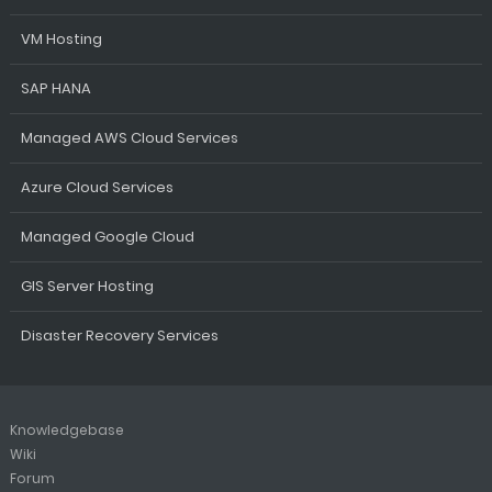
VM Hosting
SAP HANA
Managed AWS Cloud Services
Azure Cloud Services
Managed Google Cloud
GIS Server Hosting
Disaster Recovery Services
Knowledgebase
Wiki
Forum