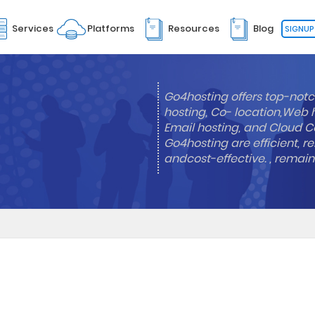
Services
Platforms
Resources
Blog
SIGNUP
Go4hosting offers top-notc
hosting, Co- location,Web 
Email hosting, and Cloud Co
Go4hosting are efficient, re
andcost-effective. , remai