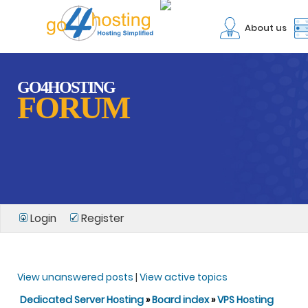
About us
GO4HOSTING
FORUM
Login
Register
View unanswered posts
|
View active topics
Dedicated Server Hosting
»
Board index
»
VPS Hosting