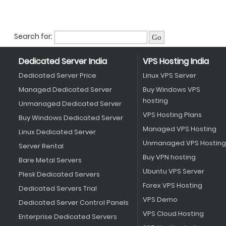
Search for:
Dedicated Server India
VPS Hosting India
Dedicated Server Price
Linux VPS Server
Managed Dedicated Server
Buy Windows VPS
hosting
Unmanaged Dedicated Server
VPS Hosting Plans
Buy Windows Dedicated Server
Managed VPS Hosting
Linux Dedicated Server
Unmanaged VPS Hosting
Server Rental
Buy VPN hosting
Bare Metal Servers
Ubuntu VPS Server
Plesk Dedicated Servers
Forex VPS Hosting
Dedicated Servers Trial
VPS Demo
Dedicated Server Control Panels
VPS Cloud Hosting
Enterprise Dedicated Servers