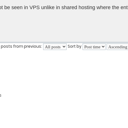
not be seen in VPS unlike in shared hosting where the ent
 posts from previous:
Sort by
s