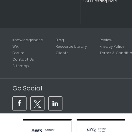
SSD Hosting India
Knowledgebase
Blog
Review
Wiki
Resource Library
Privacy Policy
Forum
Clients
Terms & Conditi
Contact Us
Sitemap
Go Social