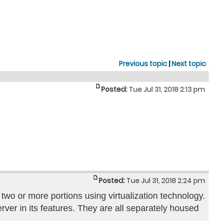
Previous topic
|
Next topic
Posted:
Tue Jul 31, 2018 2:13 pm
Posted:
Tue Jul 31, 2018 2:24 pm
 two or more portions using virtualization technology.
ver in its features. They are all separately housed