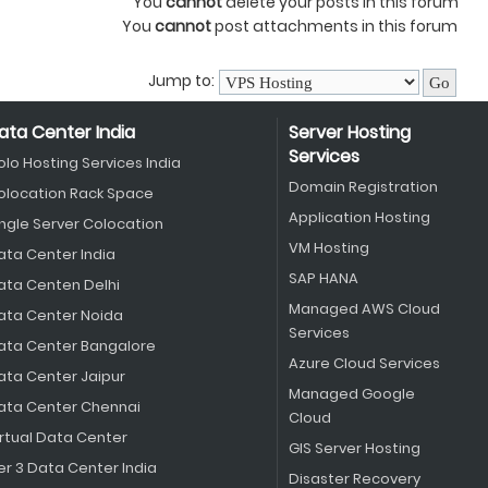
You
cannot
delete your posts in this forum
You
cannot
post attachments in this forum
Jump to:
ata Center India
Server Hosting
Services
olo Hosting Services India
Domain Registration
olocation Rack Space
Application Hosting
ingle Server Colocation
VM Hosting
ata Center India
SAP HANA
ata Centen Delhi
Managed AWS Cloud
ata Center Noida
Services
ata Center Bangalore
Azure Cloud Services
ata Center Jaipur
Managed Google
ata Center Chennai
Cloud
irtual Data Center
GIS Server Hosting
er 3 Data Center India
Disaster Recovery