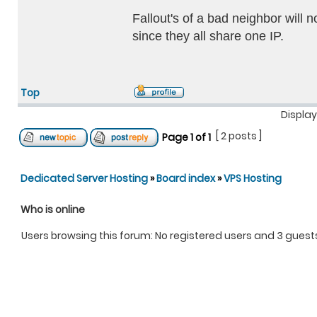
Fallout's of a bad neighbor will 
since they all share one IP.
Top
Display
[ 2 posts ]
Page
1
of
1
Dedicated Server Hosting
»
Board index
»
VPS Hosting
Who is online
Users browsing this forum: No registered users and 3 guest