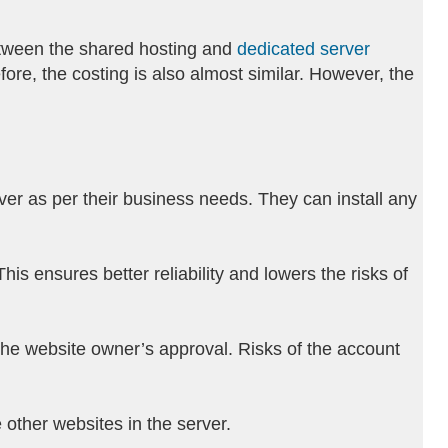
 between the shared hosting and
dedicated server
ore, the costing is also almost similar. However, the
rver as per their business needs. They can install any
s ensures better reliability and lowers the risks of
 the website owner’s approval. Risks of the account
 other websites in the server.