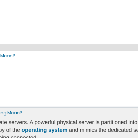
g Mean?
ting Mean?
ate servers. A powerful physical server is partitioned into
py of the
operating system
and mimics the dedicated ser
eing connected.