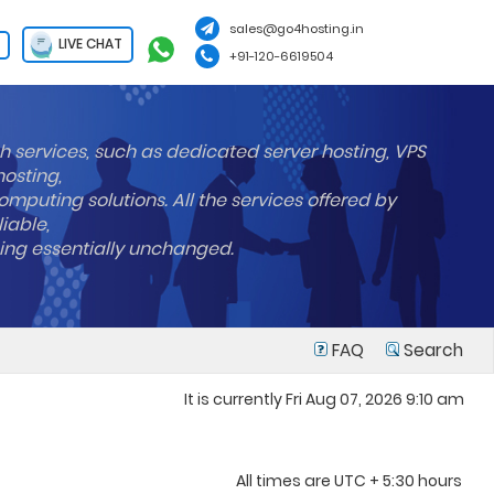
sales@go4hosting.in
LIVE CHAT
+91-120-6619504
h services, such as dedicated server hosting, VPS
hosting,
mputing solutions. All the services offered by
liable,
ning essentially unchanged.
FAQ
Search
It is currently Fri Aug 07, 2026 9:10 am
All times are UTC + 5:30 hours