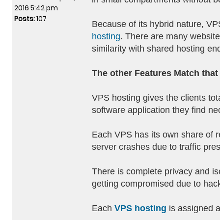
2016 5:42 pm
Posts:
107
Because of its hybrid nature, VPS
hosting
. There are many websites
similarity with shared hosting en
The other Features Match that 
VPS hosting gives the clients tot
software application they find ne
Each VPS has its own share of re
server crashes due to traffic pre
There is complete privacy and is
getting compromised due to hack
Each
VPS hosting
is assigned a