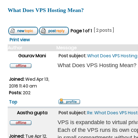
What Does VPS Hosting Mean?
[ 2 posts ]
Page
1
of
1
Print view
Author
Message
Gaurav Mani
Post subject:
What Does VPS Hostin
What Does VPS Hosting Mean?
Joined:
Wed Apr 13,
2016 11:40 am
Posts:
202
Top
Aastha gupta
Post subject:
Re: What Does VPS Hos
VPS is expandable to virtual priv
Each of the VPS runs its own co
Joined:
Tue Apr 12,
in small compartments without b