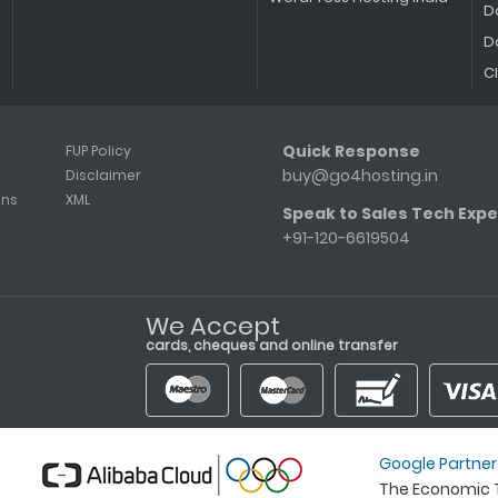
D
D
C
Quick Response
FUP Policy
buy@go4hosting.in
Disclaimer
ons
XML
Speak to Sales Tech Expe
+91-120-6619504
We Accept
cards, cheques and online transfer
Google Partner
The Economic T