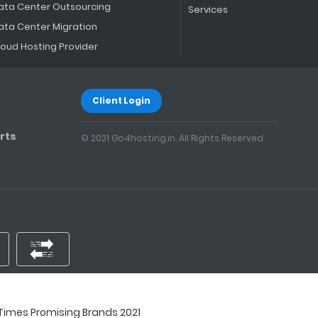
ata Center Outsourcing
Services
ata Center Migration
loud Hosting Provider
Client Login
rts
© 2021 Go4hosting.in. All Rights Reserved.
imes Promising Brands 2021