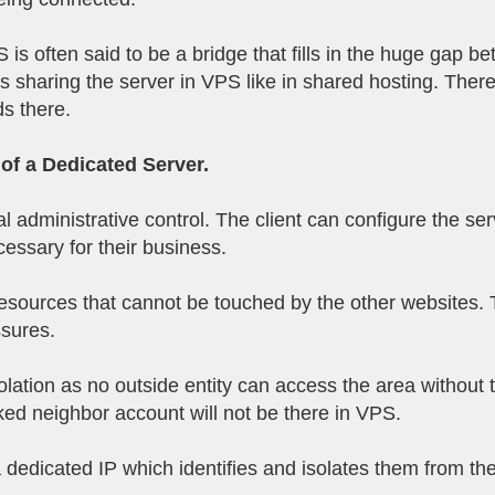
 is often said to be a bridge that fills in the huge gap
 sharing the server in VPS like in shared hosting. Theref
ds there.
of a Dedicated Server.
al administrative control. The client can configure the se
cessary for their business.
sources that cannot be touched by the other websites. Thi
ssures.
olation as no outside entity can access the area without
ed neighbor account will not be there in VPS.
 dedicated IP which identifies and isolates them from the