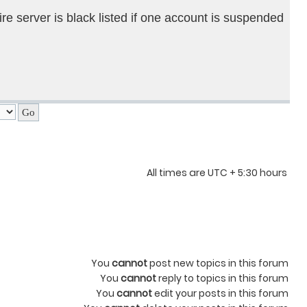
ire server is black listed if one account is suspended
All times are UTC + 5:30 hours
You
cannot
post new topics in this forum
You
cannot
reply to topics in this forum
You
cannot
edit your posts in this forum