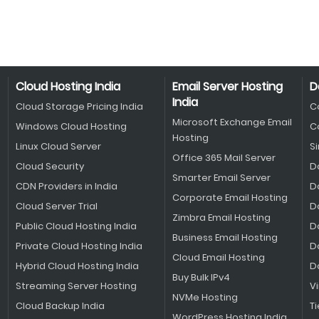
Cloud Hosting India
Email Server Hosting
D
India
Cloud Storage Pricing India
C
Microsoft Exchange Email
Windows Cloud Hosting
C
Hosting
Linux Cloud Server
S
Office 365 Mail Server
Cloud Security
D
Smarter Email Server
CDN Providers in India
D
Corporate Email Hosting
Cloud Server Trial
D
Zimbra Email Hosting
Public Cloud Hosting India
D
Business Email Hosting
Private Cloud Hosting India
D
Cloud Email Hosting
Hybrid Cloud Hosting India
D
Buy Bulk IPv4
Streaming Server Hosting
V
NVMe Hosting
Cloud Backup India
Ti
WordPress Hosting India