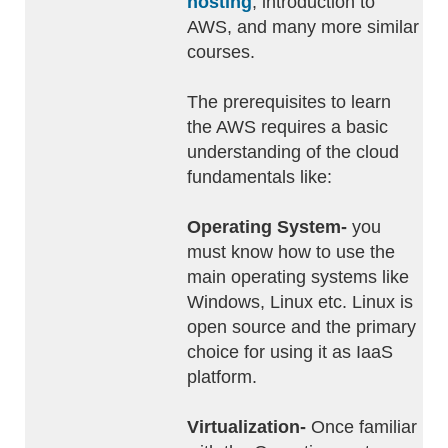
hosting
, introduction to
AWS, and many more similar
courses.
The prerequisites to learn
the AWS requires a basic
understanding of the cloud
fundamentals like:
Operating System-
you
must know how to use the
main operating systems like
Windows, Linux etc. Linux is
open source and the primary
choice for using it as IaaS
platform.
Virtualization-
Once familiar