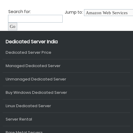
Search for:
Jump to:
Dedicated Server India
Dedicated Server Price
Managed Dedicated Server
Unmanaged Dedicated Server
Buy Windows Dedicated Server
Linux Dedicated Server
Server Rental
Bare Metal Servers