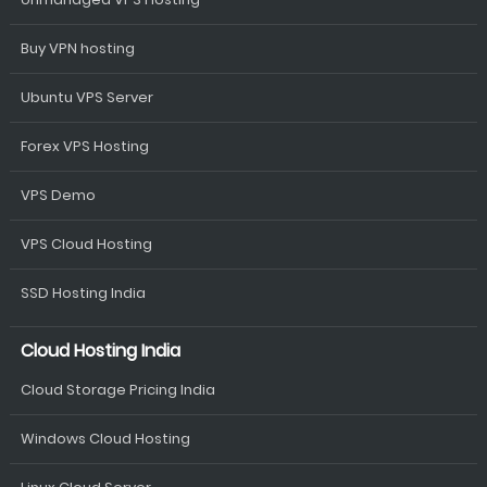
Buy VPN hosting
Ubuntu VPS Server
Forex VPS Hosting
VPS Demo
VPS Cloud Hosting
SSD Hosting India
Cloud Hosting India
Cloud Storage Pricing India
Windows Cloud Hosting