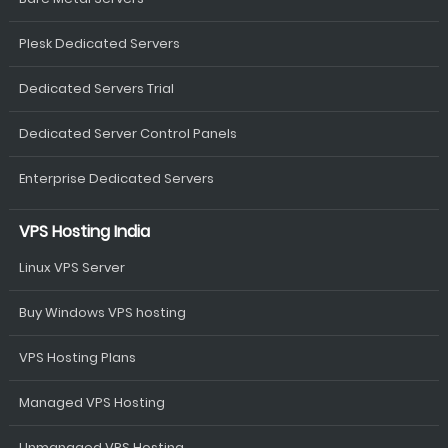
Plesk Dedicated Servers
Dedicated Servers Trial
Dedicated Server Control Panels
Enterprise Dedicated Servers
VPS Hosting India
Linux VPS Server
Buy Windows VPS hosting
VPS Hosting Plans
Managed VPS Hosting
Unmanaged VPS Hosting