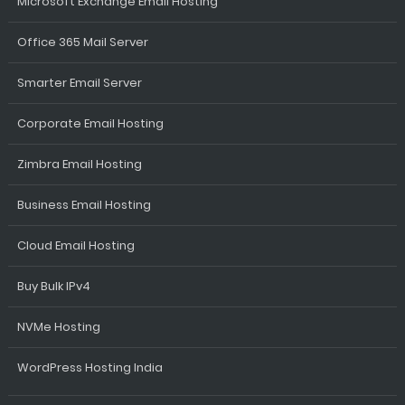
Microsoft Exchange Email Hosting
Office 365 Mail Server
Smarter Email Server
Corporate Email Hosting
Zimbra Email Hosting
Business Email Hosting
Cloud Email Hosting
Buy Bulk IPv4
NVMe Hosting
WordPress Hosting India