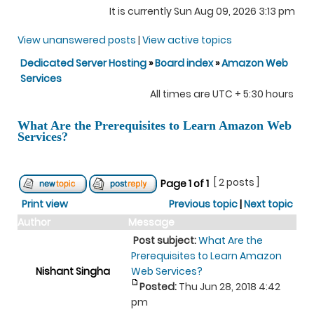
It is currently Sun Aug 09, 2026 3:13 pm
View unanswered posts
|
View active topics
Dedicated Server Hosting
»
Board index
»
Amazon Web
Services
All times are UTC + 5:30 hours
What Are the Prerequisites to Learn Amazon Web
Services?
[ 2 posts ]
Page
1
of
1
Print view
Previous topic
|
Next topic
Author
Message
Post subject:
What Are the
Prerequisites to Learn Amazon
Nishant Singha
Web Services?
Posted:
Thu Jun 28, 2018 4:42
pm