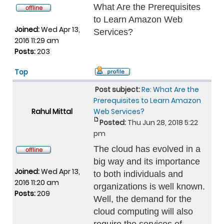
What Are the Prerequisites
to Learn Amazon Web
Joined:
Wed Apr 13,
Services?
2016 11:29 am
Posts:
203
Top
Post subject:
Re: What Are the
Prerequisites to Learn Amazon
Rahul Mittal
Web Services?
Posted:
Thu Jun 28, 2018 5:22
pm
The cloud has evolved in a
big way and its importance
Joined:
Wed Apr 13,
to both individuals and
2016 11:20 am
organizations is well known.
Posts:
209
Well, the demand for the
cloud computing will also