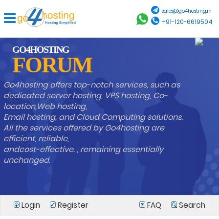
sales@go4hosting.in
+91-120-6619504
GO4HOSTING
FORUM
Go4hosting offers top-notch services, such as
dedicated server hosting, VPS hosting, Co-
location,Web hosting,
Email hosting, and Cloud Computing solutions.
All the services offered by Go4hosting are
efficient, reliable,
andcost-effective. , remaining essentially
unchanged.
Login
Register
FAQ
Search