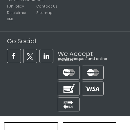
FUP Policy
Contact Us
Disclaimer
Sitemap
XML
Go Social
We Accept
cards, cheques and online transfer