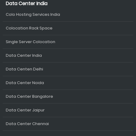
Data Center India
Colo Hosting Services India
Colocation Rack Space
Single Server Colocation
Data Center India
Data Centen Delhi
Data Center Noida
Data Center Bangalore
Data Center Jaipur
Data Center Chennai