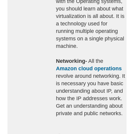
with the Operating systems,
you should learn about what
virtualization is all about. It is
a technology used for
running multiple operating
systems on a single physical
machine.
Networking-
All the
Amazon cloud operations
revolve around networking. It
is necessary you have basic
understanding about IP, and
how the IP addresses work.
Get an understanding about
private and public networks.