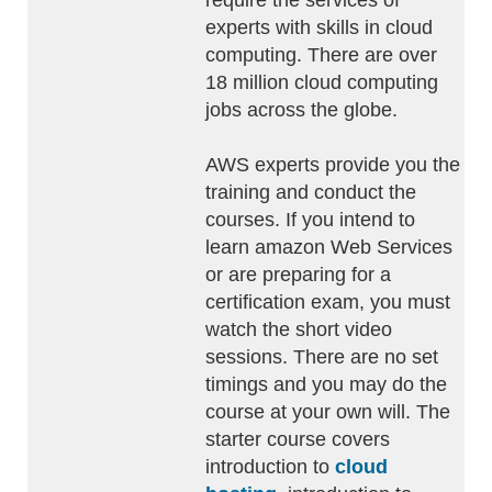
require the services of
experts with skills in cloud
computing. There are over
18 million cloud computing
jobs across the globe.
AWS experts provide you the
training and conduct the
courses. If you intend to
learn amazon Web Services
or are preparing for a
certification exam, you must
watch the short video
sessions. There are no set
timings and you may do the
course at your own will. The
starter course covers
introduction to
cloud