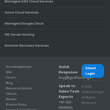
Managed AWS Cloud Services
Azure Cloud Services
Managed Google Cloud
GIS Server Hosting
Disaster Recovery Services
Quick
Knowledgebase
Client
Response
Wiki
Login
buy@go4hosting.in
Forum
Blog
Speak to
© 2021
Resource Library
Sales Tech
Go4hosting.in.
Clients
Experts
All Rights
Review
+91-120-
Reserved.
Privacy Policy
6619504
Terms & Conditions