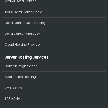
Virtual Data Center
Tier 3 Data Center India
Data Center Outsourcing
Data Center Migration
Cloud Hosting Provider
Server Hosting Services
Domain Registration
Application Hosting
VM Hosting
SAP HANA