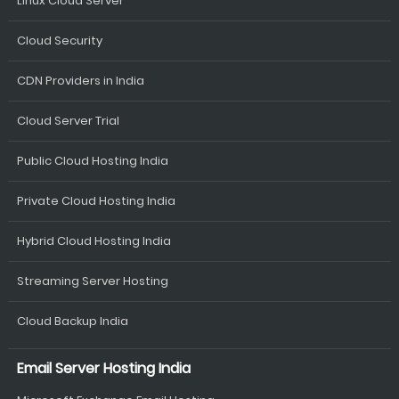
Linux Cloud Server
Cloud Security
CDN Providers in India
Cloud Server Trial
Public Cloud Hosting India
Private Cloud Hosting India
Hybrid Cloud Hosting India
Streaming Server Hosting
Cloud Backup India
Email Server Hosting India