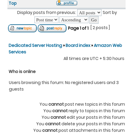
Top
Display posts from previous:
Sort by
[ 2 posts ]
Page
1
of
1
Dedicated Server Hosting
»
Board index
»
Amazon Web
Services
All times are UTC + 5:30 hours
Who is online
Users browsing this forum: No registered users and 3
guests
You
cannot
post new topics in this forum
You
cannot
reply to topics in this forum
You
cannot
edit your posts in this forum
You
cannot
delete your posts in this forum
You
cannot
post attachments in this forum