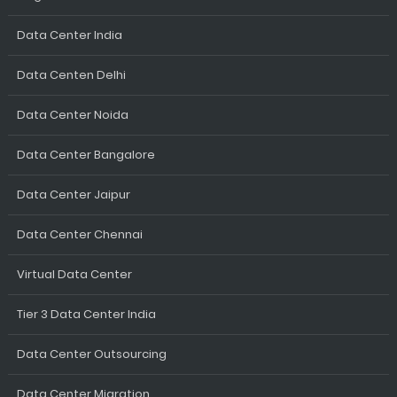
Data Center India
Data Centen Delhi
Data Center Noida
Data Center Bangalore
Data Center Jaipur
Data Center Chennai
Virtual Data Center
Tier 3 Data Center India
Data Center Outsourcing
Data Center Migration