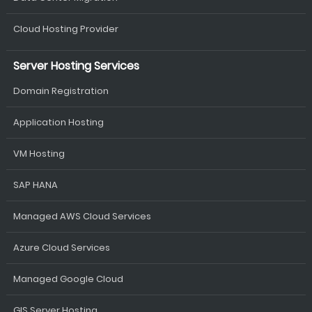
Cloud Hosting Provider
Server Hosting Services
Domain Registration
Application Hosting
VM Hosting
SAP HANA
Managed AWS Cloud Services
Azure Cloud Services
Managed Google Cloud
GIS Server Hosting