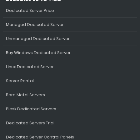
Dedicated Server Price
Managed Dedicated Server
Unmanaged Dedicated Server
Buy Windows Dedicated Server
Linux Dedicated Server
Server Rental
Bare Metal Servers
Plesk Dedicated Servers
Dedicated Servers Trial
Dedicated Server Control Panels