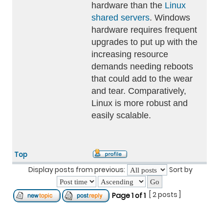
hardware than the
Linux
shared servers
. Windows
hardware requires frequent
upgrades to put up with the
increasing resource
demands needing reboots
that could add to the wear
and tear. Comparatively,
Linux is more robust and
easily scalable.
Top
Display posts from previous:
Sort by
[ 2 posts ]
Page
1
of
1