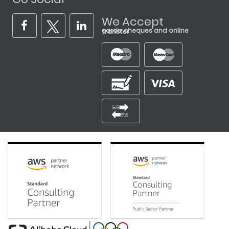
We Accept
cards, cheques and online transfer