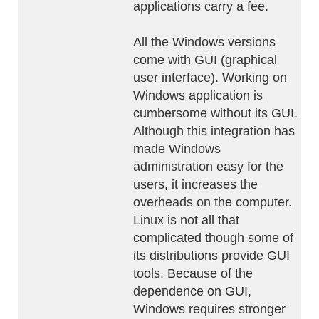
applications carry a fee.
All the Windows versions
come with GUI (graphical
user interface). Working on
Windows application is
cumbersome without its GUI.
Although this integration has
made Windows
administration easy for the
users, it increases the
overheads on the computer.
Linux is not all that
complicated though some of
its distributions provide GUI
tools. Because of the
dependence on GUI,
Windows requires stronger