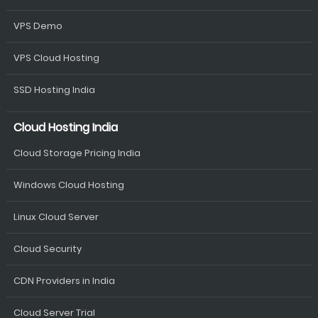
VPS Demo
VPS Cloud Hosting
SSD Hosting India
Cloud Hosting India
Cloud Storage Pricing India
Windows Cloud Hosting
Linux Cloud Server
Cloud Security
CDN Providers in India
Cloud Server Trial