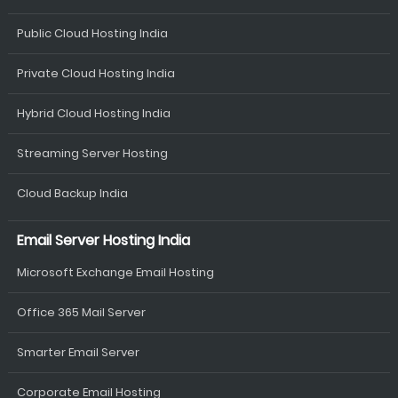
Public Cloud Hosting India
Private Cloud Hosting India
Hybrid Cloud Hosting India
Streaming Server Hosting
Cloud Backup India
Email Server Hosting India
Microsoft Exchange Email Hosting
Office 365 Mail Server
Smarter Email Server
Corporate Email Hosting