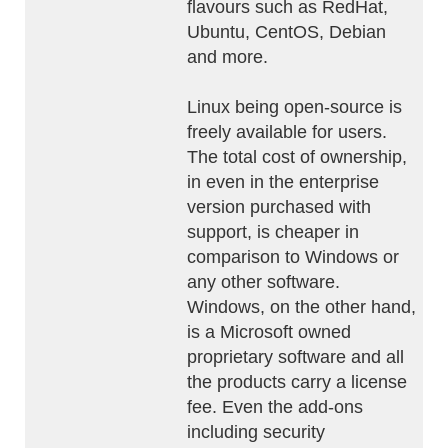
flavours such as RedHat,
Ubuntu, CentOS, Debian
and more.
Linux being open-source is
freely available for users.
The total cost of ownership,
in even in the enterprise
version purchased with
support, is cheaper in
comparison to Windows or
any other software.
Windows, on the other hand,
is a Microsoft owned
proprietary software and all
the products carry a license
fee. Even the add-ons
including security