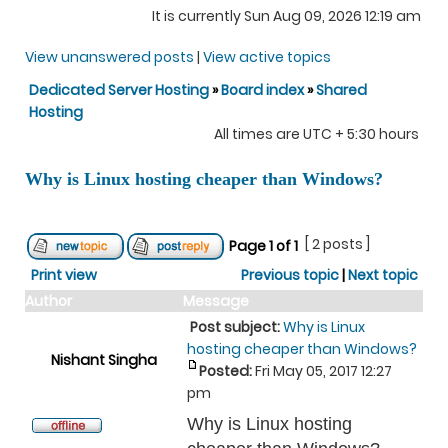
It is currently Sun Aug 09, 2026 12:19 am
View unanswered posts
|
View active topics
Dedicated Server Hosting
»
Board index
»
Shared
Hosting
All times are UTC + 5:30 hours
Why is Linux hosting cheaper than Windows?
[ 2 posts ]
Page
1
of
1
Print view
Previous topic
|
Next topic
Author
Message
Post subject:
Why is Linux
hosting cheaper than Windows?
Nishant Singha
Posted:
Fri May 05, 2017 12:27
pm
Why is Linux hosting