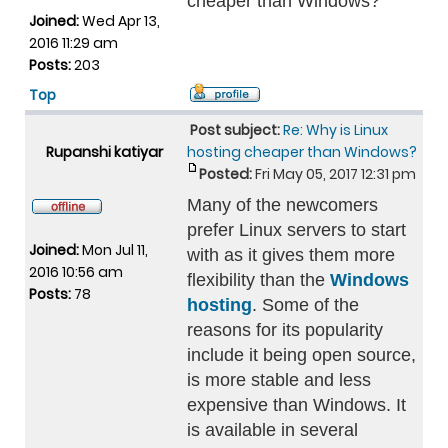
cheaper than Windows?
Joined:
Wed Apr 13,
2016 11:29 am
Posts:
203
Top
Post subject:
Re: Why is Linux
Rupanshi katiyar
hosting cheaper than Windows?
Posted:
Fri May 05, 2017 12:31 pm
Many of the newcomers
prefer Linux servers to start
Joined:
Mon Jul 11,
with as it gives them more
2016 10:56 am
flexibility than the
Windows
Posts:
78
hosting
. Some of the
reasons for its popularity
include it being open source,
is more stable and less
expensive than Windows. It
is available in several