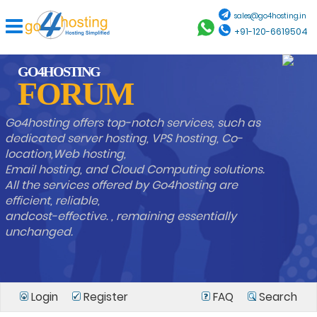
sales@go4hosting.in
+91-120-6619504
GO4HOSTING
FORUM
Go4hosting offers top-notch services, such as
dedicated server hosting, VPS hosting, Co-
location,Web hosting,
Email hosting, and Cloud Computing solutions.
All the services offered by Go4hosting are
efficient, reliable,
andcost-effective. , remaining essentially
unchanged.
Login
Register
FAQ
Search