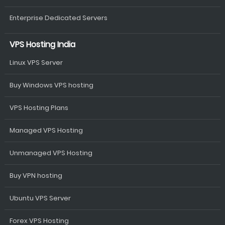
Enterprise Dedicated Servers
VPS Hosting India
Linux VPS Server
Buy Windows VPS hosting
VPS Hosting Plans
Managed VPS Hosting
Unmanaged VPS Hosting
Buy VPN hosting
Ubuntu VPS Server
Forex VPS Hosting