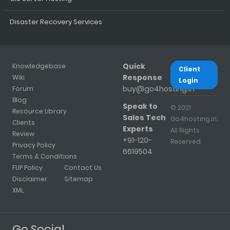
Disaster Recovery Services
Quick
Knowledgebase
Client
Response
Wiki
Login
buy@go4hosting.in
Forum
Blog
Speak to
© 2021
Resource Library
Sales Tech
Go4hosting.in.
Clients
Experts
All Rights
Review
+91-120-
Reserved.
Privacy Policy
6619504
Terms & Conditions
FUP Policy
Contact Us
Disclaimer
Sitemap
XML
Go Social