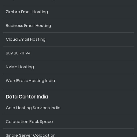
Zimbra Email Hosting
Business Email Hosting
Cloud Email Hosting
Buy Bulk IPv4
NVMe Hosting
WordPress Hosting India
Data Center India
Colo Hosting Services India
Colocation Rack Space
Single Server Colocation