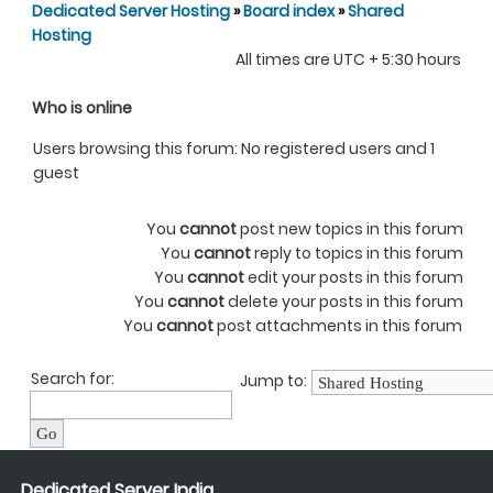
Dedicated Server Hosting
»
Board index
»
Shared
Hosting
All times are UTC + 5:30 hours
Who is online
Users browsing this forum: No registered users and 1
guest
You
cannot
post new topics in this forum
You
cannot
reply to topics in this forum
You
cannot
edit your posts in this forum
You
cannot
delete your posts in this forum
You
cannot
post attachments in this forum
Search for:
Jump to:
Dedicated Server India