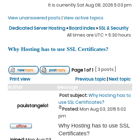
It is currently Sat Aug 08, 2026 5:03 pm
View unanswered posts
|
View active topics
Dedicated Server Hosting
»
Board index
»
SSL & Security
All times are UTC + 5:30 hours
Why Hosting has to use SSL Certificates?
[ 3 posts ]
Page
1
of
1
Print view
Previous topic
|
Next topic
Author
Message
Post subject:
Why Hosting has to
use SSL Certificates?
paulstangelo1
Posted:
Mon Aug 03, 2015 5:02
pm
Why Hosting has to use SSL
Certificates?
Joined:
Mon Aug 03,