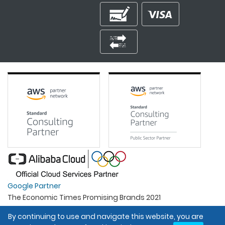
Google Partner
The Economic Times Promising Brands 2021
Best Organisation For Women
By continuing to use and navigate this website, you are
Intel Gold Partner