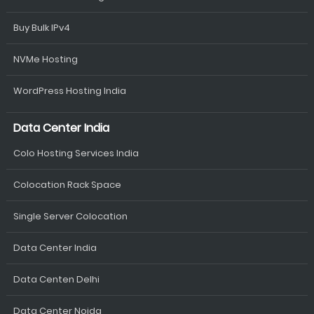
Buy Bulk IPv4
NVMe Hosting
WordPress Hosting India
Data Center India
Colo Hosting Services India
Colocation Rack Space
Single Server Colocation
Data Center India
Data Centen Delhi
Data Center Noida