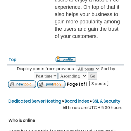
experience. On top of that it
also helps your business to
gain more popularity among
the users and gain the trust
of your customers.
Top
Display posts from previous:
Sort by
[ 3 posts ]
Page
1
of
1
Dedicated Server Hosting
»
Board index
»
SSL & Security
All times are UTC + 5:30 hours
Who is online