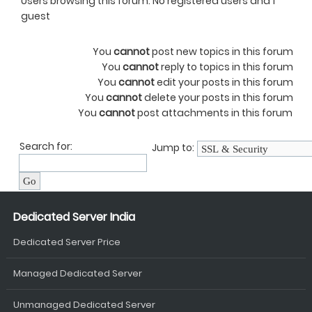
Users browsing this forum: No registered users and 1
guest
You
cannot
post new topics in this forum
You
cannot
reply to topics in this forum
You
cannot
edit your posts in this forum
You
cannot
delete your posts in this forum
You
cannot
post attachments in this forum
Search for:
Jump to:
Dedicated Server India
Dedicated Server Price
Managed Dedicated Server
Unmanaged Dedicated Server