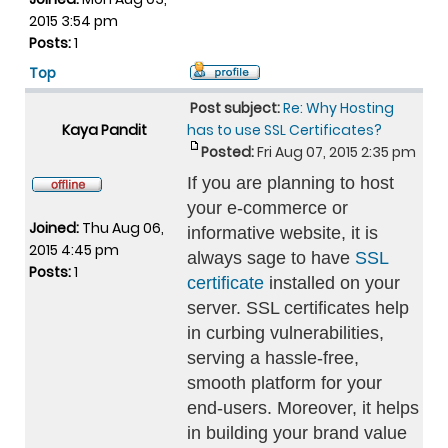
2015 3:54 pm
Posts:
1
Top
Post subject:
Re: Why Hosting
Kaya Pandit
has to use SSL Certificates?
Posted:
Fri Aug 07, 2015 2:35 pm
If you are planning to host
your e-commerce or
Joined:
Thu Aug 06,
informative website, it is
2015 4:45 pm
always sage to have
SSL
Posts:
1
certificate
installed on your
server. SSL certificates help
in curbing vulnerabilities,
serving a hassle-free,
smooth platform for your
end-users. Moreover, it helps
in building your brand value