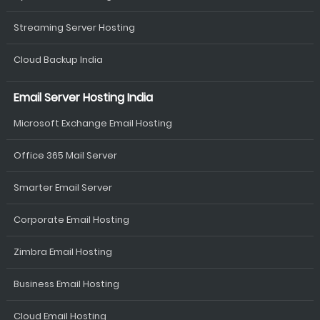
Streaming Server Hosting
Cloud Backup India
Email Server Hosting India
Microsoft Exchange Email Hosting
Office 365 Mail Server
Smarter Email Server
Corporate Email Hosting
Zimbra Email Hosting
Business Email Hosting
Cloud Email Hosting