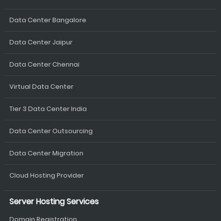
Data Center Bangalore
Data Center Jaipur
Data Center Chennai
Virtual Data Center
Tier 3 Data Center India
Data Center Outsourcing
Data Center Migration
Cloud Hosting Provider
Server Hosting Services
Domain Registration