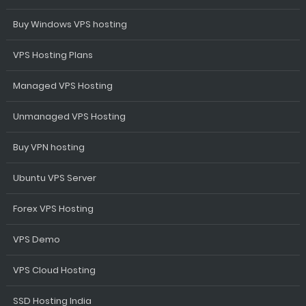
Buy Windows VPS hosting
VPS Hosting Plans
Managed VPS Hosting
Unmanaged VPS Hosting
Buy VPN hosting
Ubuntu VPS Server
Forex VPS Hosting
VPS Demo
VPS Cloud Hosting
SSD Hosting India