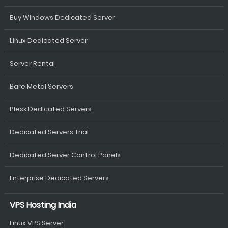
Buy Windows Dedicated Server
Linux Dedicated Server
Server Rental
Bare Metal Servers
Plesk Dedicated Servers
Dedicated Servers Trial
Dedicated Server Control Panels
Enterprise Dedicated Servers
VPS Hosting India
Linux VPS Server