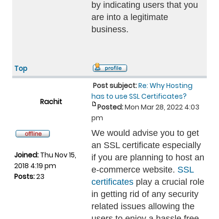
by indicating users that you
are into a legitimate
business.
Top
Post subject:
Re: Why Hosting
has to use SSL Certificates?
Rachit
Posted:
Mon Mar 28, 2022 4:03
pm
We would advise you to get
an SSL certificate especially
Joined:
Thu Nov 15,
if you are planning to host an
2018 4:19 pm
e-commerce website.
SSL
Posts:
23
certificates
play a crucial role
in getting rid of any security
related issues allowing the
users to enjoy a hassle free