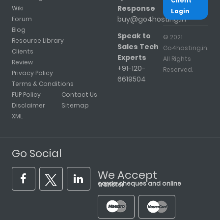
Client
Response
Wiki
Login
buy@go4hosting.in
Forum
Blog
Speak to
© 2021
Resource Library
Sales Tech
Go4hosting.in.
Clients
Experts
All Rights
Review
+91-120-
Reserved.
Privacy Policy
6619504
Terms & Conditions
FUP Policy
Contact Us
Disclaimer
Sitemap
XML
Go Social
We Accept
cards, cheques and online transfer