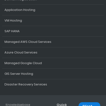
Application Hosting
VM Hosting
SAP HANA
Managed AWS Cloud Services
Azure Cloud Services
Managed Google Cloud
GIS Server Hosting
Disaster Recovery Services
Quick
Knowledgebase