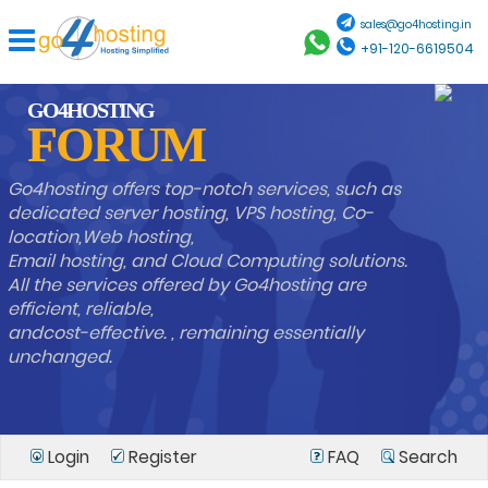
sales@go4hosting.in
+91-120-6619504
GO4HOSTING
FORUM
Go4hosting offers top-notch services, such as
dedicated server hosting, VPS hosting, Co-
location,Web hosting,
Email hosting, and Cloud Computing solutions.
All the services offered by Go4hosting are
efficient, reliable,
andcost-effective. , remaining essentially
unchanged.
Login
Register
FAQ
Search