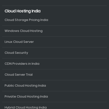
Cloud Hosting India
Cloud Storage Pricing India
Windows Cloud Hosting
Linux Cloud Server
Cloud Security
CDN Providers in India
Cloud Server Trial
Public Cloud Hosting India
Private Cloud Hosting India
Hybrid Cloud Hosting India