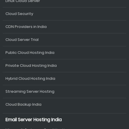
Linux Cloud Server
Cloud Security
CDN Providers in India
Cloud Server Trial
Public Cloud Hosting India
Private Cloud Hosting India
Hybrid Cloud Hosting India
Streaming Server Hosting
Cloud Backup India
Email Server Hosting India