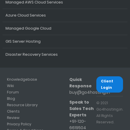
Managed AWS Cloud Services
Azure Cloud Services
Managed Google Cloud
GIS Server Hosting
Disaster Recovery Services
Quick
Knowledgebase
Client
Response
Wiki
Login
buy@go4hosting.in
Forum
Blog
Speak to
© 2021
Resource Library
Sales Tech
Go4hosting.in.
Clients
Experts
All Rights
Review
+91-120-
Reserved.
Privacy Policy
6619504