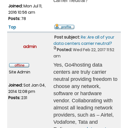
carrier neutral?
Joined:
Mon Jul 11,
2016 10:56 am
Posts:
78
Top
Post subject:
Re: Are all of your
data centers carrier neutral?
admin
Posted:
Wed Feb 22, 2017 11:52
am
Yes, Go4hosting data
Site Admin
centers are truly carrier
neutral providing freedom to
Joined:
Sat Jan 04,
choose any network,
2014 12:08 pm
software or hardware
Posts:
231
vendor. Collaborating with
almost all leading network
providers, such as – Airtel,
Vodafone, Tata and