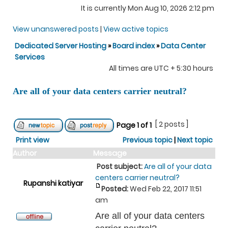
It is currently Mon Aug 10, 2026 2:12 pm
View unanswered posts
|
View active topics
Dedicated Server Hosting
»
Board index
»
Data Center
Services
All times are UTC + 5:30 hours
Are all of your data centers carrier neutral?
[ 2 posts ]
Page
1
of
1
Print view
Previous topic
|
Next topic
Author
Message
Post subject:
Are all of your data
centers carrier neutral?
Rupanshi katiyar
Posted:
Wed Feb 22, 2017 11:51
am
Are all of your data centers