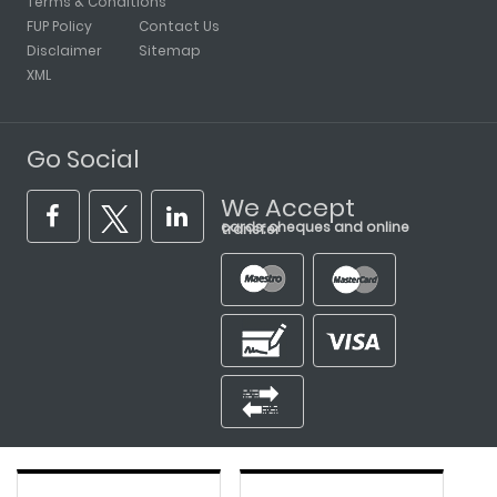
Terms & Conditions
FUP Policy
Contact Us
Disclaimer
Sitemap
XML
Go Social
We Accept
cards, cheques and online transfer