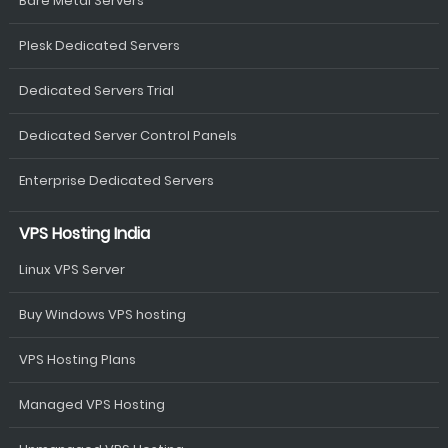
Bare Metal Servers
Plesk Dedicated Servers
Dedicated Servers Trial
Dedicated Server Control Panels
Enterprise Dedicated Servers
VPS Hosting India
Linux VPS Server
Buy Windows VPS hosting
VPS Hosting Plans
Managed VPS Hosting