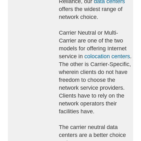
Reliance, our
data centers
offers the widest range of
network choice.
Carrier Neutral or Multi-
Carrier are one of the two
models for offering Internet
service in
colocation centers
.
The other is Carrier-Specific,
wherein clients do not have
freedom to choose the
network service providers.
Clients have to rely on the
network operators their
facilities have.
The carrier neutral data
centers are a better choice