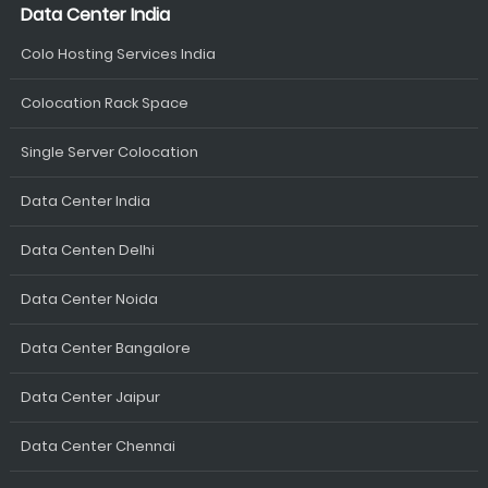
Data Center India
Colo Hosting Services India
Colocation Rack Space
Single Server Colocation
Data Center India
Data Centen Delhi
Data Center Noida
Data Center Bangalore
Data Center Jaipur
Data Center Chennai