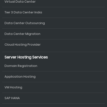
Virtual Data Center
Tier 3 Data Center India
Data Center Outsourcing
Data Center Migration
Cloud Hosting Provider
Server Hosting Services
Domain Registration
Application Hosting
VM Hosting
SAP HANA