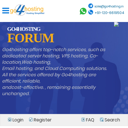
sales@go4hosting.in
+91-120-6619504
GO4HOSTING
FORUM
Go4hosting offers top-notch services, such as
dedicated server hosting, VPS hosting, Co-
location,Web hosting,
Email hosting, and Cloud Computing solutions.
All the services offered by Go4hosting are
efficient, reliable,
andcost-effective. , remaining essentially
unchanged.
Login
Register
FAQ
Search