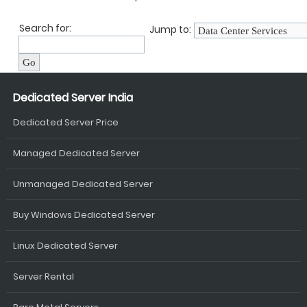
Search for:
Jump to:
Dedicated Server India
Dedicated Server Price
Managed Dedicated Server
Unmanaged Dedicated Server
Buy Windows Dedicated Server
Linux Dedicated Server
Server Rental