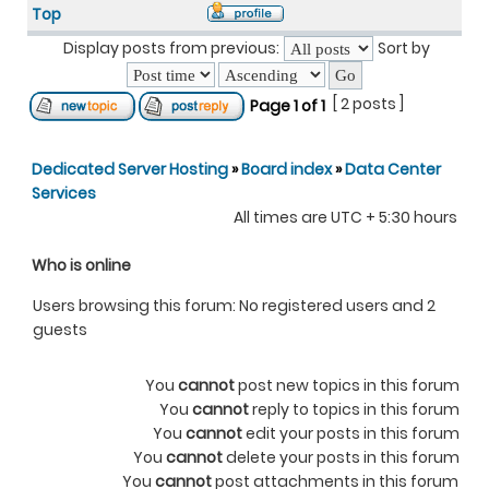
Top
Display posts from previous:
Sort by
[ 2 posts ]
Page
1
of
1
Dedicated Server Hosting
»
Board index
»
Data Center
Services
All times are UTC + 5:30 hours
Who is online
Users browsing this forum: No registered users and 2
guests
You
cannot
post new topics in this forum
You
cannot
reply to topics in this forum
You
cannot
edit your posts in this forum
You
cannot
delete your posts in this forum
You
cannot
post attachments in this forum