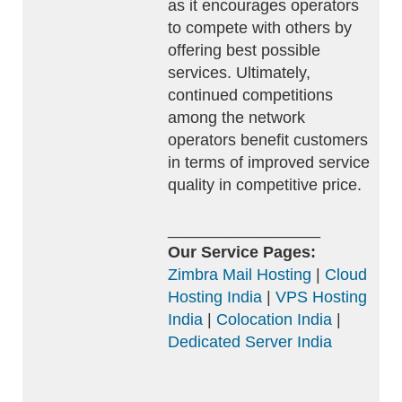
as it encourages operators
to compete with others by
offering best possible
services. Ultimately,
continued competitions
among the network
operators benefit customers
in terms of improved service
quality in competitive price.
_________________
Our Service Pages:
Zimbra Mail Hosting
|
Cloud
Hosting India
|
VPS Hosting
India
|
Colocation India
|
Dedicated Server India