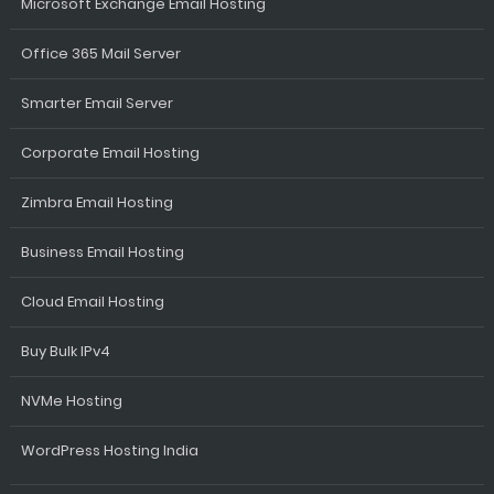
Microsoft Exchange Email Hosting
Office 365 Mail Server
Smarter Email Server
Corporate Email Hosting
Zimbra Email Hosting
Business Email Hosting
Cloud Email Hosting
Buy Bulk IPv4
NVMe Hosting
WordPress Hosting India