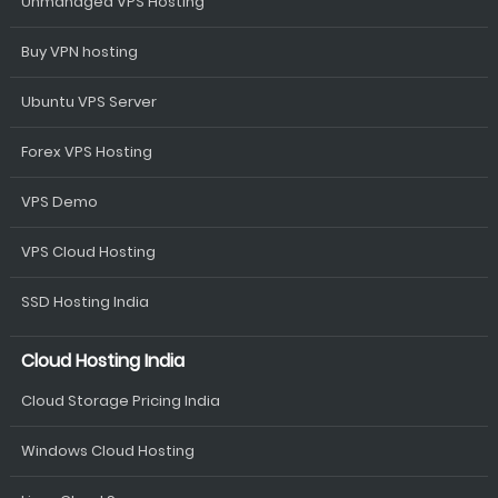
Unmanaged VPS Hosting
Buy VPN hosting
Ubuntu VPS Server
Forex VPS Hosting
VPS Demo
VPS Cloud Hosting
SSD Hosting India
Cloud Hosting India
Cloud Storage Pricing India
Windows Cloud Hosting