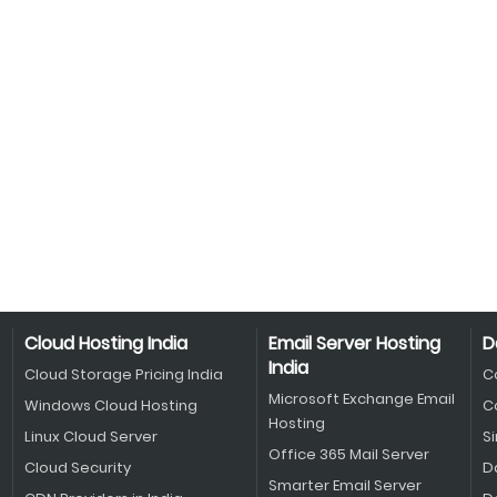
Cloud Hosting India
Email Server Hosting
D
India
Cloud Storage Pricing India
C
Microsoft Exchange Email
Windows Cloud Hosting
C
Hosting
Linux Cloud Server
S
Office 365 Mail Server
Cloud Security
D
Smarter Email Server