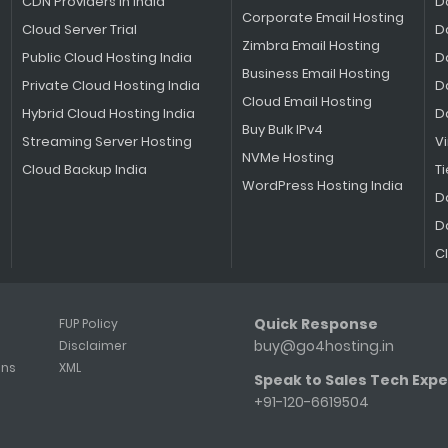
CDN Providers in India
D
Corporate Email Hosting
Cloud Server Trial
D
Zimbra Email Hosting
Public Cloud Hosting India
D
Business Email Hosting
Private Cloud Hosting India
D
Cloud Email Hosting
Hybrid Cloud Hosting India
D
Buy Bulk IPv4
Streaming Server Hosting
V
NVMe Hosting
Cloud Backup India
Ti
WordPress Hosting India
D
D
C
Quick Response
FUP Policy
buy@go4hosting.in
Disclaimer
ons
XML
Speak to Sales Tech Expe
+91-120-6619504