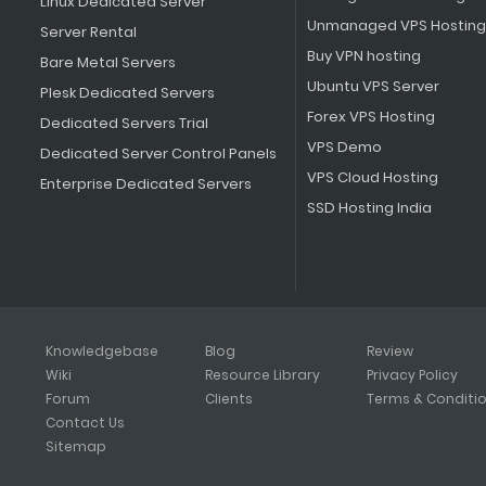
Linux Dedicated Server
Unmanaged VPS Hosting
Server Rental
Buy VPN hosting
Bare Metal Servers
Ubuntu VPS Server
Plesk Dedicated Servers
Forex VPS Hosting
Dedicated Servers Trial
VPS Demo
Dedicated Server Control Panels
VPS Cloud Hosting
Enterprise Dedicated Servers
SSD Hosting India
Knowledgebase
Blog
Review
Wiki
Resource Library
Privacy Policy
Forum
Clients
Terms & Conditi
Contact Us
Sitemap