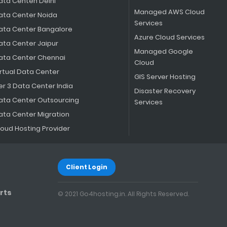
ata Centen Delhi
Managed AWS Cloud
ata Center Noida
Services
ata Center Bangalore
Azure Cloud Services
ata Center Jaipur
Managed Google
ata Center Chennai
Cloud
irtual Data Center
GIS Server Hosting
er 3 Data Center India
Disaster Recovery
ata Center Outsourcing
Services
ata Center Migration
loud Hosting Provider
Client Login
rts
© 2021 Go4hosting.in. All Rights Reserved.