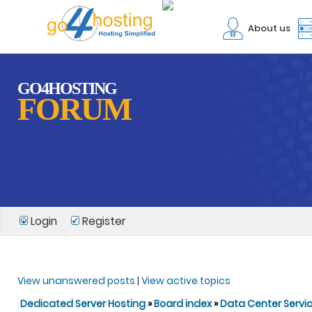
About us
GO4HOSTING
FORUM
Login
Register
View unanswered posts
|
View active topics
Dedicated Server Hosting
»
Board index
»
Data Center Servi