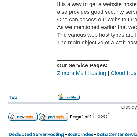
It is a way to get a website hos
also provides good security serv
One can access our website thr
As we mentioned earlier that we
The various web host types are fr
The main objective of a web host 
_________________
Our Service Pages:
Zimbra Mail Hosting
|
Cloud Host
Top
Display
[ 1 post ]
Page
1
of
1
Dedicated Server Hosting
»
Board index
»
Data Center Servi