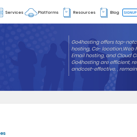
Services
Platforms
Resources
Blog
SIGNUP
Go4hosting offers top-notc
hosting, Co- location,Web 
Email hosting, and Cloud Co
Go4hosting are efficient, re
andcost-effective. , remai
ces