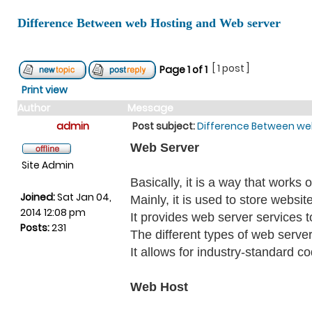
Difference Between web Hosting and Web server
[ 1 post ]
Page
1
of
1
Print view
Author
Message
admin
Post subject:
Difference Between we
Web Server
Site Admin
Basically, it is a way that work
Joined:
Sat Jan 04,
Mainly, it is used to store websit
2014 12:08 pm
It provides web server services t
Posts:
231
The different types of web server
It allows for industry-standard c
Web Host