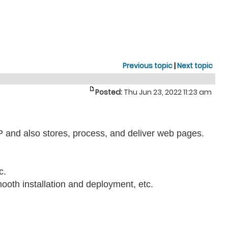
Previous topic
|
Next topic
Posted:
Thu Jun 23, 2022 11:23 am
TP and also stores, process, and deliver web pages.
c.
mooth installation and deployment, etc.