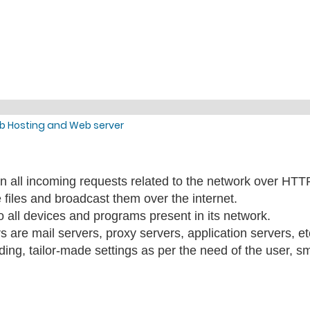
b Hosting and Web server
s on all incoming requests related to the network over HT
e files and broadcast them over the internet.
o all devices and programs present in its network.
s are mail servers, proxy servers, application servers, et
oding, tailor-made settings as per the need of the user, s