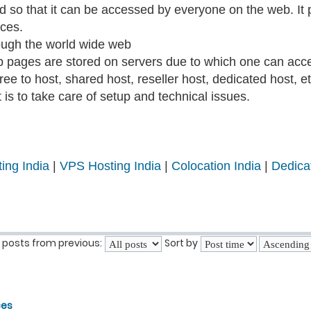
ted so that it can be accessed by everyone on the web. I
ices.
ough the world wide web
b pages are stored on servers due to which one can acce
ee to host, shared host, reseller host, dedicated host, et
is to take care of setup and technical issues.
ing India
|
VPS Hosting India
|
Colocation India
|
Dedica
 posts from previous:
Sort by
ces