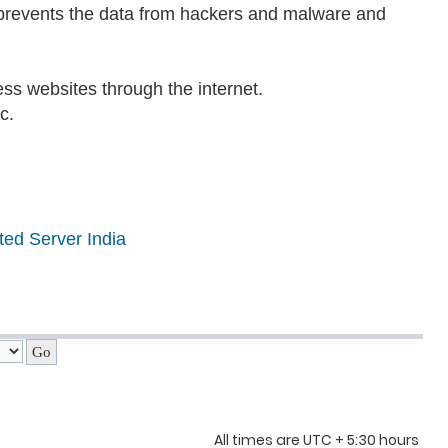
t prevents the data from hackers and malware and
ss websites through the internet.
c.
ted Server India
All times are UTC + 5:30 hours