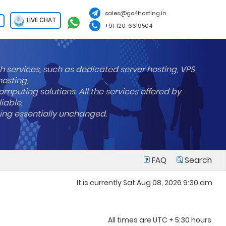
sales@go4hosting.in
LIVE CHAT
+91-120-6619504
h services, such as dedicated server hosting, VPS
hosting,
mputing solutions. All the services offered by
liable,
ning essentially unchanged.
FAQ
Search
It is currently Sat Aug 08, 2026 9:30 am
All times are UTC + 5:30 hours