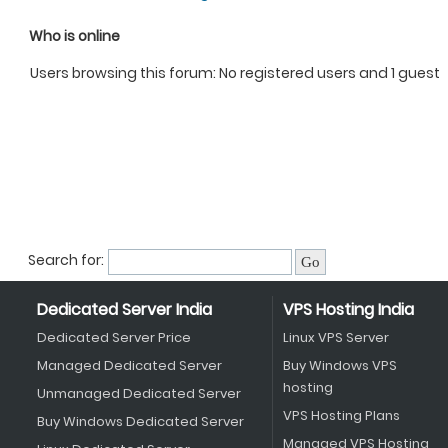
Who is online
Users browsing this forum: No registered users and 1 guest
Search for:
Dedicated Server India
VPS Hosting India
Dedicated Server Price
Linux VPS Server
Managed Dedicated Server
Buy Windows VPS
hosting
Unmanaged Dedicated Server
VPS Hosting Plans
Buy Windows Dedicated Server
Managed VPS Hosting