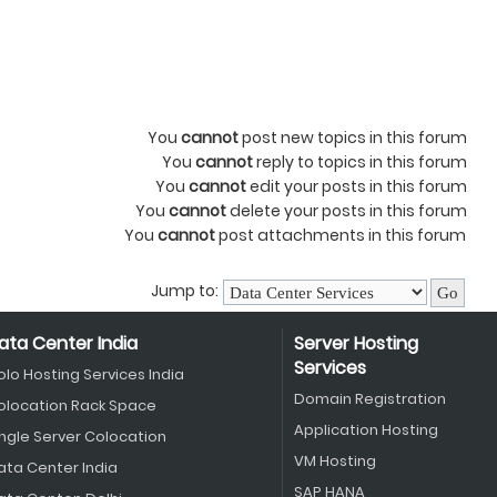
You
cannot
post new topics in this forum
You
cannot
reply to topics in this forum
You
cannot
edit your posts in this forum
You
cannot
delete your posts in this forum
You
cannot
post attachments in this forum
Jump to:
ata Center India
Server Hosting
Services
olo Hosting Services India
Domain Registration
olocation Rack Space
Application Hosting
ingle Server Colocation
VM Hosting
ata Center India
SAP HANA