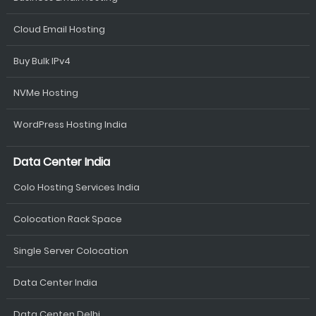
Cloud Email Hosting
Buy Bulk IPv4
NVMe Hosting
WordPress Hosting India
Data Center India
Colo Hosting Services India
Colocation Rack Space
Single Server Colocation
Data Center India
Data Centen Delhi