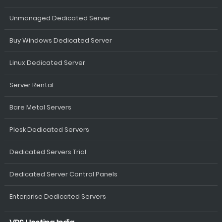
Unmanaged Dedicated Server
Buy Windows Dedicated Server
Linux Dedicated Server
Server Rental
Bare Metal Servers
Plesk Dedicated Servers
Dedicated Servers Trial
Dedicated Server Control Panels
Enterprise Dedicated Servers