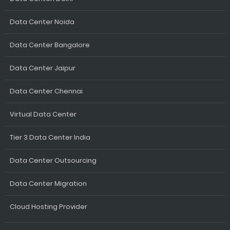
Data Center Noida
Data Center Bangalore
Data Center Jaipur
Data Center Chennai
Virtual Data Center
Tier 3 Data Center India
Data Center Outsourcing
Data Center Migration
Cloud Hosting Provider