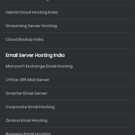
Hybrid Cloud Hosting India
Streaming Server Hosting
Cloud Backup India
Email Server Hosting India
Microsoft Exchange Email Hosting
Office 365 Mail Server
Smarter Email Server
Corporate Email Hosting
Zimbra Email Hosting
Business Email Hosting