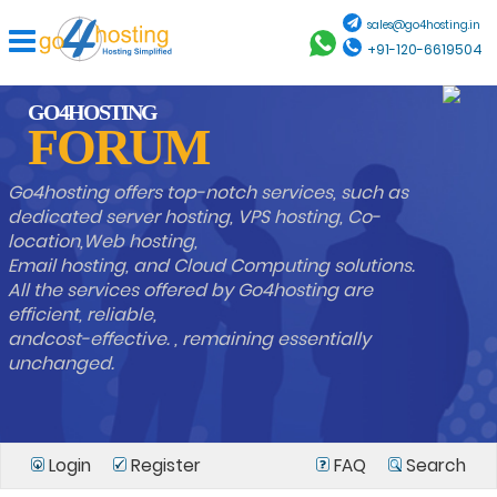
sales@go4hosting.in
+91-120-6619504
GO4HOSTING
FORUM
Go4hosting offers top-notch services, such as
dedicated server hosting, VPS hosting, Co-
location,Web hosting,
Email hosting, and Cloud Computing solutions.
All the services offered by Go4hosting are
efficient, reliable,
andcost-effective. , remaining essentially
unchanged.
Login
Register
FAQ
Search