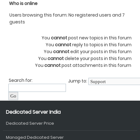
Who is online
Users browsing this forum: No registered users and 7
guests
You
cannot
post new topics in this forum
You
cannot
reply to topics in this forum
You
cannot
edit your posts in this forum
You
cannot
delete your posts in this forum
You
cannot
post attachments in this forum
Search for:
Jump to:
Dedicated Server India
Dedicated Server Price
Managed Dedicated Server