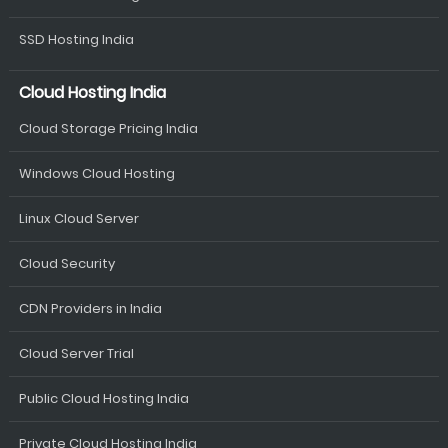
SSD Hosting India
Cloud Hosting India
Cloud Storage Pricing India
Windows Cloud Hosting
Linux Cloud Server
Cloud Security
CDN Providers in India
Cloud Server Trial
Public Cloud Hosting India
Private Cloud Hosting India