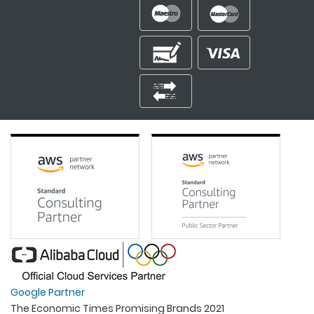
Google Partner
The Economic Times Promising Brands 2021