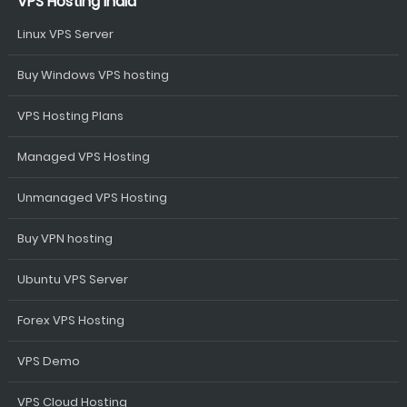
VPS Hosting India
Linux VPS Server
Buy Windows VPS hosting
VPS Hosting Plans
Managed VPS Hosting
Unmanaged VPS Hosting
Buy VPN hosting
Ubuntu VPS Server
Forex VPS Hosting
VPS Demo
VPS Cloud Hosting