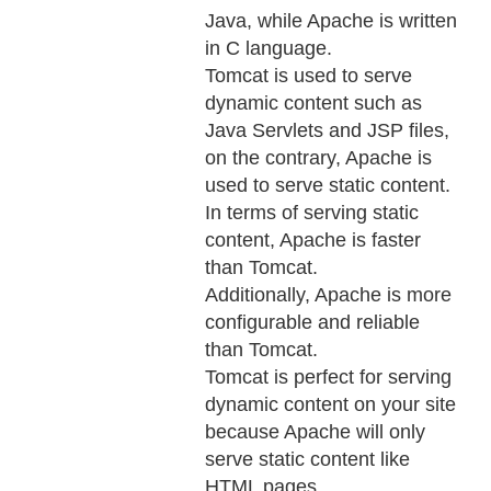
Java, while Apache is written
in C language.
Tomcat is used to serve
dynamic content such as
Java Servlets and JSP files,
on the contrary, Apache is
used to serve static content.
In terms of serving static
content, Apache is faster
than Tomcat.
Additionally, Apache is more
configurable and reliable
than Tomcat.
Tomcat is perfect for serving
dynamic content on your site
because Apache will only
serve static content like
HTML pages.