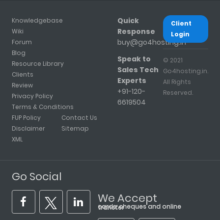
Quick
Knowledgebase
Client
Response
Wiki
Login
buy@go4hosting.in
Forum
Blog
Speak to
© 2021
Resource Library
Sales Tech
Go4hosting.in.
Clients
Experts
All Rights
Review
+91-120-
Reserved.
Privacy Policy
6619504
Terms & Conditions
FUP Policy
Contact Us
Disclaimer
Sitemap
XML
Go Social
We Accept
cards, cheques and online transfer