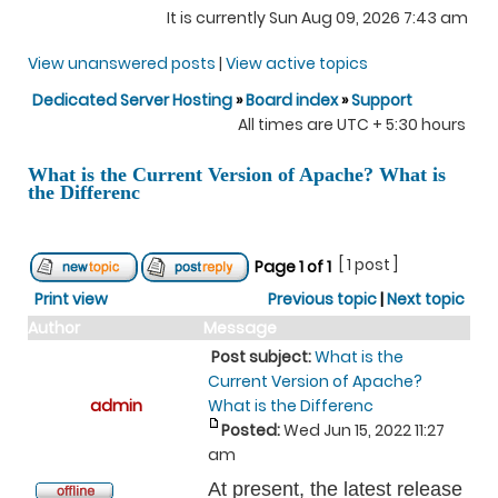
It is currently Sun Aug 09, 2026 7:43 am
View unanswered posts
|
View active topics
Dedicated Server Hosting
»
Board index
»
Support
All times are UTC + 5:30 hours
What is the Current Version of Apache? What is
the Differenc
[ 1 post ]
Page
1
of
1
Print view
Previous topic
|
Next topic
Author
Message
Post subject:
What is the
Current Version of Apache?
admin
What is the Differenc
Posted:
Wed Jun 15, 2022 11:27
am
At present, the latest release