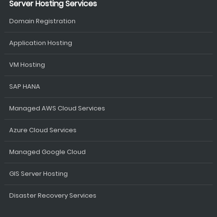
Server Hosting Services
Domain Registration
Application Hosting
VM Hosting
SAP HANA
Managed AWS Cloud Services
Azure Cloud Services
Managed Google Cloud
GIS Server Hosting
Disaster Recovery Services