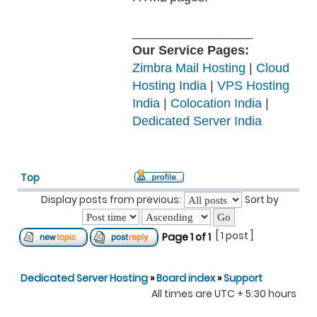
_________________
Our Service Pages:
Zimbra Mail Hosting
|
Cloud
Hosting India
|
VPS Hosting
India
|
Colocation India
|
Dedicated Server India
Top
Display posts from previous:
Sort by
[ 1 post ]
Page
1
of
1
Dedicated Server Hosting
»
Board index
»
Support
All times are UTC + 5:30 hours