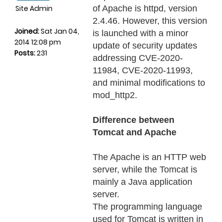
Site Admin
of Apache is httpd, version
2.4.46. However, this version
Joined:
Sat Jan 04,
is launched with a minor
2014 12:08 pm
update of security updates
Posts:
231
addressing CVE-2020-
11984, CVE-2020-11993,
and minimal modifications to
mod_http2.
Difference between
Tomcat and Apache
The Apache is an HTTP web
server, while the Tomcat is
mainly a Java application
server.
The programming language
used for Tomcat is written in