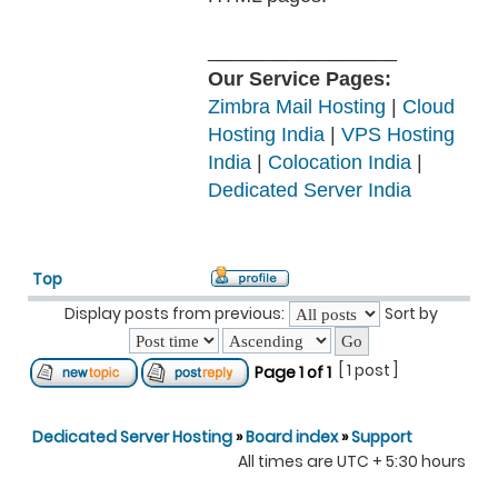
_________________
Our Service Pages:
Zimbra Mail Hosting
|
Cloud
Hosting India
|
VPS Hosting
India
|
Colocation India
|
Dedicated Server India
Top
Display posts from previous:
Sort by
[ 1 post ]
Page
1
of
1
Dedicated Server Hosting
»
Board index
»
Support
All times are UTC + 5:30 hours