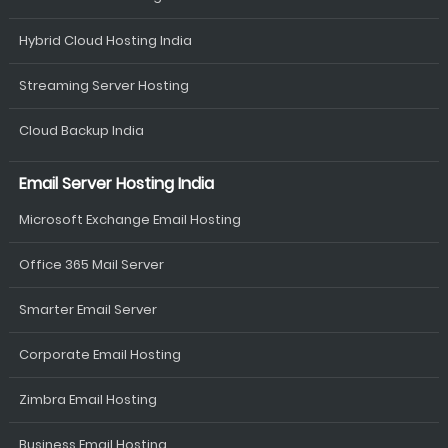
Hybrid Cloud Hosting India
Streaming Server Hosting
Cloud Backup India
Email Server Hosting India
Microsoft Exchange Email Hosting
Office 365 Mail Server
Smarter Email Server
Corporate Email Hosting
Zimbra Email Hosting
Business Email Hosting