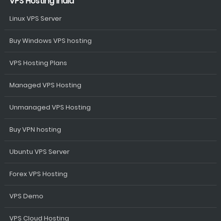
VPS Hosting India
Linux VPS Server
Buy Windows VPS hosting
VPS Hosting Plans
Managed VPS Hosting
Unmanaged VPS Hosting
Buy VPN hosting
Ubuntu VPS Server
Forex VPS Hosting
VPS Demo
VPS Cloud Hosting