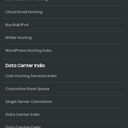
Cloud Email Hosting
Buy Bulk IPv4
NVMe Hosting
WordPress Hosting India
Data Center India
Colo Hosting Services India
Colocation Rack Space
Single Server Colocation
Data Center India
Data Centen Delhi