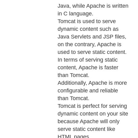
Java, while Apache is written
in C language.
Tomcat is used to serve
dynamic content such as
Java Servlets and JSP files,
on the contrary, Apache is
used to serve static content.
In terms of serving static
content, Apache is faster
than Tomcat.
Additionally, Apache is more
configurable and reliable
than Tomcat.
Tomcat is perfect for serving
dynamic content on your site
because Apache will only
serve static content like
HTML pages.