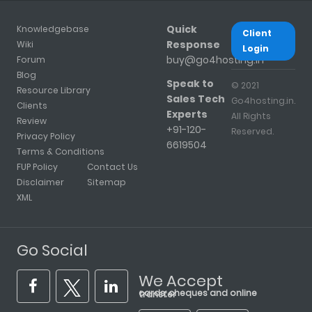
Quick
Knowledgebase
Client
Response
Wiki
Login
buy@go4hosting.in
Forum
Blog
Speak to
© 2021
Resource Library
Sales Tech
Go4hosting.in.
Clients
Experts
All Rights
Review
+91-120-
Reserved.
Privacy Policy
6619504
Terms & Conditions
FUP Policy
Contact Us
Disclaimer
Sitemap
XML
Go Social
We Accept
cards, cheques and online transfer