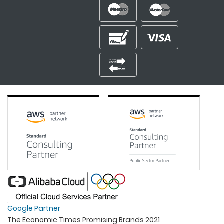
Google Partner
The Economic Times Promising Brands 2021