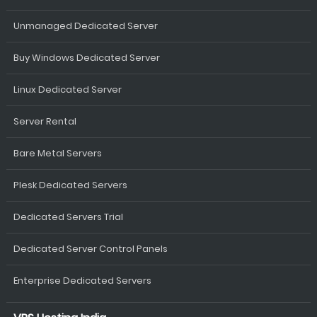
Unmanaged Dedicated Server
Buy Windows Dedicated Server
Linux Dedicated Server
Server Rental
Bare Metal Servers
Plesk Dedicated Servers
Dedicated Servers Trial
Dedicated Server Control Panels
Enterprise Dedicated Servers