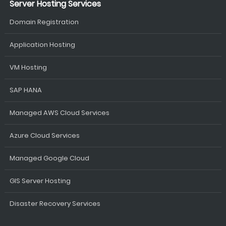
Server Hosting Services
Domain Registration
Application Hosting
VM Hosting
SAP HANA
Managed AWS Cloud Services
Azure Cloud Services
Managed Google Cloud
GIS Server Hosting
Disaster Recovery Services