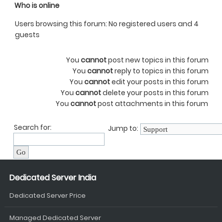
Who is online
Users browsing this forum: No registered users and 4
guests
You
cannot
post new topics in this forum
You
cannot
reply to topics in this forum
You
cannot
edit your posts in this forum
You
cannot
delete your posts in this forum
You
cannot
post attachments in this forum
Search for:
Jump to:
Dedicated Server India
Dedicated Server Price
Managed Dedicated Server