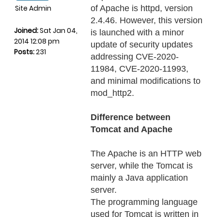
Site Admin
of Apache is httpd, version
2.4.46. However, this version
Joined:
Sat Jan 04,
is launched with a minor
2014 12:08 pm
update of security updates
Posts:
231
addressing CVE-2020-
11984, CVE-2020-11993,
and minimal modifications to
mod_http2.
Difference between
Tomcat and Apache
The Apache is an HTTP web
server, while the Tomcat is
mainly a Java application
server.
The programming language
used for Tomcat is written in