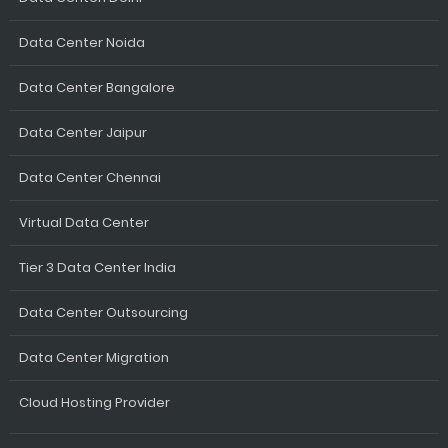
Data Center Noida
Data Center Bangalore
Data Center Jaipur
Data Center Chennai
Virtual Data Center
Tier 3 Data Center India
Data Center Outsourcing
Data Center Migration
Cloud Hosting Provider