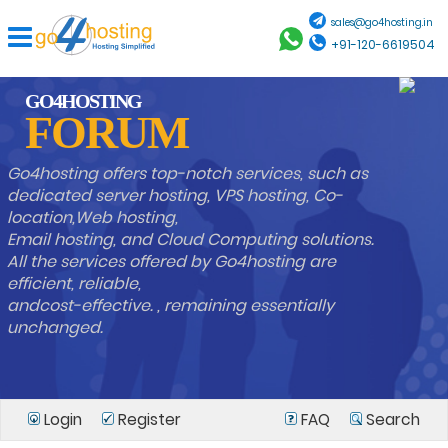
sales@go4hosting.in
+91-120-6619504
GO4HOSTING
FORUM
Go4hosting offers top-notch services, such as
dedicated server hosting, VPS hosting, Co-
location,Web hosting,
Email hosting, and Cloud Computing solutions.
All the services offered by Go4hosting are
efficient, reliable,
andcost-effective. , remaining essentially
unchanged.
Login
Register
FAQ
Search