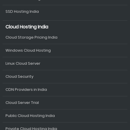
SSD Hosting India
Cloud Hosting India
Cloud Storage Pricing India
Windows Cloud Hosting
Linux Cloud Server
Cloud Security
CDN Providers in India
Cloud Server Trial
Public Cloud Hosting India
Private Cloud Hosting India