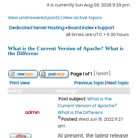
It is currently Sun Aug 09, 2026 9:29 pm
View unanswered posts
|
View active topics
Dedicated Server Hosting
»
Board index
»
Support
All times are UTC + 5:30 hours
What is the Current Version of Apache? What is
the Differenc
[ 1 post ]
Page
1
of
1
Print view
Previous topic
|
Next topic
Author
Message
Post subject:
What is the
Current Version of Apache?
admin
What is the Differenc
Posted:
Wed Jun 15, 2022 11:27
am
At present, the latest release