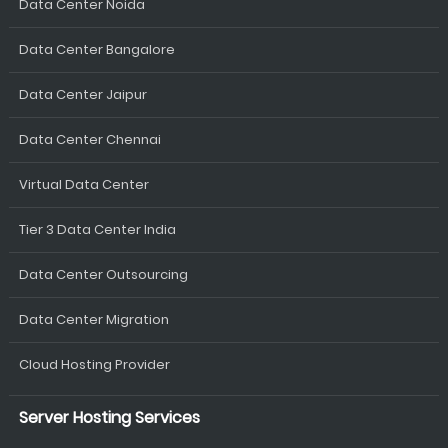
Data Center Noida
Data Center Bangalore
Data Center Jaipur
Data Center Chennai
Virtual Data Center
Tier 3 Data Center India
Data Center Outsourcing
Data Center Migration
Cloud Hosting Provider
Server Hosting Services