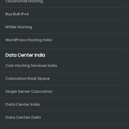
Cloud Email Hosting
Buy Bulk IPv4
NVMe Hosting
WordPress Hosting India
Data Center India
Colo Hosting Services India
Colocation Rack Space
Single Server Colocation
Data Center India
Data Centen Delhi