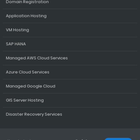
Domain Registration
Application Hosting
VM Hosting
SAP HANA
Managed AWS Cloud Services
Azure Cloud Services
Managed Google Cloud
GIS Server Hosting
Disaster Recovery Services