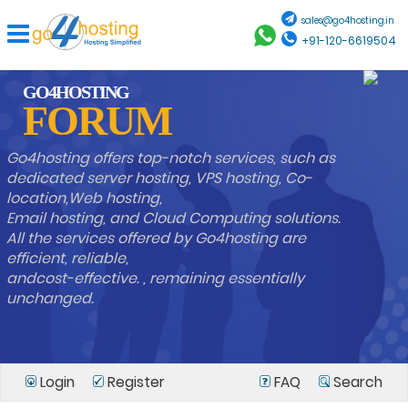
sales@go4hosting.in
+91-120-6619504
GO4HOSTING
FORUM
Go4hosting offers top-notch services, such as
dedicated server hosting, VPS hosting, Co-
location,Web hosting,
Email hosting, and Cloud Computing solutions.
All the services offered by Go4hosting are
efficient, reliable,
andcost-effective. , remaining essentially
unchanged.
Login
Register
FAQ
Search