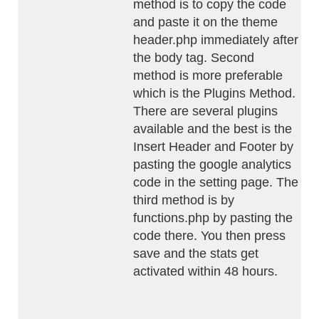
method is to copy the code
and paste it on the theme
header.php immediately after
the body tag. Second
method is more preferable
which is the Plugins Method.
There are several plugins
available and the best is the
Insert Header and Footer by
pasting the google analytics
code in the setting page. The
third method is by
functions.php by pasting the
code there. You then press
save and the stats get
activated within 48 hours.