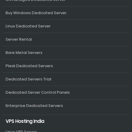
Buy Windows Dedicated Server
Linux Dedicated Server
Server Rental
Bare Metal Servers
Plesk Dedicated Servers
Dedicated Servers Trial
Dedicated Server Control Panels
Enterprise Dedicated Servers
VPS Hosting India
Linux VPS Server