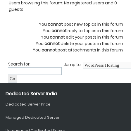
Users browsing this forum: No registered users and 0
guests
You
cannot
post new topics in this forum
You
cannot
reply to topics in this forum
You
cannot
edit your posts in this forum
You
cannot
delete your posts in this forum
You
cannot
post attachments in this forum
Search for:
Jump to:
Dedicated Server India
Dedicated Server Price
Managed Dedicated Server
Unmanaged Dedicated Server