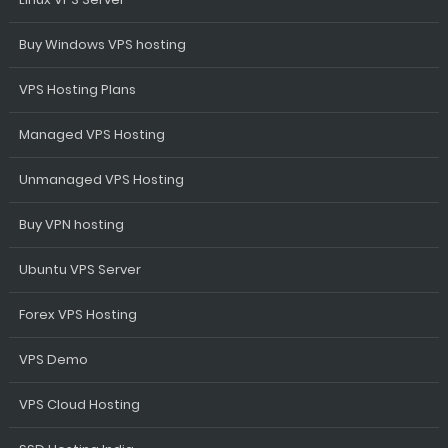
Buy Windows VPS hosting
VPS Hosting Plans
Managed VPS Hosting
Unmanaged VPS Hosting
Buy VPN hosting
Ubuntu VPS Server
Forex VPS Hosting
VPS Demo
VPS Cloud Hosting