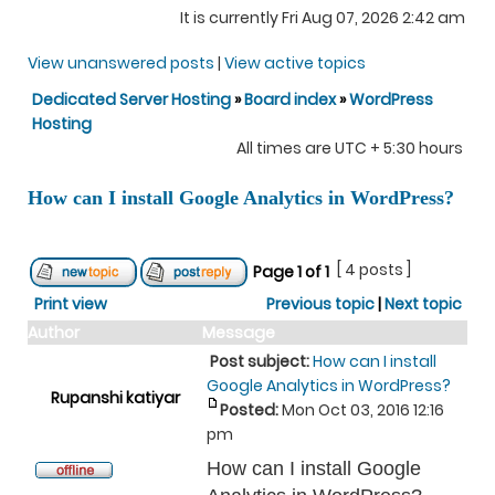
It is currently Fri Aug 07, 2026 2:42 am
View unanswered posts
|
View active topics
Dedicated Server Hosting
»
Board index
»
WordPress
Hosting
All times are UTC + 5:30 hours
How can I install Google Analytics in WordPress?
[ 4 posts ]
Page
1
of
1
Print view
Previous topic
|
Next topic
Author
Message
Post subject:
How can I install
Google Analytics in WordPress?
Rupanshi katiyar
Posted:
Mon Oct 03, 2016 12:16
pm
How can I install Google