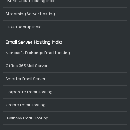
Hybrid Cloud Hosting India
Streaming Server Hosting
Cloud Backup India
Email Server Hosting India
Microsoft Exchange Email Hosting
Office 365 Mail Server
Smarter Email Server
Corporate Email Hosting
Zimbra Email Hosting
Business Email Hosting