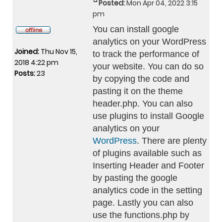
Posted:
Mon Apr 04, 2022 3:15
pm
You can install google
analytics on your WordPress
Joined:
Thu Nov 15,
to track the performance of
2018 4:22 pm
your website. You can do so
Posts:
23
by copying the code and
pasting it on the theme
header.php. You can also
use plugins to install Google
analytics on your
WordPress
. There are plenty
of plugins available such as
Inserting Header and Footer
by pasting the google
analytics code in the setting
page. Lastly you can also
use the functions.php by