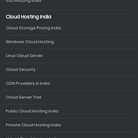
SSD Hosting India
Cloud Hosting India
Cloud Storage Pricing India
Windows Cloud Hosting
Linux Cloud Server
Cloud Security
CDN Providers in India
Cloud Server Trial
Public Cloud Hosting India
Private Cloud Hosting India