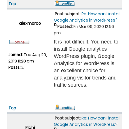
Top
Post subject:
Re: How can I install
Google Analytics in WordPress?
alexmorco
Posted:
Fri Mar 06, 2020 12:56
pm
It is not difficult, You need to
install Google analytics
Joined:
Tue Aug 20,
WordPress plugin, Google
2019 11:28 am
Analytics for WordPress is
Posts:
2
an excellent choice for
analyzing visitor trends and
traffic sources.
Top
Post subject:
Re: How can I install
Google Analytics in WordPress?
Ridhi