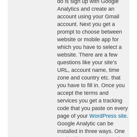
do is sign up with Google
Analytics and create an
account using your Gmail
account. Next you get a
prompt to choose between
website or mobile app for
which you have to select a
website. There are a few
questions like your site’s
URL, account name, time
zone and country etc. that
you have to fill in. Once you
accept the terms and
services you get a tracking
code that you paste on every
page of your
WordPress site
.
Google Analytic can be
installed in three ways. One