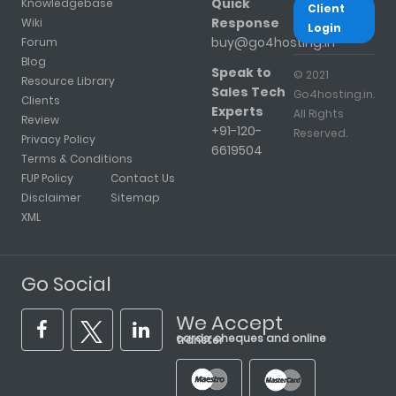
Quick
Knowledgebase
Client
Response
Wiki
Login
buy@go4hosting.in
Forum
Blog
Speak to
© 2021
Resource Library
Sales Tech
Go4hosting.in.
Clients
Experts
All Rights
Review
+91-120-
Reserved.
Privacy Policy
6619504
Terms & Conditions
FUP Policy
Contact Us
Disclaimer
Sitemap
XML
Go Social
We Accept
cards, cheques and online transfer