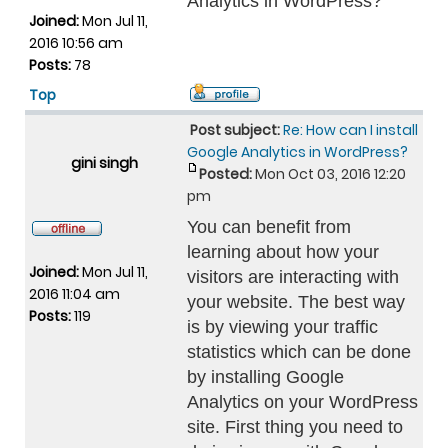
Analytics in WordPress?
Joined:
Mon Jul 11,
2016 10:56 am
Posts:
78
Top
Post subject:
Re: How can I install
Google Analytics in WordPress?
gini singh
Posted:
Mon Oct 03, 2016 12:20
pm
You can benefit from
learning about how your
Joined:
Mon Jul 11,
visitors are interacting with
2016 11:04 am
your website. The best way
Posts:
119
is by viewing your traffic
statistics which can be done
by installing Google
Analytics on your WordPress
site. First thing you need to