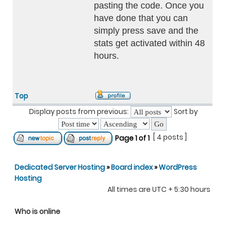
pasting the code. Once you
have done that you can
simply press save and the
stats get activated within 48
hours.
Top
Display posts from previous:
Sort by
[ 4 posts ]
Page
1
of
1
Dedicated Server Hosting
»
Board index
»
WordPress
Hosting
All times are UTC + 5:30 hours
Who is online