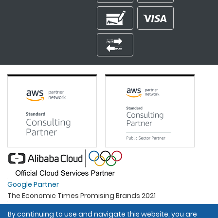
Google Partner
The Economic Times Promising Brands 2021
Best Organisation For Women
By continuing to use and navigate this website, you are