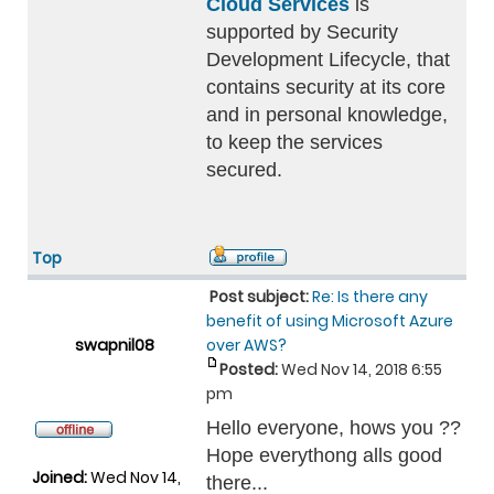
Cloud Services
is
supported by Security
Development Lifecycle, that
contains security at its core
and in personal knowledge,
to keep the services
secured.
Top
Post subject:
Re: Is there any
benefit of using Microsoft Azure
swapnil08
over AWS?
Posted:
Wed Nov 14, 2018 6:55
pm
Hello everyone, hows you ??
Hope everythong alls good
Joined:
Wed Nov 14,
there...