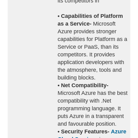
its competitors in
• Capabilities of Platform
as a Service-
Microsoft
Azure provides stronger
capabilities for Platform as a
Service or PaaS, than its
competitors. It provides
application developers with
the atmosphere, tools and
building blocks.
• Net Compatibility-
Microsoft Azure has the best
compatibility with .Net
programming language. It
puts Azure in a transparent
and favourable position.
• Security Features-
Azure