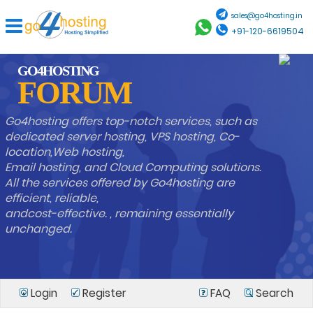
sales@go4hosting.in
+91-120-6619504
GO4HOSTING
FORUM
Go4hosting offers top-notch services, such as
dedicated server hosting, VPS hosting, Co-
location,Web hosting,
Email hosting, and Cloud Computing solutions.
All the services offered by Go4hosting are
efficient, reliable,
andcost-effective. , remaining essentially
unchanged.
Login
Register
FAQ
Search