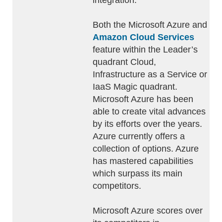
integration.
Both the Microsoft Azure and
Amazon Cloud Services
feature within the Leader’s
quadrant Cloud,
Infrastructure as a Service or
IaaS Magic quadrant.
Microsoft Azure has been
able to create vital advances
by its efforts over the years.
Azure currently offers a
collection of options. Azure
has mastered capabilities
which surpass its main
competitors.
Microsoft Azure scores over