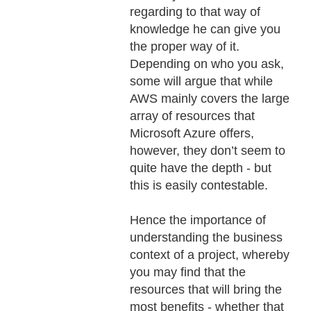
regarding to that way of
knowledge he can give you
the proper way of it.
Depending on who you ask,
some will argue that while
AWS mainly covers the large
array of resources that
Microsoft Azure offers,
however, they don’t seem to
quite have the depth - but
this is easily contestable.
Hence the importance of
understanding the business
context of a project, whereby
you may find that the
resources that will bring the
most benefits - whether that