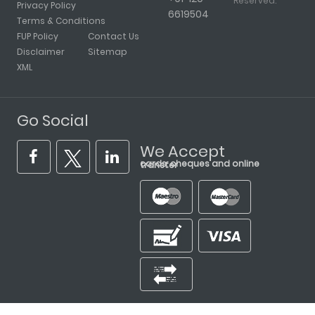
Reserved.
Privacy Policy
6619504
Terms & Conditions
FUP Policy
Contact Us
Disclaimer
Sitemap
XML
Go Social
We Accept
cards, cheques and online transfer