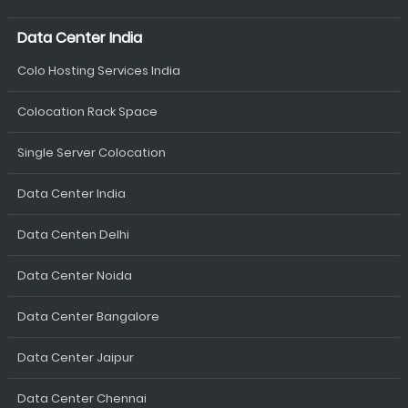
Data Center India
Colo Hosting Services India
Colocation Rack Space
Single Server Colocation
Data Center India
Data Centen Delhi
Data Center Noida
Data Center Bangalore
Data Center Jaipur
Data Center Chennai