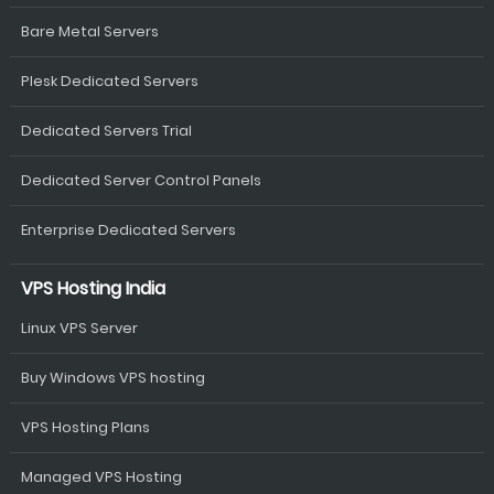
Bare Metal Servers
Plesk Dedicated Servers
Dedicated Servers Trial
Dedicated Server Control Panels
Enterprise Dedicated Servers
VPS Hosting India
Linux VPS Server
Buy Windows VPS hosting
VPS Hosting Plans
Managed VPS Hosting