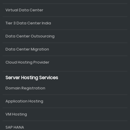
Virtual Data Center
Tier 3 Data Center India
Data Center Outsourcing
Data Center Migration
Cloud Hosting Provider
Server Hosting Services
Domain Registration
Application Hosting
VM Hosting
SAP HANA