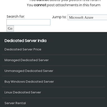
You
cannot
post attachments in this forum
Search for:
Jump to:
Dedicated Server India
Dedicated Server Price
Managed Dedicated Server
Unmanaged Dedicated Server
Buy Windows Dedicated Server
Linux Dedicated Server
Server Rental