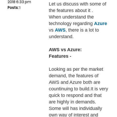
2018 6:33 pm
Let us discuss with some of
Posts:
1
the features about it .
When understand the
technology regarding
Azure
vs
AWS
, there is a lot to
understand.
AWS vs Azure:
Features -
Looking as per the market
demand, the features of
AWS and Azure both are
countinuing to build.It is very
quick to respond and that
are highly in demands.
Some will has individually
own way of interest and