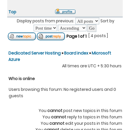
Top
Display posts from previous:
Sort by
[ 4 posts ]
Page
1
of
1
Dedicated Server Hosting
»
Board index
»
Microsoft
Azure
All times are UTC + 5:30 hours
Who is online
Users browsing this forum: No registered users and 0
guests
You
cannot
post new topics in this forum
You
cannot
reply to topics in this forum
You
cannot
edit your posts in this forum
You
cannot
delete your posts in this forum