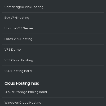
Unmanaged VPS Hosting
Buy VPN hosting
Ubuntu VPS Server
Forex VPS Hosting
VPS Demo
VPS Cloud Hosting
SSD Hosting India
Cloud Hosting India
Cloud Storage Pricing India
Windows Cloud Hosting