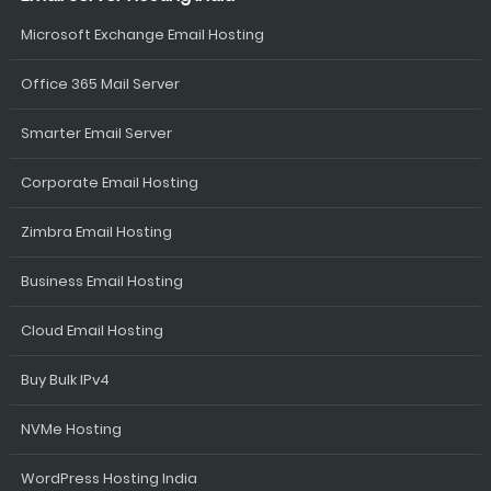
Microsoft Exchange Email Hosting
Office 365 Mail Server
Smarter Email Server
Corporate Email Hosting
Zimbra Email Hosting
Business Email Hosting
Cloud Email Hosting
Buy Bulk IPv4
NVMe Hosting
WordPress Hosting India