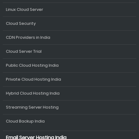
Linux Cloud Server
Cloud Security
CDN Providers in India
Cloud Server Trial
Public Cloud Hosting India
Private Cloud Hosting India
Hybrid Cloud Hosting India
Streaming Server Hosting
Cloud Backup India
Email Server Hosting India