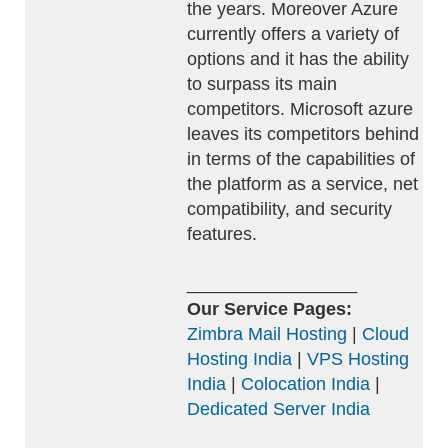
the years. Moreover Azure
currently offers a variety of
options and it has the ability
to surpass its main
competitors. Microsoft azure
leaves its competitors behind
in terms of the capabilities of
the platform as a service, net
compatibility, and security
features.
_________________
Our Service Pages:
Zimbra Mail Hosting
|
Cloud
Hosting India
|
VPS Hosting
India
|
Colocation India
|
Dedicated Server India