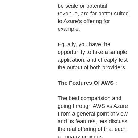
be scale or potential
revenue, are far better suited
to Azure’s offering for
example.
Equally, you have the
opportunity to take a sample
application, and cheaply test
the output of both providers.
The Features Of AWS :
The best comparision and
going through AWS vs Azure
From a general point of view
and its features, lets discuss
the real offering of that each
company provides.