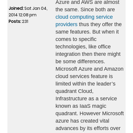
Azure and AWS are almost
Joined:
Sat Jan 04,
the same. Since both are
2014 12:08 pm
cloud computing service
Posts:
231
providers
thus they offer the
same features. But when it
comes to specific
technologies, like office
integration then there might
be some differences.
Microsoft Azure and Amazon
cloud services feature is
limited within the leader’s
quadrant Cloud,
Infrastructure as a service
known as IaaS magic
quadrant. However Microsoft
azure has created vital
advances by its efforts over