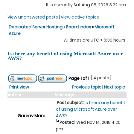
It is currently Sat Aug 08, 2026 3:22 am
View unanswered posts
|
View active topics
Dedicated Server Hosting
»
Board index
»
Microsoft
Azure
All times are UTC + 5:30 hours
Is there any benefit of using Microsoft Azure over
AWS?
[ 4 posts ]
Page
1
of
1
Print view
Previous topic
|
Next topic
Author
Message
Post subject:
Is there any benefit
of using Microsoft Azure over
Gaurav Mani
AWS?
Posted:
Wed Nov 14, 2018 4:26
pm