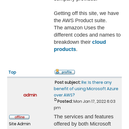
Getting off this site, we have
the AWS Product suite.
The amazon Uses the
different codes and names to
breakdown their
cloud
products
.
Top
Post subject:
Re: Is there any
benefit of using Microsoft Azure
admin
over AWS?
Posted:
Mon Jan 17, 2022 6:03
pm
The services and features
Site Admin
offered by both Microsoft