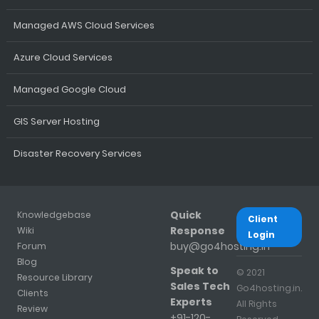
Managed AWS Cloud Services
Azure Cloud Services
Managed Google Cloud
GIS Server Hosting
Disaster Recovery Services
Quick
Knowledgebase
Client
Response
Wiki
Login
buy@go4hosting.in
Forum
Blog
Speak to
© 2021
Resource Library
Sales Tech
Go4hosting.in.
Clients
Experts
All Rights
Review
+91-120-