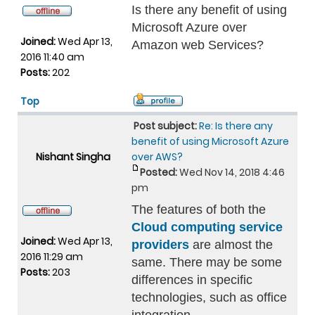
Is there any benefit of using
Microsoft Azure over
Joined:
Wed Apr 13,
Amazon web Services?
2016 11:40 am
Posts:
202
Top
Post subject:
Re: Is there any
benefit of using Microsoft Azure
Nishant Singha
over AWS?
Posted:
Wed Nov 14, 2018 4:46
pm
The features of both the
Cloud computing service
Joined:
Wed Apr 13,
providers
are almost the
2016 11:29 am
same. There may be some
Posts:
203
differences in specific
technologies, such as office