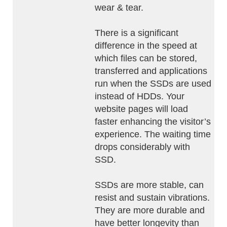
wear & tear.
There is a significant
difference in the speed at
which files can be stored,
transferred and applications
run when the SSDs are used
instead of HDDs. Your
website pages will load
faster enhancing the visitor’s
experience. The waiting time
drops considerably with
SSD.
SSDs are more stable, can
resist and sustain vibrations.
They are more durable and
have better longevity than