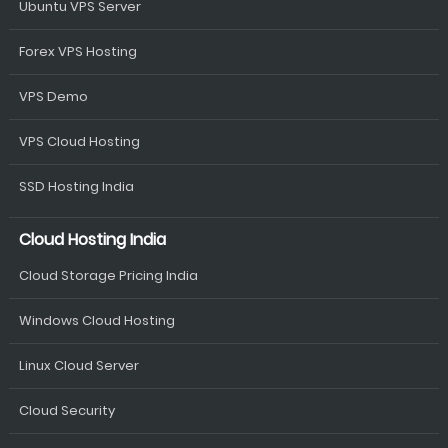
Ubuntu VPS Server
Forex VPS Hosting
VPS Demo
VPS Cloud Hosting
SSD Hosting India
Cloud Hosting India
Cloud Storage Pricing India
Windows Cloud Hosting
Linux Cloud Server
Cloud Security