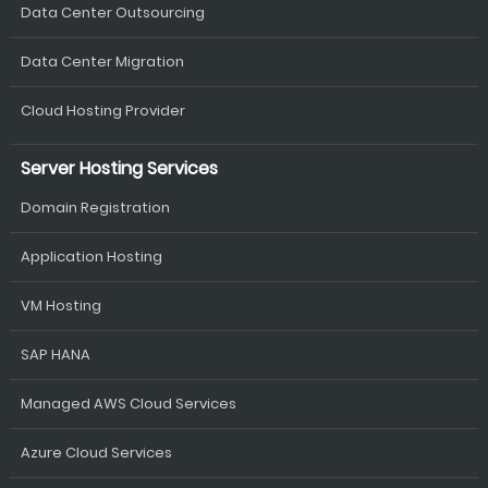
Data Center Outsourcing
Data Center Migration
Cloud Hosting Provider
Server Hosting Services
Domain Registration
Application Hosting
VM Hosting
SAP HANA
Managed AWS Cloud Services
Azure Cloud Services