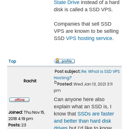
State Drive
instead of a hard
disk is called a SSD VPS.
Companies that sell SSD
VPS are known to be selling
SSD
VPS hosting service
.
Top
Post subject:
Re: What is SSD VPS
Hosting?
Rachit
Posted:
Wed Jan 13, 2021 3:11
pm
Can anyone here also
explain what an SSD is, I
Joined:
Thu Nov 15,
know that
SSDs are faster
2018 4:19 pm
and better than hard disk
Posts:
23
drives
but I’d like to know