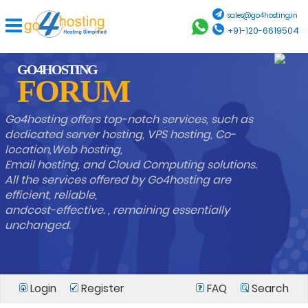
sales@go4hosting.in
+91-120-6619504
GO4HOSTING
FORUM
Go4hosting offers top-notch services, such as
dedicated server hosting, VPS hosting, Co-
location,Web hosting,
Email hosting, and Cloud Computing solutions.
All the services offered by Go4hosting are
efficient, reliable,
andcost-effective. , remaining essentially
unchanged.
Login
Register
FAQ
Search