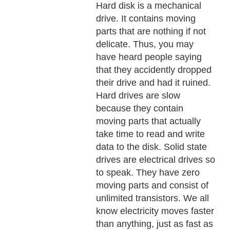
Hard disk is a mechanical
drive. It contains moving
parts that are nothing if not
delicate. Thus, you may
have heard people saying
that they accidently dropped
their drive and had it ruined.
Hard drives are slow
because they contain
moving parts that actually
take time to read and write
data to the disk. Solid state
drives are electrical drives so
to speak. They have zero
moving parts and consist of
unlimited transistors. We all
know electricity moves faster
than anything, just as fast as