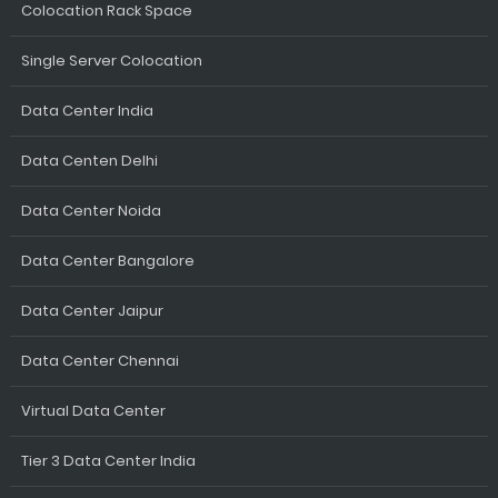
Colocation Rack Space
Single Server Colocation
Data Center India
Data Centen Delhi
Data Center Noida
Data Center Bangalore
Data Center Jaipur
Data Center Chennai
Virtual Data Center
Tier 3 Data Center India