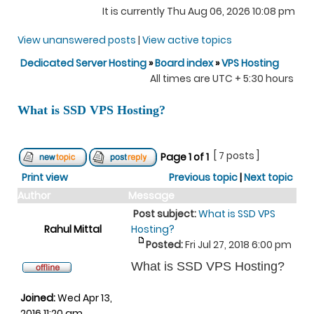
It is currently Thu Aug 06, 2026 10:08 pm
View unanswered posts
|
View active topics
Dedicated Server Hosting
»
Board index
»
VPS Hosting
All times are UTC + 5:30 hours
What is SSD VPS Hosting?
[ 7 posts ]
Page
1
of
1
Print view
Previous topic
|
Next topic
Author
Message
Post subject:
What is SSD VPS
Rahul Mittal
Hosting?
Posted:
Fri Jul 27, 2018 6:00 pm
What is SSD VPS Hosting?
Joined:
Wed Apr 13,
2016 11:20 am