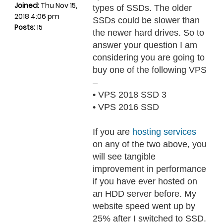
Joined:
Thu Nov 15,
types of SSDs. The older
2018 4:06 pm
SSDs could be slower than
Posts:
15
the newer hard drives. So to
answer your question I am
considering you are going to
buy one of the following VPS
–
• VPS 2018 SSD 3
• VPS 2016 SSD
If you are
hosting services
on any of the two above, you
will see tangible
improvement in performance
if you have ever hosted on
an HDD server before. My
website speed went up by
25% after I switched to SSD.