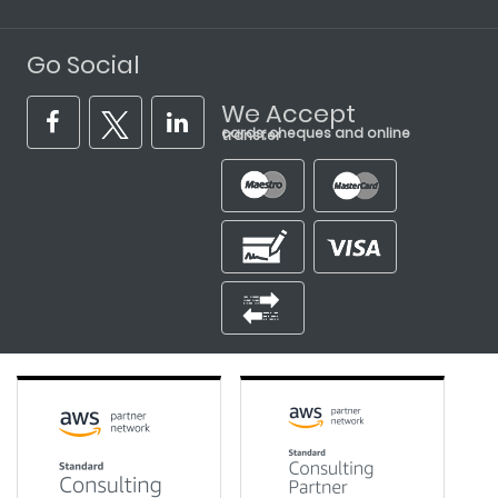
Go Social
We Accept
cards, cheques and online transfer