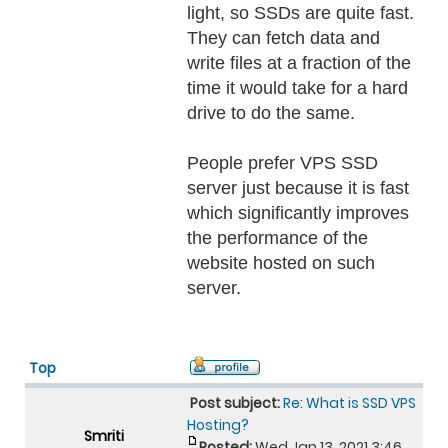
light, so SSDs are quite fast.
They can fetch data and
write files at a fraction of the
time it would take for a hard
drive to do the same.
People prefer VPS SSD
server just because it is fast
which significantly improves
the performance of the
website hosted on such
server.
Top
Post subject:
Re: What is SSD VPS
Hosting?
Smriti
Posted:
Wed Jan 13, 2021 3:46