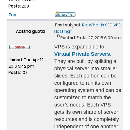
Posts:
209
Top
Post subject:
Re: What is SSD VPS
Aastha gupta
Hosting?
Posted:
Fri Jul 27, 2018 6:09 pm
VPS is expandable to
Virtual Private Servers
.
Joined:
Tue Apr 12,
They are built by splitting a
2016 5:42 pm
physical server into smaller
Posts:
107
slices. Each portion can be
configured to run its own
operating system and can be
customized to match the
user’s needs. Each VPS
gets its own share of server
resources and is completely
independent of one another.