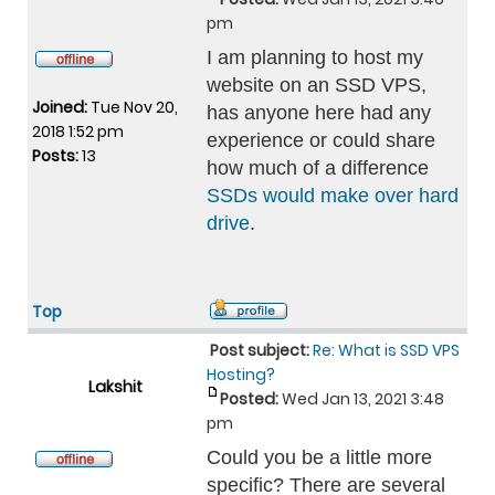
pm
I am planning to host my
website on an SSD VPS,
Joined:
Tue Nov 20,
has anyone here had any
2018 1:52 pm
experience or could share
Posts:
13
how much of a difference
SSDs would make over hard
drive
.
Top
Post subject:
Re: What is SSD VPS
Hosting?
Lakshit
Posted:
Wed Jan 13, 2021 3:48
pm
Could you be a little more
specific? There are several