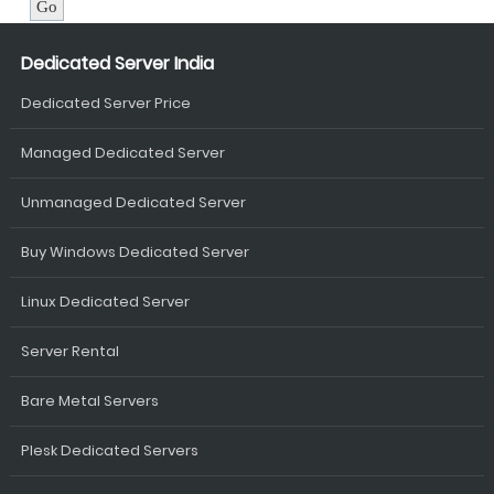
Dedicated Server India
Dedicated Server Price
Managed Dedicated Server
Unmanaged Dedicated Server
Buy Windows Dedicated Server
Linux Dedicated Server
Server Rental
Bare Metal Servers
Plesk Dedicated Servers