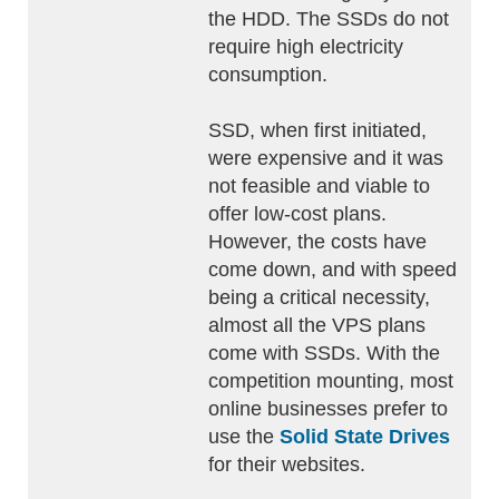
the HDD. The SSDs do not
require high electricity
consumption.
SSD, when first initiated,
were expensive and it was
not feasible and viable to
offer low-cost plans.
However, the costs have
come down, and with speed
being a critical necessity,
almost all the VPS plans
come with SSDs. With the
competition mounting, most
online businesses prefer to
use the
Solid State Drives
for their websites.