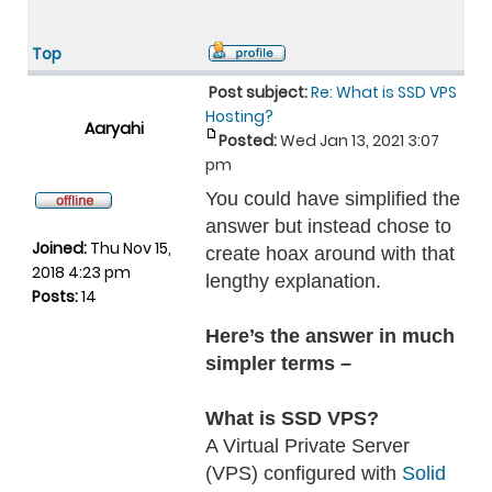
Top
Post subject:
Re: What is SSD VPS
Hosting?
Aaryahi
Posted:
Wed Jan 13, 2021 3:07
pm
You could have simplified the
answer but instead chose to
Joined:
Thu Nov 15,
create hoax around with that
2018 4:23 pm
lengthy explanation.
Posts:
14
Here’s the answer in much
simpler terms –
What is SSD VPS?
A Virtual Private Server
(VPS) configured with
Solid