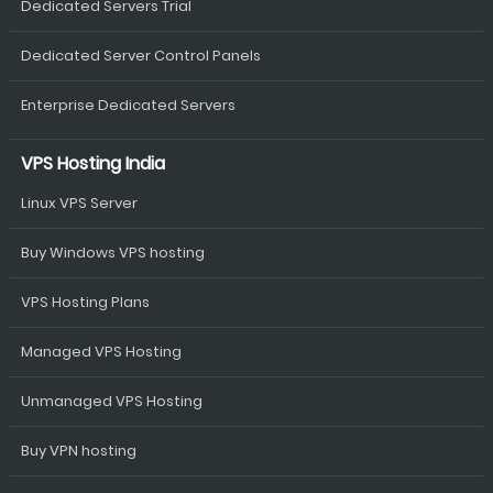
Dedicated Servers Trial
Dedicated Server Control Panels
Enterprise Dedicated Servers
VPS Hosting India
Linux VPS Server
Buy Windows VPS hosting
VPS Hosting Plans
Managed VPS Hosting
Unmanaged VPS Hosting
Buy VPN hosting