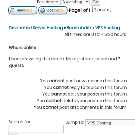
[ 7 posts ]
Page
1
of
1
Dedicated Server Hosting
»
Board index
»
VPS Hosting
All times are UTC + 5:30 hours
Who is online
Users browsing this forum: No registered users and 7
guests
You
cannot
post new topics in this forum
You
cannot
reply to topics in this forum
You
cannot
edit your posts in this forum
You
cannot
delete your posts in this forum
You
cannot
post attachments in this forum
Search for:
Jump to: