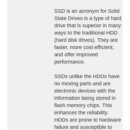
SSD is an acronym for Solid
State Drives is a type of hard
drive that is superior in many
ways to the traditional HDD
(hard disk drives). They are
faster, more cost-efficient,
and offer improved
performance.
SSDs unlike the HDDs have
no moving parts and are
electronic devices with the
information being stored in
flash memory chips. This
enhances the reliability.
HDDs are prone to hardware
failure and susceptible to