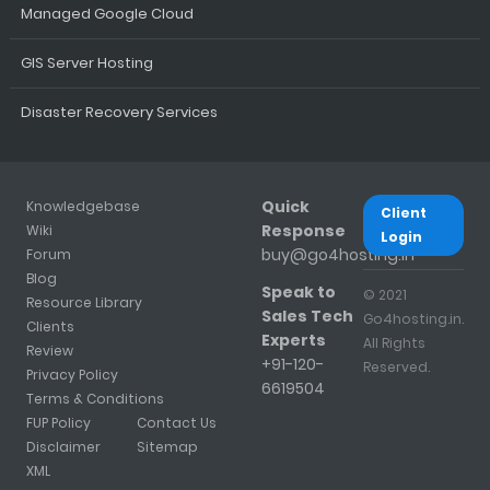
Managed Google Cloud
GIS Server Hosting
Disaster Recovery Services
Quick
Knowledgebase
Client
Response
Wiki
Login
buy@go4hosting.in
Forum
Blog
Speak to
© 2021
Resource Library
Sales Tech
Go4hosting.in.
Clients
Experts
All Rights
Review
+91-120-
Reserved.
Privacy Policy
6619504
Terms & Conditions
FUP Policy
Contact Us
Disclaimer
Sitemap
XML