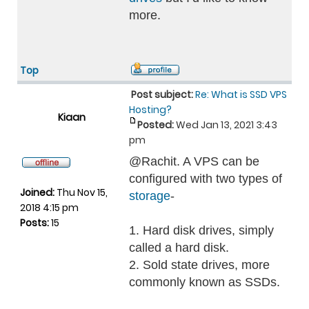
more.
Top
Post subject:
Re: What is SSD VPS
Hosting?
Kiaan
Posted:
Wed Jan 13, 2021 3:43
pm
@Rachit. A VPS can be
configured with two types of
Joined:
Thu Nov 15,
storage
-
2018 4:15 pm
Posts:
15
1. Hard disk drives, simply
called a hard disk.
2. Sold state drives, more
commonly known as SSDs.