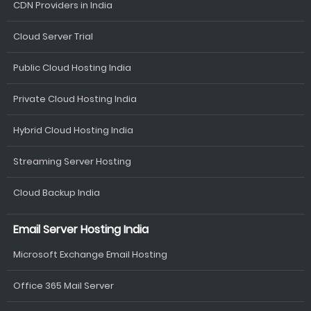
CDN Providers in India
Cloud Server Trial
Public Cloud Hosting India
Private Cloud Hosting India
Hybrid Cloud Hosting India
Streaming Server Hosting
Cloud Backup India
Email Server Hosting India
Microsoft Exchange Email Hosting
Office 365 Mail Server