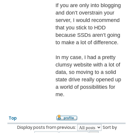
If you are only into blogging
and don’t overstrain your
server, I would recommend
that you stick to HDD
because SSDs aren’t going
to make a lot of difference.
In my case, I had a pretty
clumsy website with a lot of
data, so moving to a solid
state drive really opened up
a world of possibilities for
me.
Top
Display posts from previous:
Sort by