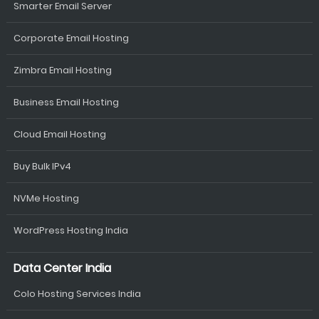
Smarter Email Server
Corporate Email Hosting
Zimbra Email Hosting
Business Email Hosting
Cloud Email Hosting
Buy Bulk IPv4
NVMe Hosting
WordPress Hosting India
Data Center India
Colo Hosting Services India