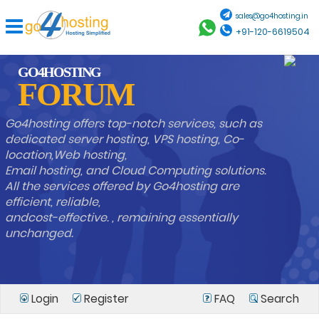
sales@go4hosting.in
+91-120-6619504
GO4HOSTING
FORUM
Go4hosting offers top-notch services, such as
dedicated server hosting, VPS hosting, Co-
location,Web hosting,
Email hosting, and Cloud Computing solutions.
All the services offered by Go4hosting are
efficient, reliable,
andcost-effective. , remaining essentially
unchanged.
Login
Register
FAQ
Search