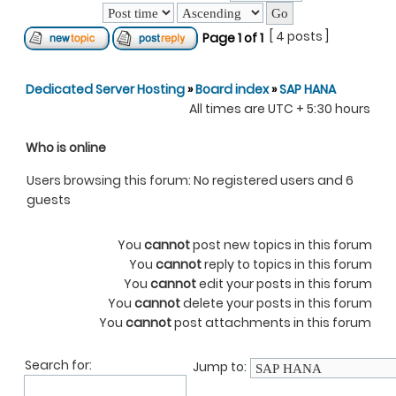
[ 4 posts ]
Page
1
of
1
Dedicated Server Hosting
»
Board index
»
SAP HANA
All times are UTC + 5:30 hours
Who is online
Users browsing this forum: No registered users and 6
guests
You
cannot
post new topics in this forum
You
cannot
reply to topics in this forum
You
cannot
edit your posts in this forum
You
cannot
delete your posts in this forum
You
cannot
post attachments in this forum
Search for:
Jump to: