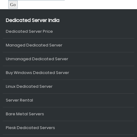
Dedicated Server India
Dedicated Server Price
Managed Dedicated Server
Unmanaged Dedicated Server
Buy Windows Dedicated Server
Linux Dedicated Server
Server Rental
Bare Metal Servers
Plesk Dedicated Servers