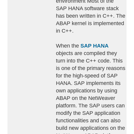
environment Most of the
SAP HANA software stack
has been written in C++. The
ABAP kernel is implemented
in C++.
When the
SAP HANA
objects are compiled they
turn into the C++ code. This
is one of the primary reasons
for the high-speed of SAP
HANA. SAP implements its
own applications by using
ABAP on the NetWeaver
platform. The SAP users can
modify the SAP application
functionalities and can also
build new applications on the