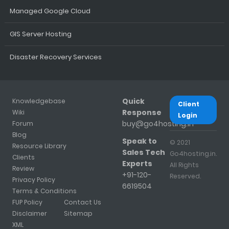
Managed Google Cloud
GIS Server Hosting
Disaster Recovery Services
Quick
Knowledgebase
Client
Response
Wiki
Login
buy@go4hosting.in
Forum
Blog
Speak to
© 2021
Resource Library
Sales Tech
Go4hosting.in.
Clients
Experts
All Rights
Review
+91-120-
Reserved.
Privacy Policy
6619504
Terms & Conditions
FUP Policy
Contact Us
Disclaimer
Sitemap
XML