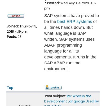
Posted:
Wed Aug 04, 2021 3:02
pm
SAP systems have proved to
be the
best ERP systems
of
Joined:
Thu Nov 15,
all times hands down. But
2018 4:19 pm
what language is SAP
Posts:
23
written. SAP systems uses
ABAP programming
language for all its
developments. It runs in the
SAP ABAP runtime
environment.
Top
Post subject:
Re: What is the
Development Language Used by