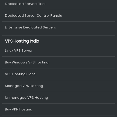
Dedicated Servers Trial
Dedicated Server Control Panels
Enterprise Dedicated Servers
VPS Hosting India
Linux VPS Server
Buy Windows VPS hosting
VPS Hosting Plans
Managed VPS Hosting
Unmanaged VPS Hosting
Buy VPN hosting