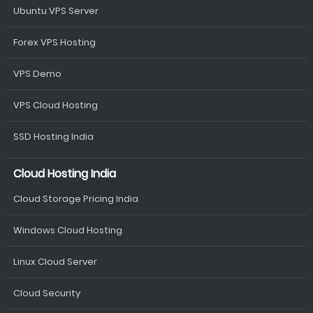
Ubuntu VPS Server
Forex VPS Hosting
VPS Demo
VPS Cloud Hosting
SSD Hosting India
Cloud Hosting India
Cloud Storage Pricing India
Windows Cloud Hosting
Linux Cloud Server
Cloud Security