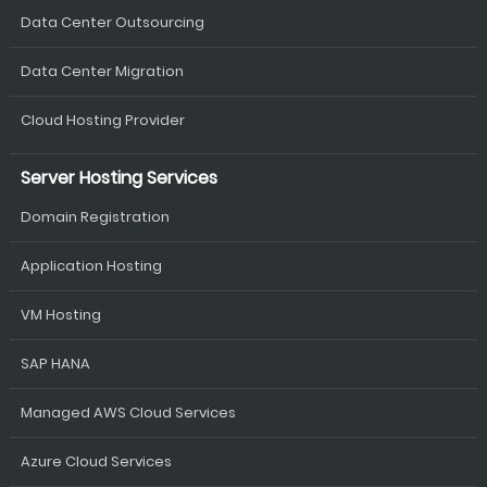
Data Center Outsourcing
Data Center Migration
Cloud Hosting Provider
Server Hosting Services
Domain Registration
Application Hosting
VM Hosting
SAP HANA
Managed AWS Cloud Services
Azure Cloud Services