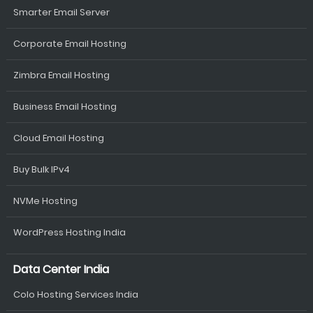
Smarter Email Server
Corporate Email Hosting
Zimbra Email Hosting
Business Email Hosting
Cloud Email Hosting
Buy Bulk IPv4
NVMe Hosting
WordPress Hosting India
Data Center India
Colo Hosting Services India