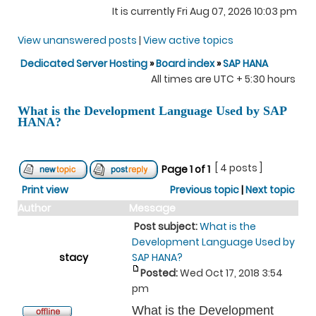
It is currently Fri Aug 07, 2026 10:03 pm
View unanswered posts
|
View active topics
Dedicated Server Hosting
»
Board index
»
SAP HANA
All times are UTC + 5:30 hours
What is the Development Language Used by SAP
HANA?
[ 4 posts ]
Page
1
of
1
Print view
Previous topic
|
Next topic
Author
Message
Post subject:
What is the
Development Language Used by
stacy
SAP HANA?
Posted:
Wed Oct 17, 2018 3:54
pm
What is the Development