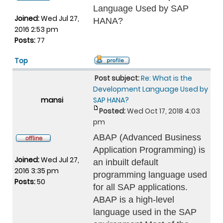
Language Used by SAP
Joined:
Wed Jul 27,
HANA?
2016 2:53 pm
Posts:
77
Top
Post subject:
Re: What is the
Development Language Used by
mansi
SAP HANA?
Posted:
Wed Oct 17, 2018 4:03
pm
ABAP (Advanced Business
Application Programming) is
Joined:
Wed Jul 27,
an inbuilt default
2016 3:35 pm
programming language used
Posts:
50
for all SAP applications.
ABAP is a high-level
language used in the SAP