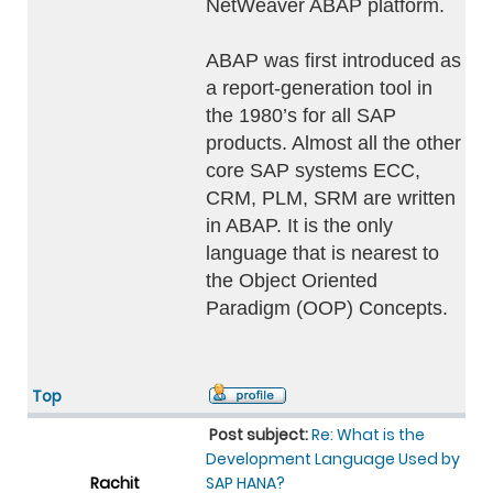
NetWeaver ABAP platform.
ABAP was first introduced as
a report-generation tool in
the 1980’s for all SAP
products. Almost all the other
core SAP systems ECC,
CRM, PLM, SRM are written
in ABAP. It is the only
language that is nearest to
the Object Oriented
Paradigm (OOP) Concepts.
Top
Post subject:
Re: What is the
Development Language Used by
Rachit
SAP HANA?