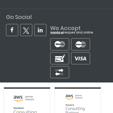
Go Social
We Accept
cards, cheques and online transfer