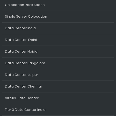
Colocation Rack Space
Single Server Colocation
Data Center India
Data Centen Delhi
Data Center Noida
Data Center Bangalore
Data Center Jaipur
Data Center Chennai
Virtual Data Center
Tier 3 Data Center India