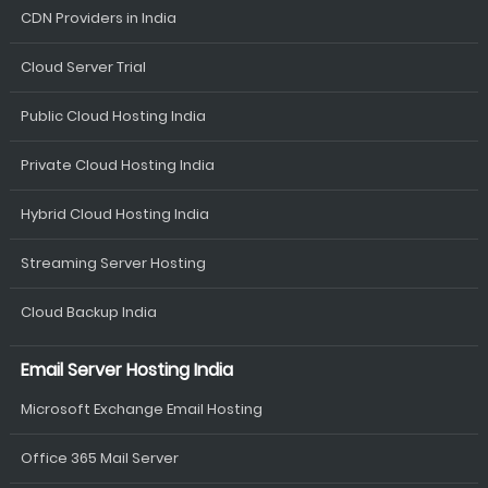
CDN Providers in India
Cloud Server Trial
Public Cloud Hosting India
Private Cloud Hosting India
Hybrid Cloud Hosting India
Streaming Server Hosting
Cloud Backup India
Email Server Hosting India
Microsoft Exchange Email Hosting
Office 365 Mail Server