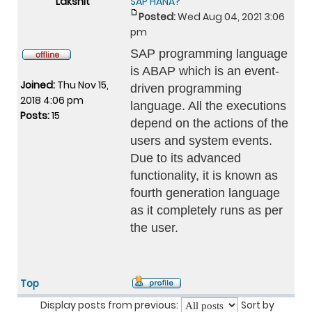
Lakshit
SAP HANA?
Posted:
Wed Aug 04, 2021 3:06
pm
SAP programming language
is ABAP which is an event-
Joined:
Thu Nov 15,
driven programming
2018 4:06 pm
language. All the executions
Posts:
15
depend on the actions of the
users and system events.
Due to its advanced
functionality, it is known as
fourth generation language
as it completely runs as per
the user.
Top
Display posts from previous:
Sort by