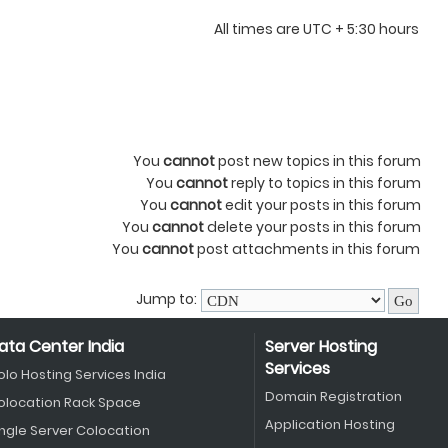
All times are UTC + 5:30 hours
You
cannot
post new topics in this forum
You
cannot
reply to topics in this forum
You
cannot
edit your posts in this forum
You
cannot
delete your posts in this forum
You
cannot
post attachments in this forum
Jump to:
ata Center India
Server Hosting
Services
olo Hosting Services India
Domain Registration
olocation Rack Space
Application Hosting
ingle Server Colocation