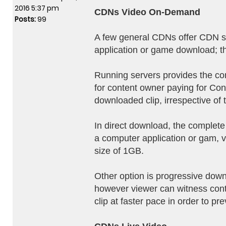
2016 5:37 pm
CDNs Video On-Demand
Posts:
99
A few general CDNs offer CDN ser
application or game download; th
Running servers provides the cont
for content owner paying for Cont
downloaded clip, irrespective of 
In direct download, the complete
a computer application or gam, vi
size of 1GB.
Other option is progressive down
however viewer can witness conte
clip at faster pace in order to pr