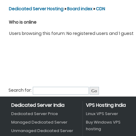
Dedicated Server Hosting
»
Board index
»
CDN
Who is online
Users browsing this forum: No registered users and 1 guest
Search for:
Dedicated Server India
VPS Hosting India
Dedicated Server Price
Linux VPS Server
Managed Dedicated Server
Buy Windows VPS
hosting
Unmanaged Dedicated Server