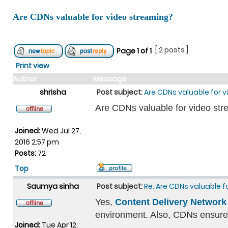
Are CDNs valuable for video streaming?
[ 2 posts ]
Page
1
of
1
Print view
Author
Message
shrisha
Post subject:
Are CDNs valuable for 
Are CDNs valuable for video st
Joined:
Wed Jul 27,
2016 2:57 pm
Posts:
72
Top
Saumya sinha
Post subject:
Re: Are CDNs valuable 
Yes,
Content Delivery Network
environment. Also, CDNs ensures 
Joined:
Tue Apr 12,