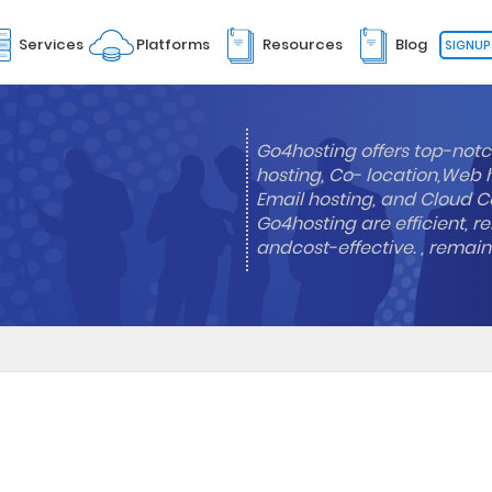
Services
Platforms
Resources
Blog
SIGNUP
Go4hosting offers top-notc
hosting, Co- location,Web 
Email hosting, and Cloud Co
Go4hosting are efficient, re
andcost-effective. , remai