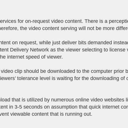
vices for on-request video content. There is a perception
erefore, the video content serving will not be more diffe
ent on request, while just deliver bits demanded instead 
ent Delivery Network as the viewer selecting to license v
the internet speed of viewer.
 video clip should be downloaded to the computer prior 
ewers’ tolerance level is waiting for the downloading of 
load that is utilized by numerous online video websites 
nt in 3-5 seconds on assumption that quick internet co
event viewable content that is running out.