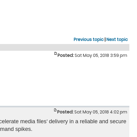
Previous topic
|
Next topic
Posted:
Sat May 05, 2018 3:59 pm
Posted:
Sat May 05, 2018 4:02 pm
elerate media files’ delivery in a reliable and secure
demand spikes.