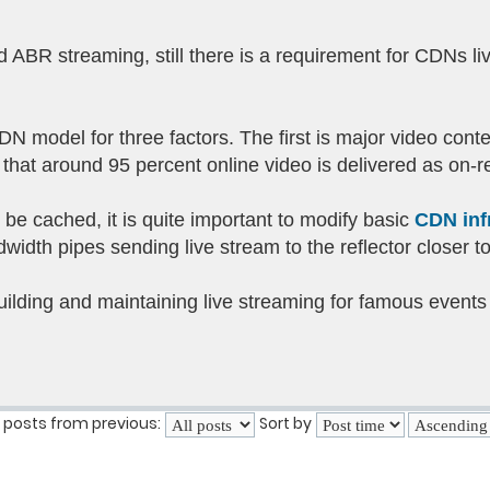
 ABR streaming, still there is a requirement for CDNs li
CDN model for three factors. The first is major video cont
hat around 95 percent online video is delivered as on-r
 be cached, it is quite important to modify basic
CDN inf
idth pipes sending live stream to the reflector closer t
building and maintaining live streaming for famous events 
 posts from previous:
Sort by