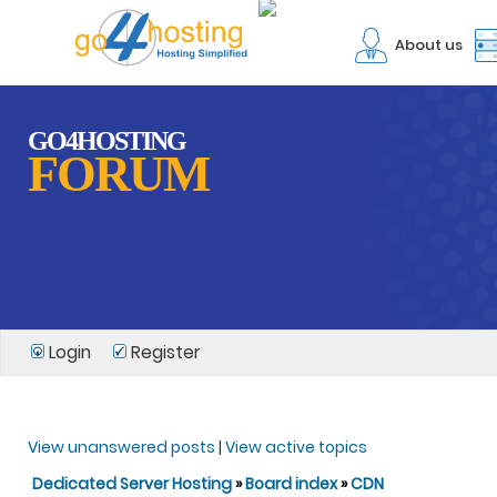
About us
GO4HOSTING
FORUM
Login
Register
View unanswered posts
|
View active topics
Dedicated Server Hosting
»
Board index
»
CDN