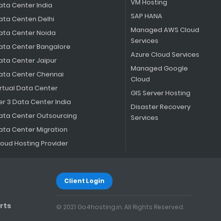
VM Hosting
ata Center India
SAP HANA
ata Centen Delhi
Managed AWS Cloud
ata Center Noida
Services
ata Center Bangalore
Azure Cloud Services
ata Center Jaipur
Managed Google
ata Center Chennai
Cloud
irtual Data Center
GIS Server Hosting
er 3 Data Center India
Disaster Recovery
ata Center Outsourcing
Services
ata Center Migration
loud Hosting Provider
Client Login
rts
© 2021 Go4hosting.in. All Rights Reserved.