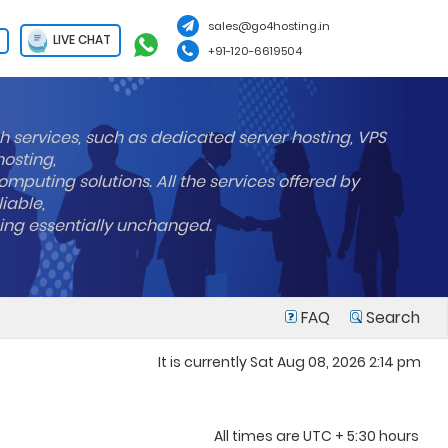
sales@go4hosting.in
LIVE CHAT
+91-120-6619504
h services, such as dedicated server hosting, VPS
hosting,
mputing solutions. All the services offered by
liable,
ning essentially unchanged.
FAQ
Search
It is currently Sat Aug 08, 2026 2:14 pm
All times are UTC + 5:30 hours