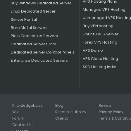
VPS Hosting Plans
Buy Windows Dedicated Server
Managed VPS Hosting
Linux Dedicated Server
Unmanaged VPS Hosting
Server Rental
Buy VPN hosting
Bare Metal Servers
Ubuntu VPS Server
Plesk Dedicated Servers
Forex VPS Hosting
Dedicated Servers Trial
VPS Demo
Dedicated Server Control Panels
VPS Cloud Hosting
Enterprise Dedicated Servers
SSD Hosting India
Knowledgebase
Blog
Review
Wiki
Resource Library
Privacy Policy
Forum
Clients
Terms & Conditi
Contact Us