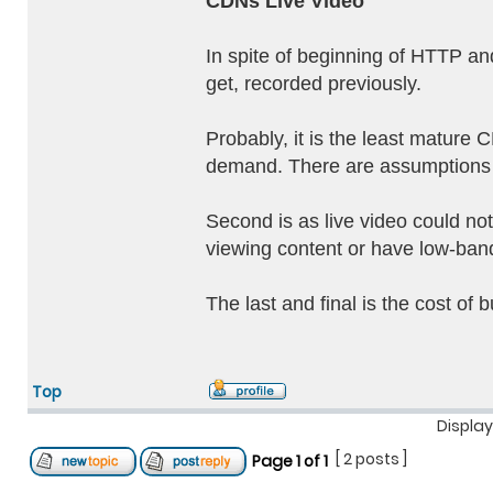
CDNs Live Video
In spite of beginning of HTTP and
get, recorded previously.
Probably, it is the least mature 
demand. There are assumptions t
Second is as live video could not
viewing content or have low-bandw
The last and final is the cost of 
Top
Display
[ 2 posts ]
Page
1
of
1