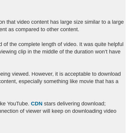
 that video content has large size similar to a large
rent as compared to other content.
of the complete length of video. It was quite helpful
iewing clip in the middle of the duration won’t have
being viewed. However, it is acceptable to download
content, especially something like movie that has a
like YouTube.
CDN
stars delivering download;
nnection of viewer will keep on downloading video