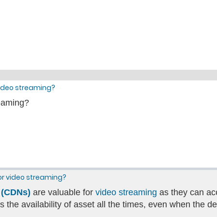
video streaming?
reaming?
for video streaming?
 (CDNs)
are valuable for
video streaming
as they can acc
the availability of asset all the times, even when the 