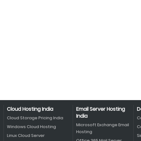
Cloud Hosting India
Email Server Hosting
D
India
Cloud Storage Pricing India
C
Microsoft Exchange Email
Windows Cloud Hosting
C
Hosting
Linux Cloud Server
S
Office 365 Mail Server