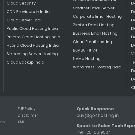
Cloud Security
D
Smarter Email Server
CDN Providers in India
D
Corporate Email Hosting
Cloud Server Trial
D
Zimbra Email Hosting
Public Cloud Hosting India
D
Business Email Hosting
Private Cloud Hosting India
D
Cloud Email Hosting
Hybrid Cloud Hosting India
D
Buy Bulk IPv4
Streaming Server Hosting
V
NVMe Hosting
Cloud Backup India
Ti
WordPress Hosting India
D
D
C
Quick Response
FUP Policy
buy@go4hosting.in
Disclaimer
ons
XML
Speak to Sales Tech Expe
+91-120-6619504