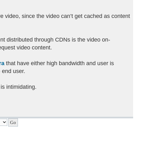
ve video, since the video can’t get cached as content
ent distributed through CDNs is the video on-
equest video content.
ra
that have either high bandwidth and user is
o end user.
is intimidating.