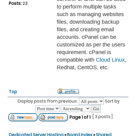
Posts:
23
to perform multiple tasks
such as managing websites
files, downloading backup
files, and creating email
accounts. cPanel can be
customized as per the users
requirement. cPanel is
compatible with
Cloud Linux
,
Redhat, CentOS, etc.
Top
Display posts from previous:
Sort by
[ 3 posts ]
Page
1
of
1
Dedicated Server Hosting
»
Board index
»
Shared