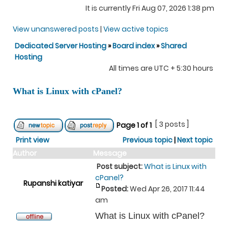
It is currently Fri Aug 07, 2026 1:38 pm
View unanswered posts
|
View active topics
Dedicated Server Hosting
»
Board index
»
Shared
Hosting
All times are UTC + 5:30 hours
What is Linux with cPanel?
[ 3 posts ]
Page
1
of
1
Print view
Previous topic
|
Next topic
Author
Message
Post subject:
What is Linux with
cPanel?
Rupanshi katiyar
Posted:
Wed Apr 26, 2017 11:44
am
What is Linux with cPanel?