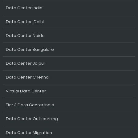
Data Center India
Data Centen Delhi
Data Center Noida
Data Center Bangalore
Data Center Jaipur
Data Center Chennai
Virtual Data Center
Tier 3 Data Center India
Data Center Outsourcing
Data Center Migration