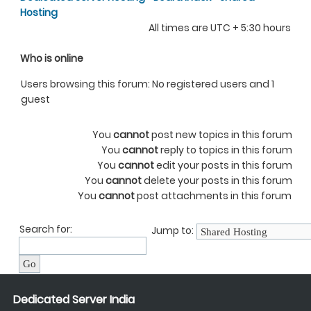
Hosting
All times are UTC + 5:30 hours
Who is online
Users browsing this forum: No registered users and 1
guest
You
cannot
post new topics in this forum
You
cannot
reply to topics in this forum
You
cannot
edit your posts in this forum
You
cannot
delete your posts in this forum
You
cannot
post attachments in this forum
Search for:
Jump to:
Dedicated Server India