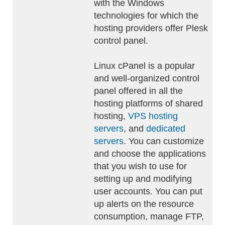
with the Windows
technologies for which the
hosting providers offer Plesk
control panel.
Linux cPanel is a popular
and well-organized control
panel offered in all the
hosting platforms of shared
hosting,
VPS hosting
servers
, and
dedicated
servers
. You can customize
and choose the applications
that you wish to use for
setting up and modifying
user accounts. You can put
up alerts on the resource
consumption, manage FTP,