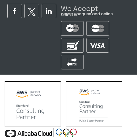
We Accept
cards, cheques and online transfer