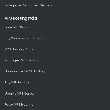
Enterprise Dedicated Servers
VPS Hosting India
Linux VPS Server
Buy Windows VPS hosting
VPS Hosting Plans
Managed VPS Hosting
Unmanaged VPS Hosting
Buy VPN hosting
Ubuntu VPS Server
Forex VPS Hosting