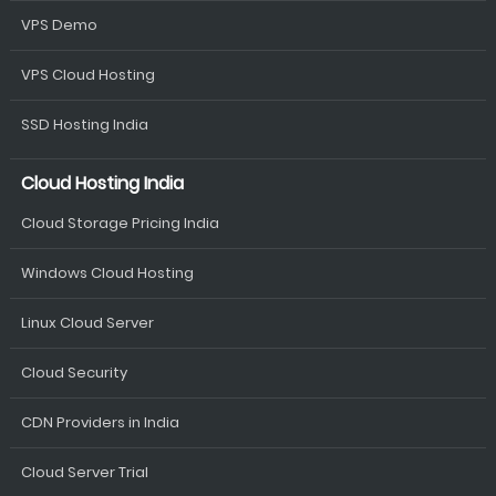
VPS Demo
VPS Cloud Hosting
SSD Hosting India
Cloud Hosting India
Cloud Storage Pricing India
Windows Cloud Hosting
Linux Cloud Server
Cloud Security
CDN Providers in India
Cloud Server Trial