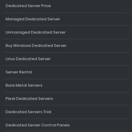
Dedicated Server Price
Managed Dedicated Server
Unmanaged Dedicated Server
Buy Windows Dedicated Server
Linux Dedicated Server
Server Rental
Bare Metal Servers
Plesk Dedicated Servers
Dedicated Servers Trial
Dedicated Server Control Panels