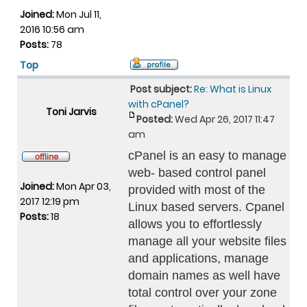
Joined:
Mon Jul 11,
2016 10:56 am
Posts:
78
Top
Post subject:
Re: What is Linux
with cPanel?
Toni Jarvis
Posted:
Wed Apr 26, 2017 11:47
am
cPanel is an easy to manage
web- based control panel
Joined:
Mon Apr 03,
provided with most of the
2017 12:19 pm
Linux based servers. Cpanel
Posts:
18
allows you to effortlessly
manage all your website files
and applications, manage
domain names as well have
total control over your zone