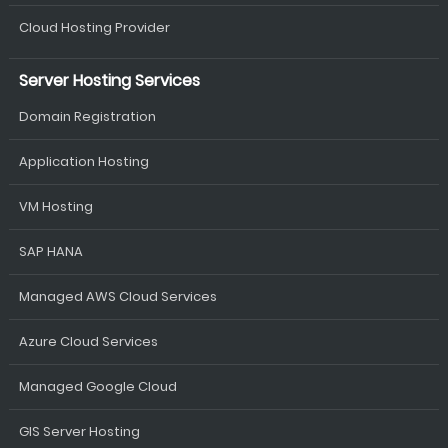
Cloud Hosting Provider
Server Hosting Services
Domain Registration
Application Hosting
VM Hosting
SAP HANA
Managed AWS Cloud Services
Azure Cloud Services
Managed Google Cloud
GIS Server Hosting