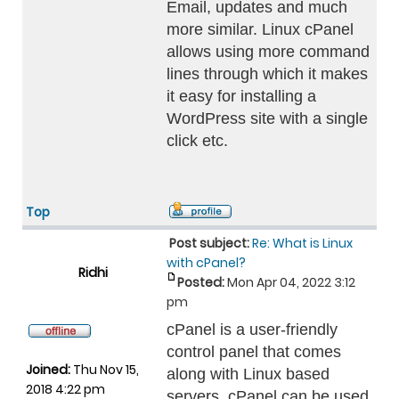
Email, updates and much
more similar. Linux cPanel
allows using more command
lines through which it makes
it easy for installing a
WordPress site with a single
click etc.
Top
Post subject:
Re: What is Linux
with cPanel?
Ridhi
Posted:
Mon Apr 04, 2022 3:12
pm
cPanel is a user-friendly
control panel that comes
Joined:
Thu Nov 15,
along with Linux based
2018 4:22 pm
servers. cPanel can be used