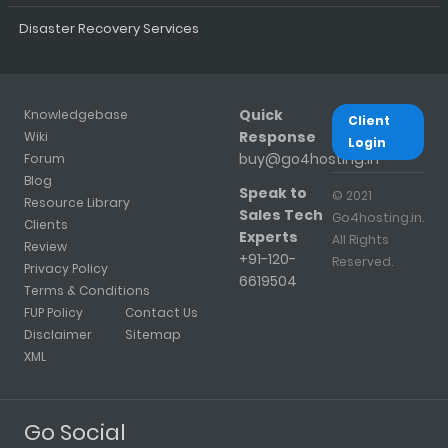
Disaster Recovery Services
Quick
Knowledgebase
Client
Response
Wiki
Login
buy@go4hosting.in
Forum
Blog
Speak to
© 2021
Resource Library
Sales Tech
Go4hosting.in.
Clients
Experts
All Rights
Review
+91-120-
Reserved.
Privacy Policy
6619504
Terms & Conditions
FUP Policy
Contact Us
Disclaimer
Sitemap
XML
Go Social