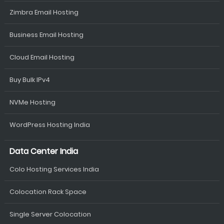
Zimbra Email Hosting
Business Email Hosting
Cloud Email Hosting
Buy Bulk IPv4
NVMe Hosting
WordPress Hosting India
Data Center India
Colo Hosting Services India
Colocation Rack Space
Single Server Colocation