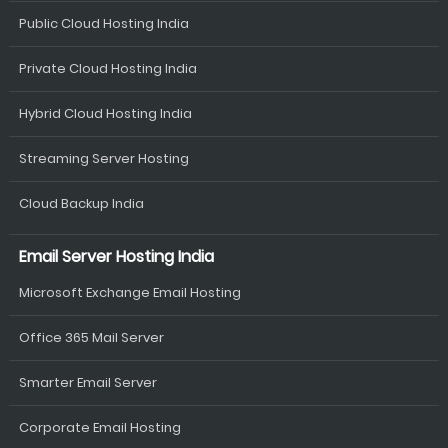
Public Cloud Hosting India
Private Cloud Hosting India
Hybrid Cloud Hosting India
Streaming Server Hosting
Cloud Backup India
Email Server Hosting India
Microsoft Exchange Email Hosting
Office 365 Mail Server
Smarter Email Server
Corporate Email Hosting