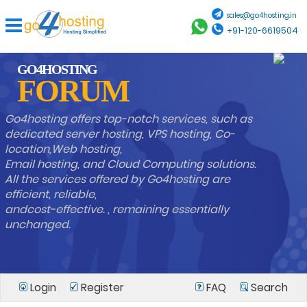
sales@go4hosting.in
+91-120-6619504
GO4HOSTING
FORUM
Go4hosting offers top-notch services, such as
dedicated server hosting, VPS hosting, Co-
location,Web hosting,
Email hosting, and Cloud Computing solutions.
All the services offered by Go4hosting are
efficient, reliable,
andcost-effective. , remaining essentially
unchanged.
Login
Register
FAQ
Search