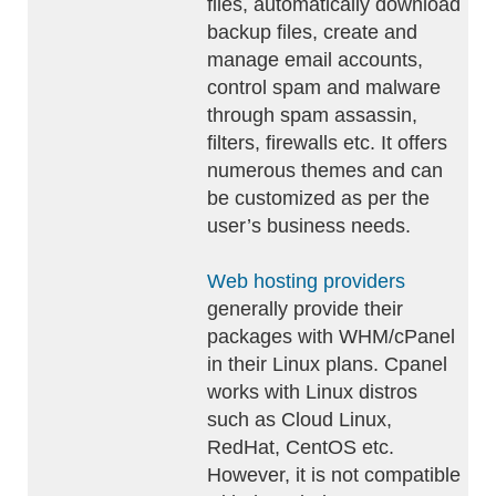
files, automatically download
backup files, create and
manage email accounts,
control spam and malware
through spam assassin,
filters, firewalls etc. It offers
numerous themes and can
be customized as per the
user’s business needs.
Web hosting providers
generally provide their
packages with WHM/cPanel
in their Linux plans. Cpanel
works with Linux distros
such as Cloud Linux,
RedHat, CentOS etc.
However, it is not compatible