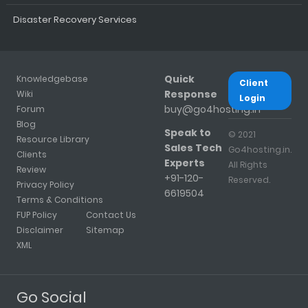
Disaster Recovery Services
Quick
Knowledgebase
Client
Response
Wiki
Login
buy@go4hosting.in
Forum
Blog
Speak to
© 2021
Resource Library
Sales Tech
Go4hosting.in.
Clients
Experts
All Rights
Review
+91-120-
Reserved.
Privacy Policy
6619504
Terms & Conditions
FUP Policy
Contact Us
Disclaimer
Sitemap
XML
Go Social