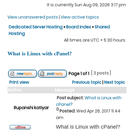
It is currently Sun Aug 09, 2026 3:17 pm
View unanswered posts
|
View active topics
Dedicated Server Hosting
»
Board index
»
Shared
Hosting
All times are UTC + 5:30 hours
What is Linux with cPanel?
[ 3 posts ]
Page
1
of
1
Print view
Previous topic
|
Next topic
Author
Message
Post subject:
What is Linux with
cPanel?
Rupanshi katiyar
Posted:
Wed Apr 26, 2017 11:44
am
What is Linux with cPanel?