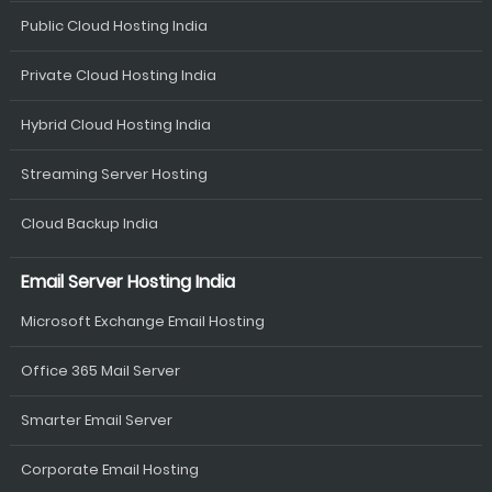
Public Cloud Hosting India
Private Cloud Hosting India
Hybrid Cloud Hosting India
Streaming Server Hosting
Cloud Backup India
Email Server Hosting India
Microsoft Exchange Email Hosting
Office 365 Mail Server
Smarter Email Server
Corporate Email Hosting