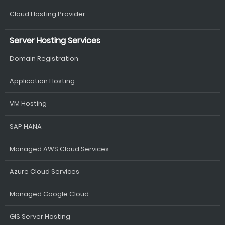
Cloud Hosting Provider
Server Hosting Services
Domain Registration
Application Hosting
VM Hosting
SAP HANA
Managed AWS Cloud Services
Azure Cloud Services
Managed Google Cloud
GIS Server Hosting