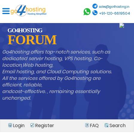
sales@go4hosting.in
+91-120-6619504
GO4HOSTING
FORUM
Go4hosting offers top-notch services, such as
dedicated server hosting, VPS hosting, Co-
location,Web hosting,
Email hosting, and Cloud Computing solutions.
All the services offered by Go4hosting are
efficient, reliable,
andcost-effective. , remaining essentially
unchanged.
Login
Register
FAQ
Search