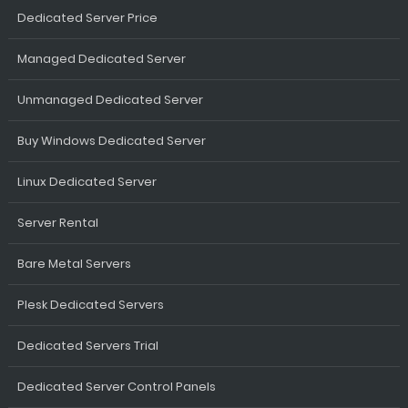
Dedicated Server Price
Managed Dedicated Server
Unmanaged Dedicated Server
Buy Windows Dedicated Server
Linux Dedicated Server
Server Rental
Bare Metal Servers
Plesk Dedicated Servers
Dedicated Servers Trial
Dedicated Server Control Panels