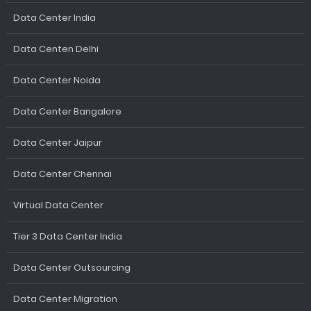
Data Center India
Data Centen Delhi
Data Center Noida
Data Center Bangalore
Data Center Jaipur
Data Center Chennai
Virtual Data Center
Tier 3 Data Center India
Data Center Outsourcing
Data Center Migration