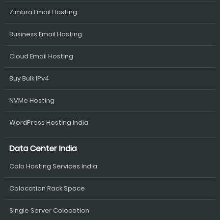
Zimbra Email Hosting
Business Email Hosting
Cloud Email Hosting
Buy Bulk IPv4
NVMe Hosting
WordPress Hosting India
Data Center India
Colo Hosting Services India
Colocation Rack Space
Single Server Colocation