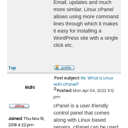
Email, updates and much
more similar. Linux cPanel
allows using more command
lines through which it makes
it easy for installing a
WordPress site with a single
click etc.
Top
Post subject:
Re: What is Linux
with cPanel?
Ridhi
Posted:
Mon Apr 04, 2022 3:12
pm
cPanel is a user-friendly
control panel that comes
Joined:
Thu Nov 15,
along with Linux based
2018 4:22 pm
servers. cPanel can be used