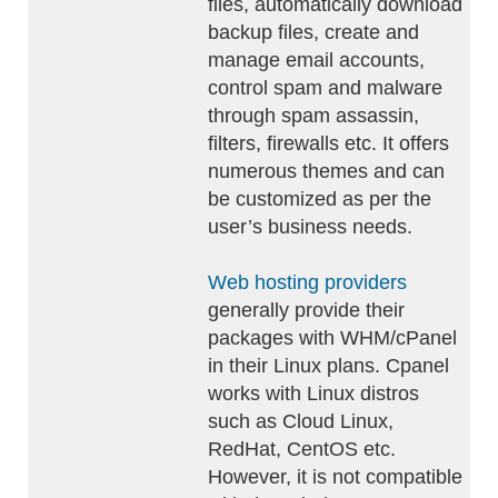
files, automatically download
backup files, create and
manage email accounts,
control spam and malware
through spam assassin,
filters, firewalls etc. It offers
numerous themes and can
be customized as per the
user’s business needs.
Web hosting providers
generally provide their
packages with WHM/cPanel
in their Linux plans. Cpanel
works with Linux distros
such as Cloud Linux,
RedHat, CentOS etc.
However, it is not compatible