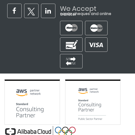
We Accept
cards, cheques and online transfer