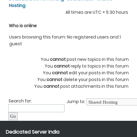
Hosting
All times are UTC + 5:30 hours
Who is online
Users browsing this forum: No registered users and 1
guest
You
cannot
post new topics in this forum
You
cannot
reply to topics in this forum
You
cannot
edit your posts in this forum
You
cannot
delete your posts in this forum
You
cannot
post attachments in this forum
Search for:
Jump to:
Dedicated Server India