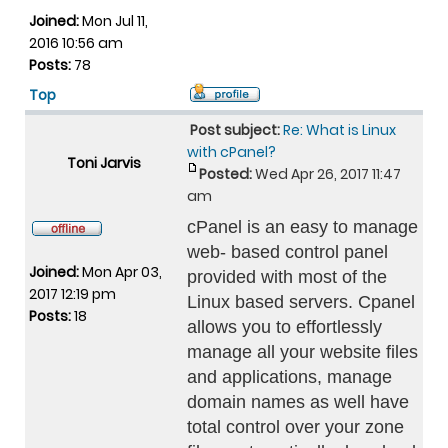
Joined:
Mon Jul 11,
2016 10:56 am
Posts:
78
Top
Post subject:
Re: What is Linux
with cPanel?
Toni Jarvis
Posted:
Wed Apr 26, 2017 11:47
am
cPanel is an easy to manage
web- based control panel
Joined:
Mon Apr 03,
provided with most of the
2017 12:19 pm
Linux based servers. Cpanel
Posts:
18
allows you to effortlessly
manage all your website files
and applications, manage
domain names as well have
total control over your zone