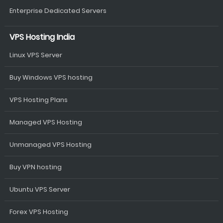
Enterprise Dedicated Servers
VPS Hosting India
Linux VPS Server
Buy Windows VPS hosting
VPS Hosting Plans
Managed VPS Hosting
Unmanaged VPS Hosting
Buy VPN hosting
Ubuntu VPS Server
Forex VPS Hosting