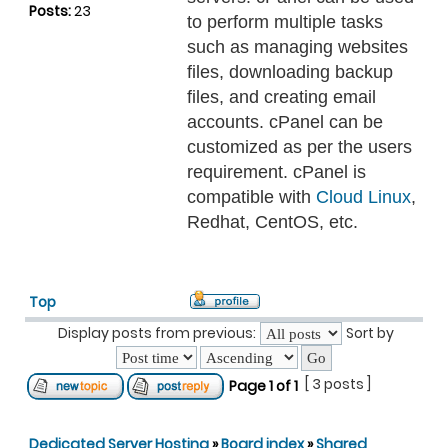
Posts:
23
to perform multiple tasks
such as managing websites
files, downloading backup
files, and creating email
accounts. cPanel can be
customized as per the users
requirement. cPanel is
compatible with
Cloud Linux
,
Redhat, CentOS, etc.
Top
Display posts from previous:
Sort by
[ 3 posts ]
Page
1
of
1
Dedicated Server Hosting
»
Board index
»
Shared