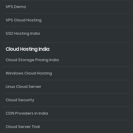
VPS Demo
VPS Cloud Hosting
SSD Hosting India
Cloud Hosting India
Cloud Storage Pricing India
Windows Cloud Hosting
Linux Cloud Server
Cloud Security
CDN Providers in India
Cloud Server Trial