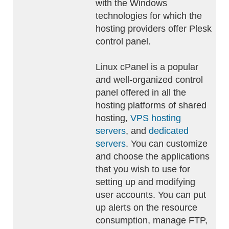
with the Windows
technologies for which the
hosting providers offer Plesk
control panel.
Linux cPanel is a popular
and well-organized control
panel offered in all the
hosting platforms of shared
hosting,
VPS hosting
servers
, and
dedicated
servers
. You can customize
and choose the applications
that you wish to use for
setting up and modifying
user accounts. You can put
up alerts on the resource
consumption, manage FTP,