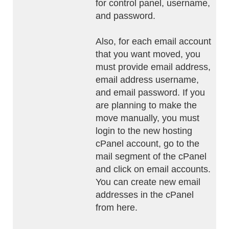
for control panel, username,
and password.
Also, for each email account
that you want moved, you
must provide email address,
email address username,
and email password. If you
are planning to make the
move manually, you must
login to the new hosting
cPanel account, go to the
mail segment of the cPanel
and click on email accounts.
You can create new email
addresses in the cPanel
from here.