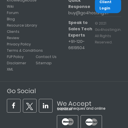
Quick
Knowledgebase
Client
Response
Wiki
Login
buy@go4hosting.in
Forum
Blog
Speak to
© 2021
Resource Library
Sales Tech
Go4hosting.in.
Clients
Experts
All Rights
Review
+91-120-
Reserved.
Privacy Policy
6619504
Terms & Conditions
FUP Policy
Contact Us
Disclaimer
Sitemap
XML
Go Social
We Accept
cards, cheques and online transfer