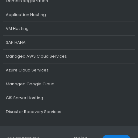
Domain Registration
Application Hosting
VM Hosting
SAP HANA
Managed AWS Cloud Services
Azure Cloud Services
Managed Google Cloud
GIS Server Hosting
Disaster Recovery Services