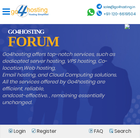
sales@go4hosting.in
+91-120-6619504
GO4HOSTING
FORUM
Go4hosting offers top-notch services, such as
dedicated server hosting, VPS hosting, Co-
location,Web hosting,
Email hosting, and Cloud Computing solutions.
All the services offered by Go4hosting are
efficient, reliable,
andcost-effective. , remaining essentially
unchanged.
Login
Register
FAQ
Search