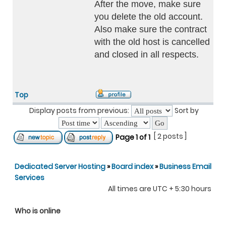
After the move, make sure
you delete the old account.
Also make sure the contract
with the old host is cancelled
and closed in all respects.
Top
Display posts from previous:
Sort by
[ 2 posts ]
Page
1
of
1
Dedicated Server Hosting
»
Board index
»
Business Email
Services
All times are UTC + 5:30 hours
Who is online