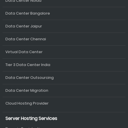
Data Center Noida
Data Center Bangalore
Data Center Jaipur
Data Center Chennai
Virtual Data Center
Tier 3 Data Center India
Data Center Outsourcing
Data Center Migration
Cloud Hosting Provider
Server Hosting Services