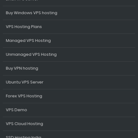
Buy Windows VPS hosting
VPS Hosting Plans
Managed VPS Hosting
Unmanaged VPS Hosting
Buy VPN hosting
Ubuntu VPS Server
Forex VPS Hosting
VPS Demo
VPS Cloud Hosting
SSD Hosting India