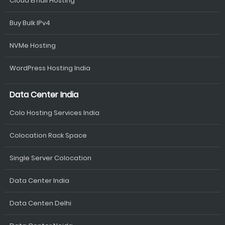
Cloud Email Hosting
Buy Bulk IPv4
NVMe Hosting
WordPress Hosting India
Data Center India
Colo Hosting Services India
Colocation Rack Space
Single Server Colocation
Data Center India
Data Centen Delhi