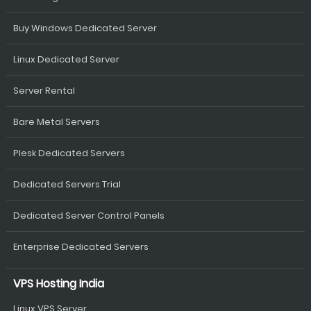
Buy Windows Dedicated Server
Linux Dedicated Server
Server Rental
Bare Metal Servers
Plesk Dedicated Servers
Dedicated Servers Trial
Dedicated Server Control Panels
Enterprise Dedicated Servers
VPS Hosting India
Linux VPS Server