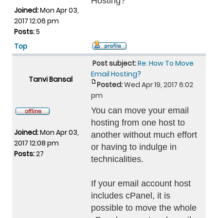
Hosting?
Joined:
Mon Apr 03,
2017 12:06 pm
Posts:
5
Top
Post subject:
Re: How To Move
Email Hosting?
Tanvi Bansal
Posted:
Wed Apr 19, 2017 6:02
pm
You can move your email
hosting from one host to
Joined:
Mon Apr 03,
another without much effort
2017 12:08 pm
or having to indulge in
Posts:
27
technicalities.
If your email account host
includes cPanel, it is
possible to move the whole