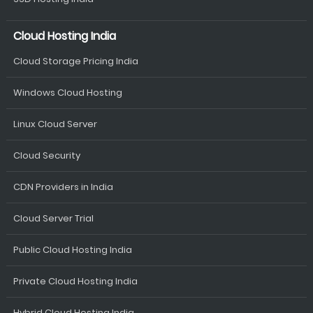
Cloud Hosting India
Cloud Storage Pricing India
Windows Cloud Hosting
Linux Cloud Server
Cloud Security
CDN Providers in India
Cloud Server Trial
Public Cloud Hosting India
Private Cloud Hosting India
Hybrid Cloud Hosting India