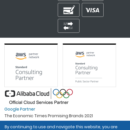
Google Partner
The Economic Times Promising Brands 2021
Best Organisation For Women
By continuing to use and navigate this website, you are
Intel Gold Partner