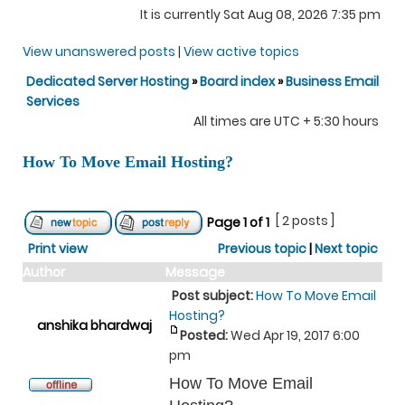
It is currently Sat Aug 08, 2026 7:35 pm
View unanswered posts
|
View active topics
Dedicated Server Hosting
»
Board index
»
Business Email
Services
All times are UTC + 5:30 hours
How To Move Email Hosting?
[ 2 posts ]
Page
1
of
1
Print view
Previous topic
|
Next topic
Author
Message
Post subject:
How To Move Email
Hosting?
anshika bhardwaj
Posted:
Wed Apr 19, 2017 6:00
pm
How To Move Email