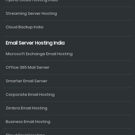
Streaming Server Hosting
Cloud Backup India
Email Server Hosting India
Microsoft Exchange Email Hosting
Office 365 Mail Server
Smarter Email Server
Corporate Email Hosting
Zimbra Email Hosting
Business Email Hosting