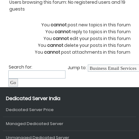
Users browsing this forum: No registered users and 19
guests
You
cannot
post new topics in this forum
You
cannot
reply to topics in this forum
You
cannot
edit your posts in this forum
You
cannot
delete your posts in this forum
You
cannot
post attachments in this forum
Search for:
Jump to:
Dedicated Server India
Dedicated Server Price
Managed Dedicated Server
Unmanaged Dedicated Server