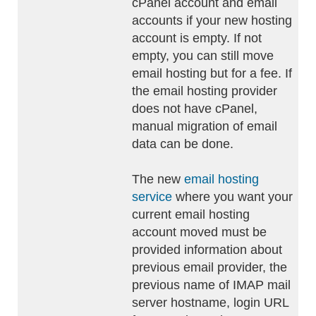
cPanel account and email
accounts if your new hosting
account is empty. If not
empty, you can still move
email hosting but for a fee. If
the email hosting provider
does not have cPanel,
manual migration of email
data can be done.
The new
email hosting
service
where you want your
current email hosting
account moved must be
provided information about
previous email provider, the
previous name of IMAP mail
server hostname, login URL