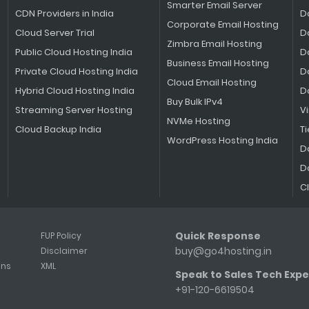
Smarter Email Server
CDN Providers in India
D
Corporate Email Hosting
Cloud Server Trial
D
Zimbra Email Hosting
Public Cloud Hosting India
D
Business Email Hosting
Private Cloud Hosting India
D
Cloud Email Hosting
Hybrid Cloud Hosting India
D
Buy Bulk IPv4
Streaming Server Hosting
V
NVMe Hosting
Cloud Backup India
Ti
WordPress Hosting India
D
D
C
Quick Response
FUP Policy
buy@go4hosting.in
Disclaimer
ons
XML
Speak to Sales Tech Expe
+91-120-6619504