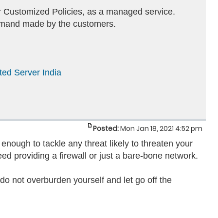
or Customized Policies, as a managed service.
demand made by the customers.
ted Server India
Posted:
Mon Jan 18, 2021 4:52 pm
enough to tackle any threat likely to threaten your
eed providing a firewall or just a bare-bone network.
 do not overburden yourself and let go off the