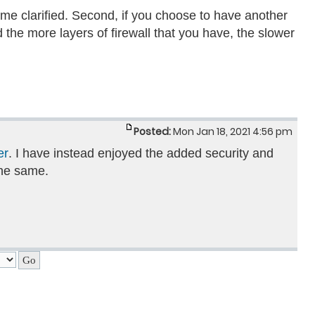
ame clarified. Second, if you choose to have another
 the more layers of firewall that you have, the slower
Posted:
Mon Jan 18, 2021 4:56 pm
er
. I have instead enjoyed the added security and
the same.