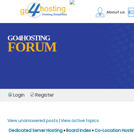
About us
GO4HOSTING
FORUM
Login
Register
View unanswered posts
|
View active topics
Dedicated Server Hosting
»
Board index
»
Co-Location Hosti