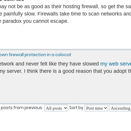
ay not be as good as their hosting firewall, so get the s
e painfully slow. Firewalls take time to scan networks and
he paradox you cannot escape.
own firewall protection in a colocat
etwork and never felt like they have slowed
my web serv
y server. I think there is a good reason that you adopt 
 posts from previous:
Sort by