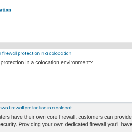
ation
 firewall protection in a colocation
 protection in a colocation environment?
own firewall protection in a colocat
ers have their own core firewall, customers can provide 
security. Providing your own dedicated firewall you’ll have