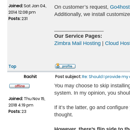
Joined:
Sat Jan 04,
On customer’s request,
Go4host
2014 12:08 pm
Additionally, we install custom
Posts:
231
_________________
Our Service Pages:
Zimbra Mail Hosting
|
Cloud Host
Top
Rachit
Post subject:
Re: Should I provide my 
You may choose to skip installing
system. In my opinion, you should
Joined:
Thu Nov 15,
2018 4:19 pm
If it’s the latter, go and configu
Posts:
23
thought.
However, there’s flip side to t