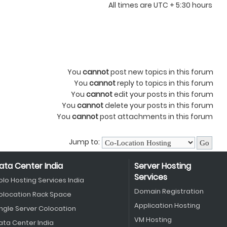
All times are UTC + 5:30 hours
You
cannot
post new topics in this forum
You
cannot
reply to topics in this forum
You
cannot
edit your posts in this forum
You
cannot
delete your posts in this forum
You
cannot
post attachments in this forum
Jump to:
ata Center India
Server Hosting
Services
olo Hosting Services India
Domain Registration
olocation Rack Space
Application Hosting
ingle Server Colocation
VM Hosting
ata Center India