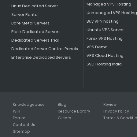
Managed VPS Hosting
Linux Dedicated Server
Unmanaged VPS Hosting
Server Rental
Buy VPN hosting
Bare Metal Servers
Ubuntu VPS Server
Plesk Dedicated Servers
Forex VPS Hosting
Dedicated Servers Trial
VPS Demo
Dedicated Server Control Panels
VPS Cloud Hosting
Enterprise Dedicated Servers
SSD Hosting India
Knowledgebase
Blog
Review
Wiki
Resource Library
Privacy Policy
Forum
Clients
Terms & Conditi
Contact Us
Sitemap