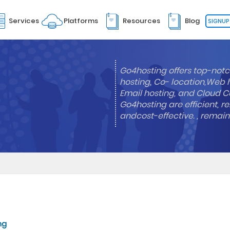
Services
Platforms
Resources
Blog
SIGNUP
Go4hosting offers top-notc
hosting, Co- location,Web 
Email hosting, and Cloud Co
Go4hosting are efficient, re
andcost-effective. , remai
ng