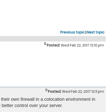
Previous topic
|
Next topic
Posted:
Wed Feb 22, 2017 12:10 pm
Posted:
Wed Feb 22, 2017 12:11 pm
their own firewall in a colocation environment in
 better control over your server.