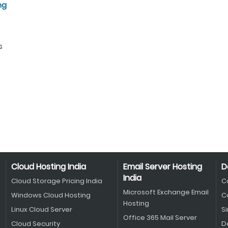
ng
s
Cloud Hosting India
Email Server Hosting
D
India
Cloud Storage Pricing India
C
Microsoft Exchange Email
Windows Cloud Hosting
C
Hosting
Linux Cloud Server
S
Office 365 Mail Server
Cloud Security
D