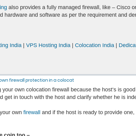
ing
also provides a fully managed firewall, like – Cisco 
ized hardware and software as per the requirement and 
ing India
|
VPS Hosting India
|
Colocation India
|
Dedica
own firewall protection in a colocat
 your own colocation firewall because the host’s is good 
 get in touch with the host and clarify whether he is ind
re your own
firewall
and if the host is ready to provide one,
he coin too –