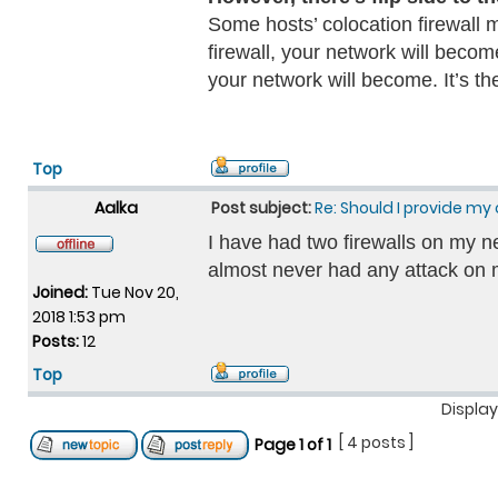
Some hosts’ colocation firewall m
firewall, your network will becom
your network will become. It’s t
Top
Aalka
Post subject:
Re: Should I provide my 
I have had two firewalls on my n
almost never had any attack on m
Joined:
Tue Nov 20,
2018 1:53 pm
Posts:
12
Top
Display
[ 4 posts ]
Page
1
of
1