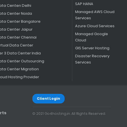
SAP HANA
ata Centen Delhi
Managed AWS Cloud
ata Center Noida
Services
ata Center Bangalore
Azure Cloud Services
ata Center Jaipur
Managed Google
ata Center Chennai
Cloud
irtual Data Center
GIS Server Hosting
er 3 Data Center India
Disaster Recovery
ata Center Outsourcing
Services
ata Center Migration
loud Hosting Provider
Client Login
rts
© 2021 Go4hosting.in. All Rights Reserved.