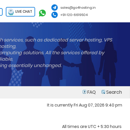
sales@go4hosting.in
LIVE CHAT
+91-120-6619504
h services, such as dedicated server hosting, VPS
hosting,
mputing solutions. All the services offered by
liable,
ning essentially unchanged.
FAQ
Search
It is currently Fri Aug 07, 2026 9:40 pm
All times are UTC + 5:30 hours