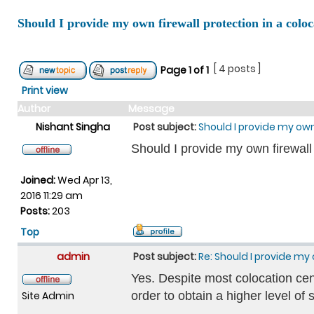
Should I provide my own firewall protection in a coloc
[ 4 posts ]
Page
1
of
1
Print view
Author
Message
Nishant Singha
Post subject:
Should I provide my own
Should I provide my own firewall
Joined:
Wed Apr 13,
2016 11:29 am
Posts:
203
Top
admin
Post subject:
Re: Should I provide my 
Yes. Despite most colocation cent
Site Admin
order to obtain a higher level of 