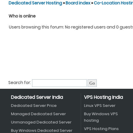
Dedicated Server Hosting
»
Board index
»
Co-Location Hosti
Who is online
Users browsing this forum: No registered users and 0 guest
Search for:
Dedicated Server India
VPS Hosting India
Dedicated Server Price
Linux VPS Server
Managed Dedicated Server
Buy Windows VPS
hosting
Unmanaged Dedicated Server
VPS Hosting Plans
Buy Windows Dedicated Server