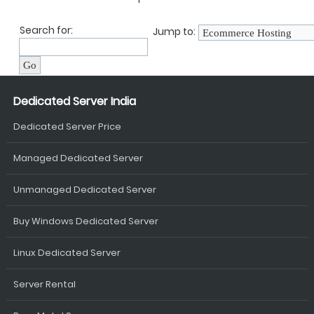
Search for:
Jump to:
Dedicated Server India
Dedicated Server Price
Managed Dedicated Server
Unmanaged Dedicated Server
Buy Windows Dedicated Server
Linux Dedicated Server
Server Rental