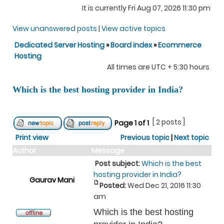
It is currently Fri Aug 07, 2026 11:30 pm
View unanswered posts
|
View active topics
Dedicated Server Hosting
»
Board index
»
Ecommerce
Hosting
All times are UTC + 5:30 hours
Which is the best hosting provider in India?
[ 2 posts ]
Page
1
of
1
Print view
Previous topic
|
Next topic
Author
Message
Post subject:
Which is the best
hosting provider in India?
Gaurav Mani
Posted:
Wed Dec 21, 2016 11:30
am
Which is the best hosting