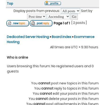
Top
Display posts from previous:
Sort by
[ 2 posts ]
Page
1
of
1
Dedicated Server Hosting
»
Board index
»
Ecommerce
Hosting
All times are UTC + 5:30 hours
Who is online
Users browsing this forum: No registered users and 0
guests
You
cannot
post new topics in this forum
You
cannot
reply to topics in this forum
You
cannot
edit your posts in this forum
You
cannot
delete your posts in this forum
You
cannot
post attachments in this forum