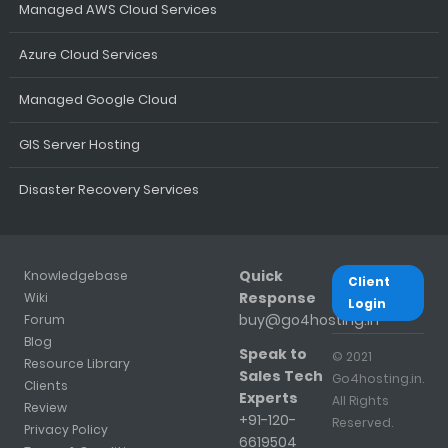
Managed AWS Cloud Services
Azure Cloud Services
Managed Google Cloud
GIS Server Hosting
Disaster Recovery Services
Quick
Knowledgebase
Client
Response
Wiki
Login
buy@go4hosting.in
Forum
Blog
Speak to
© 2021
Resource Library
Sales Tech
Go4hosting.in.
Clients
Experts
All Rights
Review
+91-120-
Reserved.
Privacy Policy
6619504