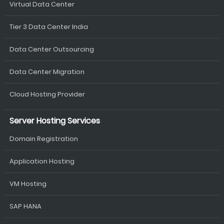
Virtual Data Center
Tier 3 Data Center India
Data Center Outsourcing
Data Center Migration
Cloud Hosting Provider
Server Hosting Services
Domain Registration
Application Hosting
VM Hosting
SAP HANA