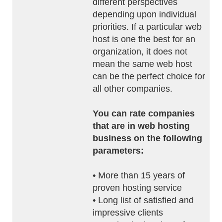
different perspectives
depending upon individual
priorities. If a particular web
host is one the best for an
organization, it does not
mean the same web host
can be the perfect choice for
all other companies.
You can rate companies
that are in web hosting
business on the following
parameters:
• More than 15 years of
proven hosting service
• Long list of satisfied and
impressive clients