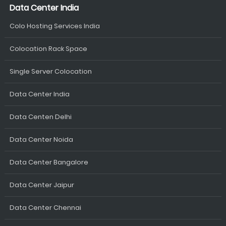
Data Center India
Colo Hosting Services India
Colocation Rack Space
Single Server Colocation
Data Center India
Data Centen Delhi
Data Center Noida
Data Center Bangalore
Data Center Jaipur
Data Center Chennai