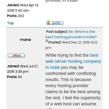
provider in India?
Joined:
Wed Apr 13,
2016 11:40 am
Posts:
202
Top
Post subject:
Re: Which is the
best hosting provider in India?
mansi
Posted:
Wed Dec 21, 2016 12:12
pm
While trying to find the
best
web server hosting company
Joined:
Wed Jul 27,
in India
you may be
2016 3:35 pm
confronted with conflicting
Posts:
50
results. This is because
every hosting provider
claims to be the best among
the rest. I feel the superiority
of a web host can assume