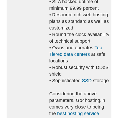
• SLA backed uptime of
minimum 99.99 percent
• Resource rich web hosting
plans as standard as well as
customized
• Round the clock availability
of technical support
• Owns and operates
Top
Tiered data centers
at safe
locations
• Robust security with DDoS
shield
• Sophisticated
SSD
storage
Considering the above
parameters, Go4hosting.in
comes very close to being
the
best hosting service