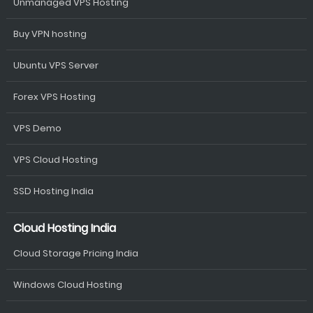
Unmanaged VPS Hosting
Buy VPN hosting
Ubuntu VPS Server
Forex VPS Hosting
VPS Demo
VPS Cloud Hosting
SSD Hosting India
Cloud Hosting India
Cloud Storage Pricing India
Windows Cloud Hosting