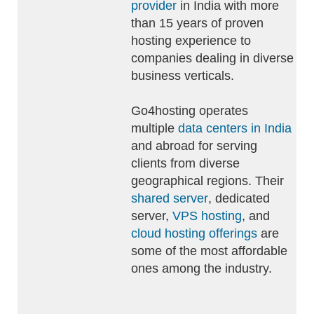
provider
in India with more
than 15 years of proven
hosting experience to
companies dealing in diverse
business verticals.
Go4hosting operates
multiple
data centers in India
and abroad for serving
clients from diverse
geographical regions. Their
shared server
, dedicated
server,
VPS hosting
, and
cloud hosting offerings
are
some of the most affordable
ones among the industry.