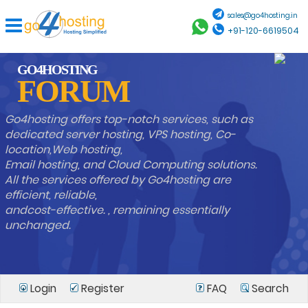
sales@go4hosting.in
+91-120-6619504
GO4HOSTING
FORUM
Go4hosting offers top-notch services, such as
dedicated server hosting, VPS hosting, Co-
location,Web hosting,
Email hosting, and Cloud Computing solutions.
All the services offered by Go4hosting are
efficient, reliable,
andcost-effective. , remaining essentially
unchanged.
Login
Register
FAQ
Search