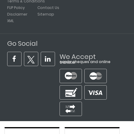
Terms & Conditions
FUP Policy
Contact Us
Disclaimer
Sitemap
XML
Go Social
We Accept
cards, cheques and online transfer