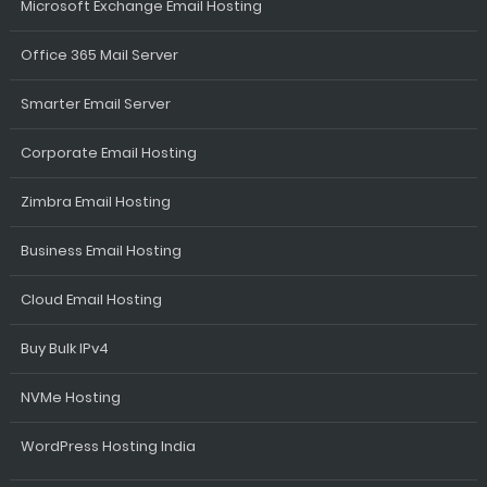
Microsoft Exchange Email Hosting
Office 365 Mail Server
Smarter Email Server
Corporate Email Hosting
Zimbra Email Hosting
Business Email Hosting
Cloud Email Hosting
Buy Bulk IPv4
NVMe Hosting
WordPress Hosting India