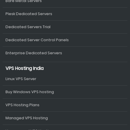
Bare Metal Servers
Plesk Dedicated Servers
Dedicated Servers Trial
Dedicated Server Control Panels
Enterprise Dedicated Servers
VPS Hosting India
Linux VPS Server
Buy Windows VPS hosting
VPS Hosting Plans
Managed VPS Hosting