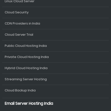
Linux Cloud Server
Cloud Security
CDN Providers in India
Cloud Server Trial
Public Cloud Hosting India
Private Cloud Hosting India
Hybrid Cloud Hosting India
Streaming Server Hosting
Cloud Backup India
Email Server Hosting India