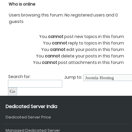
Who is online
Users browsing this forum: No registered users and 0
guests
You
cannot
post new topics in this forum
You
cannot
reply to topics in this forum
You
cannot
edit your posts in this forum
You
cannot
delete your posts in this forum
You
cannot
post attachments in this forum
Search for:
Jump to:
Dedicated Server India
Dedicated Server Price
Managed Dedicated Server