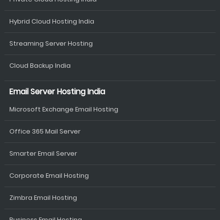
Hybrid Cloud Hosting India
Streaming Server Hosting
Cloud Backup India
Email Server Hosting India
Microsoft Exchange Email Hosting
Office 365 Mail Server
Smarter Email Server
Corporate Email Hosting
Zimbra Email Hosting
Business Email Hosting