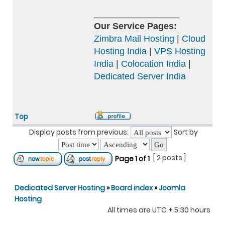
_________________
Our Service Pages:
Zimbra Mail Hosting
|
Cloud
Hosting India
|
VPS Hosting
India
|
Colocation India
|
Dedicated Server India
Top
Display posts from previous:
Sort by
[ 2 posts ]
Page
1
of
1
Dedicated Server Hosting
»
Board index
»
Joomla
Hosting
All times are UTC + 5:30 hours