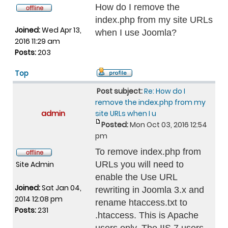
How do I remove the
index.php from my site URLs
Joined:
Wed Apr 13,
when I use Joomla?
2016 11:29 am
Posts:
203
Top
Post subject:
Re: How do I
remove the index.php from my
admin
site URLs when I u
Posted:
Mon Oct 03, 2016 12:54
pm
To remove index.php from
Site Admin
URLs you will need to
enable the Use URL
Joined:
Sat Jan 04,
rewriting in Joomla 3.x and
2014 12:08 pm
rename htaccess.txt to
Posts:
231
.htaccess. This is Apache