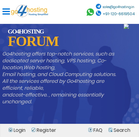
sales@go4hosting.in
+91-120-6619504
GO4HOSTING
FORUM
Go4hosting offers top-notch services, such as
dedicated server hosting, VPS hosting, Co-
location,Web hosting,
Email hosting, and Cloud Computing solutions.
All the services offered by Go4hosting are
efficient, reliable,
andcost-effective. , remaining essentially
unchanged.
Login
Register
FAQ
Search