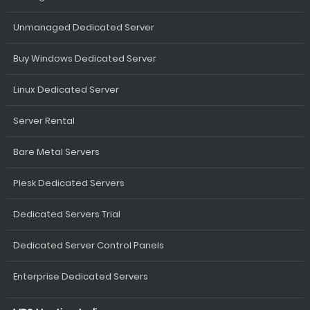
Unmanaged Dedicated Server
Buy Windows Dedicated Server
Linux Dedicated Server
Server Rental
Bare Metal Servers
Plesk Dedicated Servers
Dedicated Servers Trial
Dedicated Server Control Panels
Enterprise Dedicated Servers