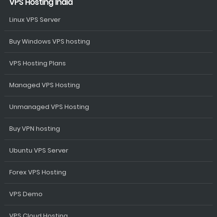
VPS Hosting India
Linux VPS Server
Buy Windows VPS hosting
VPS Hosting Plans
Managed VPS Hosting
Unmanaged VPS Hosting
Buy VPN hosting
Ubuntu VPS Server
Forex VPS Hosting
VPS Demo
VPS Cloud Hosting