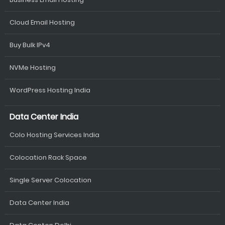
Cloud Email Hosting
Buy Bulk IPv4
NVMe Hosting
WordPress Hosting India
Data Center India
Colo Hosting Services India
Colocation Rack Space
Single Server Colocation
Data Center India