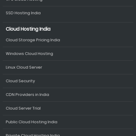
SSD Hosting India
Cloud Hosting India
Cloud Storage Pricing India
Windows Cloud Hosting
Linux Cloud Server
Cloud Security
CDN Providers in India
Cloud Server Trial
Public Cloud Hosting India
Private Cloud Hosting India