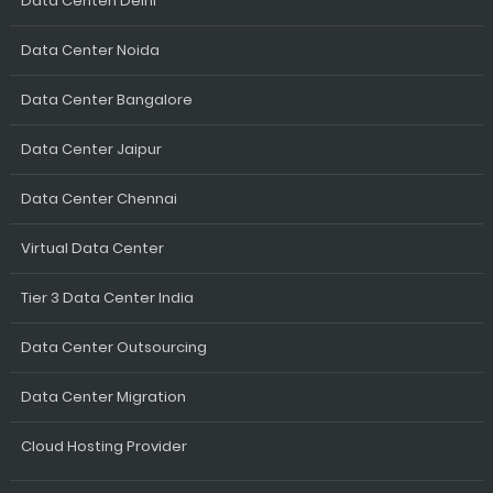
Data Centen Delhi
Data Center Noida
Data Center Bangalore
Data Center Jaipur
Data Center Chennai
Virtual Data Center
Tier 3 Data Center India
Data Center Outsourcing
Data Center Migration
Cloud Hosting Provider