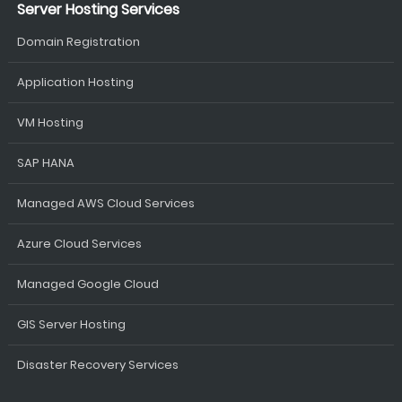
Server Hosting Services
Domain Registration
Application Hosting
VM Hosting
SAP HANA
Managed AWS Cloud Services
Azure Cloud Services
Managed Google Cloud
GIS Server Hosting
Disaster Recovery Services