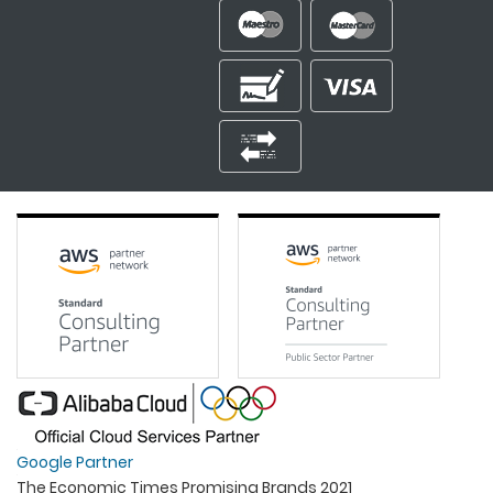
Google Partner
The Economic Times Promising Brands 2021