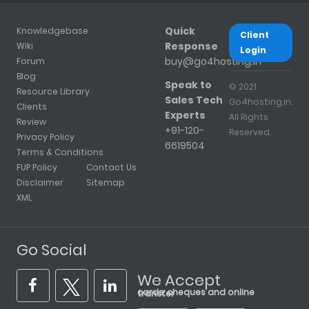
Quick
Knowledgebase
Client
Response
Wiki
Login
buy@go4hosting.in
Forum
Blog
Speak to
© 2021
Resource Library
Sales Tech
Go4hosting.in.
Clients
Experts
All Rights
Review
+91-120-
Reserved.
Privacy Policy
6619504
Terms & Conditions
FUP Policy
Contact Us
Disclaimer
Sitemap
XML
Go Social
We Accept
cards, cheques and online transfer