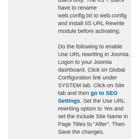
users only. The IIS 7 users
have to rename
web.config.txt to web.config
and install IIS URL Rewrite
module before activating.
Do the following to enable
Use URL rewriting in Joomla.
Logon to your Joomla
dashboard. Click on Global
Configuration link under
SYSTEM tab. Click on Site
tab and then
go to SEO
Settings
. Set the Use URL
rewriting option to Yes and
set the Include Site Name in
Page Titles to “After”. Then
Save the changes.