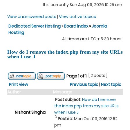
It is currently Sun Aug 09, 2026 10:25 am
View unanswered posts
|
View active topics
Dedicated Server Hosting
»
Board index
»
Joomla
Hosting
All times are UTC + 5:30 hours
How do I remove the index.php from my site URLs
when I use J
[ 2 posts ]
Page
1
of
1
Print view
Previous topic
|
Next topic
Author
Message
Post subject:
How do I remove
the index.php from my site URLs
Nishant Singha
when I use J
Posted:
Mon Oct 03, 2016 12:52
pm