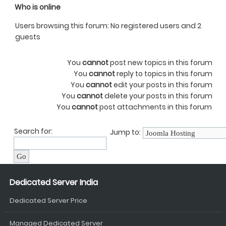
Who is online
Users browsing this forum: No registered users and 2
guests
You
cannot
post new topics in this forum
You
cannot
reply to topics in this forum
You
cannot
edit your posts in this forum
You
cannot
delete your posts in this forum
You
cannot
post attachments in this forum
Search for:
Jump to:
Dedicated Server India
Dedicated Server Price
Managed Dedicated Server