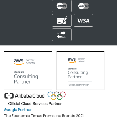
Google Partner
The Economic Times Promising Brands 2021