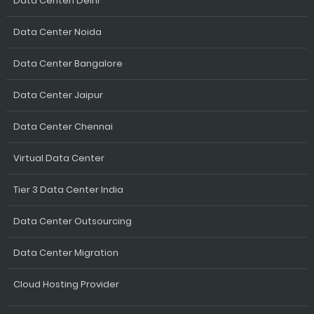
Data Centen Delhi
Data Center Noida
Data Center Bangalore
Data Center Jaipur
Data Center Chennai
Virtual Data Center
Tier 3 Data Center India
Data Center Outsourcing
Data Center Migration
Cloud Hosting Provider