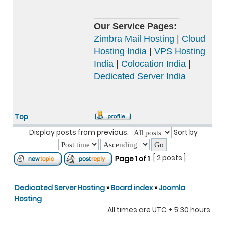
_________________
Our Service Pages:
Zimbra Mail Hosting
|
Cloud
Hosting India
|
VPS Hosting
India
|
Colocation India
|
Dedicated Server India
Top
Display posts from previous:
Sort by
[ 2 posts ]
Page
1
of
1
Dedicated Server Hosting
»
Board index
»
Joomla
Hosting
All times are UTC + 5:30 hours