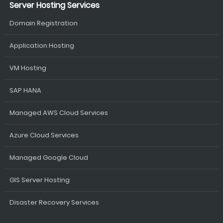
Server Hosting Services
Domain Registration
Application Hosting
VM Hosting
SAP HANA
Managed AWS Cloud Services
Azure Cloud Services
Managed Google Cloud
GIS Server Hosting
Disaster Recovery Services