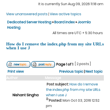
It is currently Sun Aug 09, 2026 11:18 am
View unanswered posts
|
View active topics
Dedicated Server Hosting
»
Board index
»
Joomla
Hosting
All times are UTC + 5:30 hours
How do I remove the index.php from my site URLs
when I use J
[ 2 posts ]
Page
1
of
1
Print view
Previous topic
|
Next topic
Author
Message
Post subject:
How do I remove
the index.php from my site URLs
Nishant Singha
when I use J
Posted:
Mon Oct 03, 2016 12:52
pm