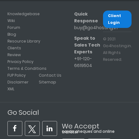
Quick
Knowledgebase
Client
Response
Wiki
Login
buy@go4hosting.in
Forum
Blog
Speak to
© 2021
Resource Library
Sales Tech
Go4hosting.in.
Clients
Experts
All Rights
Review
+91-120-
Reserved.
Privacy Policy
6619504
Terms & Conditions
FUP Policy
Contact Us
Disclaimer
Sitemap
XML
Go Social
We Accept
cards, cheques and online transfer