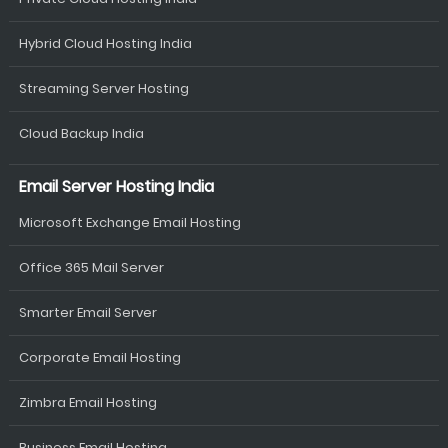
Hybrid Cloud Hosting India
Streaming Server Hosting
Cloud Backup India
Email Server Hosting India
Microsoft Exchange Email Hosting
Office 365 Mail Server
Smarter Email Server
Corporate Email Hosting
Zimbra Email Hosting
Business Email Hosting