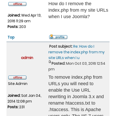
How do I remove the
index.php from my site URLs
Joined:
Wed Apr 13,
when I use Joomla?
2016 11:29 am
Posts:
203
Top
Post subject:
Re: How do I
remove the index.php from my
admin
site URLs when I u
Posted:
Mon Oct 03, 2016 12:54
pm
To remove index.php from
Site Admin
URLs you will need to
enable the Use URL
Joined:
Sat Jan 04,
rewriting in Joomla 3.x and
2014 12:08 pm
rename htaccess.txt to
Posts:
231
.htaccess. This is Apache