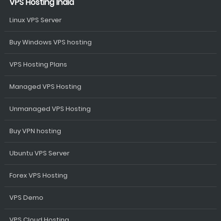
VPS Hosting India
Linux VPS Server
Buy Windows VPS hosting
VPS Hosting Plans
Managed VPS Hosting
Unmanaged VPS Hosting
Buy VPN hosting
Ubuntu VPS Server
Forex VPS Hosting
VPS Demo
VPS Cloud Hosting