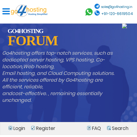
sales@go4hosting.in
+91-120-6619504
GO4HOSTING
FORUM
Go4hosting offers top-notch services, such as
dedicated server hosting, VPS hosting, Co-
location,Web hosting,
Email hosting, and Cloud Computing solutions.
All the services offered by Go4hosting are
efficient, reliable,
andcost-effective. , remaining essentially
unchanged.
Login
Register
FAQ
Search