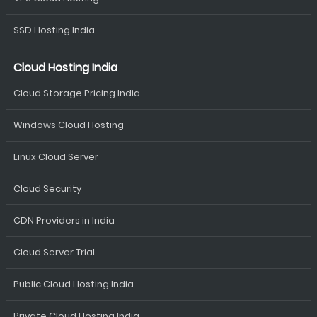
SSD Hosting India
Cloud Hosting India
Cloud Storage Pricing India
Windows Cloud Hosting
Linux Cloud Server
Cloud Security
CDN Providers in India
Cloud Server Trial
Public Cloud Hosting India
Private Cloud Hosting India