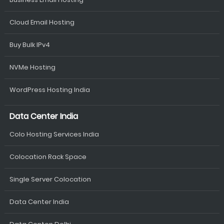
Cloud Email Hosting
Buy Bulk IPv4
NVMe Hosting
WordPress Hosting India
Data Center India
Colo Hosting Services India
Colocation Rack Space
Single Server Colocation
Data Center India