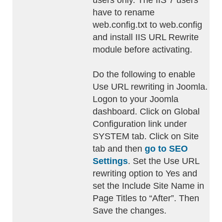
users only. The IIS 7 users
have to rename
web.config.txt to web.config
and install IIS URL Rewrite
module before activating.
Do the following to enable
Use URL rewriting in Joomla.
Logon to your Joomla
dashboard. Click on Global
Configuration link under
SYSTEM tab. Click on Site
tab and then
go to SEO
Settings
. Set the Use URL
rewriting option to Yes and
set the Include Site Name in
Page Titles to “After”. Then
Save the changes.