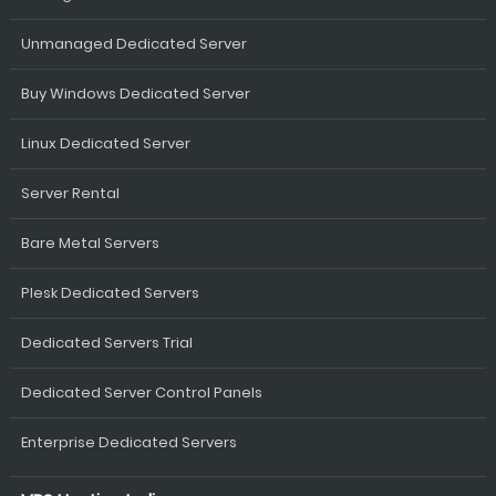
Unmanaged Dedicated Server
Buy Windows Dedicated Server
Linux Dedicated Server
Server Rental
Bare Metal Servers
Plesk Dedicated Servers
Dedicated Servers Trial
Dedicated Server Control Panels
Enterprise Dedicated Servers