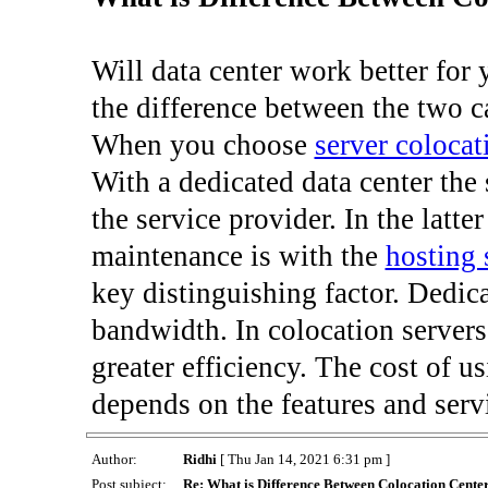
Will data center work better for
the difference between the two c
When you choose
server colocat
With a dedicated data center the
the service provider. In the latter
maintenance is with the
hosting 
key distinguishing factor. Dedic
bandwidth. In colocation servers
greater efficiency. The cost of u
depends on the features and serv
Author:
Ridhi
[ Thu Jan 14, 2021 6:31 pm ]
Post subject:
Re: What is Difference Between Colocation Cente