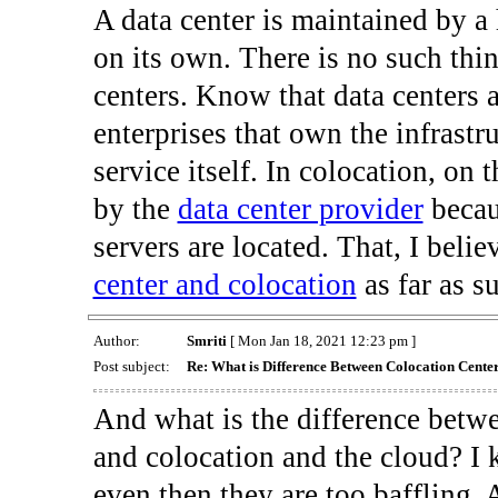
A data center is maintained by a
on its own. There is no such thi
centers. Know that data centers 
enterprises that own the infrastr
service itself. In colocation, on 
by the
data center provider
becaus
servers are located. That, I belie
center and colocation
as far as s
Author:
Smriti
[ Mon Jan 18, 2021 12:23 pm ]
Post subject:
Re: What is Difference Between Colocation Cente
And what is the difference bet
and colocation and the cloud? I 
even then they are too baffling. 