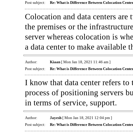
Post subject:
Re: What is Difference Between Colocation Cente
Colocation and data centers are t
the premises or the infrastructur
server whereas colocation is whe
a data center to make available t
Author:
Kiaan
[ Mon Jan 18, 2021 11:46 am ]
Post subject:
Re: What is Difference Between Colocation Cente
I know that data center refers to 
process of positioning servers bu
in terms of service, support.
Author:
Jayesh
[ Mon Jan 18, 2021 12:04 pm ]
Post subject:
Re: What is Difference Between Colocation Cente