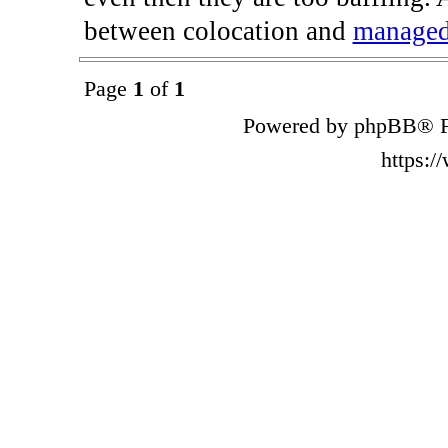
between colocation and
managed
Page
1
of
1
Powered by phpBB® F
https: