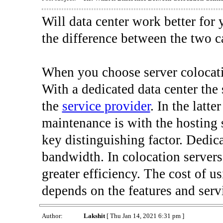
Will data center work better for
the difference between the two c
When you choose server colocat
With a dedicated data center the
the
service provider
. In the latte
maintenance is with the hosting 
key distinguishing factor. Dedic
bandwidth. In colocation servers
greater efficiency. The cost of us
depends on the features and serv
Author:
Lakshit
[ Thu Jan 14, 2021 6:31 pm ]