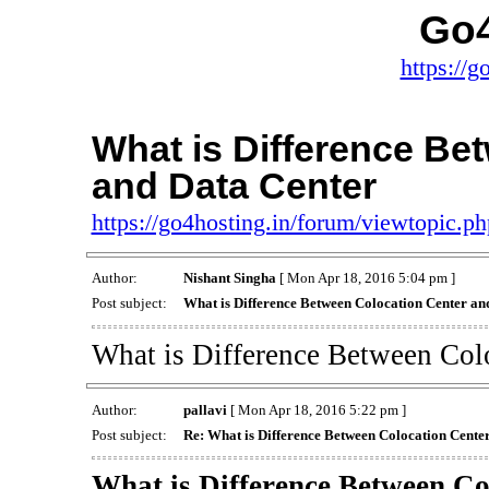
Go4
https://g
What is Difference Be
and Data Center
https://go4hosting.in/forum/viewtopic.
Author:
Nishant Singha
[ Mon Apr 18, 2016 5:04 pm ]
Post subject:
What is Difference Between Colocation Center an
What is Difference Between Col
Author:
pallavi
[ Mon Apr 18, 2016 5:22 pm ]
Post subject:
Re: What is Difference Between Colocation Cente
What is Difference Between Co