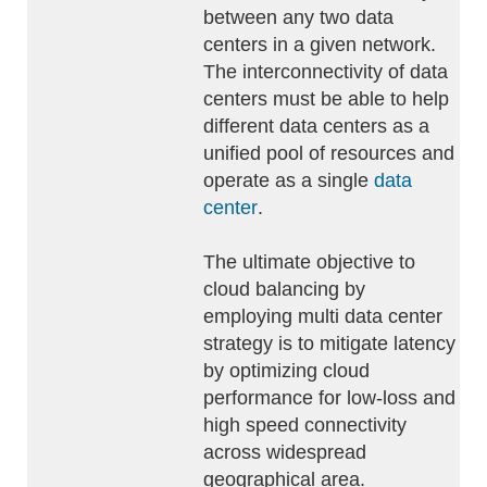
between any two data
centers in a given network.
The interconnectivity of data
centers must be able to help
different data centers as a
unified pool of resources and
operate as a single
data
center
.
The ultimate objective to
cloud balancing by
employing multi data center
strategy is to mitigate latency
by optimizing cloud
performance for low-loss and
high speed connectivity
across widespread
geographical area.