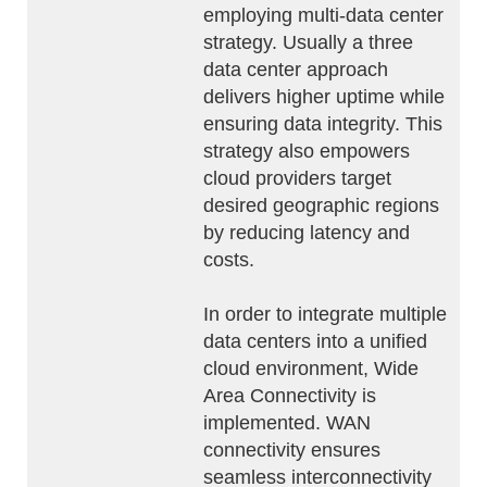
employing multi-data center
strategy. Usually a three
data center approach
delivers higher uptime while
ensuring data integrity. This
strategy also empowers
cloud providers target
desired geographic regions
by reducing latency and
costs.
In order to integrate multiple
data centers into a unified
cloud environment, Wide
Area Connectivity is
implemented. WAN
connectivity ensures
seamless interconnectivity