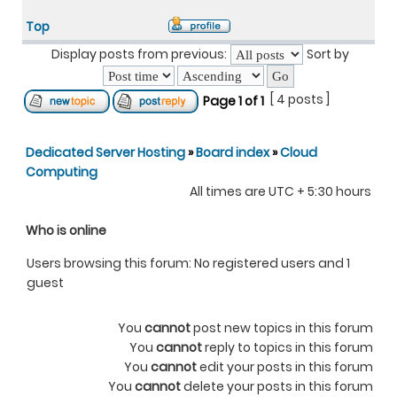
Top
Display posts from previous:
Sort by
[ 4 posts ]
Page
1
of
1
Dedicated Server Hosting
»
Board index
»
Cloud
Computing
All times are UTC + 5:30 hours
Who is online
Users browsing this forum: No registered users and 1
guest
You
cannot
post new topics in this forum
You
cannot
reply to topics in this forum
You
cannot
edit your posts in this forum
You
cannot
delete your posts in this forum