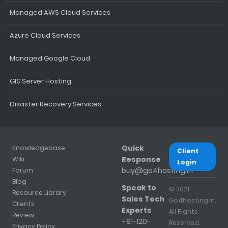
Managed AWS Cloud Services
Azure Cloud Services
Managed Google Cloud
GIS Server Hosting
Disaster Recovery Services
Quick
Knowledgebase
Client
Response
Wiki
Login
buy@go4hosting.in
Forum
Blog
Speak to
© 2021
Resource Library
Sales Tech
Go4hosting.in.
Clients
Experts
All Rights
Review
+91-120-
Reserved.
Privacy Policy