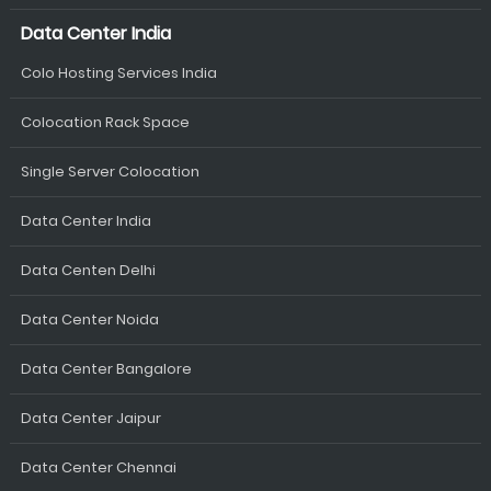
Data Center India
Colo Hosting Services India
Colocation Rack Space
Single Server Colocation
Data Center India
Data Centen Delhi
Data Center Noida
Data Center Bangalore
Data Center Jaipur
Data Center Chennai