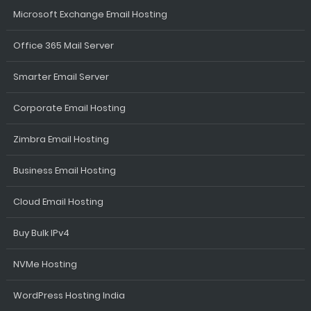
Microsoft Exchange Email Hosting
Office 365 Mail Server
Smarter Email Server
Corporate Email Hosting
Zimbra Email Hosting
Business Email Hosting
Cloud Email Hosting
Buy Bulk IPv4
NVMe Hosting
WordPress Hosting India