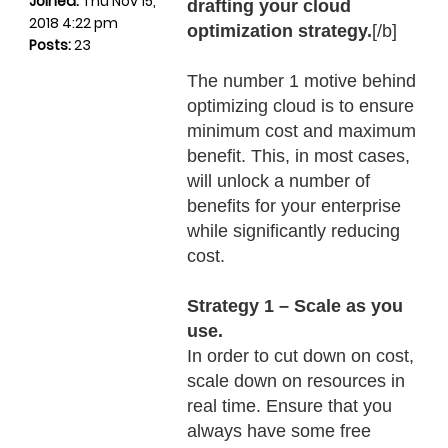
Joined:
Thu Nov 15,
drafting your cloud
2018 4:22 pm
optimization strategy.
[/b]
Posts:
23
The number 1 motive behind
optimizing cloud is to ensure
minimum cost and maximum
benefit. This, in most cases,
will unlock a number of
benefits for your enterprise
while significantly reducing
cost.
Strategy 1 – Scale as you
use.
In order to cut down on cost,
scale down on resources in
real time. Ensure that you
always have some free