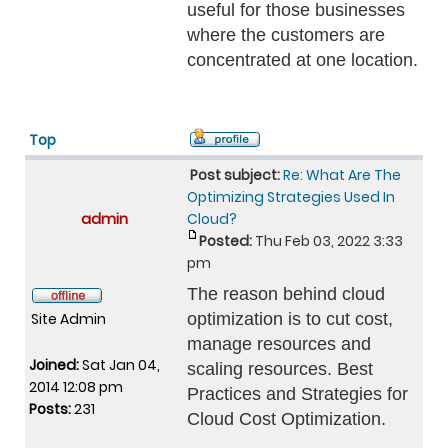
useful for those businesses
where the customers are
concentrated at one location.
Top
Post subject:
Re: What Are The
Optimizing Strategies Used In
admin
Cloud?
Posted:
Thu Feb 03, 2022 3:33
pm
The reason behind cloud
Site Admin
optimization is to cut cost,
manage resources and
Joined:
Sat Jan 04,
scaling resources. Best
2014 12:08 pm
Practices and Strategies for
Posts:
231
Cloud Cost Optimization.