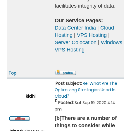
facilitates integrity of data.
Our Service Pages:
Data Center India
|
Cloud
Hosting
|
VPS Hosting
|
Server Colocation
|
Windows
VPS Hosting
Top
Post subject:
Re: What Are The
Optimizing Strategies Used In
Ridhi
Cloud?
Posted:
Sat Sep 19, 2020 4:14
pm
[b]There are a number of
things to consider while