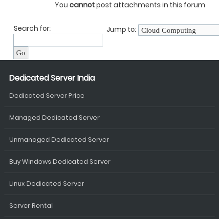
You
cannot
post attachments in this forum
Search for:
Jump to:
Dedicated Server India
Dedicated Server Price
Managed Dedicated Server
Unmanaged Dedicated Server
Buy Windows Dedicated Server
Linux Dedicated Server
Server Rental