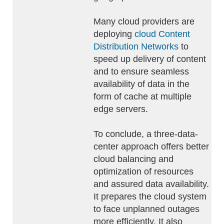
Many cloud providers are
deploying
cloud Content
Distribution Networks
to
speed up delivery of content
and to ensure seamless
availability of data in the
form of cache at multiple
edge servers.
To conclude, a three-data-
center approach offers better
cloud balancing and
optimization of resources
and assured data availability.
It prepares the cloud system
to face unplanned outages
more efficiently. It also