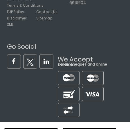
6619504
Terms & Conditions
FUP Policy
Contact Us
Disclaimer
Sitemap
XML
Go Social
We Accept
cards, cheques and online transfer