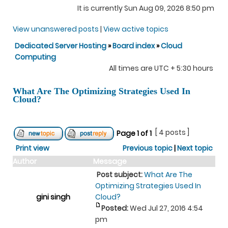
It is currently Sun Aug 09, 2026 8:50 pm
View unanswered posts
|
View active topics
Dedicated Server Hosting
»
Board index
»
Cloud
Computing
All times are UTC + 5:30 hours
What Are The Optimizing Strategies Used In
Cloud?
[ 4 posts ]
Page
1
of
1
Print view
Previous topic
|
Next topic
Author
Message
Post subject:
What Are The
Optimizing Strategies Used In
gini singh
Cloud?
Posted:
Wed Jul 27, 2016 4:54
pm