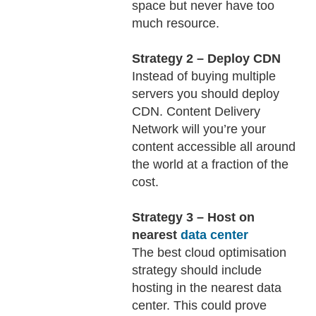
space but never have too
much resource.
Strategy 2 – Deploy CDN
Instead of buying multiple
servers you should deploy
CDN. Content Delivery
Network will you’re your
content accessible all around
the world at a fraction of the
cost.
Strategy 3 – Host on
nearest
data center
The best cloud optimisation
strategy should include
hosting in the nearest data
center. This could prove