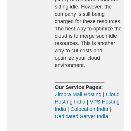
sitting idle. However, the
company is still being
charged for these resources.
The best way to optimize the
cloud is to merge such idle
resources. This is another
way to cut costs and
optimize your cloud
environment.
_________________
Our Service Pages:
Zimbra Mail Hosting
|
Cloud
Hosting India
|
VPS Hosting
India
|
Colocation India
|
Dedicated Server India