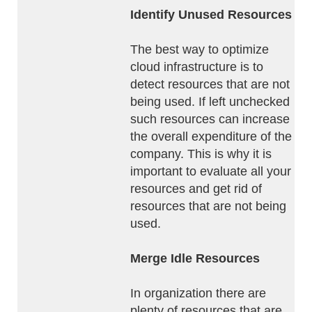
Identify Unused Resources
The best way to optimize
cloud infrastructure is to
detect resources that are not
being used. If left unchecked
such resources can increase
the overall expenditure of the
company. This is why it is
important to evaluate all your
resources and get rid of
resources that are not being
used.
Merge Idle Resources
In organization there are
plenty of resources that are