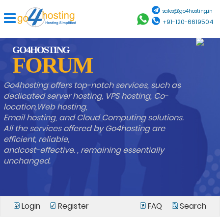
sales@go4hosting.in
+91-120-6619504
GO4HOSTING
FORUM
Go4hosting offers top-notch services, such as
dedicated server hosting, VPS hosting, Co-
location,Web hosting,
Email hosting, and Cloud Computing solutions.
All the services offered by Go4hosting are
efficient, reliable,
andcost-effective. , remaining essentially
unchanged.
Login
Register
FAQ
Search