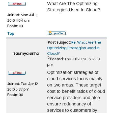
What Are The Optimizing
Strategies Used In Cloud?
Joined:
Mon Jul 11,
2016 11:04 am
Posts:
119
Top
Post subject:
Re: What Are The
Optimizing Strategies Used In
Saumya sinha
Cloud?
Posted:
Thu Jul 28, 2016 12:39
pm
Optimization strategies of
cloud services focus mainly
Joined:
Tue Apr 12,
on two areas. These target
2016 5:37 pm
cost to benefit ratios of cloud
Posts:
99
service providers and also
ensure redundancy of
services to customers by