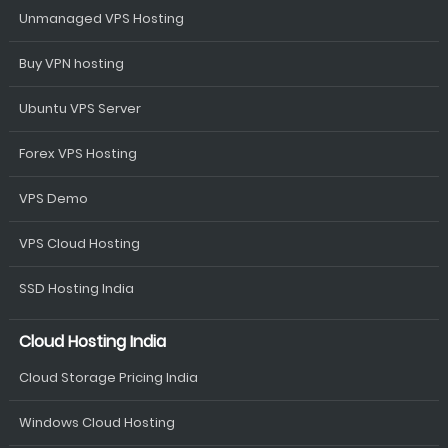
Unmanaged VPS Hosting
Buy VPN hosting
Ubuntu VPS Server
Forex VPS Hosting
VPS Demo
VPS Cloud Hosting
SSD Hosting India
Cloud Hosting India
Cloud Storage Pricing India
Windows Cloud Hosting