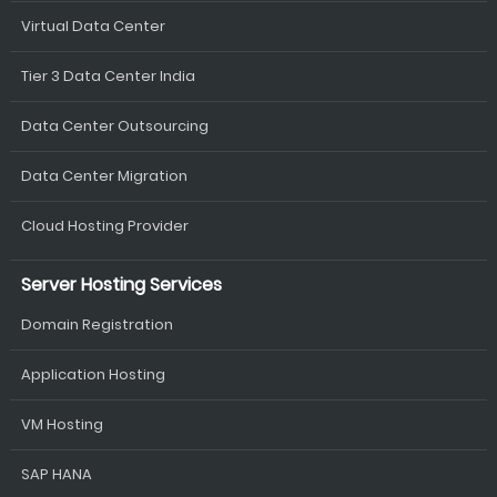
Virtual Data Center
Tier 3 Data Center India
Data Center Outsourcing
Data Center Migration
Cloud Hosting Provider
Server Hosting Services
Domain Registration
Application Hosting
VM Hosting
SAP HANA