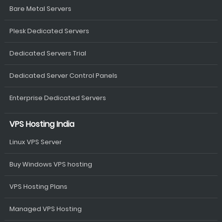
Bare Metal Servers
Plesk Dedicated Servers
Dedicated Servers Trial
Dedicated Server Control Panels
Enterprise Dedicated Servers
VPS Hosting India
Linux VPS Server
Buy Windows VPS hosting
VPS Hosting Plans
Managed VPS Hosting