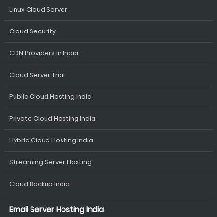
Linux Cloud Server
Cloud Security
CDN Providers in India
Cloud Server Trial
Public Cloud Hosting India
Private Cloud Hosting India
Hybrid Cloud Hosting India
Streaming Server Hosting
Cloud Backup India
Email Server Hosting India