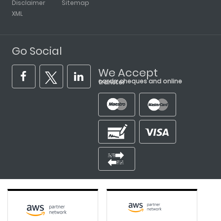
Disclaimer
Sitemap
XML
Go Social
We Accept
cards, cheques and online transfer