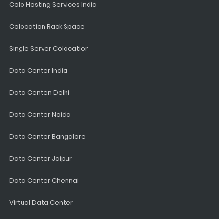
Colo Hosting Services India
Colocation Rack Space
Single Server Colocation
Data Center India
Data Centen Delhi
Data Center Noida
Data Center Bangalore
Data Center Jaipur
Data Center Chennai
Virtual Data Center