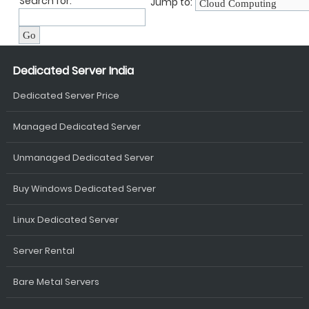
Search for:
Jump to:
Dedicated Server India
Dedicated Server Price
Managed Dedicated Server
Unmanaged Dedicated Server
Buy Windows Dedicated Server
Linux Dedicated Server
Server Rental
Bare Metal Servers