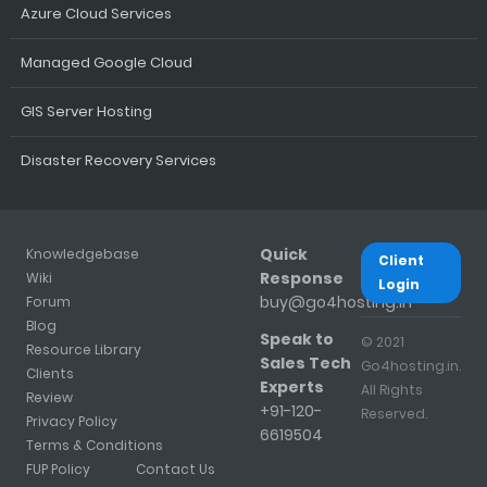
Azure Cloud Services
Managed Google Cloud
GIS Server Hosting
Disaster Recovery Services
Quick
Knowledgebase
Client
Response
Wiki
Login
buy@go4hosting.in
Forum
Blog
Speak to
© 2021
Resource Library
Sales Tech
Go4hosting.in.
Clients
Experts
All Rights
Review
+91-120-
Reserved.
Privacy Policy
6619504
Terms & Conditions
FUP Policy
Contact Us