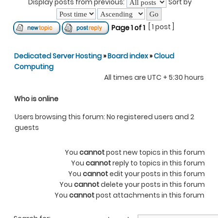
Display posts from previous:
Sort by
[ 1 post ]
Page
1
of
1
Dedicated Server Hosting
»
Board index
»
Cloud
Computing
All times are UTC + 5:30 hours
Who is online
Users browsing this forum: No registered users and 2
guests
You
cannot
post new topics in this forum
You
cannot
reply to topics in this forum
You
cannot
edit your posts in this forum
You
cannot
delete your posts in this forum
You
cannot
post attachments in this forum