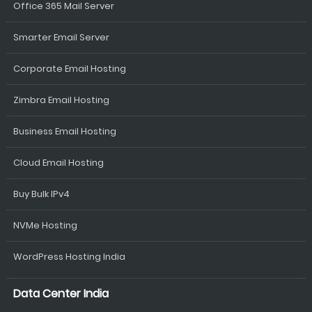
Office 365 Mail Server
Smarter Email Server
Corporate Email Hosting
Zimbra Email Hosting
Business Email Hosting
Cloud Email Hosting
Buy Bulk IPv4
NVMe Hosting
WordPress Hosting India
Data Center India