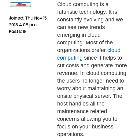
Cloud computing is a
futuristic technology. It is
Joined:
Thu Nov 15,
constantly evolving and we
2018 4:08 pm
can see new trends
Posts:
18
emerging in cloud
computing. Most of the
organizations prefer
cloud
computing
since it helps to
cut costs and generate more
revenue. In cloud computing
the users no longer need to
worry about maintaining an
onsite physical server. The
host handles all the
maintenance related
concerns allowing you to
focus on your business
operations.