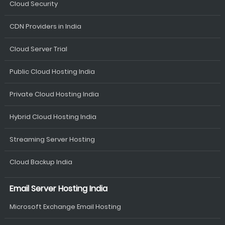
Cloud Security
CDN Providers in India
Cloud Server Trial
Public Cloud Hosting India
Private Cloud Hosting India
Hybrid Cloud Hosting India
Streaming Server Hosting
Cloud Backup India
Email Server Hosting India
Microsoft Exchange Email Hosting