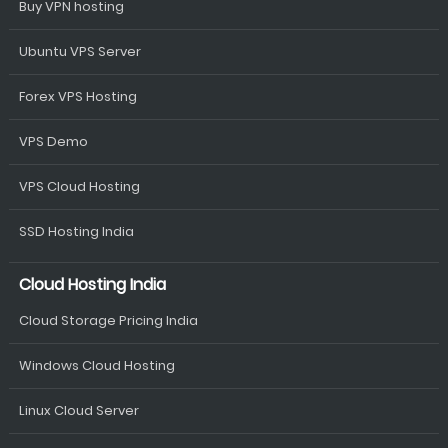
Buy VPN hosting
Ubuntu VPS Server
Forex VPS Hosting
VPS Demo
VPS Cloud Hosting
SSD Hosting India
Cloud Hosting India
Cloud Storage Pricing India
Windows Cloud Hosting
Linux Cloud Server