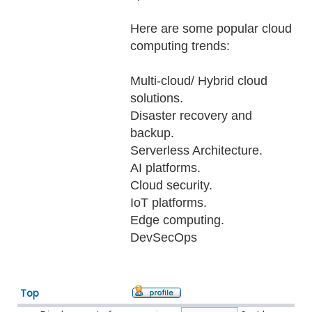
Here are some popular cloud
computing trends:
Multi-cloud/ Hybrid cloud
solutions.
Disaster recovery and
backup.
Serverless Architecture.
AI platforms.
Cloud security.
IoT platforms.
Edge computing.
DevSecOps
Top