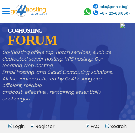
sales@go4hosting.in
+91-120-6619504
GO4HOSTING
FORUM
Go4hosting offers top-notch services, such as
dedicated server hosting, VPS hosting, Co-
location,Web hosting,
Email hosting, and Cloud Computing solutions.
All the services offered by Go4hosting are
efficient, reliable,
andcost-effective. , remaining essentially
unchanged.
Login
Register
FAQ
Search