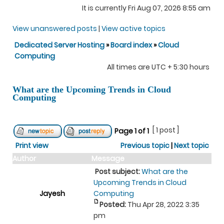
It is currently Fri Aug 07, 2026 8:55 am
View unanswered posts
|
View active topics
Dedicated Server Hosting
»
Board index
»
Cloud
Computing
All times are UTC + 5:30 hours
What are the Upcoming Trends in Cloud
Computing
[ 1 post ]
Page
1
of
1
Print view
Previous topic
|
Next topic
Author
Message
Post subject:
What are the
Upcoming Trends in Cloud
Jayesh
Computing
Posted:
Thu Apr 28, 2022 3:35
pm