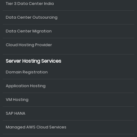
Tier 3 Data Center India
Data Center Outsourcing
Data Center Migration
Cloud Hosting Provider
Server Hosting Services
Domain Registration
Application Hosting
VM Hosting
SAP HANA
Managed AWS Cloud Services