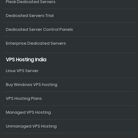
Plesk Dedicated Servers
Dedicated Servers Trial
Dedicated Server Control Panels
Enterprise Dedicated Servers
VPS Hosting India
Linux VPS Server
Buy Windows VPS hosting
VPS Hosting Plans
Managed VPS Hosting
Unmanaged VPS Hosting