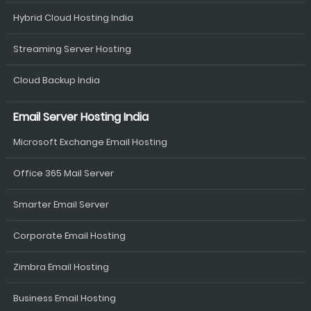
Hybrid Cloud Hosting India
Streaming Server Hosting
Cloud Backup India
Email Server Hosting India
Microsoft Exchange Email Hosting
Office 365 Mail Server
Smarter Email Server
Corporate Email Hosting
Zimbra Email Hosting
Business Email Hosting