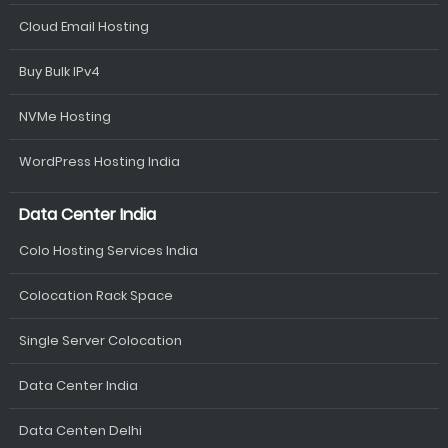
Cloud Email Hosting
Buy Bulk IPv4
NVMe Hosting
WordPress Hosting India
Data Center India
Colo Hosting Services India
Colocation Rack Space
Single Server Colocation
Data Center India
Data Centen Delhi