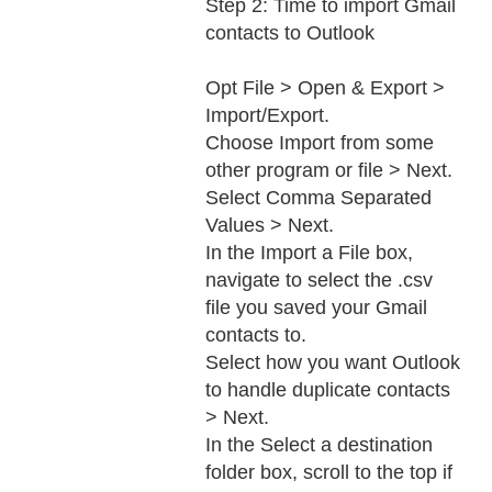
Step 2: Time to import Gmail
contacts to Outlook
Opt File > Open & Export >
Import/Export.
Choose Import from some
other program or file > Next.
Select Comma Separated
Values > Next.
In the Import a File box,
navigate to select the .csv
file you saved your Gmail
contacts to.
Select how you want Outlook
to handle duplicate contacts
> Next.
In the Select a destination
folder box, scroll to the top if