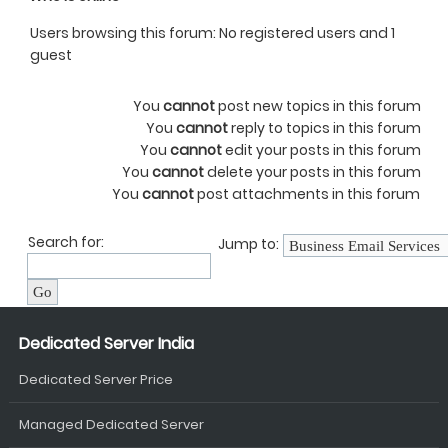
Users browsing this forum: No registered users and 1
guest
You
cannot
post new topics in this forum
You
cannot
reply to topics in this forum
You
cannot
edit your posts in this forum
You
cannot
delete your posts in this forum
You
cannot
post attachments in this forum
Search for:
Jump to:
Dedicated Server India
Dedicated Server Price
Managed Dedicated Server