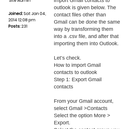
Site Admin
import Gmail contacts to
outlook is given below. The
Joined:
Sat Jan 04,
contact files other than
2014 12:08 pm
Gmail can be done the same
Posts:
231
way by transforming them
into a .csv file, and after that
importing them into Outlook.
Let’s check.
How to import Gmail
contacts to outlook
Step 1: Export Gmail
contacts
From your Gmail account,
select Gmail >Contacts
Select the option More >
Export.