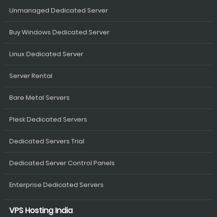
Unmanaged Dedicated Server
Buy Windows Dedicated Server
Linux Dedicated Server
Server Rental
Bare Metal Servers
Plesk Dedicated Servers
Dedicated Servers Trial
Dedicated Server Control Panels
Enterprise Dedicated Servers
VPS Hosting India