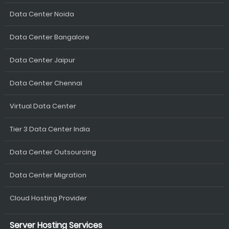
Data Center Noida
Data Center Bangalore
Data Center Jaipur
Data Center Chennai
Virtual Data Center
Tier 3 Data Center India
Data Center Outsourcing
Data Center Migration
Cloud Hosting Provider
Server Hosting Services