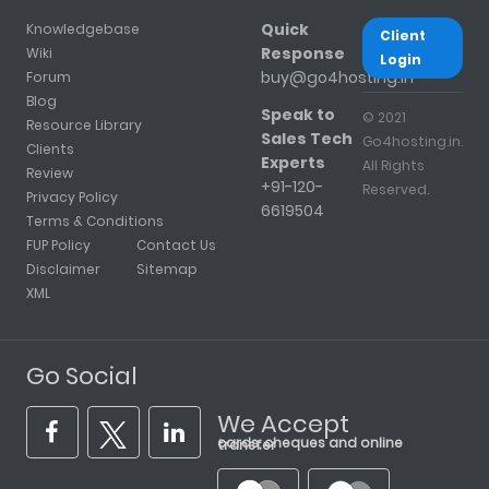
Quick
Knowledgebase
Client
Response
Wiki
Login
buy@go4hosting.in
Forum
Blog
Speak to
© 2021
Resource Library
Sales Tech
Go4hosting.in.
Clients
Experts
All Rights
Review
+91-120-
Reserved.
Privacy Policy
6619504
Terms & Conditions
FUP Policy
Contact Us
Disclaimer
Sitemap
XML
Go Social
We Accept
cards, cheques and online transfer