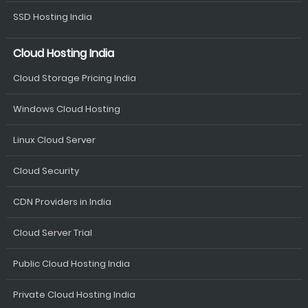
SSD Hosting India
Cloud Hosting India
Cloud Storage Pricing India
Windows Cloud Hosting
Linux Cloud Server
Cloud Security
CDN Providers in India
Cloud Server Trial
Public Cloud Hosting India
Private Cloud Hosting India