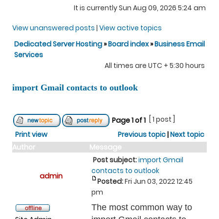
It is currently Sun Aug 09, 2026 5:24 am
View unanswered posts
|
View active topics
Dedicated Server Hosting
»
Board index
»
Business Email
Services
All times are UTC + 5:30 hours
import Gmail contacts to outlook
[ 1 post ]
Page
1
of
1
Print view
Previous topic
|
Next topic
Author
Message
Post subject:
import Gmail
contacts to outlook
admin
Posted:
Fri Jun 03, 2022 12:45
pm
The most common way to