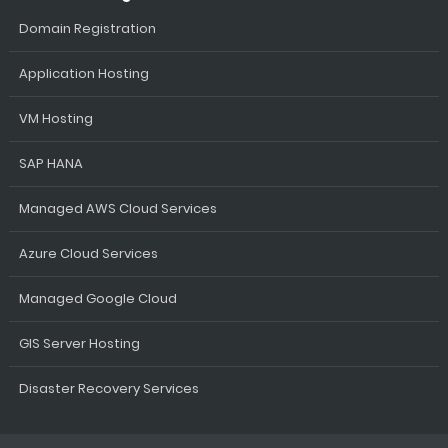
Domain Registration
Application Hosting
VM Hosting
SAP HANA
Managed AWS Cloud Services
Azure Cloud Services
Managed Google Cloud
GIS Server Hosting
Disaster Recovery Services