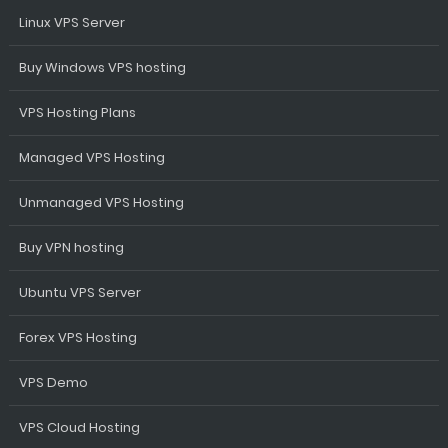
Linux VPS Server
Buy Windows VPS hosting
VPS Hosting Plans
Managed VPS Hosting
Unmanaged VPS Hosting
Buy VPN hosting
Ubuntu VPS Server
Forex VPS Hosting
VPS Demo
VPS Cloud Hosting