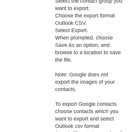
Select the contact group you
want to export.
Choose the export format
Outlook CSV.
Select Export.
When prompted, choose
Save As an option, and
browse to a location to save
the file.
Note: Google does not
export the images of your
contacts.
To export Google contacts
choose contacts which you
want to export and select
Outlook csv format