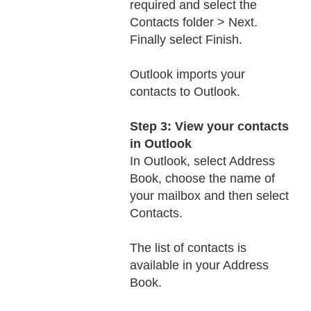
required and select the
Contacts folder > Next.
Finally select Finish.
Outlook imports your
contacts to Outlook.
Step 3: View your contacts
in Outlook
In Outlook, select Address
Book, choose the name of
your mailbox and then select
Contacts.
The list of contacts is
available in your Address
Book.