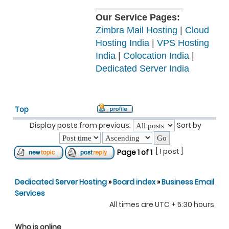
_________________
Our Service Pages:
Zimbra Mail Hosting
|
Cloud
Hosting India
|
VPS Hosting
India
|
Colocation India
|
Dedicated Server India
Top
Display posts from previous:
Sort by
[ 1 post ]
Page
1
of
1
Dedicated Server Hosting
»
Board index
»
Business Email
Services
All times are UTC + 5:30 hours
Who is online