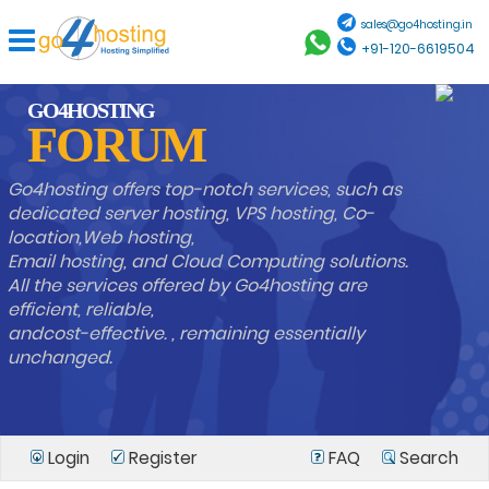
sales@go4hosting.in
+91-120-6619504
GO4HOSTING
FORUM
Go4hosting offers top-notch services, such as
dedicated server hosting, VPS hosting, Co-
location,Web hosting,
Email hosting, and Cloud Computing solutions.
All the services offered by Go4hosting are
efficient, reliable,
andcost-effective. , remaining essentially
unchanged.
Login
Register
FAQ
Search