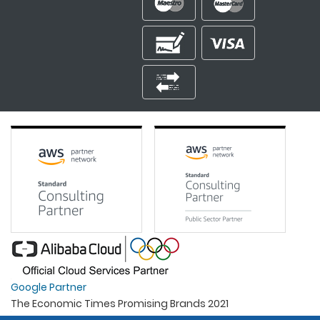
Google Partner
The Economic Times Promising Brands 2021