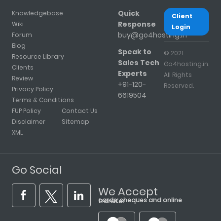
Quick
Knowledgebase
Client
Response
Wiki
Login
buy@go4hosting.in
Forum
Blog
Speak to
© 2021
Resource Library
Sales Tech
Go4hosting.in.
Clients
Experts
All Rights
Review
+91-120-
Reserved.
Privacy Policy
6619504
Terms & Conditions
FUP Policy
Contact Us
Disclaimer
Sitemap
XML
Go Social
We Accept
cards, cheques and online transfer