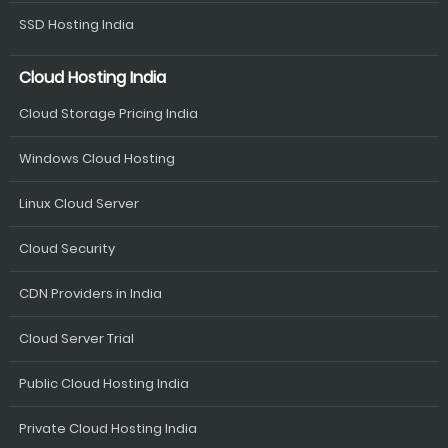
SSD Hosting India
Cloud Hosting India
Cloud Storage Pricing India
Windows Cloud Hosting
Linux Cloud Server
Cloud Security
CDN Providers in India
Cloud Server Trial
Public Cloud Hosting India
Private Cloud Hosting India