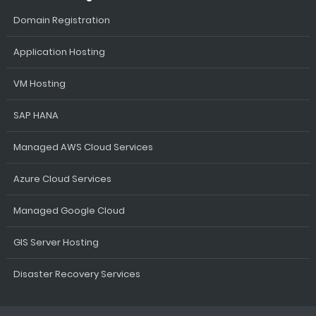
Domain Registration
Application Hosting
VM Hosting
SAP HANA
Managed AWS Cloud Services
Azure Cloud Services
Managed Google Cloud
GIS Server Hosting
Disaster Recovery Services