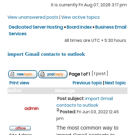
It is currently Fri Aug 07, 2026 3:17 pm
View unanswered posts
|
View active topics
Dedicated Server Hosting
»
Board index
»
Business Email
Services
All times are UTC + 5:30 hours
import Gmail contacts to outlook
[ 1 post ]
Page
1
of
1
Print view
Previous topic
|
Next topic
Author
Message
Post subject:
import Gmail
contacts to outlook
admin
Posted:
Fri Jun 03, 2022 12:45
pm
The most common way to