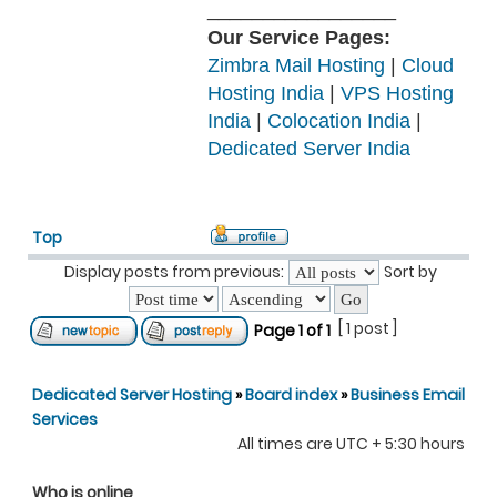
_________________
Our Service Pages:
Zimbra Mail Hosting
|
Cloud
Hosting India
|
VPS Hosting
India
|
Colocation India
|
Dedicated Server India
Top
Display posts from previous:
Sort by
[ 1 post ]
Page
1
of
1
Dedicated Server Hosting
»
Board index
»
Business Email
Services
All times are UTC + 5:30 hours
Who is online