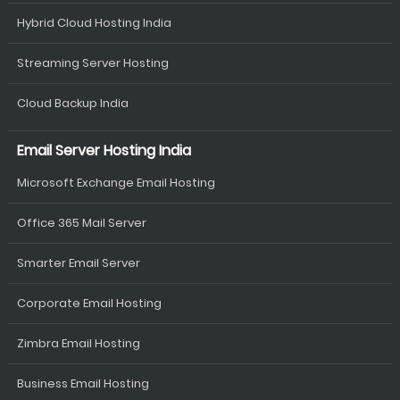
Hybrid Cloud Hosting India
Streaming Server Hosting
Cloud Backup India
Email Server Hosting India
Microsoft Exchange Email Hosting
Office 365 Mail Server
Smarter Email Server
Corporate Email Hosting
Zimbra Email Hosting
Business Email Hosting