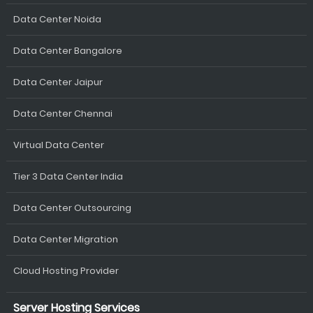
Data Center Noida
Data Center Bangalore
Data Center Jaipur
Data Center Chennai
Virtual Data Center
Tier 3 Data Center India
Data Center Outsourcing
Data Center Migration
Cloud Hosting Provider
Server Hosting Services