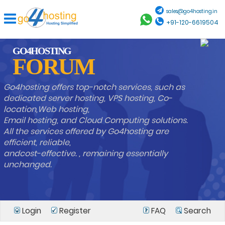
sales@go4hosting.in
+91-120-6619504
GO4HOSTING
FORUM
Go4hosting offers top-notch services, such as
dedicated server hosting, VPS hosting, Co-
location,Web hosting,
Email hosting, and Cloud Computing solutions.
All the services offered by Go4hosting are
efficient, reliable,
andcost-effective. , remaining essentially
unchanged.
Login
Register
FAQ
Search