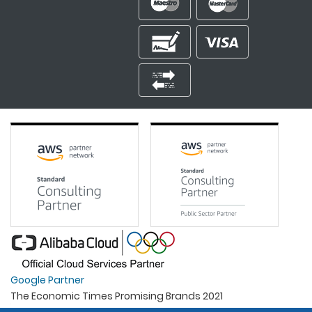
Google Partner
The Economic Times Promising Brands 2021