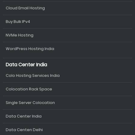
Cloud Email Hosting
Buy Bulk IPv4
NVMe Hosting
WordPress Hosting India
Data Center India
Colo Hosting Services India
Colocation Rack Space
Single Server Colocation
Data Center India
Data Centen Delhi