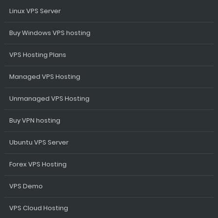
Linux VPS Server
Buy Windows VPS hosting
VPS Hosting Plans
Managed VPS Hosting
Unmanaged VPS Hosting
Buy VPN hosting
Ubuntu VPS Server
Forex VPS Hosting
VPS Demo
VPS Cloud Hosting