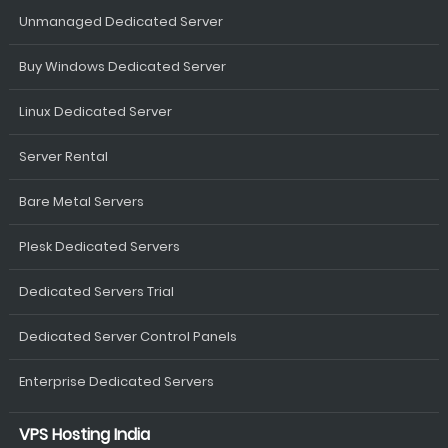
Unmanaged Dedicated Server
Buy Windows Dedicated Server
Linux Dedicated Server
Server Rental
Bare Metal Servers
Plesk Dedicated Servers
Dedicated Servers Trial
Dedicated Server Control Panels
Enterprise Dedicated Servers
VPS Hosting India