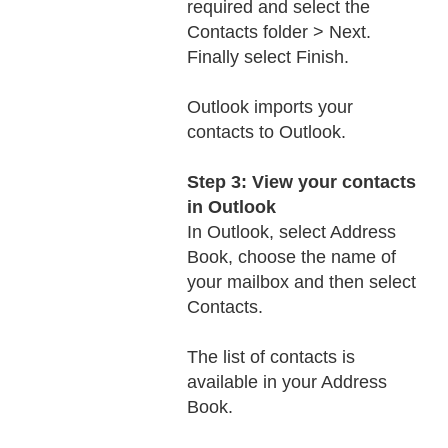
required and select the
Contacts folder > Next.
Finally select Finish.
Outlook imports your
contacts to Outlook.
Step 3: View your contacts
in Outlook
In Outlook, select Address
Book, choose the name of
your mailbox and then select
Contacts.
The list of contacts is
available in your Address
Book.