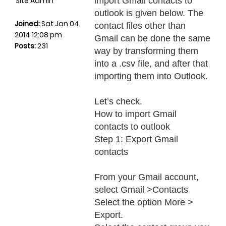
Site Admin
import Gmail contacts to
outlook is given below. The
Joined:
Sat Jan 04,
contact files other than
2014 12:08 pm
Gmail can be done the same
Posts:
231
way by transforming them
into a .csv file, and after that
importing them into Outlook.
Let’s check.
How to import Gmail
contacts to outlook
Step 1: Export Gmail
contacts
From your Gmail account,
select Gmail >Contacts
Select the option More >
Export.