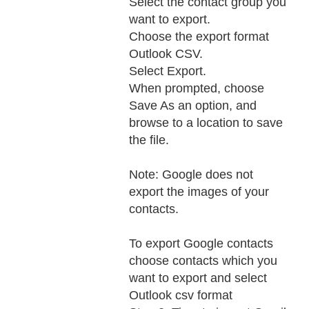
Select the contact group you
want to export.
Choose the export format
Outlook CSV.
Select Export.
When prompted, choose
Save As an option, and
browse to a location to save
the file.
Note: Google does not
export the images of your
contacts.
To export Google contacts
choose contacts which you
want to export and select
Outlook csv format