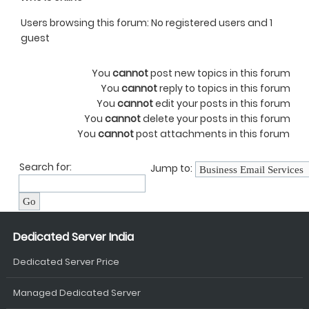
Users browsing this forum: No registered users and 1
guest
You
cannot
post new topics in this forum
You
cannot
reply to topics in this forum
You
cannot
edit your posts in this forum
You
cannot
delete your posts in this forum
You
cannot
post attachments in this forum
Search for:
Jump to:
Dedicated Server India
Dedicated Server Price
Managed Dedicated Server