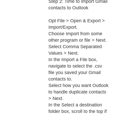
Step 2: Time to import Gmail
contacts to Outlook
Opt File > Open & Export >
Import/Export.
Choose Import from some
other program or file > Next.
Select Comma Separated
Values > Next.
In the Import a File box,
navigate to select the .csv
file you saved your Gmail
contacts to.
Select how you want Outlook
to handle duplicate contacts
> Next.
In the Select a destination
folder box, scroll to the top if