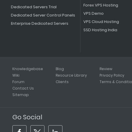
Forex VPS Hosting
Dedicated Servers Trial
VPS Demo
Dedicated Server Control Panels
VPS Cloud Hosting
Enterprise Dedicated Servers
SSD Hosting India
Knowledgebase
Blog
Review
Wiki
Resource Library
Privacy Policy
Forum
Clients
Terms & Conditi
Contact Us
Sitemap
Go Social