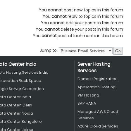
You
cannot
post new topics in this forum
You
cannot
reply to topics in this forum
You
cannot
edit your posts in this forum
You
cannot
delete your posts in this forum
You
cannot
post attachments in this forum
Jump to:
ata Center India
Server Hosting
Services
olo Hosting Services India
Domain Registration
olocation Rack Space
Application Hosting
ingle Server Colocation
VM Hosting
ata Center India
SAP HANA
ata Centen Delhi
Managed AWS Cloud
ata Center Noida
Services
ata Center Bangalore
Azure Cloud Services
ata Center Jaipur