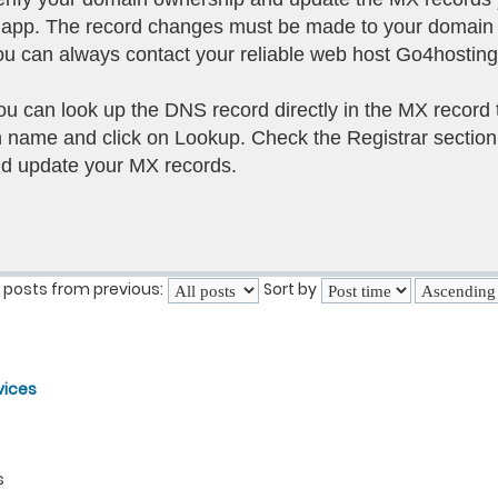
il app. The record changes must be made to your domain
g you can always contact your reliable web host Go4hostin
you can look up the DNS record directly in the MX record 
name and click on Lookup. Check the Registrar section
nd update your MX records.
 posts from previous:
Sort by
vices
s