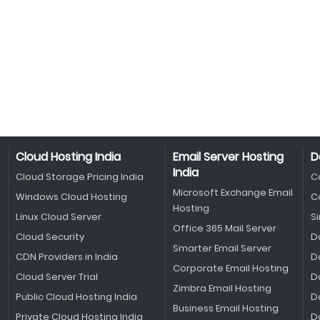
Cloud Hosting India
Email Server Hosting
D
India
Cloud Storage Pricing India
C
Microsoft Exchange Email
Windows Cloud Hosting
C
Hosting
Linux Cloud Server
S
Office 365 Mail Server
Cloud Security
D
Smarter Email Server
CDN Providers in India
D
Corporate Email Hosting
Cloud Server Trial
D
Zimbra Email Hosting
Public Cloud Hosting India
D
Business Email Hosting
Private Cloud Hosting India
D