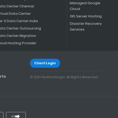
Managed Google
ata Center Chennai
Cloud
irtual Data Center
GIS Server Hosting
er 3 Data Center India
Disaster Recovery
ata Center Outsourcing
Services
ata Center Migration
loud Hosting Provider
Client Login
rts
© 2021 Go4hosting.in. All Rights Reserved.