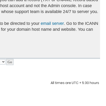
 host account and not the Admin console. In case
g whose support team is available 24/7 to server you.
to be directed to your
email server
. Go to the ICANN
 for your domain host name and website. You can
All times are UTC + 5:30 hours