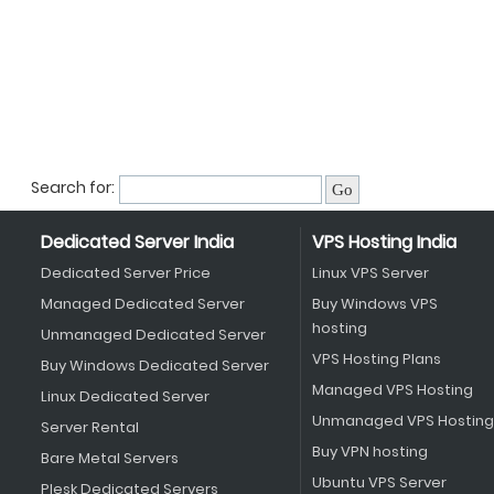
Search for:
Dedicated Server India
VPS Hosting India
Dedicated Server Price
Linux VPS Server
Managed Dedicated Server
Buy Windows VPS
hosting
Unmanaged Dedicated Server
VPS Hosting Plans
Buy Windows Dedicated Server
Managed VPS Hosting
Linux Dedicated Server
Unmanaged VPS Hosting
Server Rental
Buy VPN hosting
Bare Metal Servers
Ubuntu VPS Server
Plesk Dedicated Servers