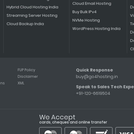
Cloud Email Hosting
Hybrid Cloud Hosting India
D
Buy Bulk IPv4
Streaming Server Hosting
V
NVMe Hosting
Cloud Backup India
Ti
WordPress Hosting India
D
D
C
Quick Response
FUP Policy
buy@go4hosting.in
Disclaimer
ons
XML
Speak to Sales Tech Expe
+91-120-6619504
We Accept
cards, cheques and online transfer