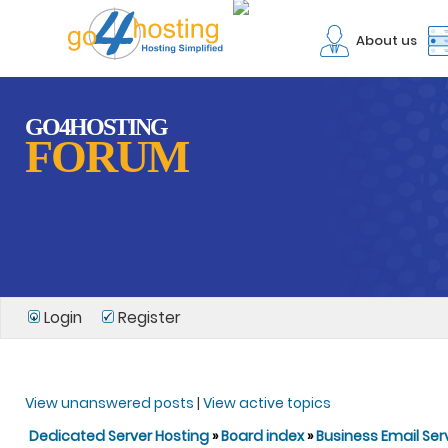
About us
GO4HOSTING
FORUM
Login
Register
View unanswered posts
|
View active topics
Dedicated Server Hosting
»
Board index
»
Business Email Ser