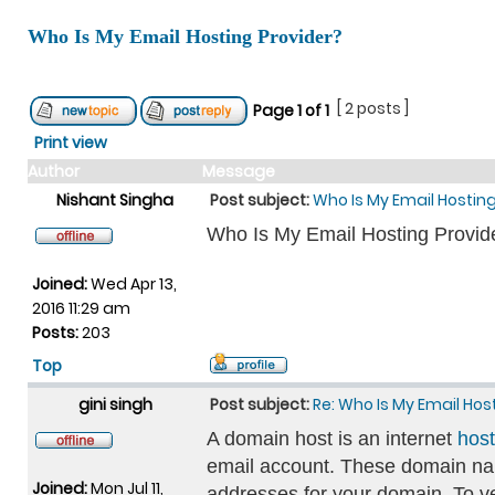
Who Is My Email Hosting Provider?
[ 2 posts ]
Page
1
of
1
Print view
Author
Message
Nishant Singha
Post subject:
Who Is My Email Hosting
Who Is My Email Hosting Provid
Joined:
Wed Apr 13,
2016 11:29 am
Posts:
203
Top
gini singh
Post subject:
Re: Who Is My Email Hos
A domain host is an internet
host
email account. These domain nam
Joined:
Mon Jul 11,
addresses for your domain. To 