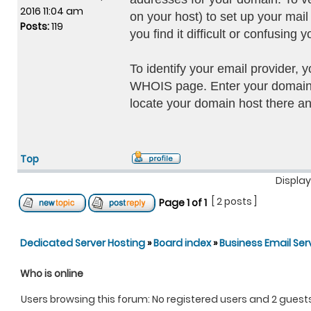
2016 11:04 am
on your host) to set up your ma
Posts:
119
you find it difficult or confusin
To identify your email provider, 
WHOIS page. Enter your domain 
locate your domain host there a
Top
Display
[ 2 posts ]
Page
1
of
1
Dedicated Server Hosting
»
Board index
»
Business Email Ser
Who is online
Users browsing this forum: No registered users and 2 guest