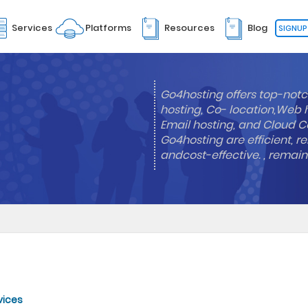
Services
Platforms
Resources
Blog
SIGNUP
Go4hosting offers top-notc
hosting, Co- location,Web 
Email hosting, and Cloud Co
Go4hosting are efficient, re
andcost-effective. , remai
vices