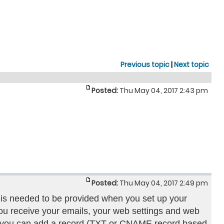
Previous topic
|
Next topic
Posted:
Thu May 04, 2017 2:43 pm
Posted:
Thu May 04, 2017 2:49 pm
 is needed to be provided when you set up your
u receive your emails, your web settings and web
s you can add a record (TXT or CNAME record based