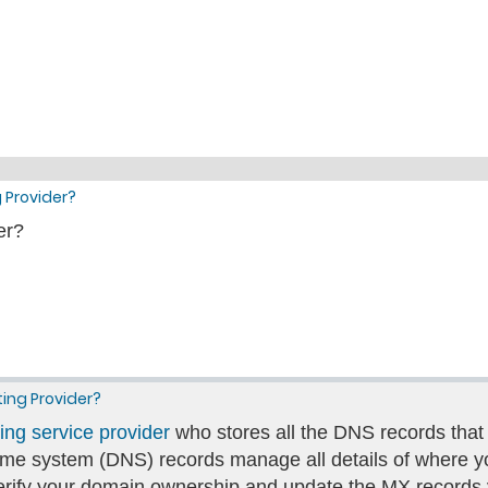
 Provider?
er?
ting Provider?
ing service provider
who stores all the DNS records that
e system (DNS) records manage all details of where yo
verify your domain ownership and update the MX record