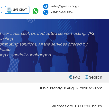
sales@go4hosting.in
LIVE CHAT
+91-120-6619504
h services, such as dedicated server hosting, VPS
hosting,
mputing solutions. All the services offered by
liable,
ning essentially unchanged.
FAQ
Search
It is currently Fri Aug 07, 2026 5:53 pm
All times are UTC + 5:30 hours