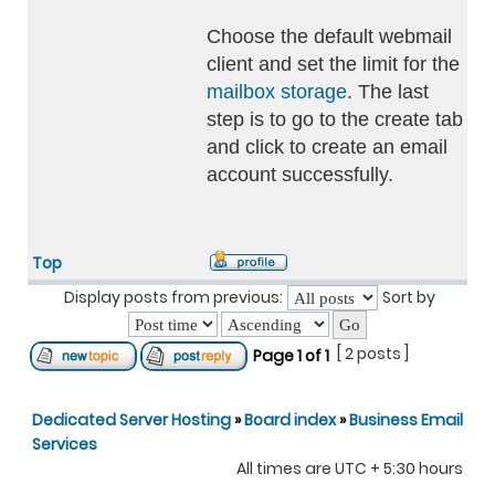
Choose the default webmail
client and set the limit for the
mailbox storage
. The last
step is to go to the create tab
and click to create an email
account successfully.
Top
Display posts from previous:
Sort by
[ 2 posts ]
Page
1
of
1
Dedicated Server Hosting
»
Board index
»
Business Email
Services
All times are UTC + 5:30 hours