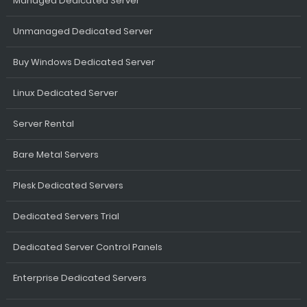
Managed Dedicated Server
Unmanaged Dedicated Server
Buy Windows Dedicated Server
Linux Dedicated Server
Server Rental
Bare Metal Servers
Plesk Dedicated Servers
Dedicated Servers Trial
Dedicated Server Control Panels
Enterprise Dedicated Servers