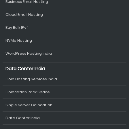
Business Email Hosting
Cloud Email Hosting
Buy Bulk IPv4
NVMe Hosting
WordPress Hosting India
Data Center India
Colo Hosting Services India
Colocation Rack Space
Single Server Colocation
Data Center India