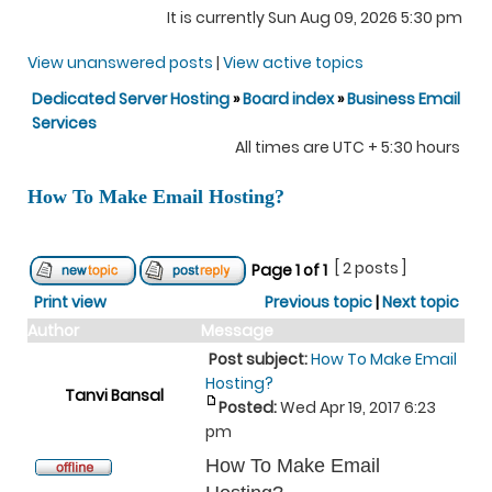
It is currently Sun Aug 09, 2026 5:30 pm
View unanswered posts
|
View active topics
Dedicated Server Hosting
»
Board index
»
Business Email
Services
All times are UTC + 5:30 hours
How To Make Email Hosting?
[ 2 posts ]
Page
1
of
1
Print view
Previous topic
|
Next topic
Author
Message
Post subject:
How To Make Email
Hosting?
Tanvi Bansal
Posted:
Wed Apr 19, 2017 6:23
pm
How To Make Email