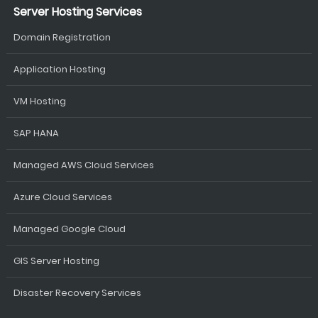
Server Hosting Services
Domain Registration
Application Hosting
VM Hosting
SAP HANA
Managed AWS Cloud Services
Azure Cloud Services
Managed Google Cloud
GIS Server Hosting
Disaster Recovery Services