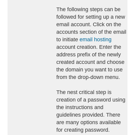
The following steps can be
followed for setting up a new
email account. Click on the
accounts section of the email
to initiate
email hosting
account creation. Enter the
address prefix of the newly
created account and choose
the domain you want to use
from the drop-down menu.
The nest critical step is
creation of a password using
the instructions and
guidelines provided. There
are many options available
for creating password.