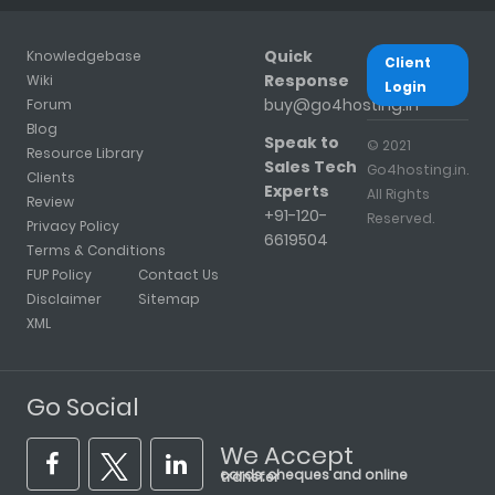
Quick
Knowledgebase
Client
Response
Wiki
Login
buy@go4hosting.in
Forum
Blog
Speak to
© 2021
Resource Library
Sales Tech
Go4hosting.in.
Clients
Experts
All Rights
Review
+91-120-
Reserved.
Privacy Policy
6619504
Terms & Conditions
FUP Policy
Contact Us
Disclaimer
Sitemap
XML
Go Social
We Accept
cards, cheques and online transfer