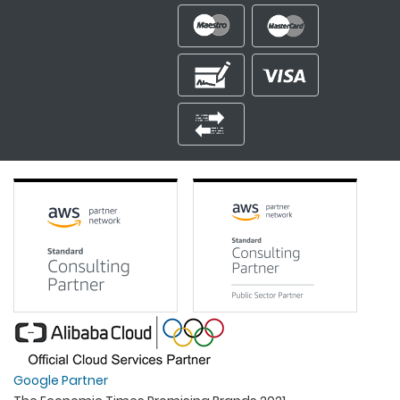
Google Partner