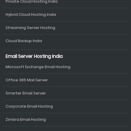
Private Cloud Hosting India
Hybrid Cloud Hosting India
Streaming Server Hosting
Cloud Backup India
Email Server Hosting India
Microsoft Exchange Email Hosting
Office 365 Mail Server
Smarter Email Server
Corporate Email Hosting
Zimbra Email Hosting