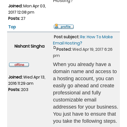
Hosting?
Joined:
Mon Apr 03,
2017 12:08 pm
Posts:
27
Top
Post subject:
Re: How To Make
Email Hosting?
Nishant Singha
Posted:
Wed Apr 19, 2017 6:26
pm
When you already have a
domain name and access to
Joined:
Wed Apr 13,
a hosting account, you can
2016 11:29 am
easily go ahead and create
Posts:
203
professional and fully
customizable email
addresses for your business.
You just have to ensure that
you take the following steps.