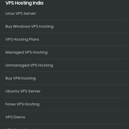
VPS Hosting India
Linux VPS Server
Buy Windows VPS hosting
VPS Hosting Plans
Managed VPS Hosting
Unmanaged VPS Hosting
Buy VPN hosting
Ubuntu VPS Server
Forex VPS Hosting
VPS Demo