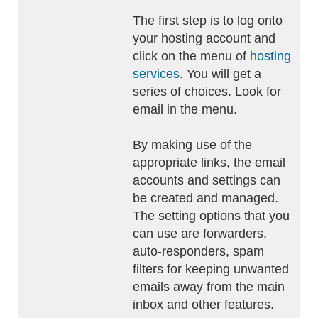
The first step is to log onto
your hosting account and
click on the menu of
hosting
services
. You will get a
series of choices. Look for
email in the menu.
By making use of the
appropriate links, the email
accounts and settings can
be created and managed.
The setting options that you
can use are forwarders,
auto-responders, spam
filters for keeping unwanted
emails away from the main
inbox and other features.