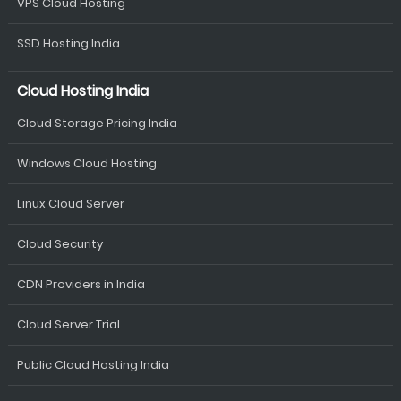
VPS Cloud Hosting
SSD Hosting India
Cloud Hosting India
Cloud Storage Pricing India
Windows Cloud Hosting
Linux Cloud Server
Cloud Security
CDN Providers in India
Cloud Server Trial
Public Cloud Hosting India