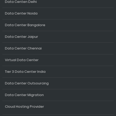
Data Centen Delhi
Data Center Noida
Data Center Bangalore
Data Center Jaipur
Data Center Chennai
Virtual Data Center
Tier 3 Data Center India
Data Center Outsourcing
Data Center Migration
Cloud Hosting Provider