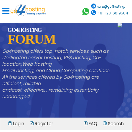
sales@go4hosting.in
+91-120-6619504
GO4HOSTING
FORUM
Go4hosting offers top-notch services, such as
dedicated server hosting, VPS hosting, Co-
location,Web hosting,
Email hosting, and Cloud Computing solutions.
All the services offered by Go4hosting are
efficient, reliable,
andcost-effective. , remaining essentially
unchanged.
Login
Register
FAQ
Search