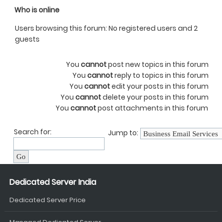
Who is online
Users browsing this forum: No registered users and 2
guests
You
cannot
post new topics in this forum
You
cannot
reply to topics in this forum
You
cannot
edit your posts in this forum
You
cannot
delete your posts in this forum
You
cannot
post attachments in this forum
Search for:
Jump to:
Dedicated Server India
Dedicated Server Price