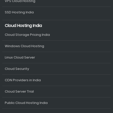
VPS Cloud Hosting
SSD Hosting India
Cloud Hosting India
Cloud Storage Pricing India
Windows Cloud Hosting
Linux Cloud Server
Cloud Security
CDN Providers in India
Cloud Server Trial
Public Cloud Hosting India