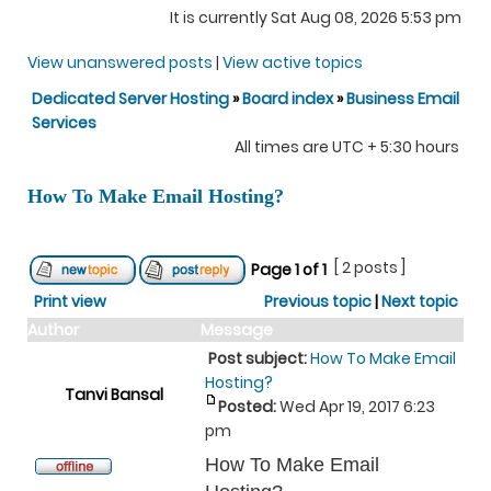
It is currently Sat Aug 08, 2026 5:53 pm
View unanswered posts
|
View active topics
Dedicated Server Hosting
»
Board index
»
Business Email
Services
All times are UTC + 5:30 hours
How To Make Email Hosting?
[ 2 posts ]
Page
1
of
1
Print view
Previous topic
|
Next topic
Author
Message
Post subject:
How To Make Email
Hosting?
Tanvi Bansal
Posted:
Wed Apr 19, 2017 6:23
pm
How To Make Email