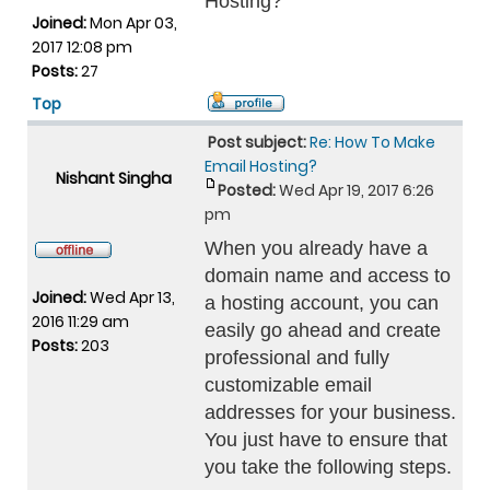
Hosting?
Joined:
Mon Apr 03,
2017 12:08 pm
Posts:
27
Top
Post subject:
Re: How To Make
Email Hosting?
Nishant Singha
Posted:
Wed Apr 19, 2017 6:26
pm
When you already have a
domain name and access to
Joined:
Wed Apr 13,
a hosting account, you can
2016 11:29 am
easily go ahead and create
Posts:
203
professional and fully
customizable email
addresses for your business.
You just have to ensure that
you take the following steps.