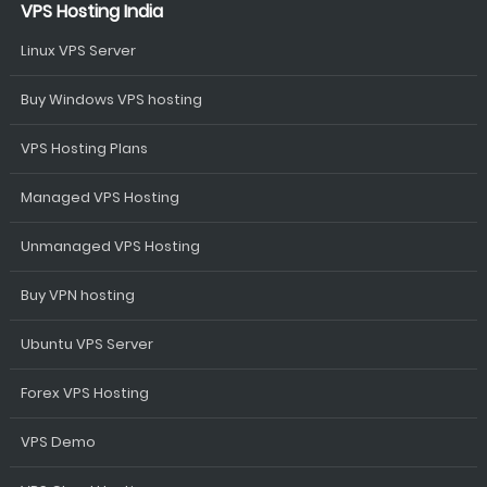
VPS Hosting India
Linux VPS Server
Buy Windows VPS hosting
VPS Hosting Plans
Managed VPS Hosting
Unmanaged VPS Hosting
Buy VPN hosting
Ubuntu VPS Server
Forex VPS Hosting
VPS Demo