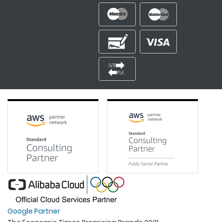
Google Partner