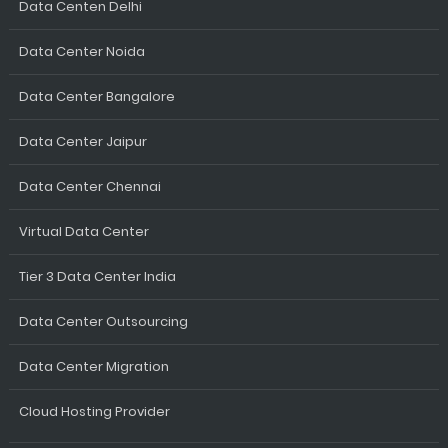
Data Centen Delhi
Data Center Noida
Data Center Bangalore
Data Center Jaipur
Data Center Chennai
Virtual Data Center
Tier 3 Data Center India
Data Center Outsourcing
Data Center Migration
Cloud Hosting Provider