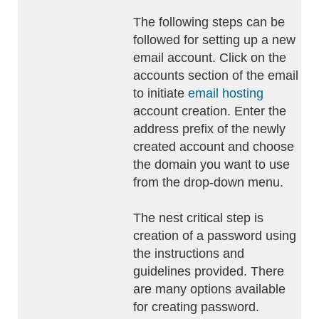
The following steps can be
followed for setting up a new
email account. Click on the
accounts section of the email
to initiate
email hosting
account creation. Enter the
address prefix of the newly
created account and choose
the domain you want to use
from the drop-down menu.
The nest critical step is
creation of a password using
the instructions and
guidelines provided. There
are many options available
for creating password.