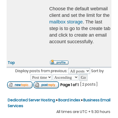
Choose the default webmail
client and set the limit for the
mailbox storage
. The last
step is to go to the create tab
and click to create an email
account successfully.
Top
Display posts from previous:
Sort by
[ 2 posts ]
Page
1
of
1
Dedicated Server Hosting
»
Board index
»
Business Email
Services
All times are UTC + 5:30 hours