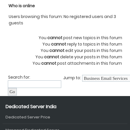
Who is online
Users browsing this forum: No registered users and 3
guests
You
cannot
post new topics in this forum
You
cannot
reply to topics in this forum
You
cannot
edit your posts in this forum
You
cannot
delete your posts in this forum
You
cannot
post attachments in this forum
Search for:
Jump to:
Dedicated Server India
Dedicated Server Price