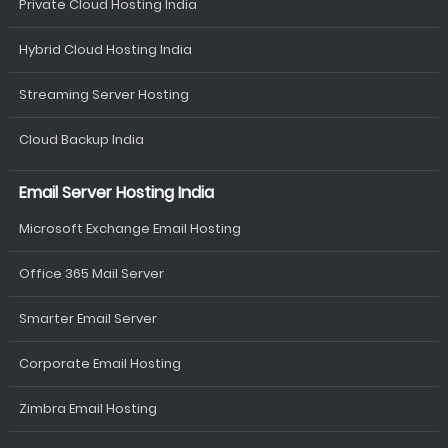
Private Cloud Hosting India
Hybrid Cloud Hosting India
Streaming Server Hosting
Cloud Backup India
Email Server Hosting India
Microsoft Exchange Email Hosting
Office 365 Mail Server
Smarter Email Server
Corporate Email Hosting
Zimbra Email Hosting