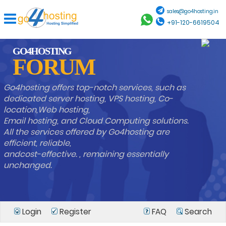
sales@go4hosting.in
+91-120-6619504
GO4HOSTING
FORUM
Go4hosting offers top-notch services, such as
dedicated server hosting, VPS hosting, Co-
location,Web hosting,
Email hosting, and Cloud Computing solutions.
All the services offered by Go4hosting are
efficient, reliable,
andcost-effective. , remaining essentially
unchanged.
Login
Register
FAQ
Search