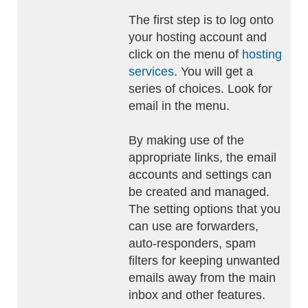
The first step is to log onto
your hosting account and
click on the menu of
hosting
services
. You will get a
series of choices. Look for
email in the menu.
By making use of the
appropriate links, the email
accounts and settings can
be created and managed.
The setting options that you
can use are forwarders,
auto-responders, spam
filters for keeping unwanted
emails away from the main
inbox and other features.