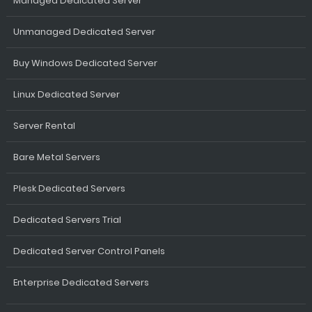
Managed Dedicated Server
Unmanaged Dedicated Server
Buy Windows Dedicated Server
Linux Dedicated Server
Server Rental
Bare Metal Servers
Plesk Dedicated Servers
Dedicated Servers Trial
Dedicated Server Control Panels
Enterprise Dedicated Servers