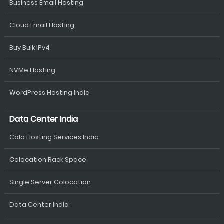
Business Email Hosting
Cloud Email Hosting
Buy Bulk IPv4
NVMe Hosting
WordPress Hosting India
Data Center India
Colo Hosting Services India
Colocation Rack Space
Single Server Colocation
Data Center India