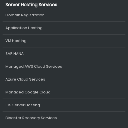
Server Hosting Services
Domain Registration
Application Hosting
VM Hosting
SAP HANA
Managed AWS Cloud Services
Azure Cloud Services
Managed Google Cloud
GIS Server Hosting
Disaster Recovery Services