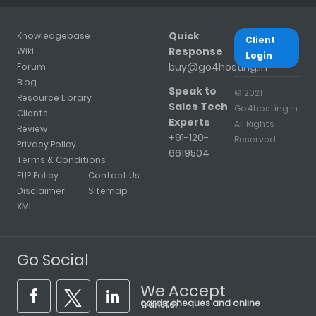
Quick
Knowledgebase
Client
Response
Wiki
Login
buy@go4hosting.in
Forum
Blog
Speak to
© 2021
Resource Library
Sales Tech
Go4hosting.in.
Clients
Experts
All Rights
Review
+91-120-
Reserved.
Privacy Policy
6619504
Terms & Conditions
FUP Policy
Contact Us
Disclaimer
Sitemap
XML
Go Social
We Accept
cards, cheques and online transfer