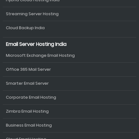
Streaming Server Hosting
Cloud Backup India
Email Server Hosting India
Microsoft Exchange Email Hosting
Office 365 Mail Server
Smarter Email Server
Corporate Email Hosting
Zimbra Email Hosting
Business Email Hosting