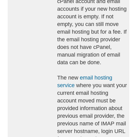
cPanel account and email
accounts if your new hosting
account is empty. If not
empty, you can still move
email hosting but for a fee. If
the email hosting provider
does not have cPanel,
manual migration of email
data can be done.
The new
email hosting
service
where you want your
current email hosting
account moved must be
provided information about
previous email provider, the
previous name of IMAP mail
server hostname, login URL