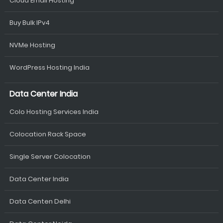
Cloud Email Hosting
Buy Bulk IPv4
NVMe Hosting
WordPress Hosting India
Data Center India
Colo Hosting Services India
Colocation Rack Space
Single Server Colocation
Data Center India
Data Centen Delhi