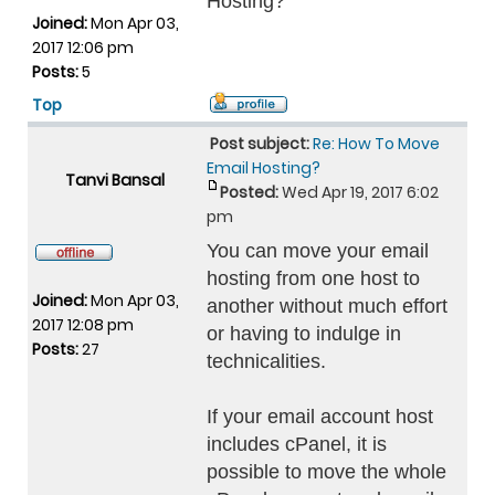
Hosting?
Joined:
Mon Apr 03,
2017 12:06 pm
Posts:
5
Top
Post subject:
Re: How To Move
Email Hosting?
Tanvi Bansal
Posted:
Wed Apr 19, 2017 6:02
pm
You can move your email
hosting from one host to
Joined:
Mon Apr 03,
another without much effort
2017 12:08 pm
or having to indulge in
Posts:
27
technicalities.
If your email account host
includes cPanel, it is
possible to move the whole