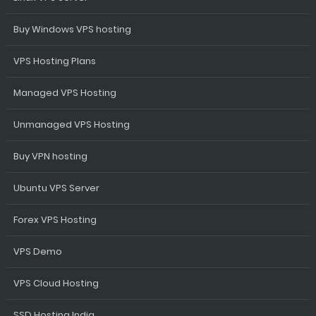
Buy Windows VPS hosting
VPS Hosting Plans
Managed VPS Hosting
Unmanaged VPS Hosting
Buy VPN hosting
Ubuntu VPS Server
Forex VPS Hosting
VPS Demo
VPS Cloud Hosting
SSD Hosting India