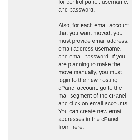
for control panel, username,
and password.
Also, for each email account
that you want moved, you
must provide email address,
email address username,
and email password. If you
are planning to make the
move manually, you must
login to the new hosting
cPanel account, go to the
mail segment of the cPanel
and click on email accounts.
You can create new email
addresses in the cPanel
from here.