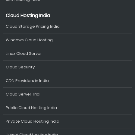
Cloud Hosting India
Cloud Storage Pricing India
Windows Cloud Hosting
Linux Cloud Server
Cloud Security
CDN Providers in India
Cloud Server Trial
Public Cloud Hosting India
Private Cloud Hosting India
Hybrid Cloud Hosting India