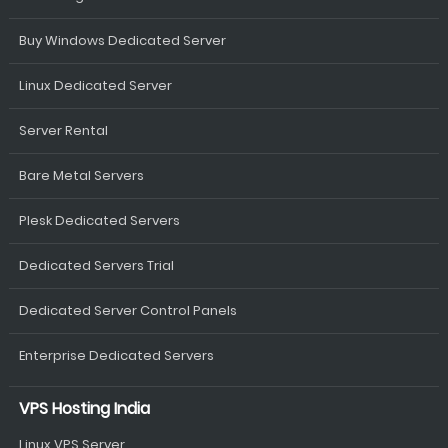
Buy Windows Dedicated Server
Linux Dedicated Server
Server Rental
Bare Metal Servers
Plesk Dedicated Servers
Dedicated Servers Trial
Dedicated Server Control Panels
Enterprise Dedicated Servers
VPS Hosting India
Linux VPS Server