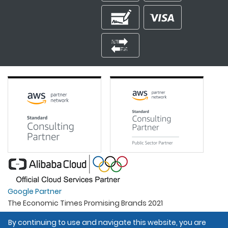
Google Partner
The Economic Times Promising Brands 2021
Best Organisation For Women
By continuing to use and navigate this website, you are
Intel Gold Partner