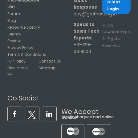
Quick
Knowledgebase
Client
Response
Wiki
Login
buy@go4hosting.in
Forum
Blog
Speak to
© 2021
Resource Library
Sales Tech
Go4hosting.in.
Clients
Experts
All Rights
Review
+91-120-
Reserved.
Privacy Policy
6619504
Terms & Conditions
FUP Policy
Contact Us
Disclaimer
Sitemap
XML
Go Social
We Accept
cards, cheques and online transfer