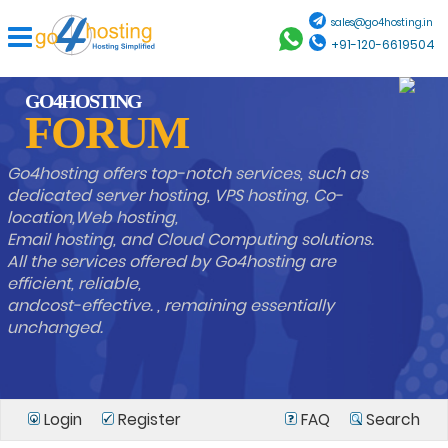
sales@go4hosting.in
+91-120-6619504
GO4HOSTING
FORUM
Go4hosting offers top-notch services, such as
dedicated server hosting, VPS hosting, Co-
location,Web hosting,
Email hosting, and Cloud Computing solutions.
All the services offered by Go4hosting are
efficient, reliable,
andcost-effective. , remaining essentially
unchanged.
Login
Register
FAQ
Search