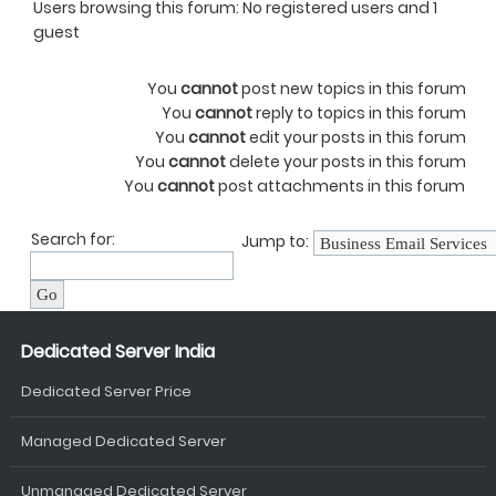
Users browsing this forum: No registered users and 1
guest
You
cannot
post new topics in this forum
You
cannot
reply to topics in this forum
You
cannot
edit your posts in this forum
You
cannot
delete your posts in this forum
You
cannot
post attachments in this forum
Search for:
Jump to:
Dedicated Server India
Dedicated Server Price
Managed Dedicated Server
Unmanaged Dedicated Server