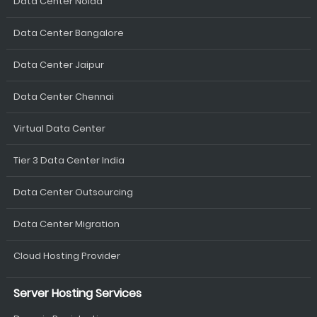
Data Center Noida
Data Center Bangalore
Data Center Jaipur
Data Center Chennai
Virtual Data Center
Tier 3 Data Center India
Data Center Outsourcing
Data Center Migration
Cloud Hosting Provider
Server Hosting Services