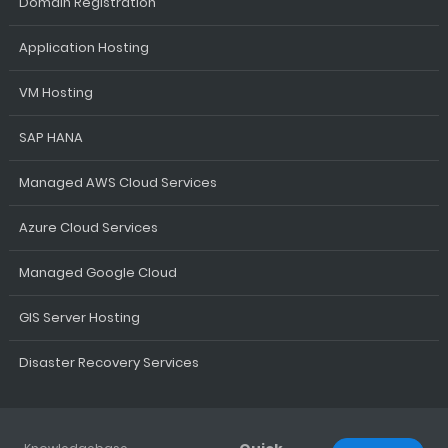
Domain Registration
Application Hosting
VM Hosting
SAP HANA
Managed AWS Cloud Services
Azure Cloud Services
Managed Google Cloud
GIS Server Hosting
Disaster Recovery Services