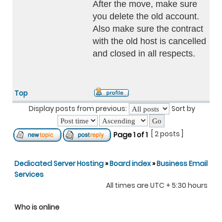
After the move, make sure
you delete the old account.
Also make sure the contract
with the old host is cancelled
and closed in all respects.
Top
Display posts from previous:
Sort by
[ 2 posts ]
Page
1
of
1
Dedicated Server Hosting
»
Board index
»
Business Email
Services
All times are UTC + 5:30 hours
Who is online