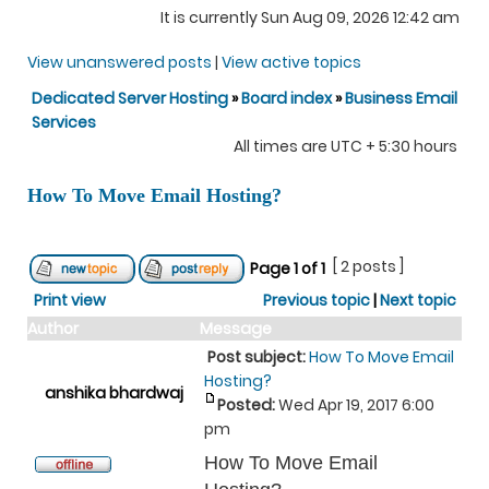
It is currently Sun Aug 09, 2026 12:42 am
View unanswered posts
|
View active topics
Dedicated Server Hosting
»
Board index
»
Business Email
Services
All times are UTC + 5:30 hours
How To Move Email Hosting?
[ 2 posts ]
Page
1
of
1
Print view
Previous topic
|
Next topic
Author
Message
Post subject:
How To Move Email
Hosting?
anshika bhardwaj
Posted:
Wed Apr 19, 2017 6:00
pm
How To Move Email