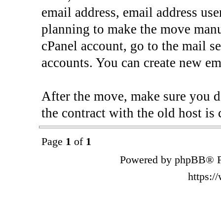
email address, email address use
planning to make the move manua
cPanel account, go to the mail s
accounts. You can create new ema
After the move, make sure you d
the contract with the old host is 
Page
1
of
1
Powered by phpBB® F
https: