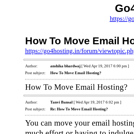
Go4
https://g
How To Move Email Ho
https://go4hosting.in/forum/viewtopic.
Author:
anshika bhardwaj
[ Wed Apr 19, 2017 6:00 pm ]
Post subject:
How To Move Email Hosting?
How To Move Email Hosting?
Author:
Tanvi Bansal
[ Wed Apr 19, 2017 6:02 pm ]
Post subject:
Re: How To Move Email Hosting?
You can move your email hosting
much effort or having to indulge 