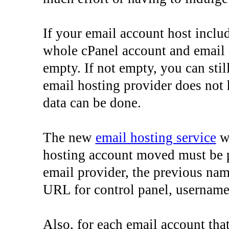
If your email account host includ
whole cPanel account and email 
empty. If not empty, you can stil
email hosting provider does not
data can be done.
The new
email hosting service
wh
hosting account moved must be 
email provider, the previous na
URL for control panel, username
Also, for each email account th