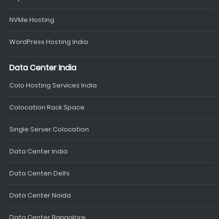
NVMe Hosting
WordPress Hosting India
Data Center India
Colo Hosting Services India
Colocation Rack Space
Single Server Colocation
Data Center India
Data Centen Delhi
Data Center Noida
Data Center Bangalore