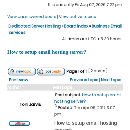
It is currently Fri Aug 07, 2026 7:22 pm
View unanswered posts
|
View active topics
Dedicated Server Hosting
»
Board index
»
Business Email
Services
All times are UTC + 5:30 hours
How to setup email hosting server?
[ 2 posts ]
Page
1
of
1
Print view
Previous topic
|
Next topic
Author
Message
Post subject:
How to setup email
hosting server?
Toni Jarvis
Posted:
Thu Apr 06, 2017 3:07
pm
How to setup email hosting