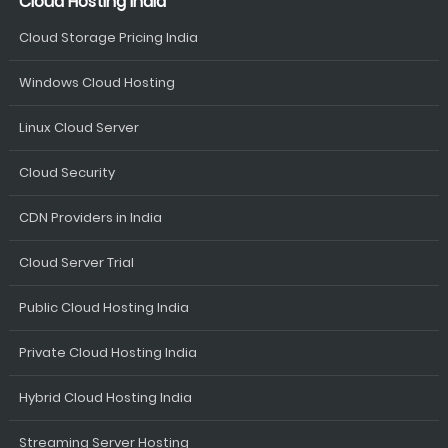
Cloud Hosting India
Cloud Storage Pricing India
Windows Cloud Hosting
Linux Cloud Server
Cloud Security
CDN Providers in India
Cloud Server Trial
Public Cloud Hosting India
Private Cloud Hosting India
Hybrid Cloud Hosting India
Streaming Server Hosting