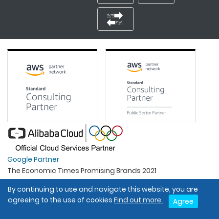
Google Partner
The Economic Times Promising Brands 2021
Best Organisation For Women
By continuing to use and navigate this website, you are
Intel Gold Partner
agreeing to the use of cookies
Find out more.
Agree