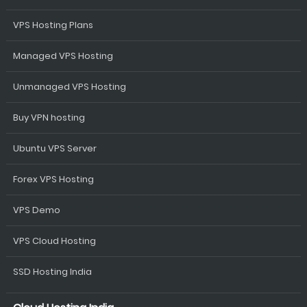
VPS Hosting Plans
Managed VPS Hosting
Unmanaged VPS Hosting
Buy VPN hosting
Ubuntu VPS Server
Forex VPS Hosting
VPS Demo
VPS Cloud Hosting
SSD Hosting India