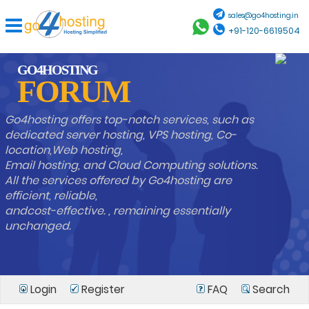
sales@go4hosting.in
+91-120-6619504
GO4HOSTING
FORUM
Go4hosting offers top-notch services, such as
dedicated server hosting, VPS hosting, Co-
location,Web hosting,
Email hosting, and Cloud Computing solutions.
All the services offered by Go4hosting are
efficient, reliable,
andcost-effective. , remaining essentially
unchanged.
Login
Register
FAQ
Search