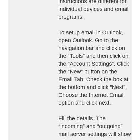
instructions are different for
individual devices and email
programs.
To setup email in Outlook,
open Outlook. Go to the
navigation bar and click on
the “Tools” and then click on
the “Account Settings”. Click
the “New” button on the
Email Tab. Check the box at
the bottom and click “Next”.
Choose the Internet Email
option and click next.
Fill the details. The
“incoming” and “outgoing”
mail server settings will show