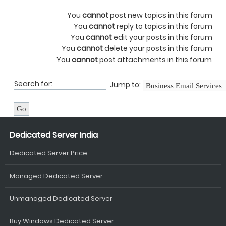
You
cannot
post new topics in this forum
You
cannot
reply to topics in this forum
You
cannot
edit your posts in this forum
You
cannot
delete your posts in this forum
You
cannot
post attachments in this forum
Search for:
Jump to:
Dedicated Server India
Dedicated Server Price
Managed Dedicated Server
Unmanaged Dedicated Server
Buy Windows Dedicated Server