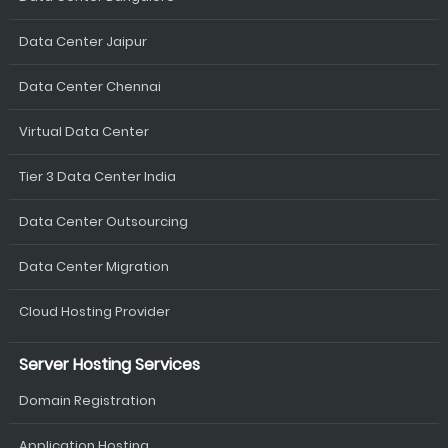
Data Center Jaipur
Data Center Chennai
Virtual Data Center
Tier 3 Data Center India
Data Center Outsourcing
Data Center Migration
Cloud Hosting Provider
Server Hosting Services
Domain Registration
Application Hosting