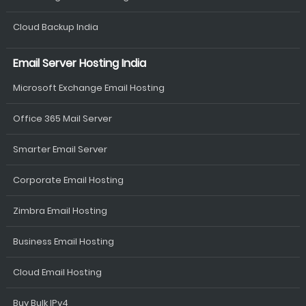
Cloud Backup India
Email Server Hosting India
Microsoft Exchange Email Hosting
Office 365 Mail Server
Smarter Email Server
Corporate Email Hosting
Zimbra Email Hosting
Business Email Hosting
Cloud Email Hosting
Buy Bulk IPv4