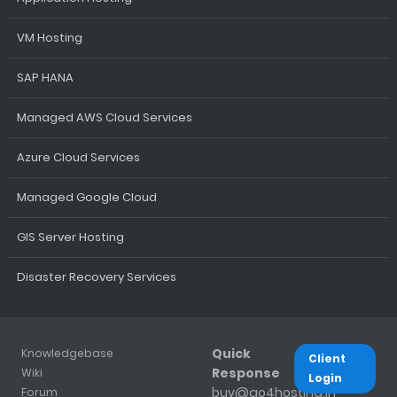
VM Hosting
SAP HANA
Managed AWS Cloud Services
Azure Cloud Services
Managed Google Cloud
GIS Server Hosting
Disaster Recovery Services
Quick
Knowledgebase
Client
Response
Wiki
Login
buy@go4hosting.in
Forum