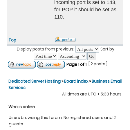
incoming port is set to 143,
for POP it should be set as
110.
Top
Display posts from previous:
Sort by
[ 2 posts ]
Page
1
of
1
Dedicated Server Hosting
»
Board index
»
Business Email
Services
All times are UTC + 5:30 hours
Who is online
Users browsing this forum: No registered users and 2
guests