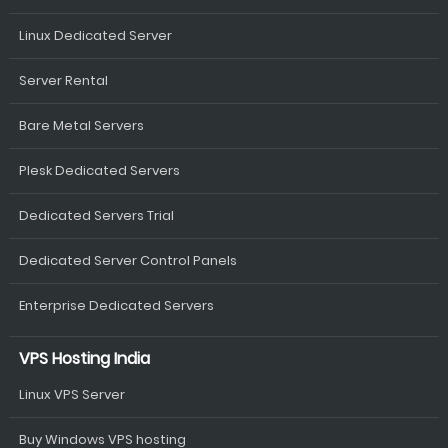
Linux Dedicated Server
Server Rental
Bare Metal Servers
Plesk Dedicated Servers
Dedicated Servers Trial
Dedicated Server Control Panels
Enterprise Dedicated Servers
VPS Hosting India
Linux VPS Server
Buy Windows VPS hosting