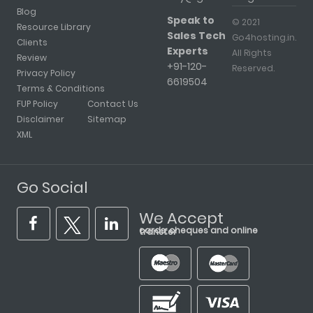
Blog
Speak to
© 2021
Resource Library
Sales Tech
Go4hosting.in.
Clients
Experts
All Rights
Review
+91-120-
Reserved.
Privacy Policy
6619504
Terms & Conditions
FUP Policy
Contact Us
Disclaimer
Sitemap
XML
Go Social
We Accept
cards, cheques and online transfer