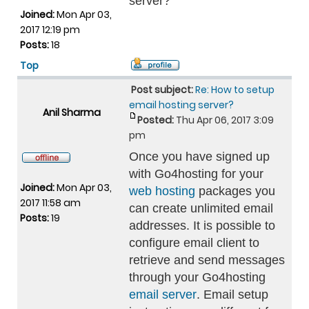
server?
Joined:
Mon Apr 03,
2017 12:19 pm
Posts:
18
Top
Post subject:
Re: How to setup
email hosting server?
Anil Sharma
Posted:
Thu Apr 06, 2017 3:09
pm
Once you have signed up
with Go4hosting for your
Joined:
Mon Apr 03,
web hosting
packages you
2017 11:58 am
can create unlimited email
Posts:
19
addresses. It is possible to
configure email client to
retrieve and send messages
through your Go4hosting
email server
. Email setup