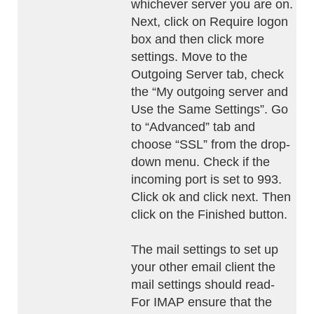
whichever server you are on.
Next, click on Require logon
box and then click more
settings. Move to the
Outgoing Server tab, check
the “My outgoing server and
Use the Same Settings”. Go
to “Advanced” tab and
choose “SSL” from the drop-
down menu. Check if the
incoming port is set to 993.
Click ok and click next. Then
click on the Finished button.
The mail settings to set up
your other email client the
mail settings should read-
For IMAP ensure that the