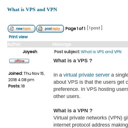
What is VPS and VPN
[ 1 post ]
Page
1
of
1
Print view
Author
Message
Jayesh
Post subject:
What is VPS and VPN
What is a VPS ?
Joined:
Thu Nov 15,
In a
virtual private server
a single
2018 4:08 pm
about VPS is that the users get 
Posts:
18
preference. In VPS hosting users
other users.
What is a VPN ?
Virtual private networks (VPN) gi
internet protocol address making