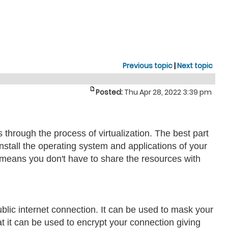
Previous topic
|
Next topic
Posted:
Thu Apr 28, 2022 3:39 pm
rs through the process of virtualization. The best part
nstall the operating system and applications of your
s means you don't have to share the resources with
ublic internet connection. It can be used to mask your
t it can be used to encrypt your connection giving