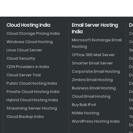
Cloud Hosting India
Email Server Hosting
D
India
Cloud Storage Pricing India
C
Microsoft Exchange Email
Windows Cloud Hosting
C
Hosting
Linux Cloud Server
S
Office 365 Mail Server
Cloud Security
D
Smarter Email Server
CDN Providers in India
D
Corporate Email Hosting
Cloud Server Trial
D
Zimbra Email Hosting
Public Cloud Hosting India
D
Business Email Hosting
Private Cloud Hosting India
D
Cloud Email Hosting
Hybrid Cloud Hosting India
D
Buy Bulk IPv4
Streaming Server Hosting
V
NVMe Hosting
Cloud Backup India
Ti
WordPress Hosting India
D