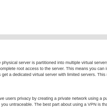
 physical server is partitioned into multiple virtual serve
complete root access to the server. This means you can i
 get a dedicated virtual server with limited servers. Thi
ve users privacy by creating a private network using a p
 you untraceable. The best part about using a VPN is tha