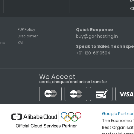
D
C
Quick Response
FUP Policy
buy@go4hosting.in
Disclaimer
ons
XML
Speak to Sales Tech Expe
+91-120-6619504
We Accept
cards, cheques and online transfer
Google Partner
The Economic T
Best Organisa