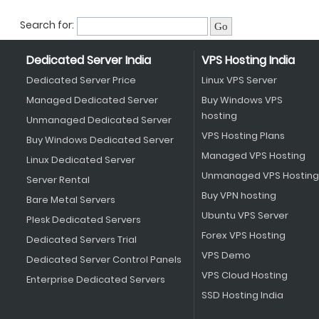
Search for:
Dedicated Server India
VPS Hosting India
Dedicated Server Price
Linux VPS Server
Managed Dedicated Server
Buy Windows VPS
hosting
Unmanaged Dedicated Server
VPS Hosting Plans
Buy Windows Dedicated Server
Managed VPS Hosting
Linux Dedicated Server
Unmanaged VPS Hosting
Server Rental
Buy VPN hosting
Bare Metal Servers
Ubuntu VPS Server
Plesk Dedicated Servers
Forex VPS Hosting
Dedicated Servers Trial
VPS Demo
Dedicated Server Control Panels
VPS Cloud Hosting
Enterprise Dedicated Servers
SSD Hosting India