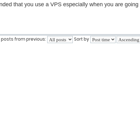
ended that you use a VPS especially when you are going o
 posts from previous:
Sort by