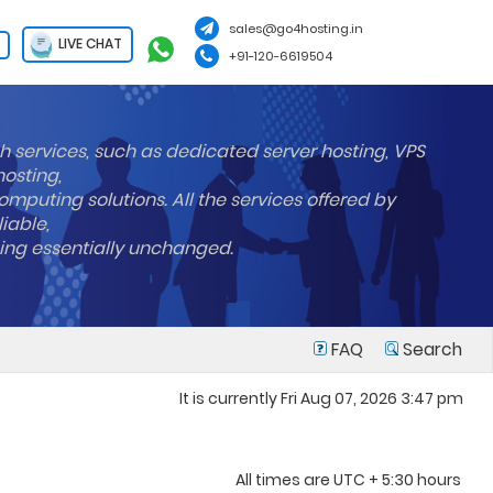
sales@go4hosting.in
LIVE CHAT
+91-120-6619504
h services, such as dedicated server hosting, VPS
hosting,
mputing solutions. All the services offered by
liable,
ning essentially unchanged.
FAQ
Search
It is currently Fri Aug 07, 2026 3:47 pm
All times are UTC + 5:30 hours