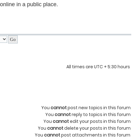
nline in a public place.
All times are UTC + 5:30 hours
You
cannot
post new topics in this forum
You
cannot
reply to topics in this forum
You
cannot
edit your posts in this forum
You
cannot
delete your posts in this forum
You
cannot
post attachments in this forum