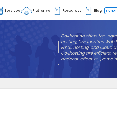
Services
Platforms
Resources
Blog
SIGNUP
Go4hosting offers top-notc
hosting, Co- location,Web 
Email hosting, and Cloud Co
Go4hosting are efficient, re
andcost-effective. , remai