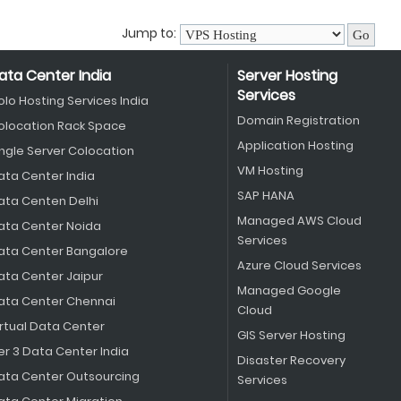
Jump to:
ata Center India
Server Hosting
Services
olo Hosting Services India
Domain Registration
olocation Rack Space
Application Hosting
ingle Server Colocation
VM Hosting
ata Center India
SAP HANA
ata Centen Delhi
Managed AWS Cloud
ata Center Noida
Services
ata Center Bangalore
Azure Cloud Services
ata Center Jaipur
Managed Google
ata Center Chennai
Cloud
irtual Data Center
GIS Server Hosting
er 3 Data Center India
Disaster Recovery
ata Center Outsourcing
Services