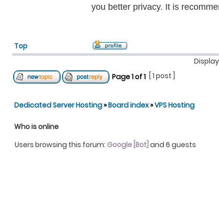
you better privacy. It is recomm
Top
Display
[ 1 post ]
Page
1
of
1
Dedicated Server Hosting
»
Board index
»
VPS Hosting
Who is online
Users browsing this forum:
Google [Bot]
and 6 guests