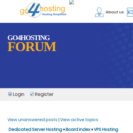
About us
GO4HOSTING
FORUM
Login
Register
View unanswered posts
|
View active topics
Dedicated Server Hosting
»
Board index
»
VPS Hosting