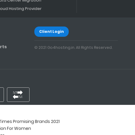
ata Center Migration
loud Hosting Provider
Client Login
rts
© 2021 Go4hosting.in. All Rights Reserved.
imes Promising Brands 2021
tion For Women