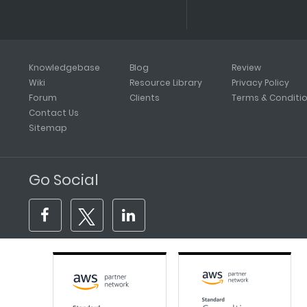
Knowledgebase
Blog
Review
Wiki
Resource Library
Privacy Policy
Forum
Clients
Terms & Conditi
Contact Us
Sitemap
Go Social