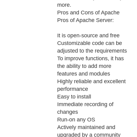
more.
Pros and Cons of Apache
Pros of Apache Server:
It is open-source and free
Customizable code can be
adjusted to the requirements
To improve functions, it has
the ability to add more
features and modules
Highly reliable and excellent
performance
Easy to install
Immediate recording of
changes
Run-on any OS
Actively maintained and
upgraded by a community