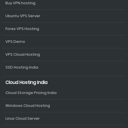
Buy VPN hosting
Ubuntu VPS Server
Forex VPS Hosting
VPS Demo
VPS Cloud Hosting
SSD Hosting India
Cloud Hosting India
Cloud Storage Pricing India
Windows Cloud Hosting
Linux Cloud Server