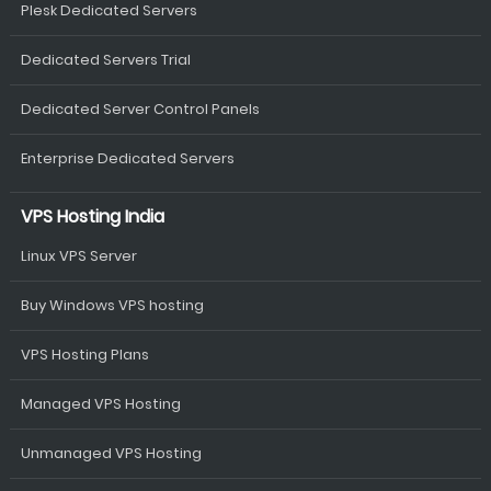
Plesk Dedicated Servers
Dedicated Servers Trial
Dedicated Server Control Panels
Enterprise Dedicated Servers
VPS Hosting India
Linux VPS Server
Buy Windows VPS hosting
VPS Hosting Plans
Managed VPS Hosting
Unmanaged VPS Hosting