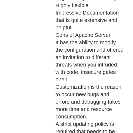
Highly flexible
Impressive Documentation
that is quite extensive and
helpful
Cons of Apache Server
It has the ability to modify
the configuration and offered
an invitation to different
threats when you intruded
with code, insecure gates
open.
Customization is the reason
to occur new bugs and
errors and debugging takes
more time and resource
consumption.
A strict updating policy is
required that needs to be