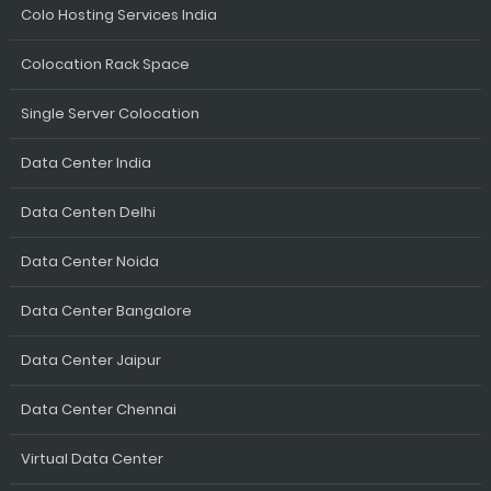
Colo Hosting Services India
Colocation Rack Space
Single Server Colocation
Data Center India
Data Centen Delhi
Data Center Noida
Data Center Bangalore
Data Center Jaipur
Data Center Chennai
Virtual Data Center