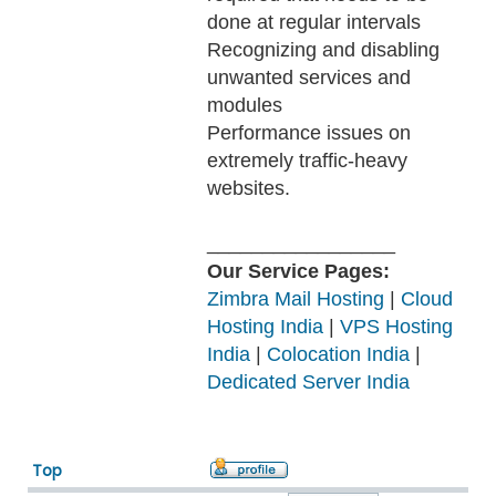
done at regular intervals
Recognizing and disabling
unwanted services and
modules
Performance issues on
extremely traffic-heavy
websites.
_________________
Our Service Pages:
Zimbra Mail Hosting
|
Cloud
Hosting India
|
VPS Hosting
India
|
Colocation India
|
Dedicated Server India
Top