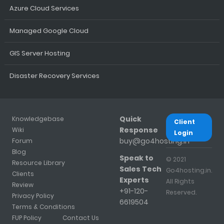
Azure Cloud Services
Managed Google Cloud
GIS Server Hosting
Disaster Recovery Services
Quick
Knowledgebase
Client
Response
Wiki
Login
buy@go4hosting.in
Forum
Blog
Speak to
© 2021
Resource Library
Sales Tech
Go4hosting.in.
Clients
Experts
All Rights
Review
+91-120-
Reserved.
Privacy Policy
6619504
Terms & Conditions
FUP Policy
Contact Us