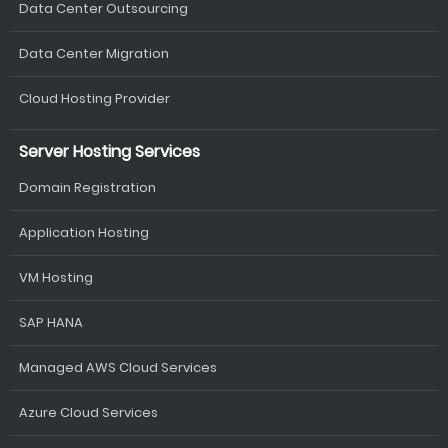
Data Center Outsourcing
Data Center Migration
Cloud Hosting Provider
Server Hosting Services
Domain Registration
Application Hosting
VM Hosting
SAP HANA
Managed AWS Cloud Services
Azure Cloud Services