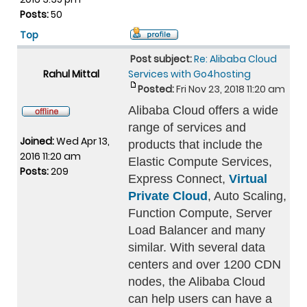
Posts:
50
Top
Post subject:
Re: Alibaba Cloud
Rahul Mittal
Services with Go4hosting
Posted:
Fri Nov 23, 2018 11:20 am
Alibaba Cloud offers a wide
range of services and
Joined:
Wed Apr 13,
products that include the
2016 11:20 am
Elastic Compute Services,
Posts:
209
Express Connect,
Virtual
Private Cloud
, Auto Scaling,
Function Compute, Server
Load Balancer and many
similar. With several data
centers and over 1200 CDN
nodes, the Alibaba Cloud
can help users can have a