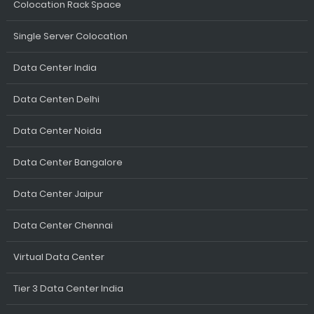
Colocation Rack Space
Single Server Colocation
Data Center India
Data Centen Delhi
Data Center Noida
Data Center Bangalore
Data Center Jaipur
Data Center Chennai
Virtual Data Center
Tier 3 Data Center India