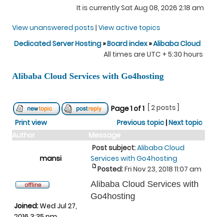
It is currently Sat Aug 08, 2026 2:18 am
View unanswered posts
|
View active topics
Dedicated Server Hosting
»
Board index
»
Alibaba Cloud
All times are UTC + 5:30 hours
Alibaba Cloud Services with Go4hosting
[ 2 posts ]
Page
1
of
1
Print view
Previous topic
|
Next topic
Author
Message
Post subject:
Alibaba Cloud
mansi
Services with Go4hosting
Posted:
Fri Nov 23, 2018 11:07 am
Alibaba Cloud Services with
Go4hosting
Joined:
Wed Jul 27,
2016 3:35 pm