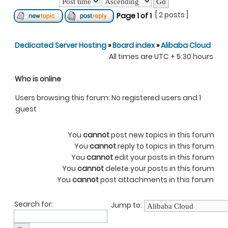
[ 2 posts ]
Page
1
of
1
Dedicated Server Hosting
»
Board index
»
Alibaba Cloud
All times are UTC + 5:30 hours
Who is online
Users browsing this forum: No registered users and 1
guest
You
cannot
post new topics in this forum
You
cannot
reply to topics in this forum
You
cannot
edit your posts in this forum
You
cannot
delete your posts in this forum
You
cannot
post attachments in this forum
Search for:
Jump to: