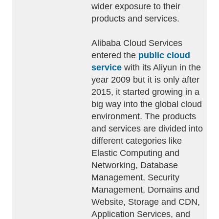
wider exposure to their
products and services.
Alibaba Cloud Services
entered the
public cloud
service
with its Aliyun in the
year 2009 but it is only after
2015, it started growing in a
big way into the global cloud
environment. The products
and services are divided into
different categories like
Elastic Computing and
Networking, Database
Management, Security
Management, Domains and
Website, Storage and CDN,
Application Services, and