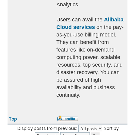
Analytics.
Users can avail the
Alibaba
Cloud services
on the pay-
as-you-use billing model.
They can benefit from
features like on-demand
computing power, scalable
resources, top security, and
disaster recovery. You can
be assured of high
availability and business
continuity.
Top
Display posts from previous:
Sort by