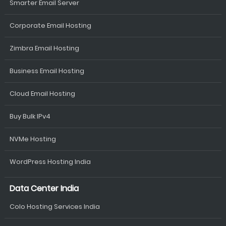
Smarter Email Server
Corporate Email Hosting
Zimbra Email Hosting
Business Email Hosting
Cloud Email Hosting
Buy Bulk IPv4
NVMe Hosting
WordPress Hosting India
Data Center India
Colo Hosting Services India