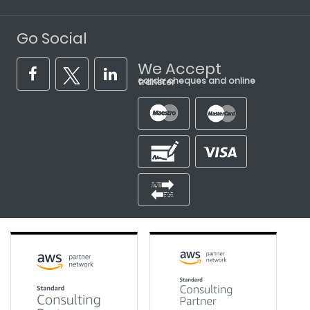
Go Social
We Accept
cards, cheques and online transfer