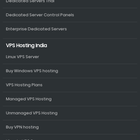
Dedicated Servers Trial
Dedicated Server Control Panels
Enterprise Dedicated Servers
VPS Hosting India
Linux VPS Server
Buy Windows VPS hosting
VPS Hosting Plans
Managed VPS Hosting
Unmanaged VPS Hosting
Buy VPN hosting