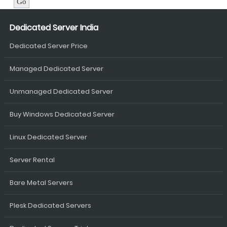
Dedicated Server India
Dedicated Server Price
Managed Dedicated Server
Unmanaged Dedicated Server
Buy Windows Dedicated Server
Linux Dedicated Server
Server Rental
Bare Metal Servers
Plesk Dedicated Servers