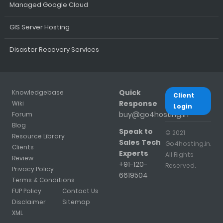
Managed Google Cloud
GIS Server Hosting
Disaster Recovery Services
Quick
Knowledgebase
Client
Response
Wiki
Login
buy@go4hosting.in
Forum
Blog
Speak to
© 2021
Resource Library
Sales Tech
Go4hosting.in.
Clients
Experts
All Rights
Review
+91-120-
Reserved.
Privacy Policy
6619504
Terms & Conditions
FUP Policy
Contact Us
Disclaimer
Sitemap
XML