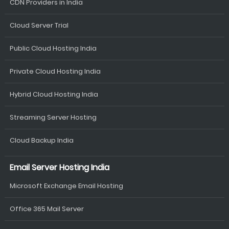
CDN Providers in India
Cloud Server Trial
Public Cloud Hosting India
Private Cloud Hosting India
Hybrid Cloud Hosting India
Streaming Server Hosting
Cloud Backup India
Email Server Hosting India
Microsoft Exchange Email Hosting
Office 365 Mail Server