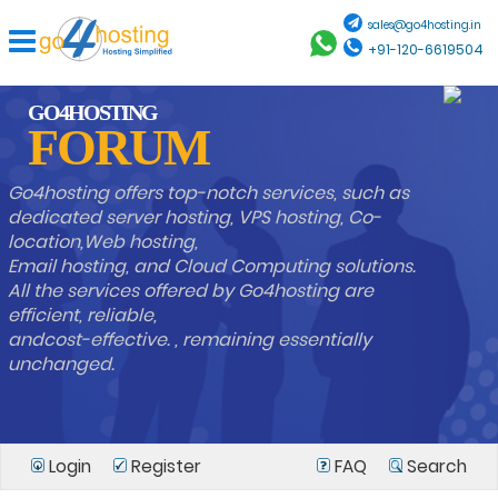
sales@go4hosting.in
+91-120-6619504
GO4HOSTING
FORUM
Go4hosting offers top-notch services, such as
dedicated server hosting, VPS hosting, Co-
location,Web hosting,
Email hosting, and Cloud Computing solutions.
All the services offered by Go4hosting are
efficient, reliable,
andcost-effective. , remaining essentially
unchanged.
Login
Register
FAQ
Search