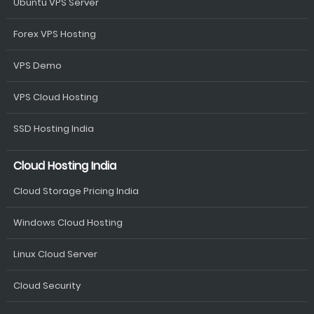
Ubuntu VPS Server
Forex VPS Hosting
VPS Demo
VPS Cloud Hosting
SSD Hosting India
Cloud Hosting India
Cloud Storage Pricing India
Windows Cloud Hosting
Linux Cloud Server
Cloud Security