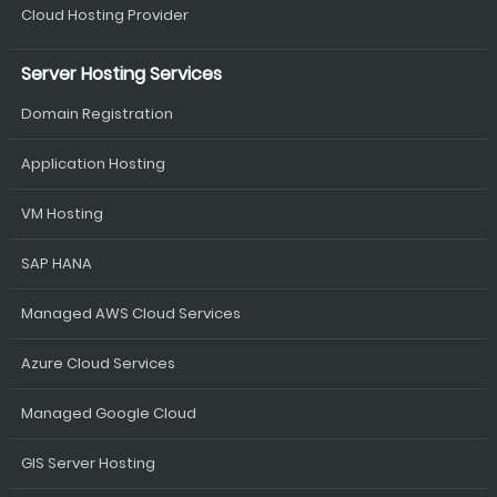
Cloud Hosting Provider
Server Hosting Services
Domain Registration
Application Hosting
VM Hosting
SAP HANA
Managed AWS Cloud Services
Azure Cloud Services
Managed Google Cloud
GIS Server Hosting