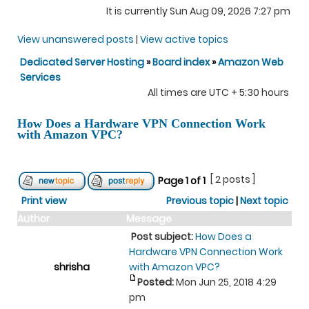
It is currently Sun Aug 09, 2026 7:27 pm
View unanswered posts
|
View active topics
Dedicated Server Hosting
»
Board index
»
Amazon Web
Services
All times are UTC + 5:30 hours
How Does a Hardware VPN Connection Work
with Amazon VPC?
[ 2 posts ]
Page
1
of
1
Print view
Previous topic
|
Next topic
Author
Message
Post subject:
How Does a
Hardware VPN Connection Work
shrisha
with Amazon VPC?
Posted:
Mon Jun 25, 2018 4:29
pm