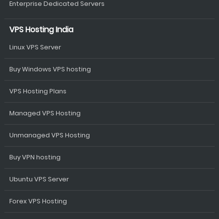
Enterprise Dedicated Servers
VPS Hosting India
Linux VPS Server
Buy Windows VPS hosting
VPS Hosting Plans
Managed VPS Hosting
Unmanaged VPS Hosting
Buy VPN hosting
Ubuntu VPS Server
Forex VPS Hosting