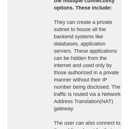
the multiple connectivity
options. These include:
They can create a private
subnet to house all the
backend systems like
databases, application
servers. These applications
can be hidden from the
internet and used only by
those authorized in a private
manner without their IP
number being disclosed. The
traffic is routed via a Network
Address Translation(NAT)
gateway.
The user can also connect to