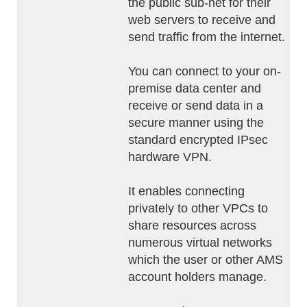
the public sub-net for their
web servers to receive and
send traffic from the internet.
You can connect to your on-
premise data center and
receive or send data in a
secure manner using the
standard encrypted IPsec
hardware VPN.
It enables connecting
privately to other VPCs to
share resources across
numerous virtual networks
which the user or other AMS
account holders manage.