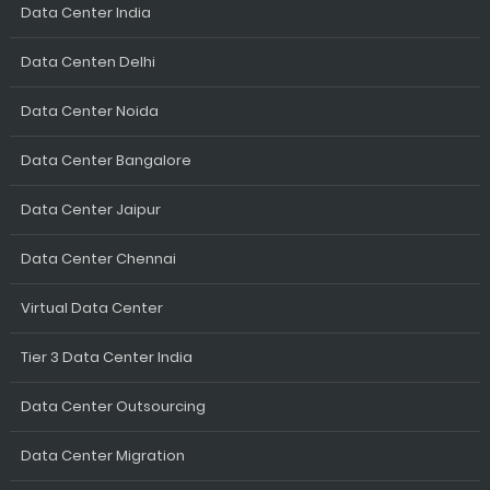
Data Center India
Data Centen Delhi
Data Center Noida
Data Center Bangalore
Data Center Jaipur
Data Center Chennai
Virtual Data Center
Tier 3 Data Center India
Data Center Outsourcing
Data Center Migration