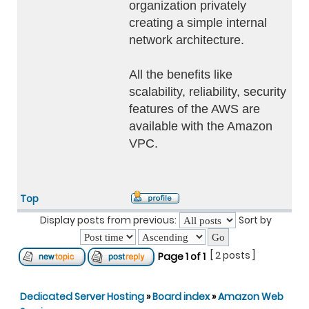
organization privately
creating a simple internal
network architecture.
All the benefits like
scalability, reliability, security
features of the AWS are
available with the Amazon
VPC.
Top
Display posts from previous:
Sort by
[ 2 posts ]
Page
1
of
1
Dedicated Server Hosting
»
Board index
»
Amazon Web