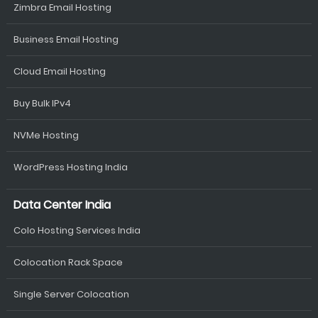
Zimbra Email Hosting
Business Email Hosting
Cloud Email Hosting
Buy Bulk IPv4
NVMe Hosting
WordPress Hosting India
Data Center India
Colo Hosting Services India
Colocation Rack Space
Single Server Colocation