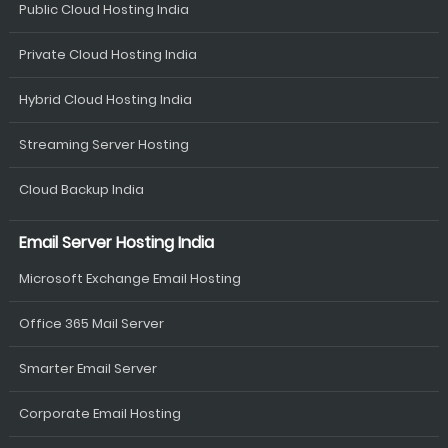
Public Cloud Hosting India
Private Cloud Hosting India
Hybrid Cloud Hosting India
Streaming Server Hosting
Cloud Backup India
Email Server Hosting India
Microsoft Exchange Email Hosting
Office 365 Mail Server
Smarter Email Server
Corporate Email Hosting