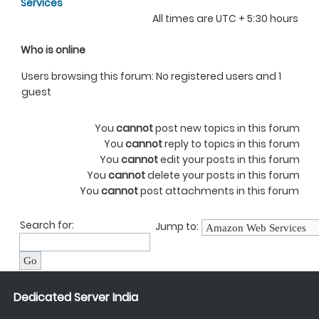
Services
All times are UTC + 5:30 hours
Who is online
Users browsing this forum: No registered users and 1
guest
You
cannot
post new topics in this forum
You
cannot
reply to topics in this forum
You
cannot
edit your posts in this forum
You
cannot
delete your posts in this forum
You
cannot
post attachments in this forum
Search for:
Jump to:
Dedicated Server India