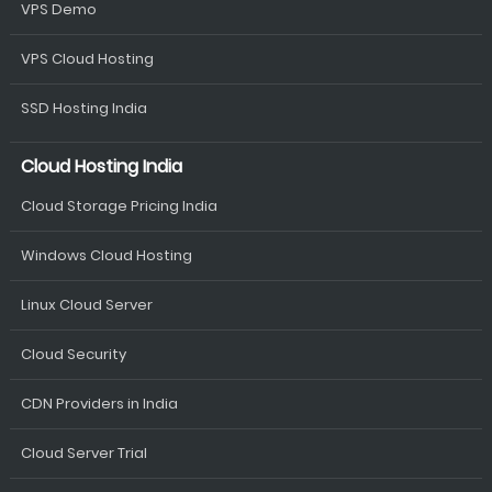
VPS Demo
VPS Cloud Hosting
SSD Hosting India
Cloud Hosting India
Cloud Storage Pricing India
Windows Cloud Hosting
Linux Cloud Server
Cloud Security
CDN Providers in India
Cloud Server Trial