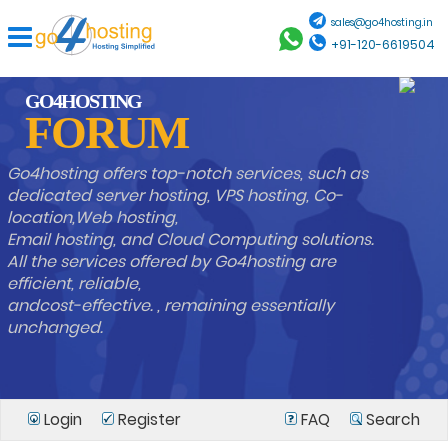
sales@go4hosting.in
+91-120-6619504
GO4HOSTING
FORUM
Go4hosting offers top-notch services, such as
dedicated server hosting, VPS hosting, Co-
location,Web hosting,
Email hosting, and Cloud Computing solutions.
All the services offered by Go4hosting are
efficient, reliable,
andcost-effective. , remaining essentially
unchanged.
Login
Register
FAQ
Search