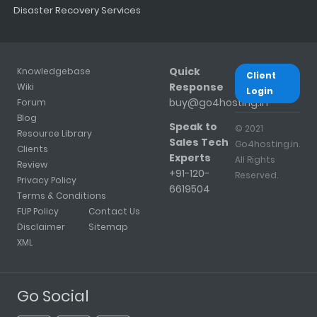
Disaster Recovery Services
Quick
Knowledgebase
Client
Response
Wiki
Login
buy@go4hosting.in
Forum
Blog
Speak to
© 2021
Resource Library
Sales Tech
Go4hosting.in.
Clients
Experts
All Rights
Review
+91-120-
Reserved.
Privacy Policy
6619504
Terms & Conditions
FUP Policy
Contact Us
Disclaimer
Sitemap
XML
Go Social