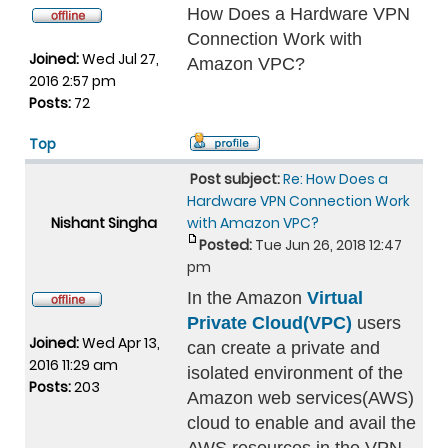
How Does a Hardware VPN
Connection Work with
Joined:
Wed Jul 27,
Amazon VPC?
2016 2:57 pm
Posts:
72
Top
Post subject:
Re: How Does a
Hardware VPN Connection Work
Nishant Singha
with Amazon VPC?
Posted:
Tue Jun 26, 2018 12:47
pm
In the Amazon
Virtual
Private Cloud(VPC)
users
Joined:
Wed Apr 13,
can create a private and
2016 11:29 am
isolated environment of the
Posts:
203
Amazon web services(AWS)
cloud to enable and avail the