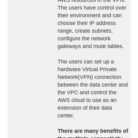
AWS resources in the VPN.
The users have control over
their environment and can
choose their IP address
range, create subnets,
configure the network
gateways and route tables.
The users can set up a
hardware Virtual Private
Network(VPN) connection
between the data center and
the VPC and control the
AWS cloud to use as an
extension of their data
center.
There are many benefits of