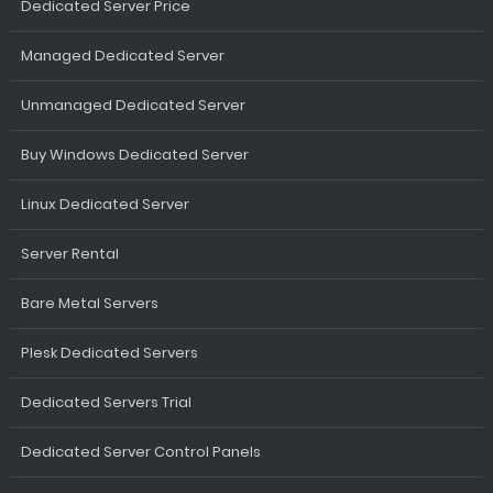
Dedicated Server Price
Managed Dedicated Server
Unmanaged Dedicated Server
Buy Windows Dedicated Server
Linux Dedicated Server
Server Rental
Bare Metal Servers
Plesk Dedicated Servers
Dedicated Servers Trial
Dedicated Server Control Panels