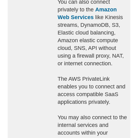
You can also connect
privately to the
Amazon
Web Services
like Kinesis
streams, DynamoDB, S3,
Elastic cloud balancing,
Amazon elastic compute
cloud, SNS, API without
using a firewall proxy, NAT,
or internet connection.
The AWS PrivateLink
enables you to connect and
access compatible SaaS
applications privately.
You may also connect to the
internal services and
accounts within your