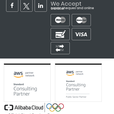
We Accept
cards, cheques and online transfer