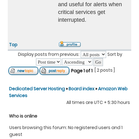
and useful for alerts when
critical services get
interrupted.
Top
Display posts from previous:
Sort by
[ 2 posts ]
Page
1
of
1
Dedicated Server Hosting
»
Board index
»
Amazon Web
Services
All times are UTC + 5:30 hours
Who is online
Users browsing this forum: No registered users and 1
guest