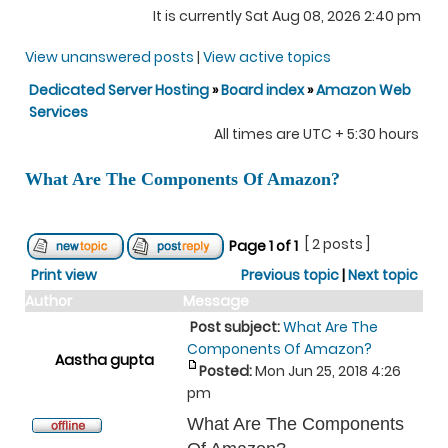
It is currently Sat Aug 08, 2026 2:40 pm
View unanswered posts
|
View active topics
Dedicated Server Hosting
»
Board index
»
Amazon Web
Services
All times are UTC + 5:30 hours
What Are The Components Of Amazon?
[ 2 posts ]
Page
1
of
1
Print view
Previous topic
|
Next topic
Author
Message
Post subject:
What Are The
Components Of Amazon?
Aastha gupta
Posted:
Mon Jun 25, 2018 4:26
pm
What Are The Components