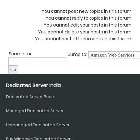
You
cannot
post new topics in this forum
You
cannot
reply to topics in this forum
You
cannot
edit your posts in this forum
You
cannot
delete your posts in this forum
You
cannot
post attachments in this forum
Search for:
Jump to:
Dedicated Server India
Dedicated Server Price
Managed Dedicated Server
Unmanaged Dedicated Server
Buy Windows Dedicated Server