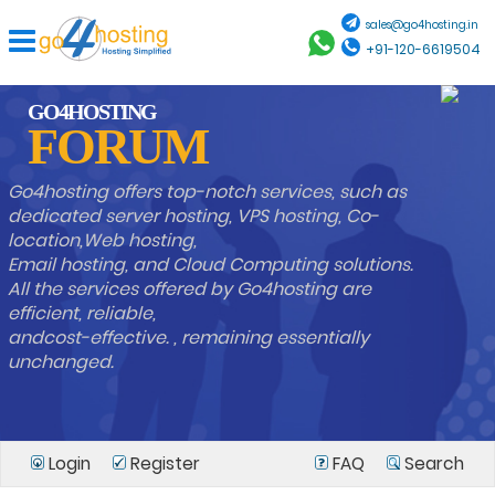
sales@go4hosting.in
+91-120-6619504
GO4HOSTING
FORUM
Go4hosting offers top-notch services, such as
dedicated server hosting, VPS hosting, Co-
location,Web hosting,
Email hosting, and Cloud Computing solutions.
All the services offered by Go4hosting are
efficient, reliable,
andcost-effective. , remaining essentially
unchanged.
Login
Register
FAQ
Search