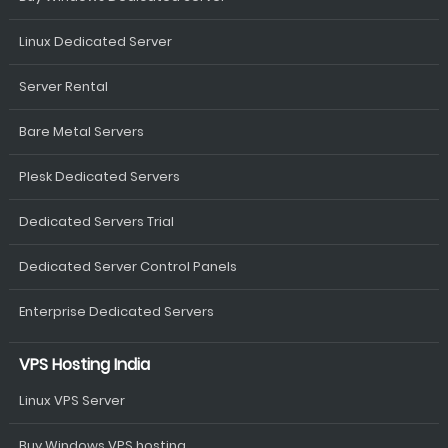
Linux Dedicated Server
Server Rental
Bare Metal Servers
Plesk Dedicated Servers
Dedicated Servers Trial
Dedicated Server Control Panels
Enterprise Dedicated Servers
VPS Hosting India
Linux VPS Server
Buy Windows VPS hosting