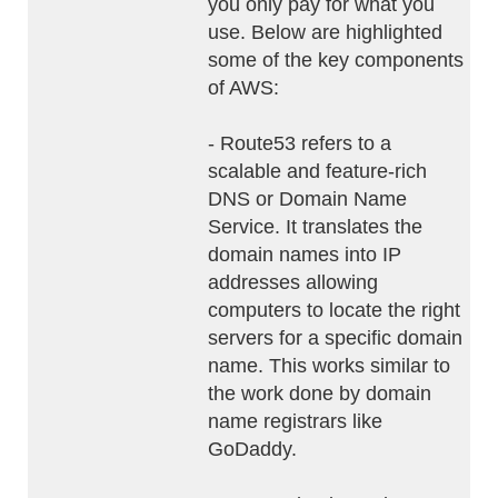
you only pay for what you
use. Below are highlighted
some of the key components
of AWS:
- Route53 refers to a
scalable and feature-rich
DNS or Domain Name
Service. It translates the
domain names into IP
addresses allowing
computers to locate the right
servers for a specific domain
name. This works similar to
the work done by domain
name registrars like
GoDaddy.