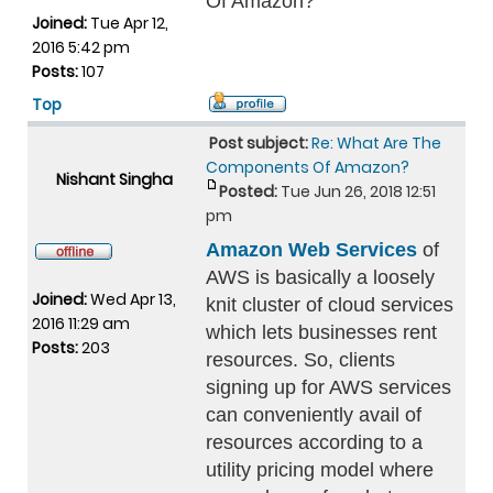
Of Amazon?
Joined:
Tue Apr 12,
2016 5:42 pm
Posts:
107
Top
Post subject:
Re: What Are The
Components Of Amazon?
Nishant Singha
Posted:
Tue Jun 26, 2018 12:51
pm
Amazon Web Services
of
AWS is basically a loosely
Joined:
Wed Apr 13,
knit cluster of cloud services
2016 11:29 am
which lets businesses rent
Posts:
203
resources. So, clients
signing up for AWS services
can conveniently avail of
resources according to a
utility pricing model where