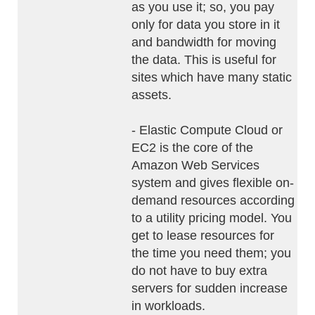
as you use it; so, you pay
only for data you store in it
and bandwidth for moving
the data. This is useful for
sites which have many static
assets.
- Elastic Compute Cloud or
EC2 is the core of the
Amazon Web Services
system and gives flexible on-
demand resources according
to a utility pricing model. You
get to lease resources for
the time you need them; you
do not have to buy extra
servers for sudden increase
in workloads.