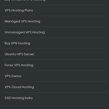
VPS Hosting Plans
Managed VPS Hosting
Unmanaged VPS Hosting
Buy VPN hosting
Ubuntu VPS Server
Forex VPS Hosting
VPS Demo
VPS Cloud Hosting
SSD Hosting India