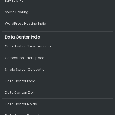
Buy Bulk IPv4
NVMe Hosting
WordPress Hosting India
Data Center India
Colo Hosting Services India
Colocation Rack Space
Single Server Colocation
Data Center India
Data Centen Delhi
Data Center Noida