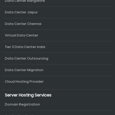
Data Center Bangalore
Data Center Jaipur
Data Center Chennai
Virtual Data Center
Tier 3 Data Center India
Data Center Outsourcing
Data Center Migration
Cloud Hosting Provider
Server Hosting Services
Domain Registration