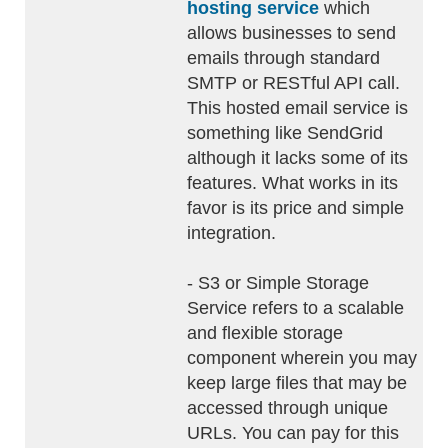
hosting service
which
allows businesses to send
emails through standard
SMTP or RESTful API call.
This hosted email service is
something like SendGrid
although it lacks some of its
features. What works in its
favor is its price and simple
integration.
- S3 or Simple Storage
Service refers to a scalable
and flexible storage
component wherein you may
keep large files that may be
accessed through unique
URLs. You can pay for this