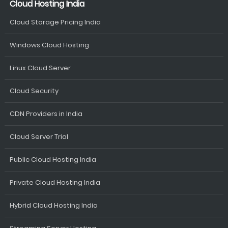
Cloud Hosting India
Cloud Storage Pricing India
Windows Cloud Hosting
Linux Cloud Server
Cloud Security
CDN Providers in India
Cloud Server Trial
Public Cloud Hosting India
Private Cloud Hosting India
Hybrid Cloud Hosting India