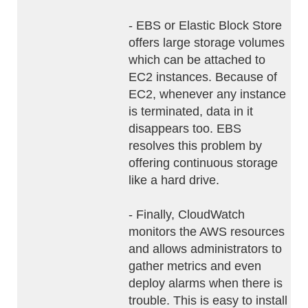
- EBS or Elastic Block Store
offers large storage volumes
which can be attached to
EC2 instances. Because of
EC2, whenever any instance
is terminated, data in it
disappears too. EBS
resolves this problem by
offering continuous storage
like a hard drive.
- Finally, CloudWatch
monitors the AWS resources
and allows administrators to
gather metrics and even
deploy alarms when there is
trouble. This is easy to install