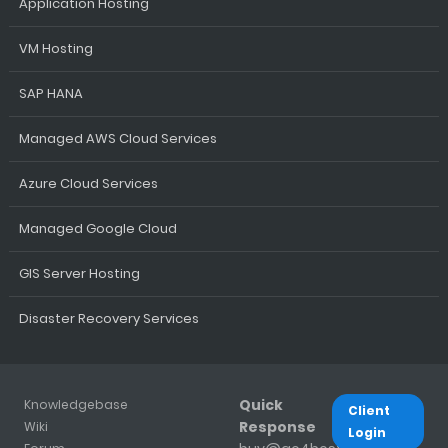
Application Hosting
VM Hosting
SAP HANA
Managed AWS Cloud Services
Azure Cloud Services
Managed Google Cloud
GIS Server Hosting
Disaster Recovery Services
Quick
Knowledgebase
Client
Response
Wiki
Login