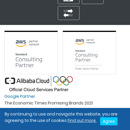
Google Partner
The Economic Times Promising Brands 2021
Best Organisation For Women
By continuing to use and navigate this website, you are
Intel Gold Partner
agreeing to the use of cookies
Find out more.
Agree