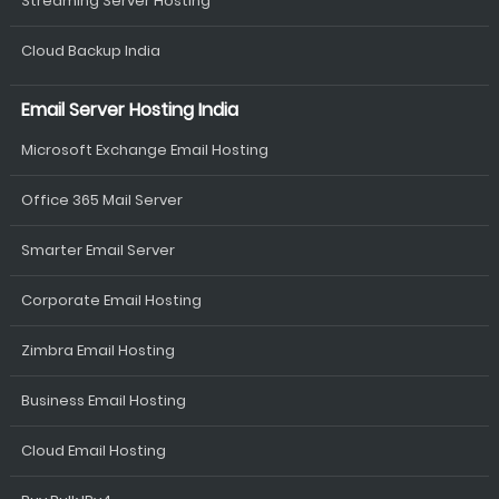
Streaming Server Hosting
Cloud Backup India
Email Server Hosting India
Microsoft Exchange Email Hosting
Office 365 Mail Server
Smarter Email Server
Corporate Email Hosting
Zimbra Email Hosting
Business Email Hosting
Cloud Email Hosting