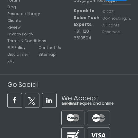
buy@go4hosting.in
Forum
Blog
Speak to
© 2021
Resource Library
Sales Tech
Go4hosting.in.
Clients
Experts
All Rights
Review
+91-120-
Reserved.
Privacy Policy
6619504
Terms & Conditions
FUP Policy
Contact Us
Disclaimer
Sitemap
XML
Go Social
We Accept
cards, cheques and online transfer