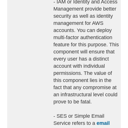
- IAM or Identity and Access
Management provide better
security as well as identity
management for AWS
accounts. You can deploy
multi-factor authentication
feature for this purpose. This
component will ensure that
every user has a distinct
account with individual
permissions. The value of
this component lies in the
fact that any compromise at
an infrastructural level could
prove to be fatal.
- SES or Simple Email
Service refers to a
email