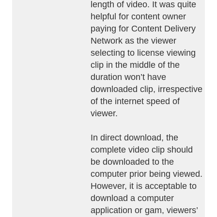
length of video. It was quite
helpful for content owner
paying for Content Delivery
Network as the viewer
selecting to license viewing
clip in the middle of the
duration won’t have
downloaded clip, irrespective
of the internet speed of
viewer.
In direct download, the
complete video clip should
be downloaded to the
computer prior being viewed.
However, it is acceptable to
download a computer
application or gam, viewers’