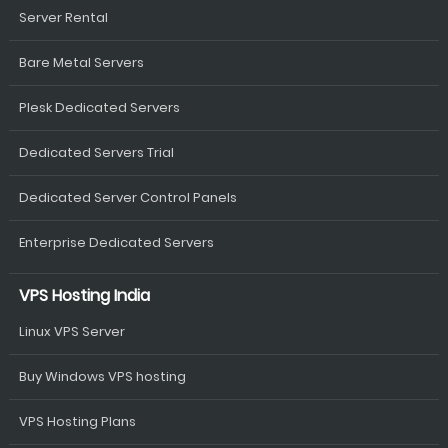
Server Rental
Bare Metal Servers
Plesk Dedicated Servers
Dedicated Servers Trial
Dedicated Server Control Panels
Enterprise Dedicated Servers
VPS Hosting India
Linux VPS Server
Buy Windows VPS hosting
VPS Hosting Plans