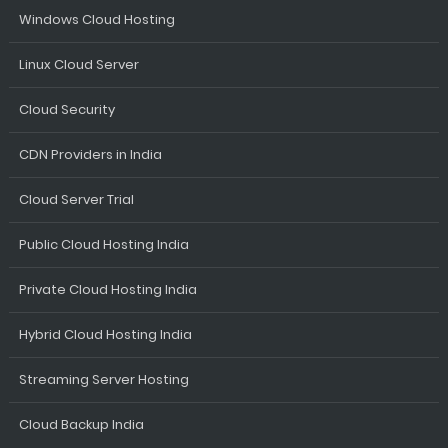
Windows Cloud Hosting
Linux Cloud Server
Cloud Security
CDN Providers in India
Cloud Server Trial
Public Cloud Hosting India
Private Cloud Hosting India
Hybrid Cloud Hosting India
Streaming Server Hosting
Cloud Backup India