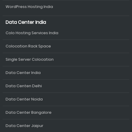
WordPress Hosting India
Data Center India
Colo Hosting Services India
Colocation Rack Space
Single Server Colocation
Data Center India
Data Centen Delhi
Data Center Noida
Data Center Bangalore
Data Center Jaipur