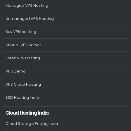
Managed VPS Hosting
Unmanaged VPS Hosting
Buy VPN hosting
Ubuntu VPS Server
Forex VPS Hosting
VPS Demo
VPS Cloud Hosting
SSD Hosting India
Cloud Hosting India
Cloud Storage Pricing India