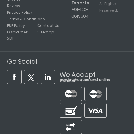
Experts
All Rights
Review
+91-120-
Reserved.
Privacy Policy
6619504
Terms & Conditions
FUP Policy
Contact Us
Disclaimer
Sitemap
XML
Go Social
We Accept
cards, cheques and online transfer