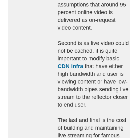
assumptions that around 95
percent online video is
delivered as on-request
video content.
Second is as live video could
not be cached, it is quite
important to modify basic
CDN infra
that have either
high bandwidth and user is
viewing content or have low-
bandwidth pipes sending live
stream to the reflector closer
to end user.
The last and final is the cost
of building and maintaining
live streaming for famous