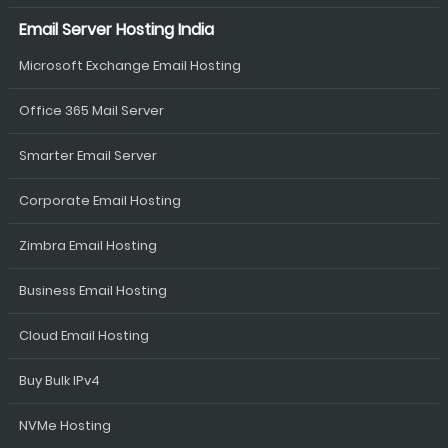
Email Server Hosting India
Microsoft Exchange Email Hosting
Office 365 Mail Server
Smarter Email Server
Corporate Email Hosting
Zimbra Email Hosting
Business Email Hosting
Cloud Email Hosting
Buy Bulk IPv4
NVMe Hosting