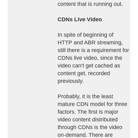
content that is running out.
CDNs Live Video
In spite of beginning of
HTTP and ABR streaming,
still there is a requirement for
CDNs live video, since the
video can’t get cached as
content get, recorded
previously.
Probably, it is the least
mature CDN model for three
factors. The first is major
video content distributed
through CDNs is the video
on-demand. There are