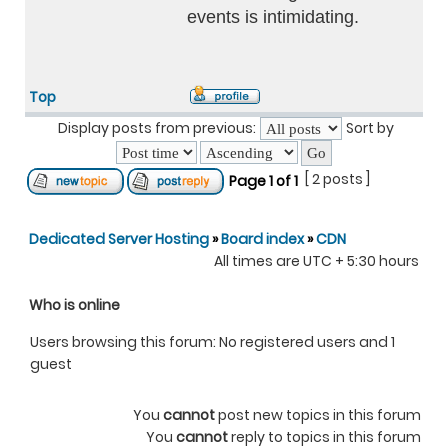
events is intimidating.
Top
Display posts from previous:
Sort by
[ 2 posts ]
Page
1
of
1
Dedicated Server Hosting
»
Board index
»
CDN
All times are UTC + 5:30 hours
Who is online
Users browsing this forum: No registered users and 1
guest
You
cannot
post new topics in this forum
You
cannot
reply to topics in this forum