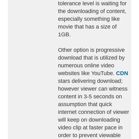
tolerance level is waiting for
the downloading of content,
especially something like
movie that has a size of
1GB.
Other option is progressive
download that is utilized by
numerous online video
websites like YouTube.
CDN
stars delivering download;
however viewer can witness
content in 3-5 seconds on
assumption that quick
internet connection of viewer
will keep on downloading
video clip at faster pace in
order to prevent viewable