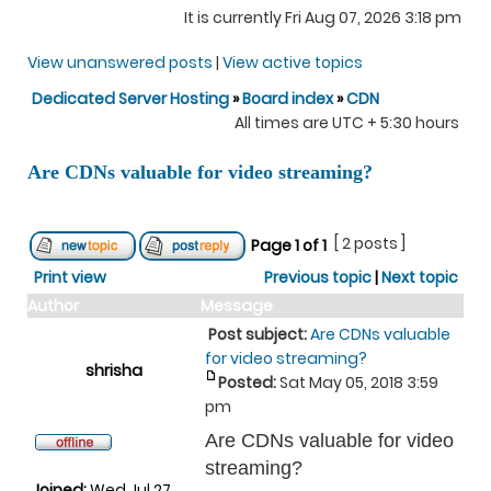
It is currently Fri Aug 07, 2026 3:18 pm
View unanswered posts
|
View active topics
Dedicated Server Hosting
»
Board index
»
CDN
All times are UTC + 5:30 hours
Are CDNs valuable for video streaming?
[ 2 posts ]
Page
1
of
1
Print view
Previous topic
|
Next topic
Author
Message
Post subject:
Are CDNs valuable
for video streaming?
shrisha
Posted:
Sat May 05, 2018 3:59
pm
Are CDNs valuable for video
streaming?
Joined:
Wed Jul 27,