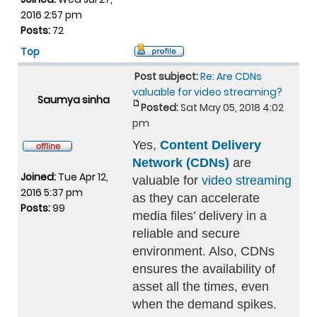
2016 2:57 pm
Posts:
72
Top
Post subject:
Re: Are CDNs
valuable for video streaming?
Saumya sinha
Posted:
Sat May 05, 2018 4:02
pm
Yes,
Content Delivery
Network (CDNs)
are
Joined:
Tue Apr 12,
valuable for
video streaming
2016 5:37 pm
as they can accelerate
Posts:
99
media files’ delivery in a
reliable and secure
environment. Also, CDNs
ensures the availability of
asset all the times, even
when the demand spikes.