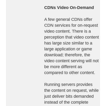
CDNs Video On-Demand
A few general CDNs offer
CDN services for on-request
video content. There is a
perception that video content
has large size similar to a
large application or game
download; therefore, the
video content serving will not
be more different as
compared to other content.
Running servers provides
the content on request, while
just deliver bits demanded
instead of the complete