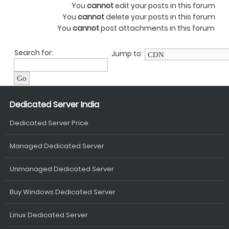
You
cannot
edit your posts in this forum
You
cannot
delete your posts in this forum
You
cannot
post attachments in this forum
Search for:
Jump to:
Dedicated Server India
Dedicated Server Price
Managed Dedicated Server
Unmanaged Dedicated Server
Buy Windows Dedicated Server
Linux Dedicated Server