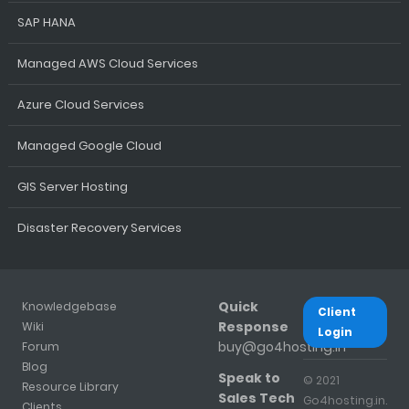
SAP HANA
Managed AWS Cloud Services
Azure Cloud Services
Managed Google Cloud
GIS Server Hosting
Disaster Recovery Services
Quick
Knowledgebase
Client
Response
Wiki
Login
buy@go4hosting.in
Forum
Blog
Speak to
© 2021
Resource Library
Sales Tech
Go4hosting.in.
Clients