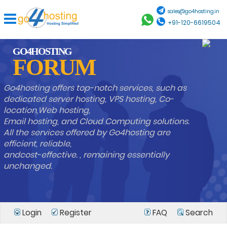
sales@go4hosting.in
+91-120-6619504
GO4HOSTING
FORUM
Go4hosting offers top-notch services, such as
dedicated server hosting, VPS hosting, Co-
location,Web hosting,
Email hosting, and Cloud Computing solutions.
All the services offered by Go4hosting are
efficient, reliable,
andcost-effective. , remaining essentially
unchanged.
Login
Register
FAQ
Search