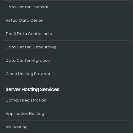
Data Center Chennai
Virtual Data Center
Tier 3 Data Center India
Data Center Outsourcing
Data Center Migration
Cloud Hosting Provider
Server Hosting Services
Domain Registration
Application Hosting
VM Hosting