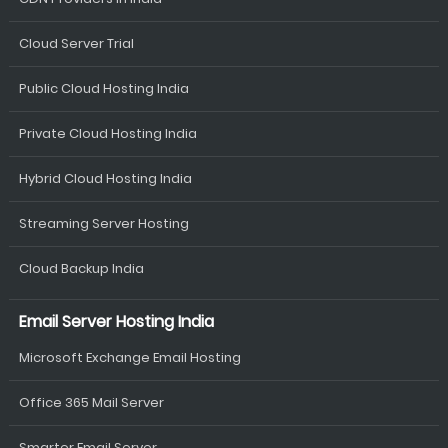
Cloud Server Trial
Public Cloud Hosting India
Private Cloud Hosting India
Hybrid Cloud Hosting India
Streaming Server Hosting
Cloud Backup India
Email Server Hosting India
Microsoft Exchange Email Hosting
Office 365 Mail Server
Smarter Email Server