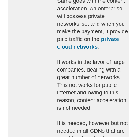
Same goes with the content
acceleration. An enterprise
will possess private
networks’ set and when you
make the payment, it provide
paid traffic on the
private
cloud networks
.
It works in the favor of large
companies, dealing with a
great number of networks.
This not works for public
internet and owing to this
reason, content acceleration
is not needed.
It is needed, however but not
needed in all CDNs that are