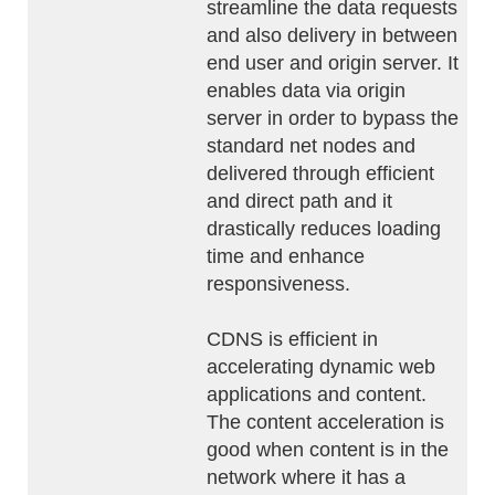
streamline the data requests
and also delivery in between
end user and origin server. It
enables data via origin
server in order to bypass the
standard net nodes and
delivered through efficient
and direct path and it
drastically reduces loading
time and enhance
responsiveness.
CDNS is efficient in
accelerating dynamic web
applications and content.
The content acceleration is
good when content is in the
network where it has a