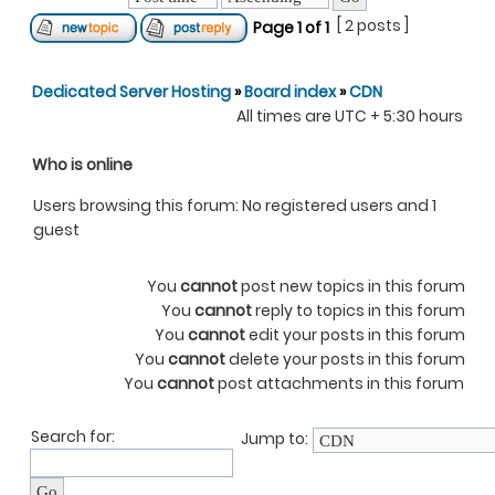
[ 2 posts ]
Page
1
of
1
Dedicated Server Hosting
»
Board index
»
CDN
All times are UTC + 5:30 hours
Who is online
Users browsing this forum: No registered users and 1
guest
You
cannot
post new topics in this forum
You
cannot
reply to topics in this forum
You
cannot
edit your posts in this forum
You
cannot
delete your posts in this forum
You
cannot
post attachments in this forum
Search for:
Jump to: