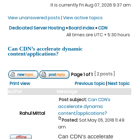
It is currently Fri Aug 07, 2026 9:37 am
View unanswered posts
|
View active topics
Dedicated Server Hosting
»
Board index
»
CDN
All times are UTC + 5:30 hours
Can CDN’s accelerate dynamic
content/applications?
[ 2 posts ]
Page
1
of
1
Print view
Previous topic
|
Next topic
Author
Message
Post subject:
Can CDN’s
accelerate dynamic
Rahul Mittal
content/applications?
Posted:
Sat May 05, 2018 11:49
am
Can CDN’s accelerate