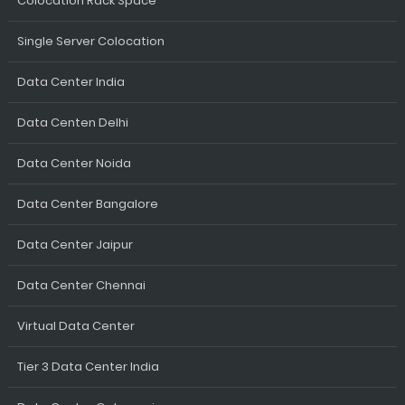
Colocation Rack Space
Single Server Colocation
Data Center India
Data Centen Delhi
Data Center Noida
Data Center Bangalore
Data Center Jaipur
Data Center Chennai
Virtual Data Center
Tier 3 Data Center India