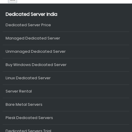
Dedicated Server India
Dedicated Server Price
Managed Dedicated Server
Unmanaged Dedicated Server
Buy Windows Dedicated Server
Linux Dedicated Server
Server Rental
Bare Metal Servers
Plesk Dedicated Servers
Dedicated Servers Trial