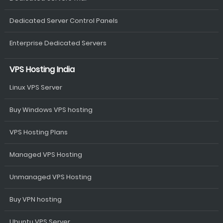
Dedicated Server Control Panels
Enterprise Dedicated Servers
VPS Hosting India
Linux VPS Server
Buy Windows VPS hosting
VPS Hosting Plans
Managed VPS Hosting
Unmanaged VPS Hosting
Buy VPN hosting
Ubuntu VPS Server