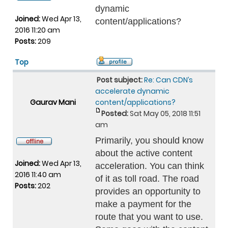
dynamic
Joined:
Wed Apr 13,
content/applications?
2016 11:20 am
Posts:
209
Top
Post subject:
Re: Can CDN’s
accelerate dynamic
Gaurav Mani
content/applications?
Posted:
Sat May 05, 2018 11:51
am
Primarily, you should know
about the active content
Joined:
Wed Apr 13,
acceleration. You can think
2016 11:40 am
of it as toll road. The road
Posts:
202
provides an opportunity to
make a payment for the
route that you want to use.