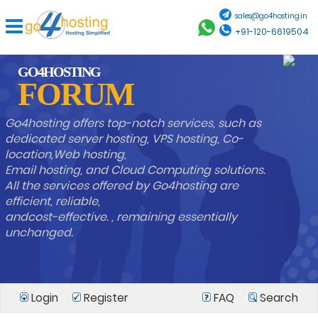
sales@go4hosting.in
+91-120-6619504
GO4HOSTING
FORUM
Go4hosting offers top-notch services, such as
dedicated server hosting, VPS hosting, Co-
location,Web hosting,
Email hosting, and Cloud Computing solutions.
All the services offered by Go4hosting are
efficient, reliable,
andcost-effective. , remaining essentially
unchanged.
Login
Register
FAQ
Search