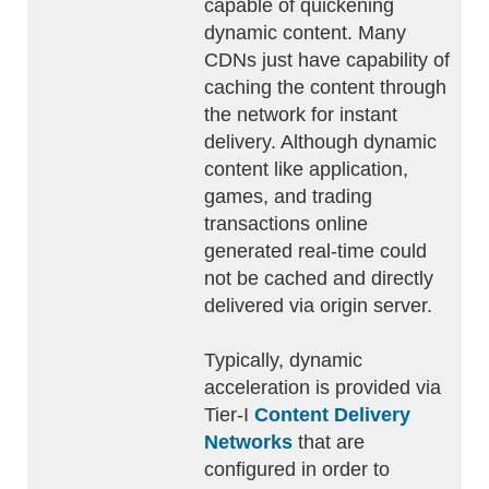
capable of quickening
dynamic content. Many
CDNs just have capability of
caching the content through
the network for instant
delivery. Although dynamic
content like application,
games, and trading
transactions online
generated real-time could
not be cached and directly
delivered via origin server.
Typically, dynamic
acceleration is provided via
Tier-I
Content Delivery
Networks
that are
configured in order to