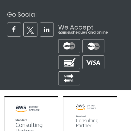
Go Social
We Accept
cards, cheques and online transfer