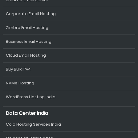
Corporate Email Hosting
Zimbra Email Hosting
Business Email Hosting
Cloud Email Hosting
Buy Bulk IPv4
NVMe Hosting
WordPress Hosting India
Data Center India
Colo Hosting Services India