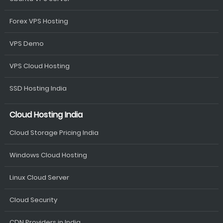
Forex VPS Hosting
VPS Demo
VPS Cloud Hosting
SSD Hosting India
Cloud Hosting India
Cloud Storage Pricing India
Windows Cloud Hosting
Linux Cloud Server
Cloud Security
CDN Providers in India