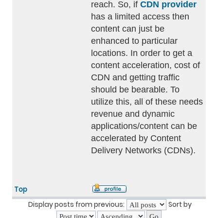
reach. So, if
CDN provider
has a limited access then
content can just be
enhanced to particular
locations. In order to get a
content acceleration, cost of
CDN and getting traffic
should be bearable. To
utilize this, all of these needs
revenue and dynamic
applications/content can be
accelerated by Content
Delivery Networks (CDNs).
Top
Display posts from previous:
Sort by