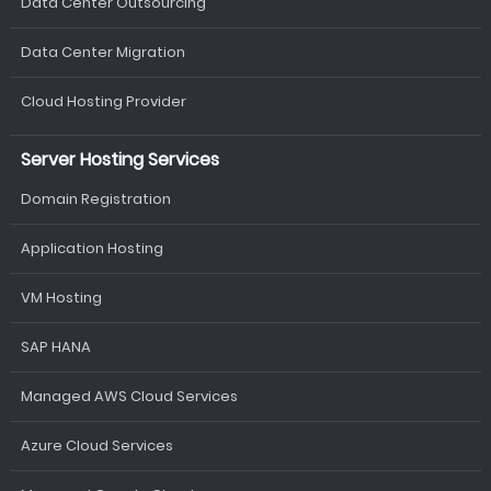
Data Center Outsourcing
Data Center Migration
Cloud Hosting Provider
Server Hosting Services
Domain Registration
Application Hosting
VM Hosting
SAP HANA
Managed AWS Cloud Services
Azure Cloud Services