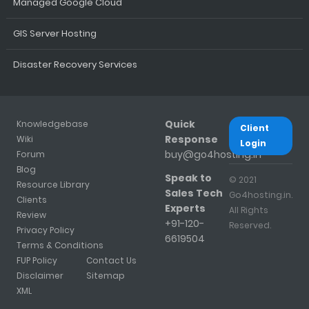
Managed Google Cloud
GIS Server Hosting
Disaster Recovery Services
Quick
Knowledgebase
Client
Response
Wiki
Login
buy@go4hosting.in
Forum
Blog
Speak to
© 2021
Resource Library
Sales Tech
Go4hosting.in.
Clients
Experts
All Rights
Review
+91-120-
Reserved.
Privacy Policy
6619504
Terms & Conditions
FUP Policy
Contact Us
Disclaimer
Sitemap
XML