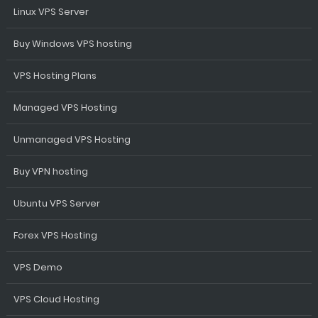
Linux VPS Server
Buy Windows VPS hosting
VPS Hosting Plans
Managed VPS Hosting
Unmanaged VPS Hosting
Buy VPN hosting
Ubuntu VPS Server
Forex VPS Hosting
VPS Demo
VPS Cloud Hosting