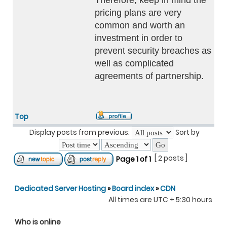
Therefore, keep in mind the
pricing plans are very
common and worth an
investment in order to
prevent security breaches as
well as complicated
agreements of partnership.
Top
Display posts from previous:
Sort by
[ 2 posts ]
Page
1
of
1
Dedicated Server Hosting
»
Board index
»
CDN
All times are UTC + 5:30 hours
Who is online