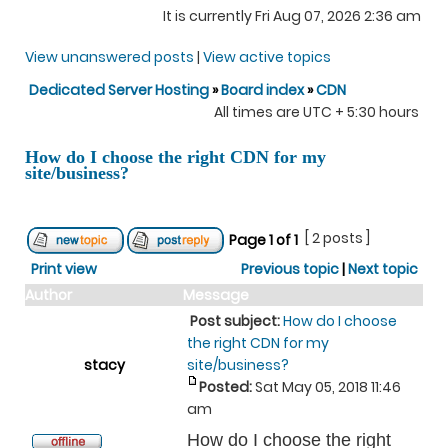
It is currently Fri Aug 07, 2026 2:36 am
View unanswered posts
|
View active topics
Dedicated Server Hosting
»
Board index
»
CDN
All times are UTC + 5:30 hours
How do I choose the right CDN for my
site/business?
[ 2 posts ]
Page
1
of
1
Print view
Previous topic
|
Next topic
Author
Message
Post subject:
How do I choose
the right CDN for my
stacy
site/business?
Posted:
Sat May 05, 2018 11:46
am
How do I choose the right