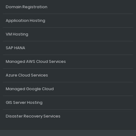
Domain Registration
Application Hosting
VM Hosting
SAP HANA
Managed AWS Cloud Services
Azure Cloud Services
Managed Google Cloud
GIS Server Hosting
Disaster Recovery Services