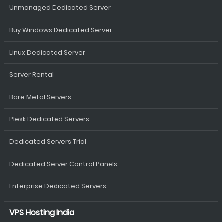
Unmanaged Dedicated Server
Buy Windows Dedicated Server
Linux Dedicated Server
Server Rental
Bare Metal Servers
Plesk Dedicated Servers
Dedicated Servers Trial
Dedicated Server Control Panels
Enterprise Dedicated Servers
VPS Hosting India