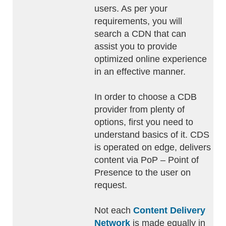
users. As per your
requirements, you will
search a CDN that can
assist you to provide
optimized online experience
in an effective manner.
In order to choose a CDB
provider from plenty of
options, first you need to
understand basics of it. CDS
is operated on edge, delivers
content via PoP – Point of
Presence to the user on
request.
Not each
Content Delivery
Network
is made equally in