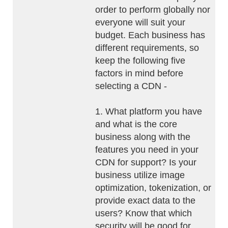
order to perform globally nor
everyone will suit your
budget. Each business has
different requirements, so
keep the following five
factors in mind before
selecting a CDN -
1. What platform you have
and what is the core
business along with the
features you need in your
CDN for support? Is your
business utilize image
optimization, tokenization, or
provide exact data to the
users? Know that which
security will be good for