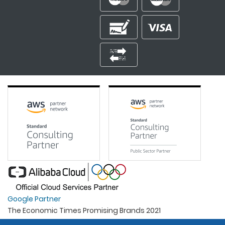
Google Partner
The Economic Times Promising Brands 2021
Best Organisation For Women