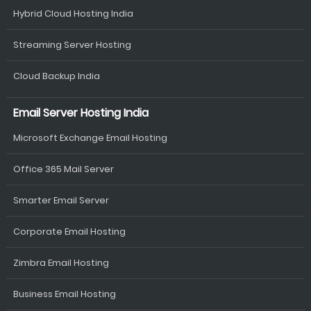
Hybrid Cloud Hosting India
Streaming Server Hosting
Cloud Backup India
Email Server Hosting India
Microsoft Exchange Email Hosting
Office 365 Mail Server
Smarter Email Server
Corporate Email Hosting
Zimbra Email Hosting
Business Email Hosting