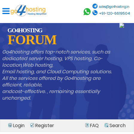
sales@go4hosting.in
+91-120-6619504
GO4HOSTING
FORUM
Go4hosting offers top-notch services, such as
dedicated server hosting, VPS hosting, Co-
location,Web hosting,
Email hosting, and Cloud Computing solutions.
All the services offered by Go4hosting are
efficient, reliable,
andcost-effective. , remaining essentially
unchanged.
Login
Register
FAQ
Search