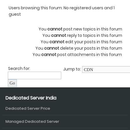
Users browsing this forum: No registered users and 1
guest
You
cannot
post new topics in this forum
You
cannot
reply to topics in this forum
You
cannot
edit your posts in this forum
You
cannot
delete your posts in this forum
You
cannot
post attachments in this forum
Search for:
Jump to:
Dedicated Server India
Dedicated Server Price
Managed Dedicated Server