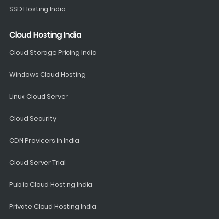
SSD Hosting India
Cloud Hosting India
Cloud Storage Pricing India
Windows Cloud Hosting
Linux Cloud Server
Cloud Security
CDN Providers in India
Cloud Server Trial
Public Cloud Hosting India
Private Cloud Hosting India