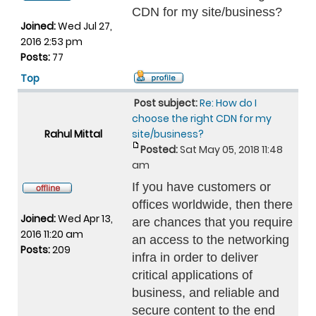
CDN for my site/business?
Joined:
Wed Jul 27,
2016 2:53 pm
Posts:
77
Top
Post subject:
Re: How do I
choose the right CDN for my
Rahul Mittal
site/business?
Posted:
Sat May 05, 2018 11:48
am
If you have customers or
offices worldwide, then there
Joined:
Wed Apr 13,
are chances that you require
2016 11:20 am
an access to the networking
Posts:
209
infra in order to deliver
critical applications of
business, and reliable and
secure content to the end