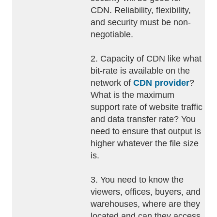
CDN. Reliability, flexibility,
and security must be non-
negotiable.
2. Capacity of CDN like what
bit-rate is available on the
network of
CDN provider
?
What is the maximum
support rate of website traffic
and data transfer rate? You
need to ensure that output is
higher whatever the file size
is.
3. You need to know the
viewers, offices, buyers, and
warehouses, where are they
located and can they access