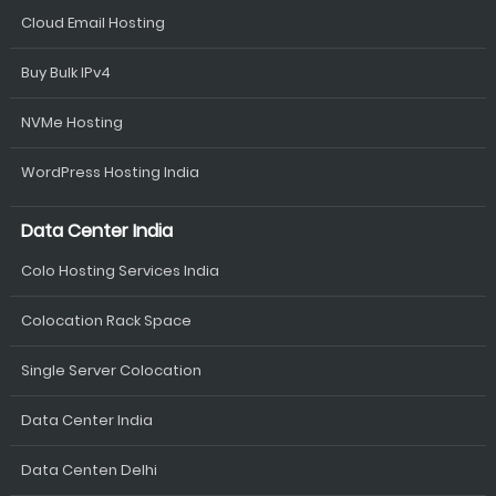
Cloud Email Hosting
Buy Bulk IPv4
NVMe Hosting
WordPress Hosting India
Data Center India
Colo Hosting Services India
Colocation Rack Space
Single Server Colocation
Data Center India
Data Centen Delhi