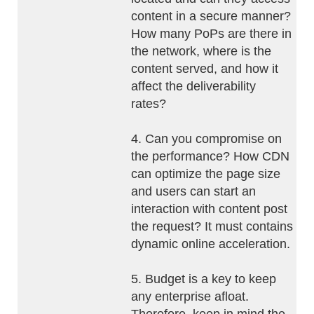
content in a secure manner?
How many PoPs are there in
the network, where is the
content served, and how it
affect the deliverability
rates?
4. Can you compromise on
the performance? How CDN
can optimize the page size
and users can start an
interaction with content post
the request? It must contains
dynamic online acceleration.
5. Budget is a key to keep
any enterprise afloat.