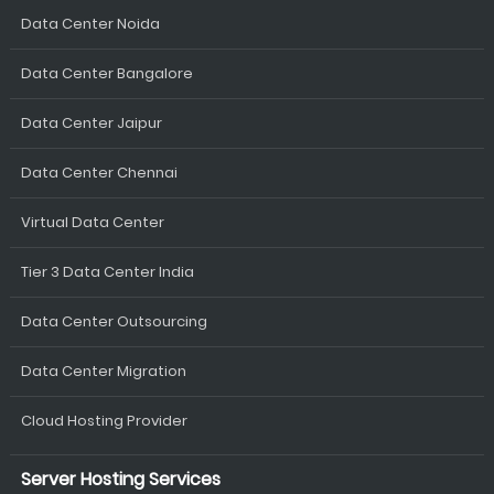
Data Center Noida
Data Center Bangalore
Data Center Jaipur
Data Center Chennai
Virtual Data Center
Tier 3 Data Center India
Data Center Outsourcing
Data Center Migration
Cloud Hosting Provider
Server Hosting Services