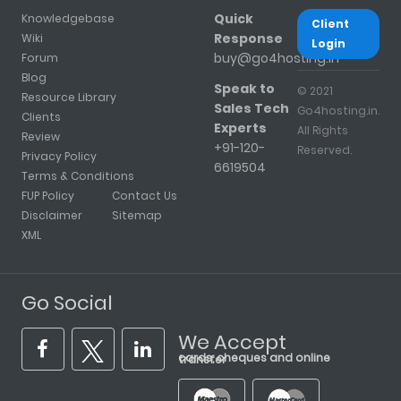
Quick
Knowledgebase
Client
Response
Wiki
Login
buy@go4hosting.in
Forum
Blog
Speak to
© 2021
Resource Library
Sales Tech
Go4hosting.in.
Clients
Experts
All Rights
Review
+91-120-
Reserved.
Privacy Policy
6619504
Terms & Conditions
FUP Policy
Contact Us
Disclaimer
Sitemap
XML
Go Social
We Accept
cards, cheques and online transfer